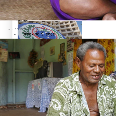
Education
Pacific Health Science Academy inspires students to aim hi
Series
January 28, 2023
Breaking Silence
Maisuka
Samoa goes to the polls August 29
Manalagi
Namaste NZ
Our Country’s Shame
Samoa Head of State confirms dissolution of Parliament, coun
Soul Sessions