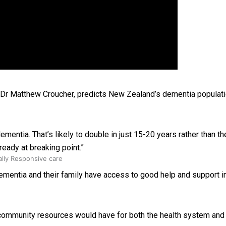
 Ice Hockey league
, Dr Matthew Croucher, predicts New Zealand’s dementia populati
ementia. That’s likely to double in just 15-20 years rather than 
ready at breaking point.”
ally Responsive care
ementia and their family have access to good help and support in th
nd community resources would have for both the health system an