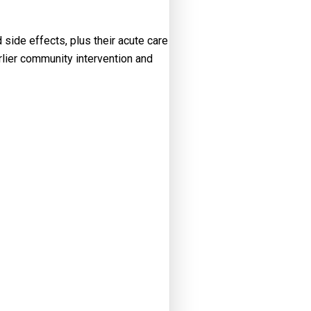
side effects, plus their acute care
arlier community intervention and