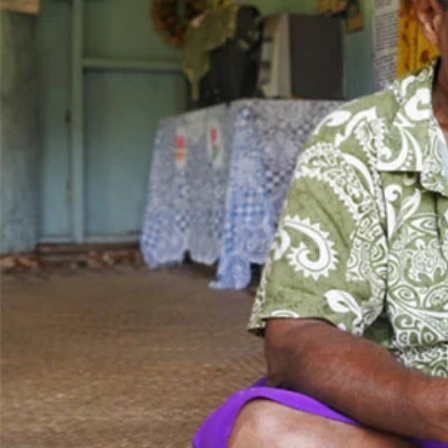
Entertainment
Sport
Film/Television
Pasifika workers adapt for a digital future
Fashion
Arts & Music
Community
Pacific animation set to hit the big screen in Auckland
Pacific Region
Health & Lifestyle