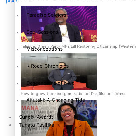
place
Paradise Soldiers
Soul Sessions
Talanoa: Green Party MPs Bill Restoring Citizenship (Wester
Misconceptions
K Road Chronicles
Descendants of Niue
How to grow the next generation of Pasifika politicians
Aitutaki: A Changing Tide
Sunpix-Awards
Tagata Pasifika