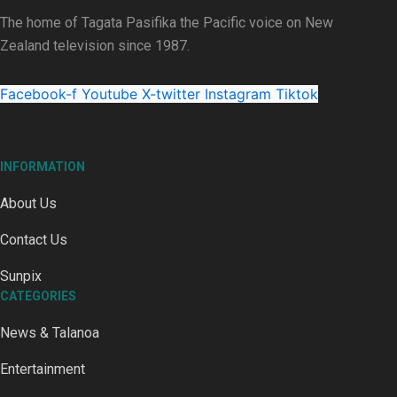
The home of Tagata Pasifika the Pacific voice on New
Zealand television since 1987.
Talanoa: Fonotī Pati Umaga Shares His Story
Facebook-f
Youtube
X-twitter
Instagram
Tiktok
INFORMATION
About Us
Calls For Better Gynaecological Cancer Education and Cultur
Contact Us
Sunpix
CATEGORIES
News & Talanoa
Dave Letele faces death threats as he battles to save NZ M
Entertainment