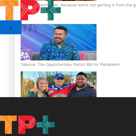
‘Support each other, because we’re not getting it from the
X
Talanoa: The Opportunities Party’s Bid for Parliament
‘Dream come true’ for first Samoan drafted into world’s best