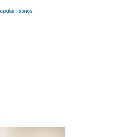
opular listings
gh