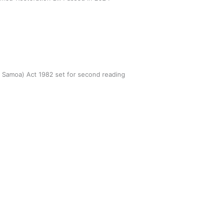
n Samoa) Act 1982 set for second reading