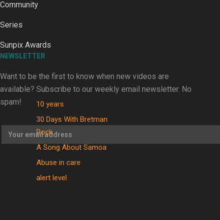
Community
Series
Sunpix Awards
Kiri Te Kanawa Song Quest winner announced
NEWSLETTER
Want to be the first to know when new videos are
TRENDING TAGS
available? Subscribe to our weekly email newsletter. No
spam!
10 years
30 Days With Bretman
Rock
A Song About Samoa
Abuse in care
alert level
Entertainment