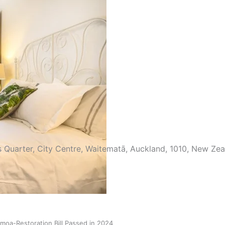
try to hold general election
s Quarter, City Centre, Waitematā, Auckland, 1010, New Ze
oa-Restoration Bill Passed in 2024