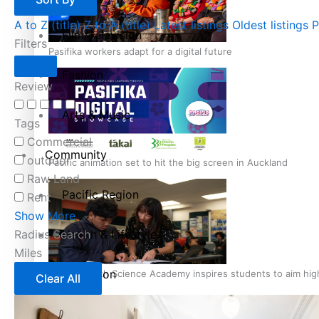
A to Z (title)
Z to A (title)
Latest listings
Oldest listings
P
Film/Television
Filters
Pasifika workers adapt for a digital future
Fashion
Review
Arts & Music
Tags
Commercial
Community
outdoor
Pacific animation set to hit the big screen in Auckland
Raw Land
Pacific Region
Rent
Show More
Radius Search
Health & Lifestyle
Miles
Education
Pacific Health Science Academy inspires students to aim hi
Clear All
Series