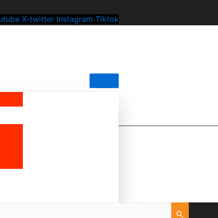
utube
X-twitter
Instagram
Tiktok