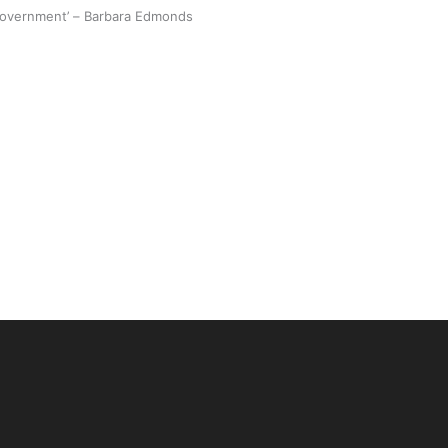
 government’ – Barbara Edmonds
 Ice Hockey league