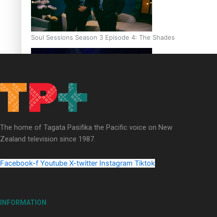
Soul Sessions Season 3 Episode 4: The Shades
Soul Sessions Season 3: Tangaroa Whakamautai by Maisey Ri
The home of Tagata Pasifika the Pacific voice on New
Zealand television since 1987.
Facebook-f
Youtube
X-twitter
Instagram
Tiktok
INFORMATION
Paradise Soldiers | Full documentary