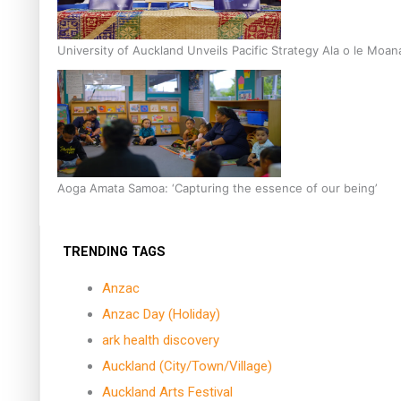
University of Auckland Unveils Pacific Strategy Ala o le Moan
Aoga Amata Samoa: ‘Capturing the essence of our being’
TRENDING TAGS
Anzac
Anzac Day (Holiday)
ark health discovery
Auckland (City/Town/Village)
Auckland Arts Festival