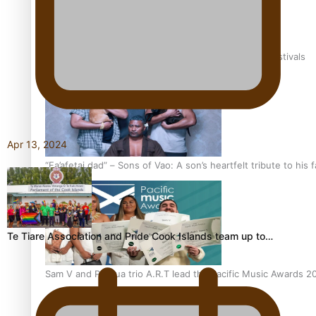
The new online directory of more than 40 Pasifika festivals
Apr 13, 2024
“Fa’afetai dad” – Sons of Vao: A son’s heartfelt tribute to his 
Te Tiare Association and Pride Cook Islands team up to…
Sam V and Porirua trio A.R.T lead the Pacific Music Awards 