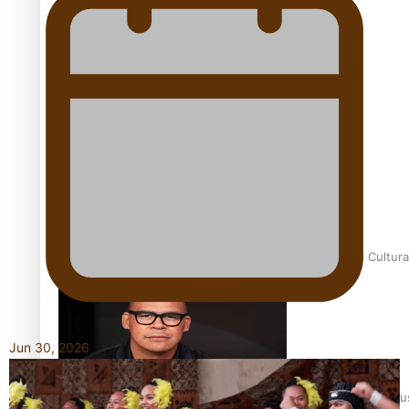
Talanoa: Fonotī Pati Umaga Shares His Story
Calls For Better Gynaecological Cancer Education and Cultura
Jun 30, 2026
Dave Letele faces death threats as he battles to save NZ Mu