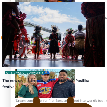
Sunpix-Awards
‘Support each other, because we’re not getting it from the 
Tagata Pasifika
X
Talanoa: The Opportunities Party’s Bid for Parliament
ARTS & MUSIC
COMMUNITY
The new online directory of more than 40 Pasifika
festivals
‘Dream come true’ for first Samoan drafted into world’s best