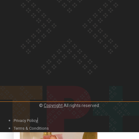
Our Country’s Shame | Official Trailer
Crab Curry on Namaste New Zealand
©
Copyright
All rights reserved.
Privacy Policy
Duck Curry on Namaste New Zealand
Terms & Conditions