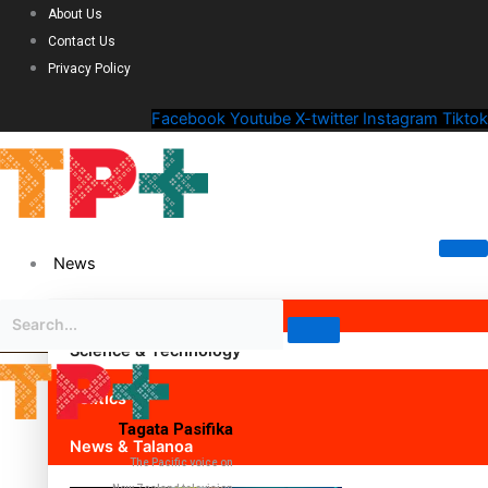
About Us
Contact Us
Privacy Policy
Facebook
Youtube
X-twitter
Instagram
Tiktok
News
Science & Technology
Politics
Tagata Pasifika
News & Talanoa
The Pacific voice on