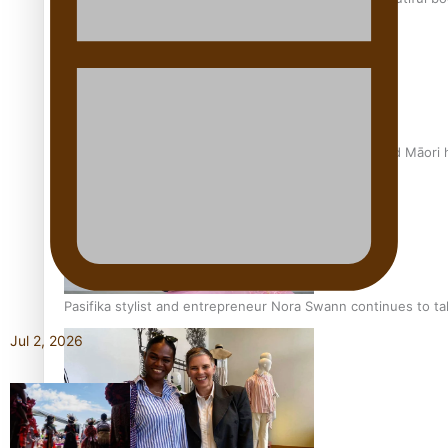
Air New Zealand’s new uniform embraces Pasifika and Māori 
Pasifika stylist and entrepreneur Nora Swann continues to t
Jul 2, 2026