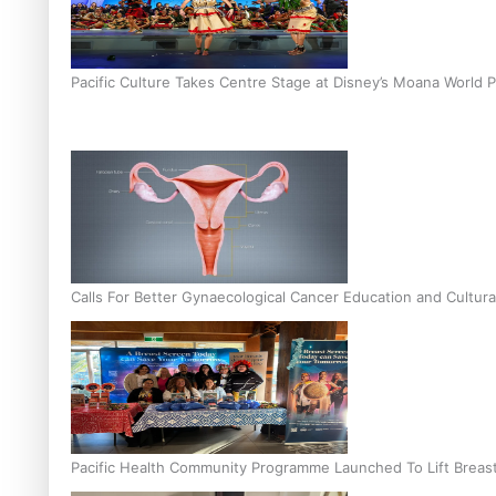
Pacific Culture Takes Centre Stage at Disney’s Moana World 
Calls For Better Gynaecological Cancer Education and Cultura
Pacific Health Community Programme Launched To Lift Breas