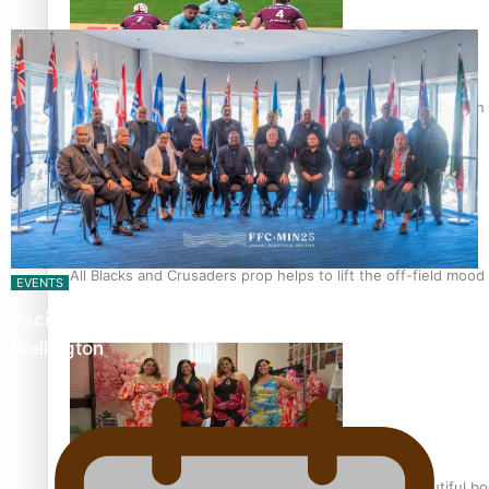
Pasifika power added to 44-strong All Blacks squad to South 
All Blacks and Crusaders prop helps to lift the off-field mood
EVENTS
Pacific Islands Fisheries Fono Underway in
Wellington
One Fit Hire: The clothing rental that celebrates ‘beautiful bo