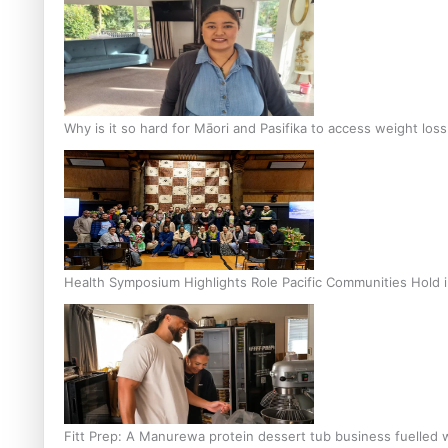
Why is it so hard for Māori and Pasifika to access weight los
Health Symposium Highlights Role Pacific Communities Hold
Fitt Prep: A Manurewa protein dessert tub business fuelled w