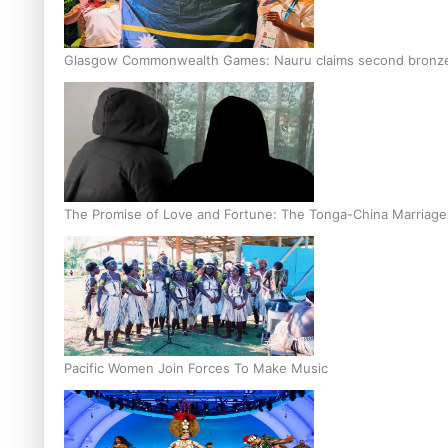
Glasgow Commonwealth Games: Nauru claims second bronze, a
The Promise of Love and Fortune: The Tonga-China Marriag
Pacific Women Join Forces To Make Music