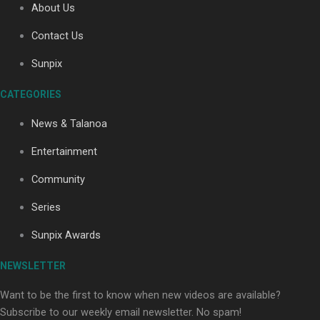
About Us
Contact Us
Sunpix
CATEGORIES
Our Country’s Shame | Full documentary
News & Talanoa
Entertainment
Community
Series
Our Country’s Shame | Erica’s story
Sunpix Awards
NEWSLETTER
Want to be the first to know when new videos are available?
Subscribe to our weekly email newsletter. No spam!