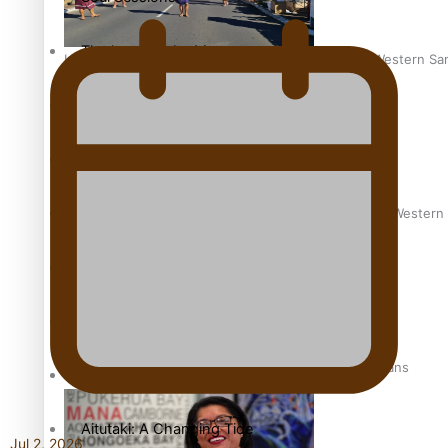
The heart of the Matter
Hundreds of Samoans Become NZ Citizens After Western Samo
More Series
Paradise Soldiers
Soul Sessions
Talanoa: Green Party MPs Bill Restoring Citizenship (Wester
Misconceptions
K Road Chronicles
How to grow the next generation of Pasifika politicians
Descendants of Niue
Aitutaki: A Changing Tide
Jul 2, 2026