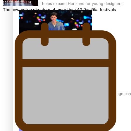
‘Wearing Fiji’ helps expand Horizons for young designers
The new online directory of more than 40 Pasifika festivals
Pasifika model takes the runway for Louis Vuitton
Fashion Week designer happy he took the risk to change care