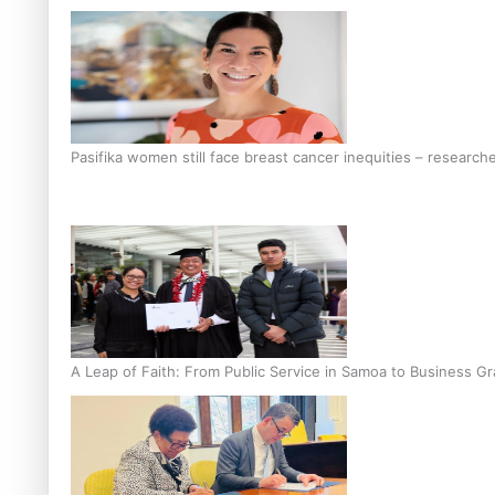
Pasifika women still face breast cancer inequities – research
A Leap of Faith: From Public Service in Samoa to Business Gr