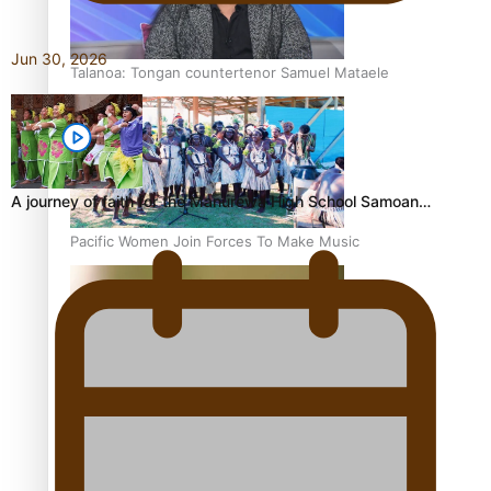
Jun 30, 2026
Talanoa: Tongan countertenor Samuel Mataele
A journey of faith for the Manurewa High School Samoan…
Pacific Women Join Forces To Make Music
Kiri Te Kanawa Song Quest winner announced