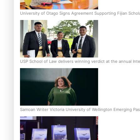
University of Otago Signs Agreement Supporting Fijian Schol
USP School of Law delivers winning verdict at the annual Inte
Samoan Writer Victoria University of Wellington Emerging Pas