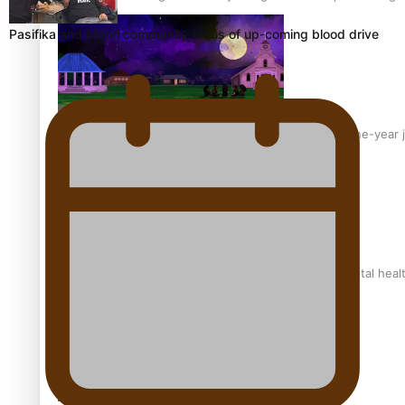
Pasifika and Māori community focus of up-coming blood drive
From mesmerising to tragic: Doco filmmaker’s epic nine-year 
REVIEW: Samoan author and poet’s struggle with mental heal