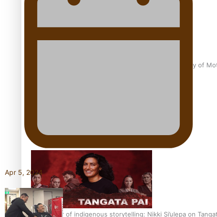
Pasifika Filmmakers Become Members of the Academy of Moti
REVIEW: Sons Of Vao Hits Home
Apr 5, 2024
The power of indigenous storytelling: Nikki Si’ulepa on Tangat