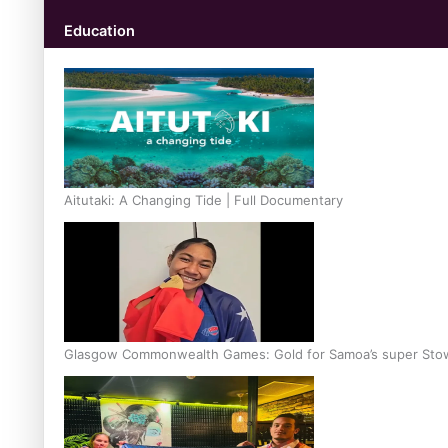
Education
Aitutaki: A Changing Tide | Full Documentary
Glasgow Commonwealth Games: Gold for Samoa’s super Sto