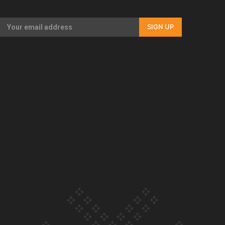
Our Country’s Shame | Rupene’s story
SIGN UP
Our Country’s Shame | Lusi’s story
Our Country’s Shame | Frances’ story