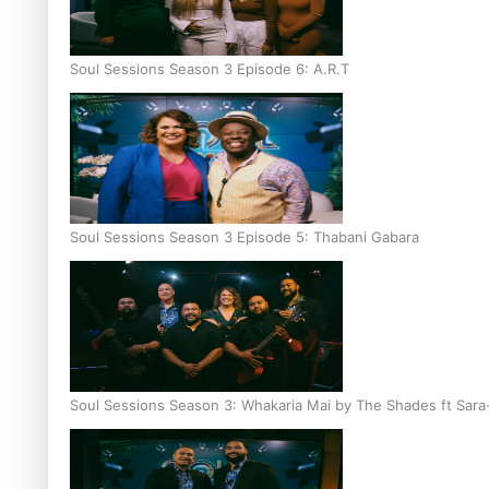
Soul Sessions Season 3 Episode 6: A.R.T
Soul Sessions Season 3 Episode 5: Thabani Gabara
Soul Sessions Season 3: Whakaria Mai by The Shades ft Sara