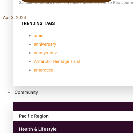
Samoan Director’s new film traces Māori artist’s Te Reo Jour
Apr 3, 2024
TRENDING TAGS
amio
anniversary
anonymouz
Antarctic Heritage Trust
antarctica
Community
Pacific Region
Health & Lifestyle