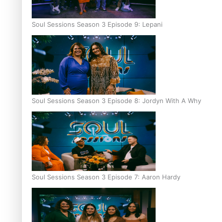
Soul Sessions Season 3 Episode 9: Lepani
Soul Sessions Season 3 Episode 8: Jordyn With A Why
Soul Sessions Season 3 Episode 7: Aaron Hardy