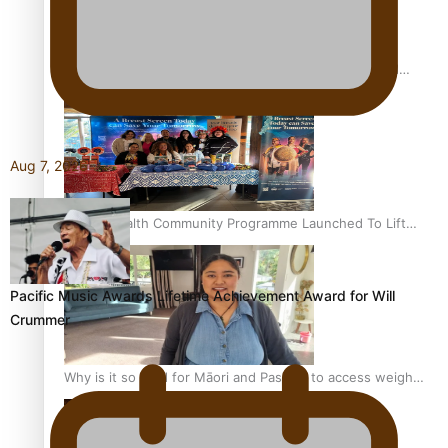
Calls For Better Gynaecological Cancer Education and
Culturally Responsive care
Aug 7, 2026
Pacific Health Community Programme Launched To Lift
Breast Screening Rates
Pacific Music Awards Lifetime Achievement Award for Will
Crummer
Why is it so hard for Māori and Pasifika to access weight
loss drugs?