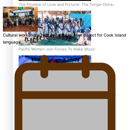
The Promise of Love and Fortune: The Tonga-China
Marriage Scheme
Cultural workshops help revive Mangaian dialect for Cook Island
language…
Pacific Women Join Forces To Make Music
Pacific Culture Takes Centre Stage at Disney’s Moana
World Premiere