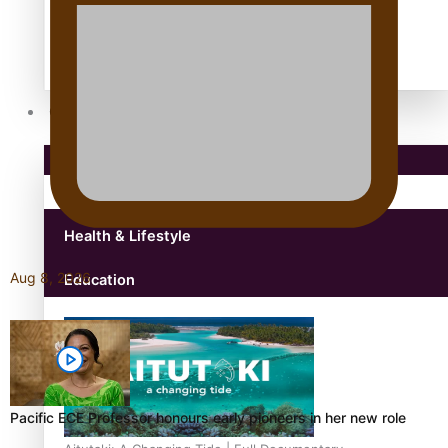
Antarctic Heritage Trust
antarctica
Community
Pacific Region
Health & Lifestyle
Aug 8, 2026
Education
Pacific ECE Professor honours early pioneers in her new role