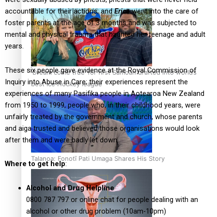
accountable for their actions; and
Erica
went into the care of
foster parents at the age of 3 months and was subjected to
mental and physical trauma that haunted her teenage and adult
years.
These six people gave evidence at the Royal Commission of
‘Dream come true’ for first Samoan drafted into world’s
Inquiry into Abuse in Care; their experiences represent the
best Ice Hockey league
experiences of many Pasifika people in Aotearoa New Zealand
from 1950 to 1999, people who, in their childhood years, were
unfairly treated by the government and church, whose parents
and aiga trusted and believed those organisations would look
after them and were badly let down.
Talanoa: Fonotī Pati Umaga Shares His Story
Where to get help
:
Alcohol and Drug Helpline
0800 787 797 or online chat for people dealing with an
alcohol or other drug problem (10am-10pm)