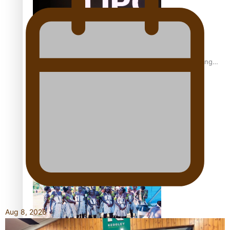
Fashion Week designer happy he took the risk to change
career mid-life
Talanoa: Tongan countertenor Samuel Mataele
Aug 8, 2026