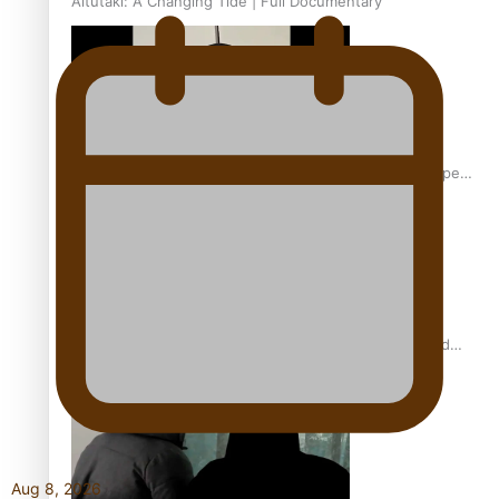
Aitutaki: A Changing Tide | Full Documentary
Glasgow Commonwealth Games: Gold for Samoa’s super
Stowers
Glasgow Commonwealth Games: Nauru claims second
bronze, adding to Pacific medal tally
Aug 8, 2026