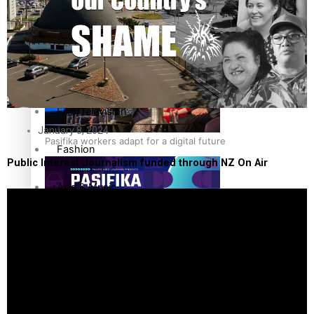
The Fijian paving the way in the electricity industry
Entertainment
Sport
Film/Television
January 8, 2024
Pasifika workers adapt for a digital future
Fashion
Public Interest Journalism funded through NZ On Air
Arts & Music
Community
Pacific animation set to hit the big screen in Auckland
Pacific Region