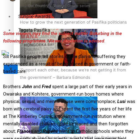
Our Country's Shame | Online series
Sunpix-Awards
How to grow the next generation of Pasifika politicians
Tagata Pasifika
Some viewers may find the subject matter disturbing in the
following programme. Viewer discretion is advised
.
Six Pasifika people tell stories of the pain and suffering they
experienced as a result of being placed in government or faith-
X
‘Support each other, because we’re not getting it from
based care.
the government’ – Barbara Edmonds
Brothers
John
and
Fred
spent a large part of their early years in
Owairaka and Kohitere, government-run boys homes where
physical, sexual, and mental abuse were commonplace;
Lusi
was
born with cerebral palsy and spent the first five years of her life
at The Kimberley Centre, a government-run institution where
mentally disabled children could be placed and then forgotten
about;
Frances
and
Rupene
went to Catholic schools where they
Talanoa: The Opportunities Party’s Bid for Parliament
were sexually abused by priests, priests that were never held