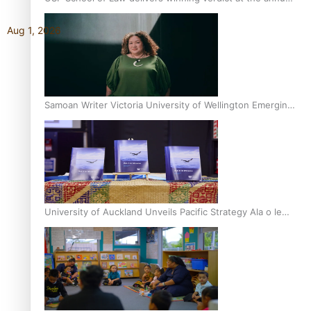
Inter-Tertiary Moot finals
Aug 1, 2026
Samoan Writer Victoria University of Wellington Emerging
Pasifika Writer Residence for 2025
University of Auckland Unveils Pacific Strategy Ala o le
Moana