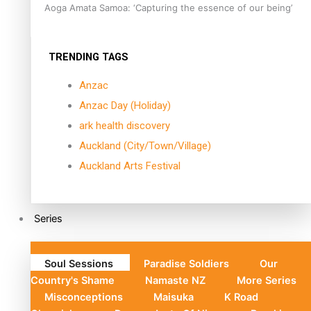
Aoga Amata Samoa: ‘Capturing the essence of our being’
TRENDING TAGS
Anzac
Anzac Day (Holiday)
ark health discovery
Auckland (City/Town/Village)
Auckland Arts Festival
Series
Soul Sessions
Paradise Soldiers
Our
Country's Shame
Namaste NZ
More Series
Misconceptions
Maisuka
K Road