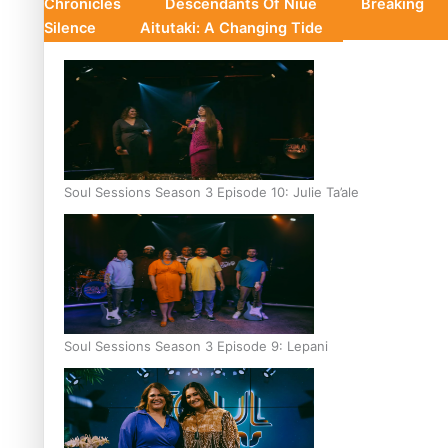
Chronicles
Descendants Of Niue
Breaking
Silence
Aitutaki: A Changing Tide
Soul Sessions Season 3 Episode 10: Julie Ta’ale
Soul Sessions Season 3 Episode 9: Lepani