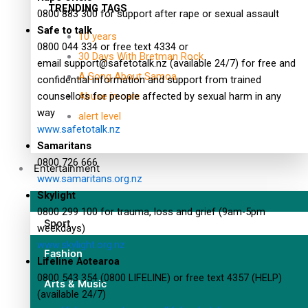
TRENDING TAGS
0800 883 300 for support after rape or sexual assault
Safe to talk
10 years
0800 044 334 or free text 4334 or
30 Days With Bretman Rock
email
support@safetotalk.nz
(available 24/7) for free and
A Song About Samoa
confidential information and support from trained
counsellors for people affected by sexual harm in any
Abuse in care
way
alert level
www.safetotalk.nz
Samaritans
0800 726 666
Entertainment
www.samaritans.org.nz
Skylight
0800 299 100 for trauma, loss and grief (9am-5pm
Sport
weekdays)
www.skylight.org.nz
Fashion
Lifeline Aotearoa
0800 543 354 (0800 LIFELINE) or free text 4357 (HELP)
Arts & Music
(available 24/7)