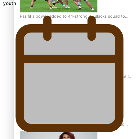
youth
Pasifika power added to 44-strong All Blacks squad to
South Africa
One Fit Hire: The clothing rental that celebrates ‘beautiful
bodies, beautiful minds’
Air New Zealand’s new uniform embraces Pasifika and
Māori heritage