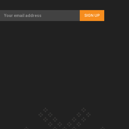
Our Country’s Shame | Full documentary
SIGN UP
Our Country’s Shame | Erica’s story
Our Country’s Shame | Rupene’s story