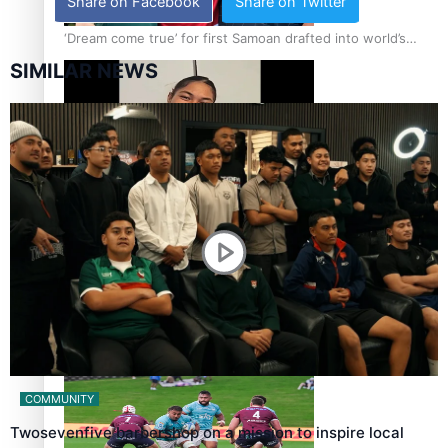
Share on Facebook
Share on Twitter
‘Dream come true’ for first Samoan drafted into world’s
best Ice Hockey league
SIMILAR NEWS
Glasgow Commonwealth Games: Gold for Samoa’s super
Stowers
Glasgow Commonwealth Games: Nauru claims second
bronze, adding to Pacific medal tally
COMMUNITY
Twosevenfive barbershop on a mission to inspire local