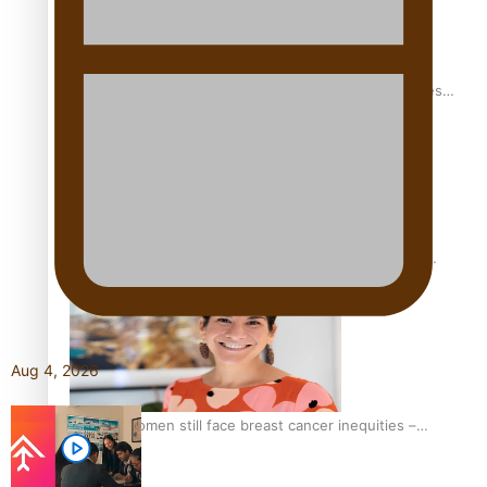
Health Symposium Highlights Role Pacific Communities
Hold in Research and Health Outcomes
Fitt Prep: A Manurewa protein dessert tub business
fuelled with love
Aug 4, 2026
Pasifika women still face breast cancer inequities –
researcher