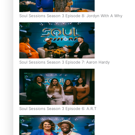
Soul Sessions Season 3 Episode 8: Jordyn With A Why
Soul Sessions Season 3 Episode 7: Aaron Hardy
Soul Sessions Season 3 Episode 6: A.R.T