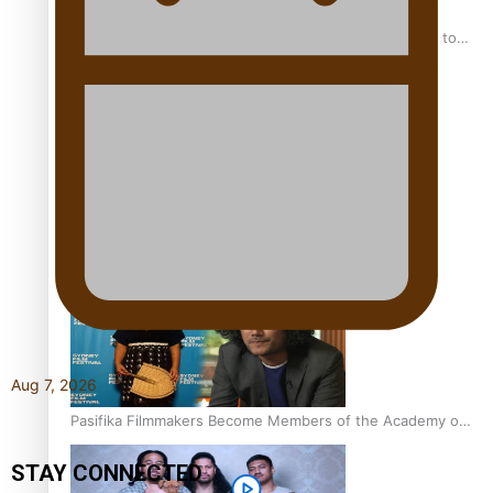
“Fa’afetai dad” – Sons of Vao: A son’s heartfelt tribute to
his father
Sam V and Porirua trio A.R.T lead the Pacific Music
Awards 2026 nominations
Aug 7, 2026
Pasifika Filmmakers Become Members of the Academy of
Motion Pictures Arts and Sciences
STAY CONNECTED