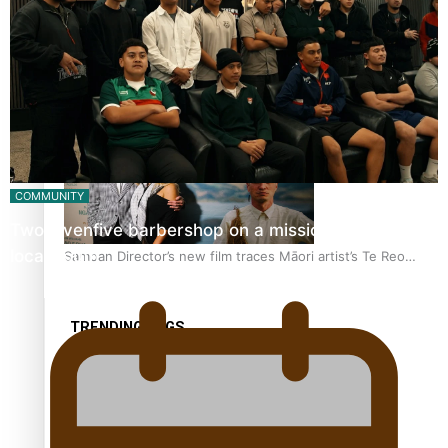
REVIEW: Samoan author and poet’s struggle with mental
health is focus of new documentary
COMMUNITY
Twosevenfive barbershop on a mission to inspire
local youth
Samoan Director’s new film traces Māori artist’s Te Reo
Journey
TRENDING TAGS
amio
anniversary
anonymouz