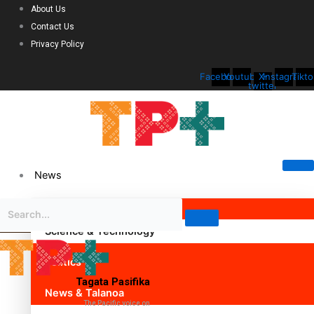
About Us
Contact Us
Privacy Policy
Facebook
Youtube
X-
Instagram
Tikto
twitter
News
Science & Technology
Politics
Tagata Pasifika
News & Talanoa
The Pacific voice on