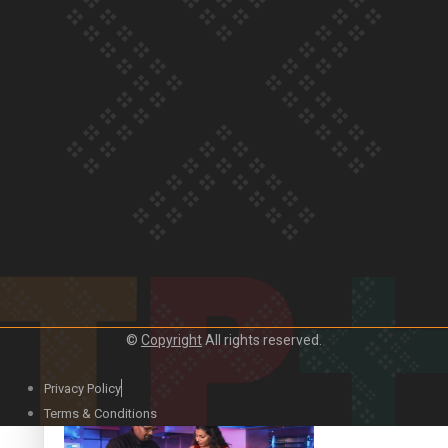
Our Country’s Shame | Lusi’s story
Our Country’s Shame | Frances’ story
©
Copyright
All rights reserved.
Our Country’s Shame | Official Trailer
Privacy Policy
Terms & Conditions