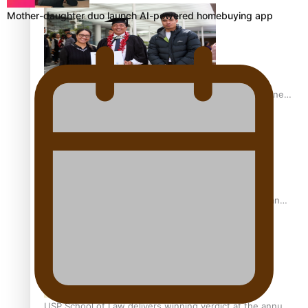
Mother-daughter duo launch AI-powered homebuying app
A Leap of Faith: From Public Service in Samoa to Business
Graduate at Unitec
University of Otago Signs Agreement Supporting Fijian
Scholars
USP School of Law delivers winning verdict at the annual