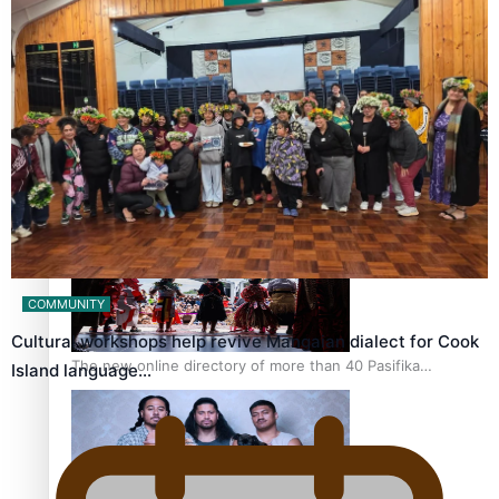
Pacific Women Join Forces To Make Music
Kiri Te Kanawa Song Quest winner announced
COMMUNITY
Cultural workshops help revive Mangaian dialect for Cook
The new online directory of more than 40 Pasifika
Island language…
festivals