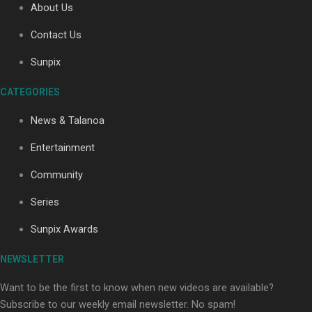
About Us
Contact Us
Soul Sessions Season 3: Tangaroa Whakamautai by
Sunpix
Maisey Rika
CATEGORIES
News & Talanoa
Entertainment
Community
Paradise Soldiers | Full documentary
Series
Sunpix Awards
NEWSLETTER
Want to be the first to know when new videos are available?
Subscribe to our weekly email newsletter. No spam!