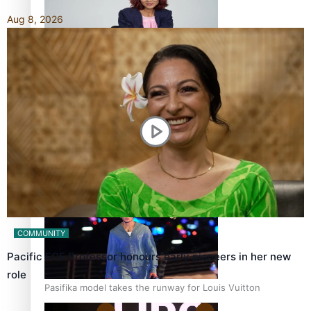
Aug 8, 2026
Pasifika stylist and entrepreneur Nora Swann continues
to take fashion forward
‘Wearing Fiji’ helps expand Horizons for young designers
COMMUNITY
Pacific ECE Professor honours early pioneers in her new
role
Pasifika model takes the runway for Louis Vuitton