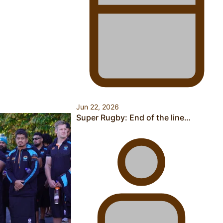
Health Symposium Highlights Role Pacific Communities
Hold in Research and Health Outcomes
Jun 22, 2026
Fitt Prep: A Manurewa protein dessert tub business
Super Rugby: End of the line…
fuelled with love
Pasifika women still face breast cancer inequities –
researcher