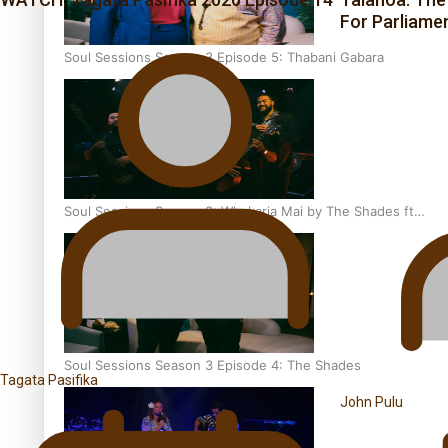
For Parliame
Soul Sessions Season 3 Episode 5: Thabani Gabara
Soul Sessions Season 3: Whakaria Mai by The Shades ft
Sara-Jane
Soul Sessions Season 3 Episode 4: The Shades
Tagata Pasifika
John Pulu