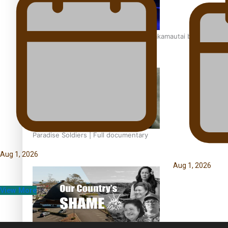
Soul Sessions Season 3: Tangaroa Whakamautai by
Maisey Rika
Paradise Soldiers | Full documentary
Aug 1, 2026
Aug 1, 2026
View More