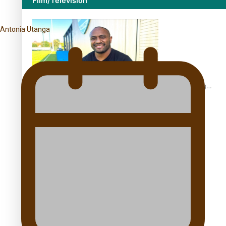
Film/Television
Antonia Utanga
Former All Black relishing his role at French club Racing
92
Growing the Gridiron Game in Aotearoa