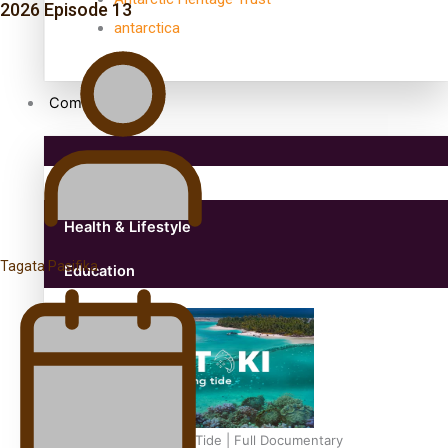
2026 Episode 13
antarctica
Community
Pacific Region
Health & Lifestyle
Tagata Pasifika
Education
Aitutaki: A Changing Tide | Full Documentary