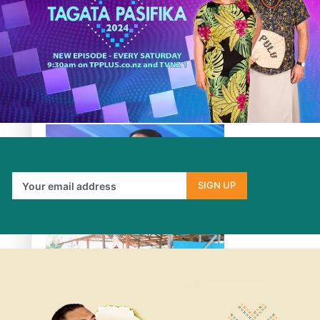
Fashion Week designer happy he took the risk to change
career mid-life
SIGN UP
Talanoa: Tongan countertenor Samuel Mataele