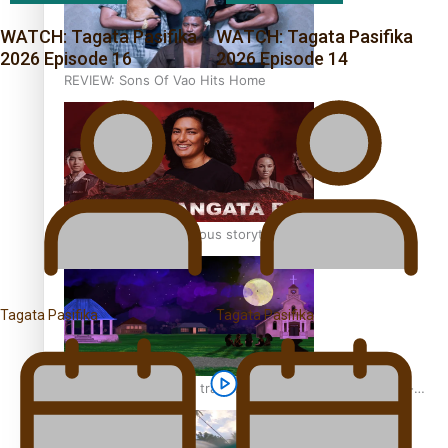
WATCH: Tagata Pasifika
WATCH: Tagata Pasifika
2026 Episode 16
2026 Episode 14
REVIEW: Sons Of Vao Hits Home
The power of indigenous storytelling: Nikki Si’ulepa on
Tangata Pai
Tagata Pasifika
Tagata Pasifika
From mesmerising to tragic: Doco filmmaker’s epic nine-
year journey to get her film made