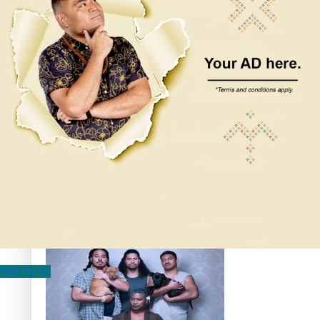
Pacific Women Join Forces To Make Music
Kiri Te Kanawa Song Quest winner announced
The new online directory of more than 40 Pasifika
festivals
Talk To Us