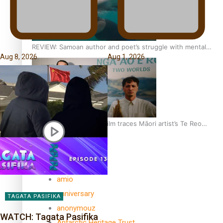
REVIEW: Samoan author and poet’s struggle with mental
Aug 8, 2026
Aug 1, 2026
health is focus of new documentary
Samoan Director’s new film traces Māori artist’s Te Reo
Journey
TRENDING TAGS
amio
anniversary
TAGATA PASIFIKA
anonymouz
WATCH: Tagata Pasifika
Antarctic Heritage Trust