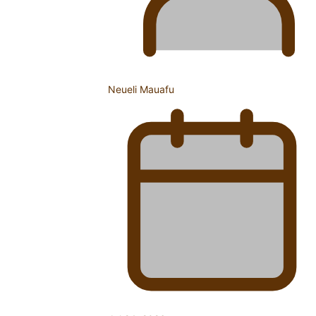
The Promise of Love and Fortune: The Tonga-China
Marriage Scheme
Neueli Mauafu
Pacific Women Join Forces To Make Music
Pacific Culture Takes Centre Stage at Disney’s Moana
World Premiere