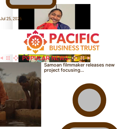
Jul 25, 2026
Glasgow Commonwealth Games: Gold for Samoa’s super
Stowers
Samoan filmmaker releases new
project focusing…
Glasgow Commonwealth Games: Nauru claims second
bronze, adding to Pacific medal tally