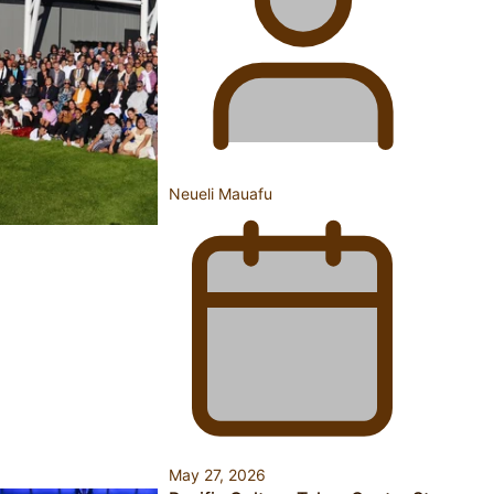
Inter-Tertiary Moot finals
Samoan Writer Victoria University of Wellington Emerging
Pasifika Writer Residence for 2025
Neueli Mauafu
University of Auckland Unveils Pacific Strategy Ala o le
Moana
May 27, 2026