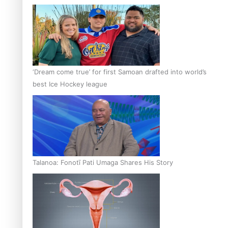
‘Dream come true’ for first Samoan drafted into world’s
best Ice Hockey league
Talanoa: Fonotī Pati Umaga Shares His Story