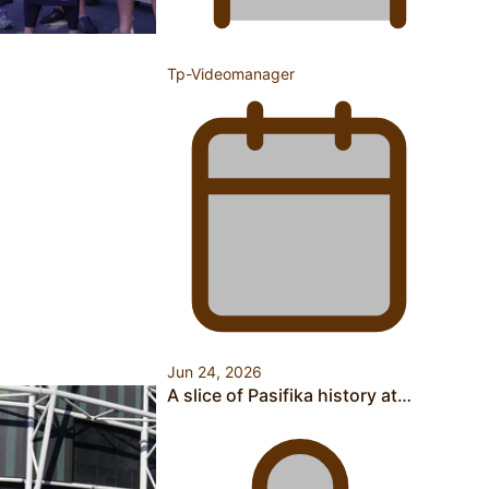
Tp-Videomanager
A Leap of Faith: From Public Service in Samoa to Business
Graduate at Unitec
University of Otago Signs Agreement Supporting Fijian
Scholars
Jun 24, 2026
A slice of Pasifika history at…
USP School of Law delivers winning verdict at the annual