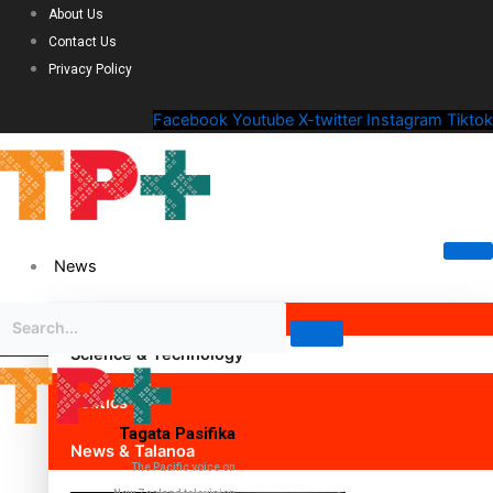
About Us
Contact Us
Privacy Policy
Facebook
Youtube
X-twitter
Instagram
Tiktok
News
Science & Technology
Politics
Tagata Pasifika
News & Talanoa
The Pacific voice on