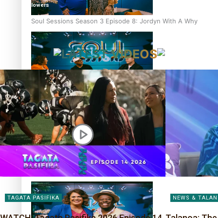
followers
Soul Sessions Season 3 Episode 8: Jordyn With A Why
LATEST VIDEOS
Soul Sessions Season 3 Episode 7: Aaron Hardy
Soul Sessions Season 3 Episode 6: A.R.T
TAGATA PASIFIKA
NEWS & TALA
WATCH: Tagata Pasifika 2026 Episode 14
Talanoa: The 