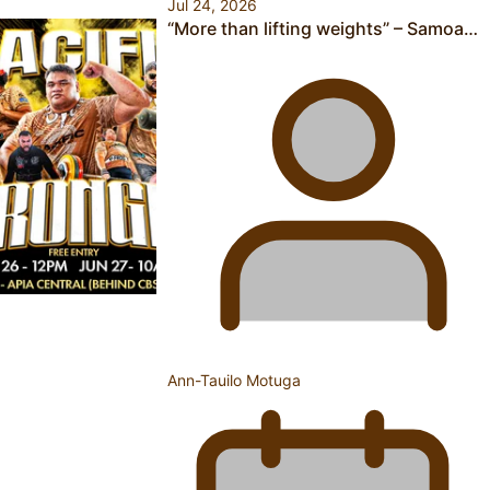
Jul 24, 2026
“More than lifting weights” – Samoa…
Calls For Better Gynaecological Cancer Education and
Culturally Responsive care
Pacific Health Community Programme Launched To Lift
Breast Screening Rates
Ann-Tauilo Motuga
Why is it so hard for Māori and Pasifika to access weight
loss drugs?