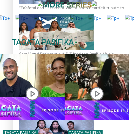
MORE SERIES
“Fa’afetai dad” – Sons of Vao: A son’s heartfelt tribute to
his father
TAGATA PASIFIKA
Sam V and Porirua trio A.R.T lead the Pacific Music
Awards 2026 nominations
Pasifika Filmmakers Become Members of the Academy of
Motion Pictures Arts and Sciences
TAGATA PASIFIKA
TAGATA PASIFIKA