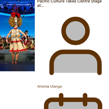
Pacific Culture Takes Centre Stage
Aoga Amata Samoa: ‘Capturing the essence of our being’
at…
TRENDING TAGS
Anzac
Anzac Day (Holiday)
ark health discovery
Auckland (City/Town/Village)
Auckland Arts Festival
Series
Antonia Utanga
Soul Sessions
Paradise Soldiers
Our
Country's Shame
Namaste NZ
More Series
Misconceptions
Maisuka
K Road
Chronicles
Descendants Of Niue
Breaking