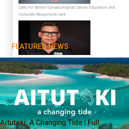
Calls For Better Gynaecological Cancer Education and
Culturally Responsive care
FEATURED NEWS
Dave Letele faces death threats as he battles to save NZ
Muscle
Kiri Te Kanawa Song Quest winner announced
Aitutaki: A Changing Tide | Full