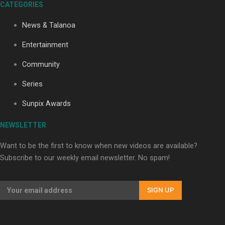
CATEGORIES
Our Country’s Shame | Lusi’s story
News & Talanoa
Entertainment
Community
Series
Our Country’s Shame | Frances’ story
Sunpix Awards
NEWSLETTER
Want to be the first to know when new videos are available?
Subscribe to our weekly email newsletter. No spam!
Our Country’s Shame | Official Trailer
SIGN UP