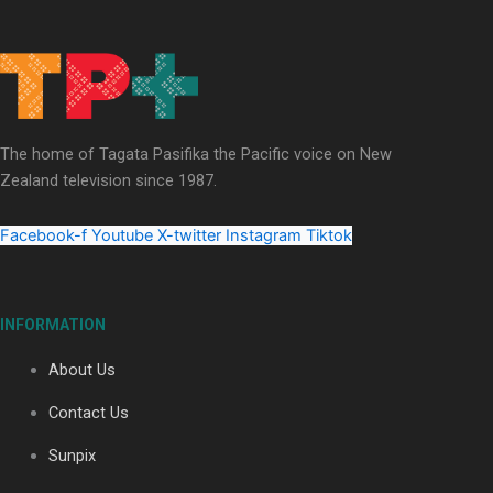
Our Country’s Shame | Full documentary
The home of Tagata Pasifika the Pacific voice on New
Zealand television since 1987.
Our Country’s Shame | Erica’s story
Facebook-f
Youtube
X-twitter
Instagram
Tiktok
INFORMATION
Our Country’s Shame | Rupene’s story
About Us
Contact Us
Sunpix