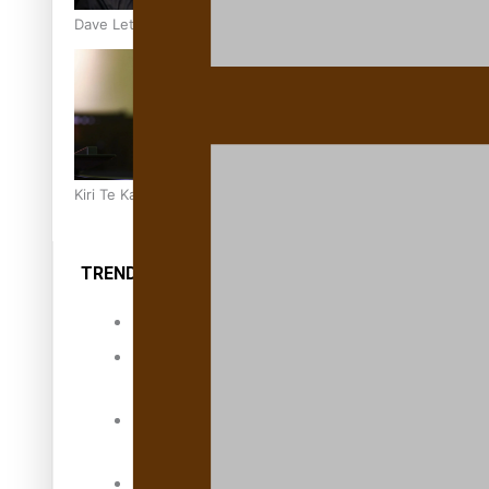
Dave Letele faces death threats as he battles to save NZ M
Kiri Te Kanawa Song Quest winner announced
TRENDING TAGS
10 years
30 Days With
Bretman Rock
A Song About
Samoa
Abuse in care