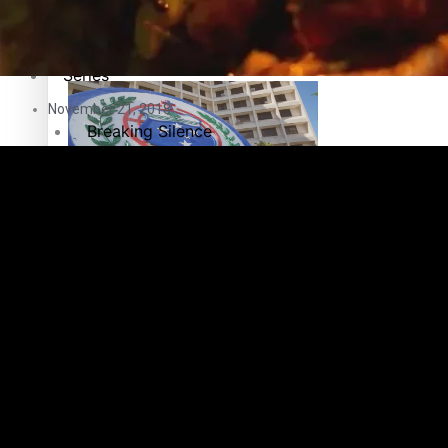
Education
Pacific Health Science Academy inspires students to aim hi
Series
November 21, 2018
Breaking Silence
Maisuka
Samoa goes to the polls August 29
Manalagi
Namaste NZ
Our Country’s Shame
Samoa Head of State confirms dissolution of Parliament, coun
Soul Sessions