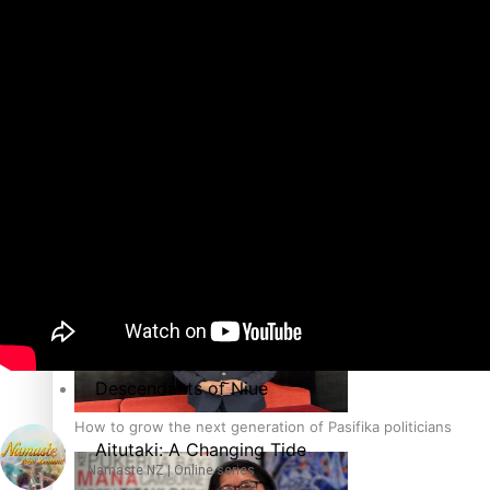
The heart of the Matter
More Series
Hundreds of Samoans Become NZ Citizens After Western Sam
Paradise Soldiers
Soul Sessions
Talanoa: Green Party MPs Bill Restoring Citizenship (Wester
Misconceptions
K Road Chronicles
Descendants of Niue
How to grow the next generation of Pasifika politicians
Aitutaki: A Changing Tide
Namaste NZ | Online series