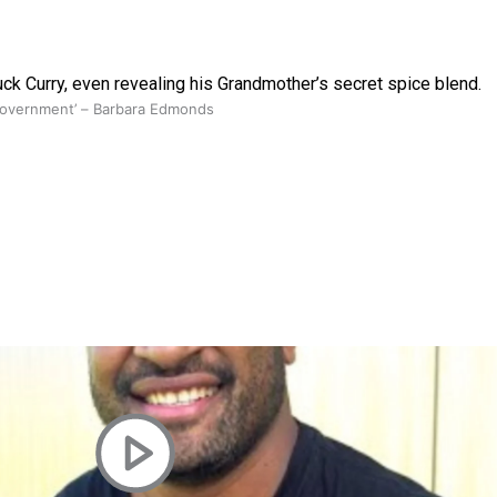
uck Curry, even revealing his Grandmother’s secret spice blend.
 government’ – Barbara Edmonds