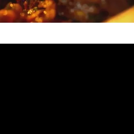
gh
try to hold general election