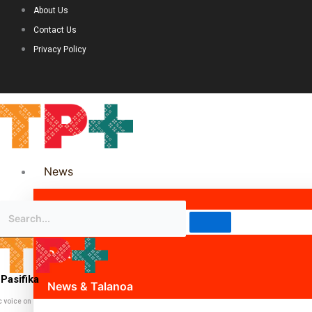
About Us
Contact Us
Privacy Policy
News
Science & Technology
Politics
Pasifika
News & Talanoa
c voice on