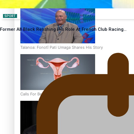
‘Dream come true’ for first Samoan drafted into world’s best
SPORT
Former All Black Relishing His Role At French Club Racing…
Talanoa: Fonotī Pati Umaga Shares His Story
Calls For Better Gynaecological Cancer Education and Cultur