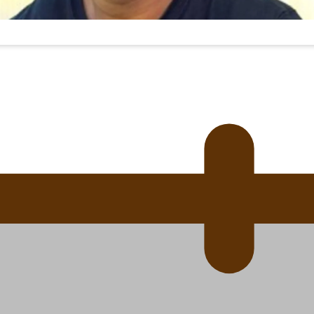
 Ice Hockey league
ally Responsive care