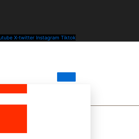
utube
X-twitter
Instagram
Tiktok