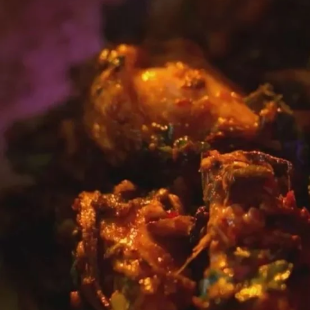
Entertainment
Sport
Film/Television
Pasifika workers adapt for a digital future
Fashion
Arts & Music
Community
Pacific animation set to hit the big screen in Auckland
Pacific Region
Health & Lifestyle