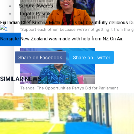
Sunpix-Awards
Tagata Pasifika
Fiji Indian Chef Krishna Muthu shares his beautifully delicious D
‘Support each other, because we’re not getting it from the
Namaste New Zealand was made with help from NZ On Air.
X
Share on Facebook
Share on Twitter
SIMILAR NEWS
Talanoa: The Opportunities Party’s Bid for Parliament