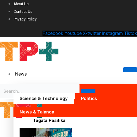
About Us
Contact Us
Privacy Policy
Facebook
Youtube
X-twitter
Instagram
Tiktok
News
Science & Technology
Politics
News & Talanoa
Tagata Pasifika
The Pacific voice on