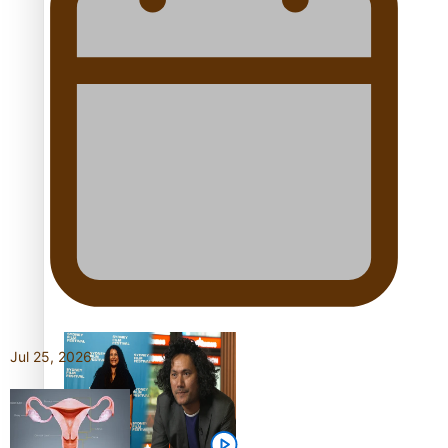
festivals
“Fa’afetai dad” – Sons of
Vao: A son’s heartfelt
tribute to his father
Sam V and Porirua trio
A.R.T lead the Pacific
Music Awards 2026
nominations
Jul 25, 2026