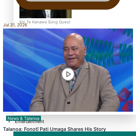
Kiri Te Kanawa Song Quest
Jul 31, 2026
winner announced
TRENDING TAGS
10 years
30 Days With Bretman Rock
A Song About Samoa
Abuse in care
alert level
News & Talanoa
Entertainment
Talanoa: Fonotī Pati Umaga Shares His Story