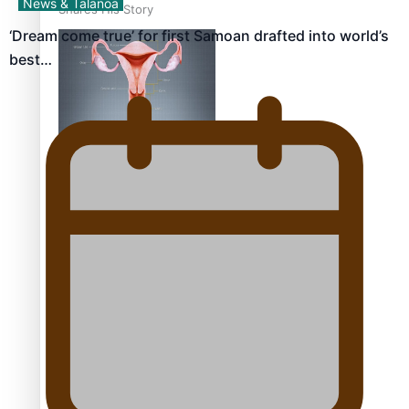
News & Talanoa
Shares His Story
‘Dream come true’ for first Samoan drafted into world’s
best…
Calls For Better
Gynaecological Cancer
Education and Culturally
Responsive care
Dave Letele faces death
threats as he battles to
save NZ Muscle