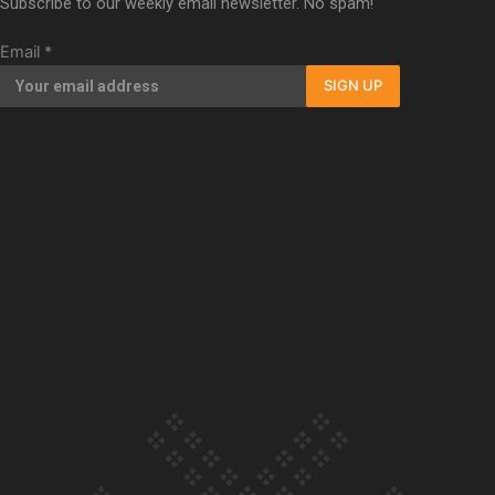
Subscribe to our weekly email newsletter. No spam!
documentary
Email
*
SIGN UP
Our Country’s Shame | Full
documentary
Our Country’s Shame |
Erica’s story