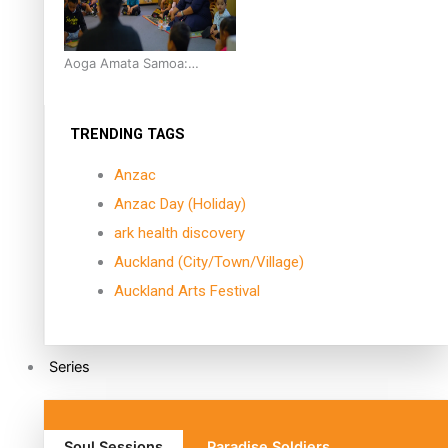
Aoga Amata Samoa:
‘Capturing the essence of
our being’
TRENDING TAGS
Anzac
Anzac Day (Holiday)
ark health discovery
Auckland (City/Town/Village)
Auckland Arts Festival
Series
Soul Sessions
Paradise Soldiers