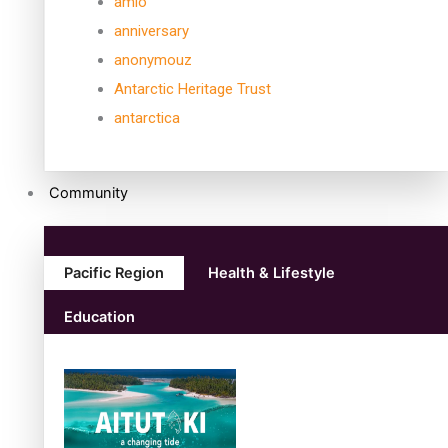
amio
anniversary
anonymouz
Antarctic Heritage Trust
antarctica
Community
Pacific Region
Health & Lifestyle
Education