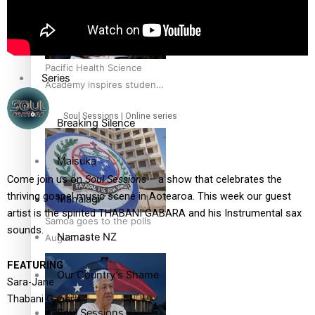
Education
Pacific Health Science
Series
Academy inspires students
to aim high
Soul Sessions | Online series
Breaking Silence
Maisuka
Come join us on
Soul Sessions
– a show that celebrates the
thriving gospel music scene in Aotearoa. This week our guest
Manalagi
artist is the spirited THABANI GABARA and his Instrumental sax
Samoa goes to the polls
sounds.
Namaste NZ
August 29
FEATURING
Our Country’s Shame
Sara-Jane
Thabani Gapara
Soul Sessions