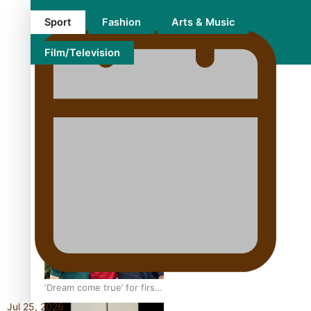
Sport
Fashion
Arts & Music
Film/Television
Growing the Gridiron Game
in Aotearoa
‘Dream come true’ for first
Samoan drafted into
Jul 25, 2026