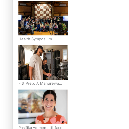
and Pasifika to access
weight loss drugs?
Health Symposium
Highlights Role Pacific
Communities Hold in
Research and Health
Outcomes
Fitt Prep: A Manurewa
protein dessert tub
business fuelled with love
Pasifika women still face