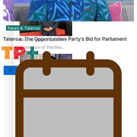
set for second reading
Sunpix-Awards
Tagata Pasifika
News & Talanoa
Talanoa: The Opportunities Party’s Bid for Parliament
How to grow the next
generation of Pasifika
politicians
X
‘Support each other,
because we’re not getting
it from the government’ –
Barbara Edmonds