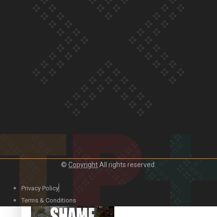
Our Country’s Shame |
Rupene’s story
Our Country’s Shame |
Lusi’s story
©
Copyright
All rights reserved.
Our Country’s Shame |
Frances’ story
Privacy Policy
Terms & Conditions