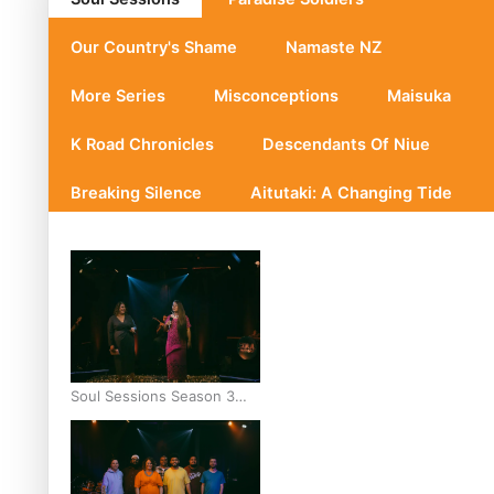
Our Country's Shame
Namaste NZ
More Series
Misconceptions
Maisuka
K Road Chronicles
Descendants Of Niue
Breaking Silence
Aitutaki: A Changing Tide
Soul Sessions Season 3
Episode 10: Julie Ta’ale