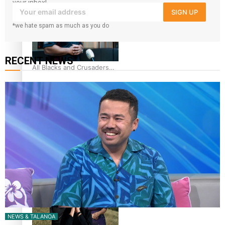
44-strong All Blacks squad
your inbox!
SIGN UP
to South Africa
*we hate spam as much as you do
RECENT NEWS
All Blacks and Crusaders
prop helps to lift the off-
field mood
One Fit Hire: The clothing
rental that celebrates
‘beautiful bodies, beautiful
minds’
NEWS & TALANOA