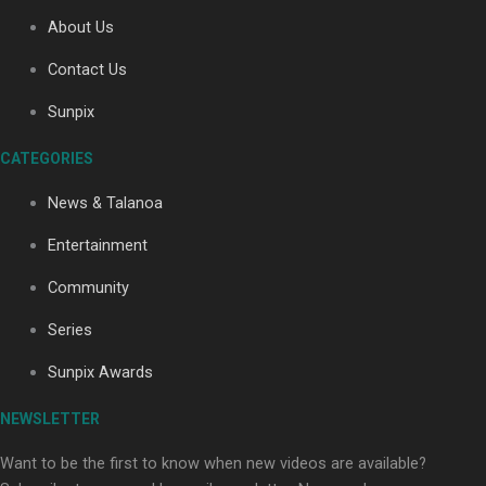
About Us
Contact Us
Soul Sessions Season 3
Sunpix
Episode 4: The Shades
CATEGORIES
News & Talanoa
Entertainment
Soul Sessions Season 3:
Community
Tangaroa Whakamautai by
Maisey Rika
Series
Sunpix Awards
NEWSLETTER
Want to be the first to know when new videos are available?
Paradise Soldiers | Full