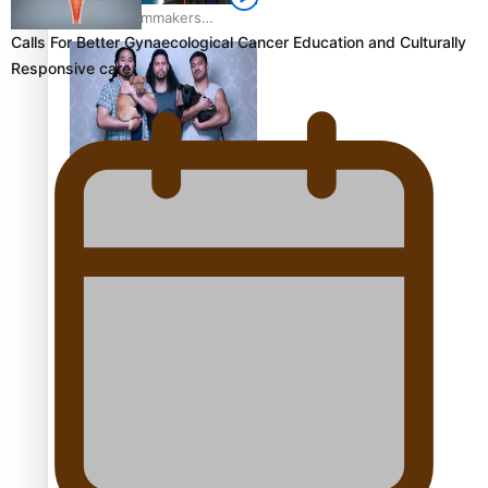
Pasifika Filmmakers
Calls For Better Gynaecological Cancer Education and Culturally
Become Members of the
Responsive care
Academy of Motion
Pictures Arts and Sciences
REVIEW: Sons Of Vao Hits
Home
The power of indigenous
storytelling: Nikki Si’ulepa
on Tangata Pai