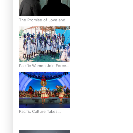
The Promise of Love and
Fortune: The Tonga-China
Marriage Scheme
Pacific Women Join Forces
To Make Music
Pacific Culture Takes
Centre Stage at Disney’s
Moana World Premiere