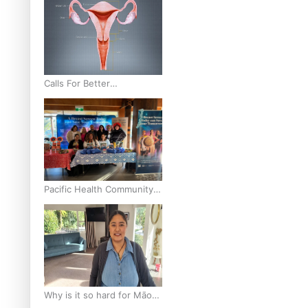
Calls For Better
Gynaecological Cancer
Education and Culturally
Responsive care
Pacific Health Community
Programme Launched To
Lift Breast Screening Rates
Why is it so hard for Māori