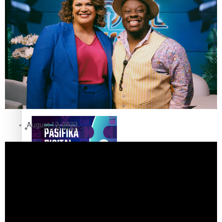
The Fijian paving the way
in the electricity industry
Entertainment
Sport
Film/Television
Pasifika workers adapt for
Fashion
a digital future
August 12, 2023
Arts & Music
Community
Pacific animation set to hit
Pacific Region
the big screen in Auckland
Health & Lifestyle