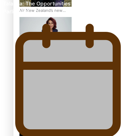
Talanoa: The Opportunities Party’s Bid for
Air New Zealand’s new
Parliament
uniform embraces Pasifika
and Māori heritage
Pasifika stylist and
entrepreneur Nora Swann
continues to take fashion
forward
‘Wearing Fiji’ helps expand
Horizons for young
designers