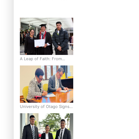
breast cancer inequities –
researcher
A Leap of Faith: From
Public Service in Samoa to
Business Graduate at
Unitec
University of Otago Signs
Agreement Supporting
Fijian Scholars