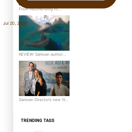
From mesmerising to
tragic: Doco filmmaker’s
epic nine-year journey to
Jul 20, 2026
get her film made
REVIEW: Samoan author
and poet’s struggle with
mental health is focus of
new documentary
Samoan Director’s new film
traces Māori artist’s Te Reo
Journey
TRENDING TAGS