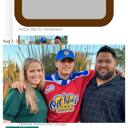
Talanoa: The Opportunities
Party’s Bid for Parliament
Aug 1, 2026
‘Dream come true’ for first
Samoan drafted into
world’s best Ice Hockey
league
Talanoa: Fonotī Pati Umaga