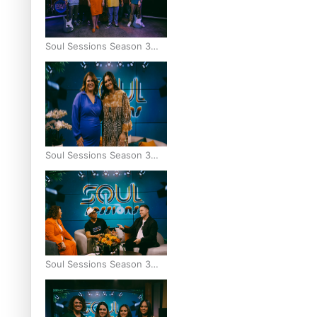
Soul Sessions Season 3
Episode 9: Lepani
Soul Sessions Season 3
Episode 8: Jordyn With A
Why
Soul Sessions Season 3
Episode 7: Aaron Hardy