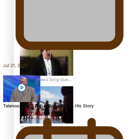
Pacific Women Join Forces
To Make Music
Jul 31, 2026
Kiri Te Kanawa Song Quest
winner announced
Talanoa: Fonotī Pati Umaga Shares His Story
The new online directory
of more than 40 Pasifika