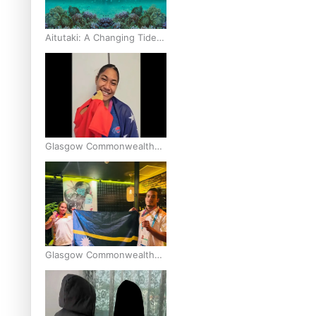
Aitutaki: A Changing Tide |
Full Documentary
Glasgow Commonwealth
Games: Gold for Samoa’s
super Stowers
Glasgow Commonwealth
Games: Nauru claims
second bronze, adding to
Pacific medal tally