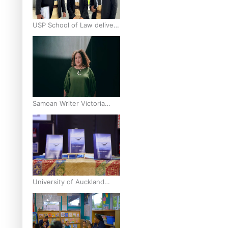
USP School of Law delivers
winning verdict at the
annual Inter-Tertiary Moot
finals
Samoan Writer Victoria
University of Wellington
Emerging Pasifika Writer
Residence for 2025
University of Auckland
Unveils Pacific Strategy Ala
o le Moana