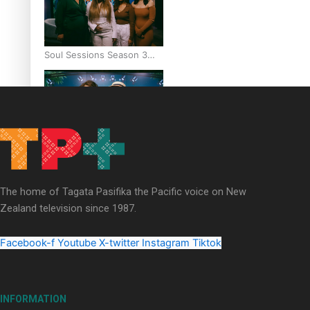
Soul Sessions Season 3
Episode 6: A.R.T
Soul Sessions Season 3
Episode 5: Thabani Gabara
The home of Tagata Pasifika the Pacific voice on New
Zealand television since 1987.
Facebook-f
Youtube
X-twitter
Instagram
Tiktok
Soul Sessions Season 3:
Whakaria Mai by The
INFORMATION
Shades ft Sara-Jane