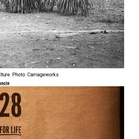
urally Responsive care
ulture. Photo: Carriageworks
uscle