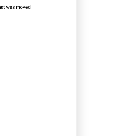
that was moved.