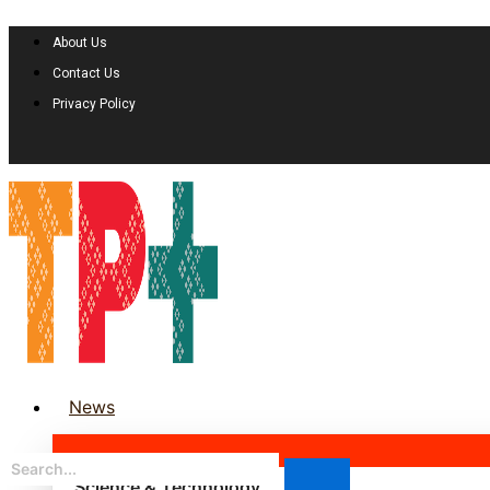
About Us
Contact Us
Privacy Policy
News
Science & Technology