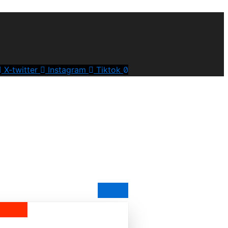
X-twitter
Instagram
Tiktok