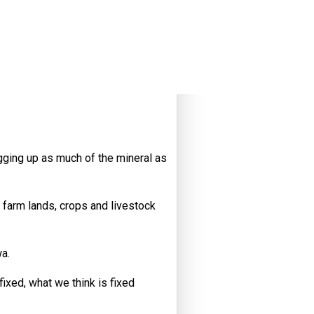
gging up as much of the mineral as
 farm lands, crops and livestock
wa.
ixed, what we think is fixed