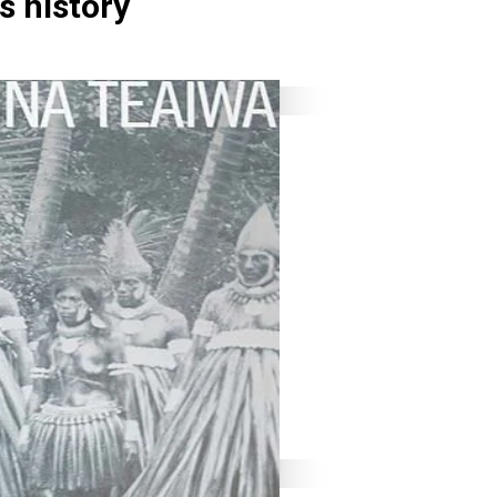
s history