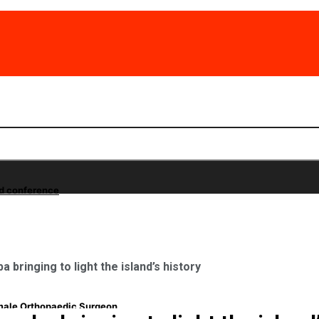
nd conference
 bringing to light the island’s history
emale Orthopaedic Surgeon