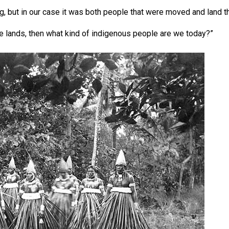
ng, but in our case it was both people that were moved and land 
se lands, then what kind of indigenous people are we today?”
t Ice Hockey league