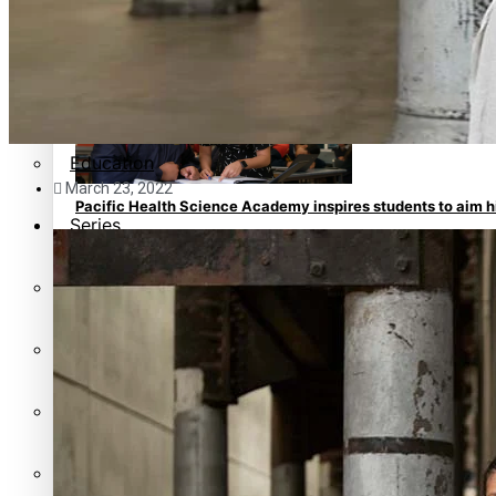
Pacific animation set to hit the big screen in Auckland
Pacific Region
Health & Lifestyle
Education
March 23, 2022
Pacific Health Science Academy inspires students to aim 
Series
Breaking Silence
Maisuka
Manalagi
Samoa goes to the polls August 29
Namaste NZ