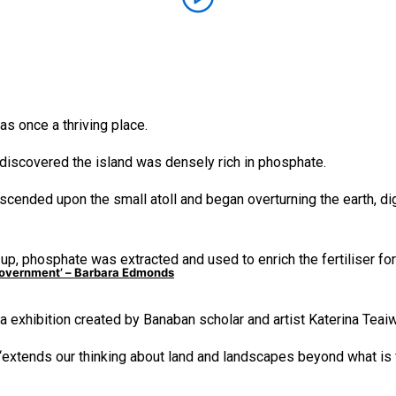
s once a thriving place.
 discovered the island was densely rich in phosphate.
cended upon the small atoll and began overturning the earth, di
p, phosphate was extracted and used to enrich the fertiliser for
e government’ – Barbara Edmonds
ia exhibition created by Banaban scholar and artist Katerina Teai
 “extends our thinking about land and landscapes beyond what is f