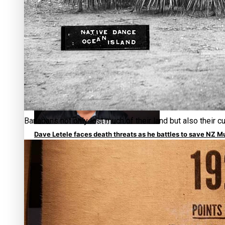
Calls For Better Gynaecological Cancer Education and Cult
Banabans not only lost much of their land but also their c
Dave Letele faces death threats as he battles to save NZ M
Kiri Te Kanawa Song Quest winner announced