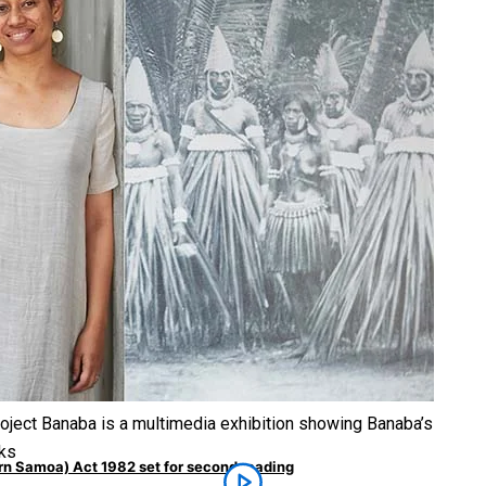
untry to hold general election
moa-Restoration Bill Passed in 2024
roject Banaba is a multimedia exhibition showing Banaba’s
rks
ern Samoa) Act 1982 set for second reading