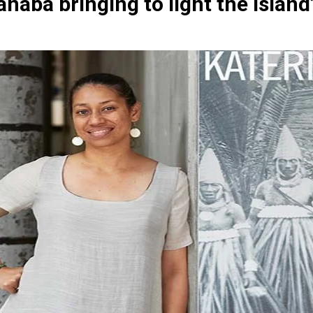
naba bringing to light the island’