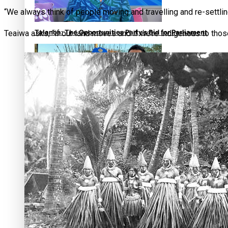
“We always think of people moving and travelling and re-settli
Talanoa: The Opportunities Party’s Bid for Parliament
Teaiwa asks, “if our land moves and if we’re indigenous to tho
‘Dream come true’ for first Samoan drafted into world’s bes
Talanoa: Fonotī Pati Umaga Shares His Story