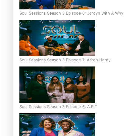
Soul Sessions Season 3 Episode 8: Jordyn With A Why
Soul Sessions Season 3 Episode 7: Aaron Hardy
Soul Sessions Season 3 Episode 6: A.R.T