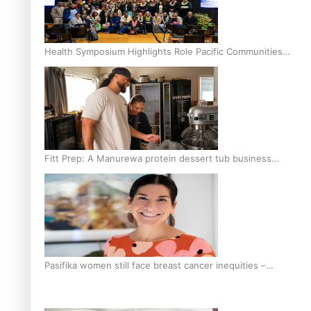
Health Symposium Highlights Role Pacific Communities
Hold in Research and Health Outcomes
Fitt Prep: A Manurewa protein dessert tub business
fuelled with love
Pasifika women still face breast cancer inequities –
researcher