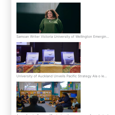
Inter-Tertiary Moot finals
Samoan Writer Victoria University of Wellington Emerging
Pasifika Writer Residence for 2025
University of Auckland Unveils Pacific Strategy Ala o le
Moana