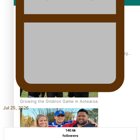
Film/Television
Former All Black relishing his role at French club Racing
92
Growing the Gridiron Game in Aotearoa
Jul 25, 2026
140.6k
followers