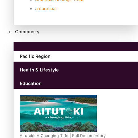
antarctica
Community
Pacific Region
Health & Lifestyle
Education
Aitutaki: A Changing Tide | Full Documentary