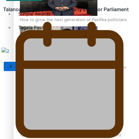
Talanoa: The Opportunities Party’s Bid for Parliament
Sunpix-Awards
How to grow the next generation of Pasifika politicians
Tagata Pasifika
X
‘Support each other, because we’re not getting it from
the government’ – Barbara Edmonds
Talanoa: The Opportunities Party’s Bid for Parliament