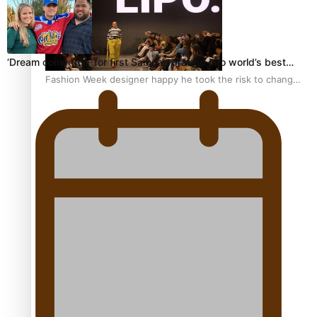
‘Dream come true’ for first Samoan drafted into world’s best…
Fashion Week designer happy he took the risk to change
career mid-life
Talanoa: Tongan countertenor Samuel Mataele