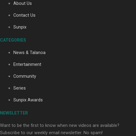
About Us
Contact Us
Soul Sessions Season 3: Tangaroa Whakamautai by
Sunpix
Maisey Rika
CATEGORIES
News & Talanoa
Entertainment
Community
Paradise Soldiers | Full documentary
Series
Sunpix Awards
NEWSLETTER
Want to be the first to know when new videos are available?
Subscribe to our weekly email newsletter. No spam!