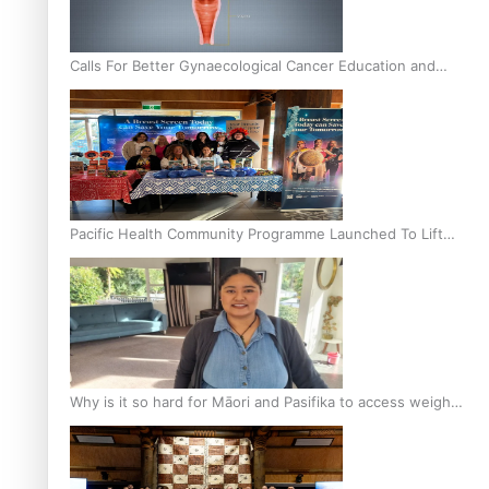
Calls For Better Gynaecological Cancer Education and
Culturally Responsive care
Pacific Health Community Programme Launched To Lift
Breast Screening Rates
Why is it so hard for Māori and Pasifika to access weight
loss drugs?