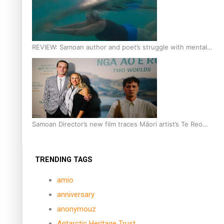
REVIEW: Samoan author and poet’s struggle with mental
health is focus of new documentary
Samoan Director’s new film traces Māori artist’s Te Reo
Journey
TRENDING TAGS
amio
anniversary
anonymouz
Antarctic Heritage Trust