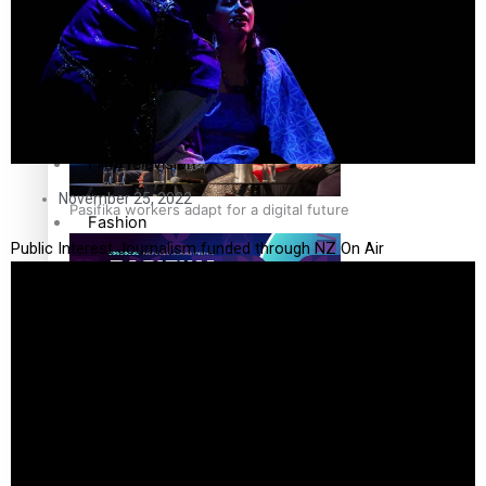
The Fijian paving the way in the electricity industry
Entertainment
Sport
Film/Television
November 25, 2022
Pasifika workers adapt for a digital future
Fashion
Public Interest Journalism funded through NZ On Air
Arts & Music
Community
Pacific animation set to hit the big screen in Auckland
Pacific Region
Health & Lifestyle