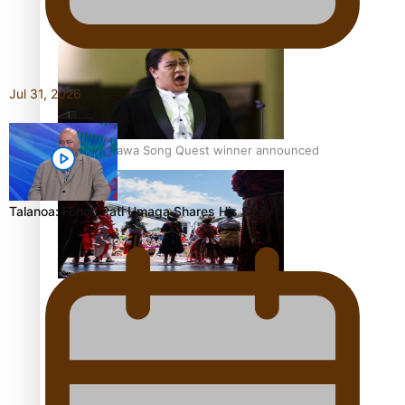
Pacific Women Join Forces To Make Music
Jul 31, 2026
Kiri Te Kanawa Song Quest winner announced
Talanoa: Fonotī Pati Umaga Shares His Story
The new online directory of more than 40 Pasifika
festivals