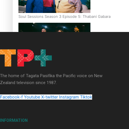
Soul Sessions Season 3 Episode 5: Thabani Gabara
Soul Sessions Season 3: Whakaria Mai by The Shades ft
Sara-Jane
The home of Tagata Pasifika the Pacific voice on New
Zealand television since 1987.
Facebook-f
Youtube
X-twitter
Instagram
Tiktok
Soul Sessions Season 3 Episode 4: The Shades
INFORMATION