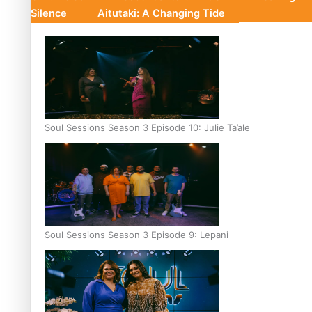
Silence
Aitutaki: A Changing Tide
Soul Sessions Season 3 Episode 10: Julie Ta’ale
Soul Sessions Season 3 Episode 9: Lepani