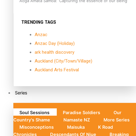
Aoga Amata Samoa: ‘Capturing the essence of our being’
TRENDING TAGS
Anzac
Anzac Day (Holiday)
ark health discovery
Auckland (City/Town/Village)
Auckland Arts Festival
Series
Soul Sessions
Paradise Soldiers
Our
Country's Shame
Namaste NZ
More Series
Misconceptions
Maisuka
K Road
Chronicles
Descendants Of Niue
Breaking