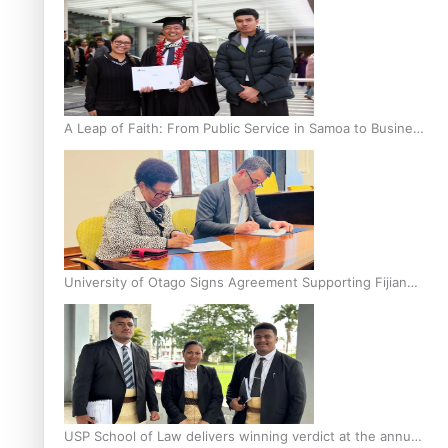
A Leap of Faith: From Public Service in Samoa to Business
Graduate at Unitec
University of Otago Signs Agreement Supporting Fijian
Scholars
USP School of Law delivers winning verdict at the annual