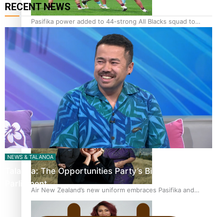
RECENT NEWS
Pasifika power added to 44-strong All Blacks squad to
South Africa
One Fit Hire: The clothing rental that celebrates ‘beautiful
bodies, beautiful minds’
NEWS & TALANOA
Talanoa: The Opportunities Party’s Bid for
Parliament
Air New Zealand’s new uniform embraces Pasifika and
Māori heritage