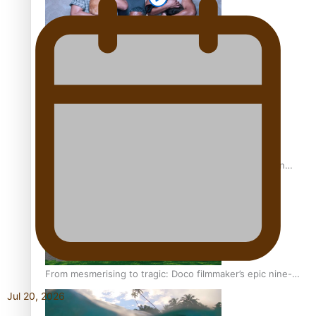
REVIEW: Sons Of Vao Hits Home
The power of indigenous storytelling: Nikki Si’ulepa on
Tangata Pai
From mesmerising to tragic: Doco filmmaker’s epic nine-
year journey to get her film made
Jul 20, 2026