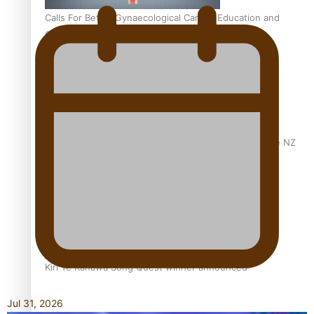
Calls For Better Gynaecological Cancer Education and
Culturally Responsive care
Dave Letele faces death threats as he battles to save NZ
Muscle
Kiri Te Kanawa Song Quest winner announced
Jul 31, 2026