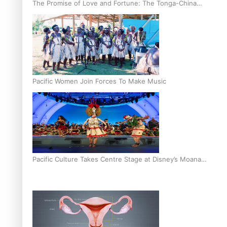
The Promise of Love and Fortune: The Tonga-China
Marriage Scheme
Pacific Women Join Forces To Make Music
Pacific Culture Takes Centre Stage at Disney’s Moana
World Premiere