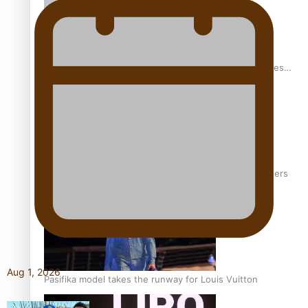
Pasifika stylist and entrepreneur Nora Swann continues
to take fashion forward
‘Wearing Fiji’ helps expand Horizons for young designers
Aug 1, 2026
Pasifika model takes the runway for Louis Vuitton