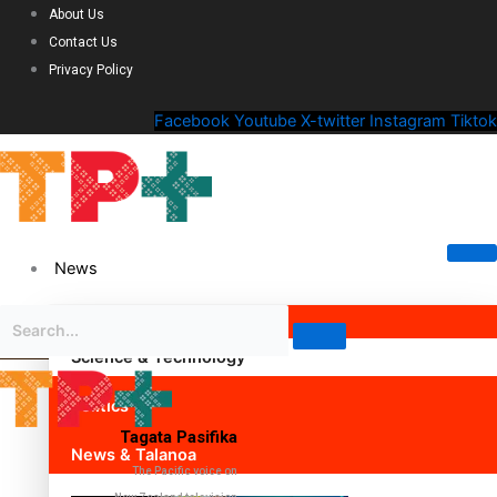
About Us
Contact Us
Privacy Policy
Facebook
Youtube
X-twitter
Instagram
Tiktok
News
Science & Technology
Politics
Tagata Pasifika
News & Talanoa
The Pacific voice on