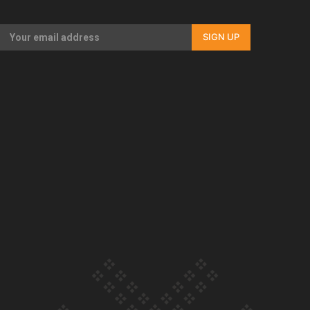
Our Country’s Shame | Full documentary
SIGN UP
Our Country’s Shame | Erica’s story
Our Country’s Shame | Rupene’s story