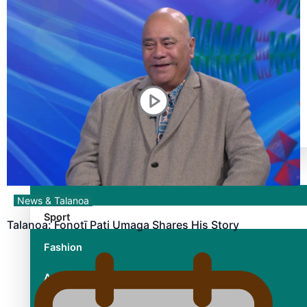
TRENDING TAGS
10 years
30 Days With Bretman Rock
A Song About Samoa
Abuse in care
alert level
Entertainment
News & Talanoa
Sport
Talanoa: Fonotī Pati Umaga Shares His Story
Fashion
Arts & Music