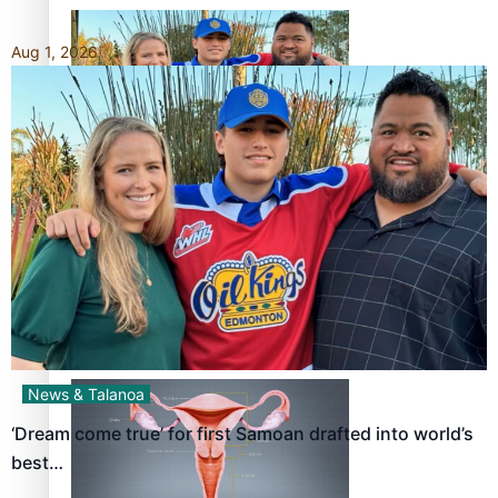
Aug 1, 2026
‘Dream come true’ for first Samoan drafted into world’s
best Ice Hockey league
Talanoa: Fonotī Pati Umaga Shares His Story
News & Talanoa
‘Dream come true’ for first Samoan drafted into world’s
best…