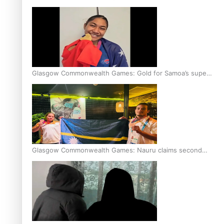
Glasgow Commonwealth Games: Gold for Samoa’s super
Stowers
Glasgow Commonwealth Games: Nauru claims second
bronze, adding to Pacific medal tally