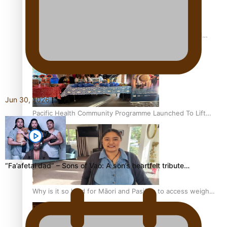
Calls For Better Gynaecological Cancer Education and
Culturally Responsive care
Jun 30, 2026
Pacific Health Community Programme Launched To Lift
Breast Screening Rates
“Fa’afetai dad” – Sons of Vao: A son’s heartfelt tribute…
Why is it so hard for Māori and Pasifika to access weight
loss drugs?