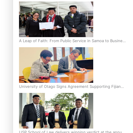
A Leap of Faith: From Public Service in Samoa to Business
Graduate at Unitec
University of Otago Signs Agreement Supporting Fijian
Scholars
USP School of Law delivers winning verdict at the annual