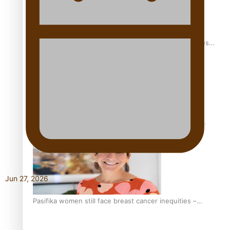
Health Symposium Highlights Role Pacific Communities
Hold in Research and Health Outcomes
Fitt Prep: A Manurewa protein dessert tub business
fuelled with love
Jun 27, 2026
Pasifika women still face breast cancer inequities –
researcher