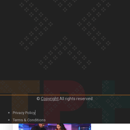
Our Country’s Shame | Lusi’s story
Our Country’s Shame | Frances’ story
©
Copyright
All rights reserved.
Our Country’s Shame | Official Trailer
Privacy Policy
Terms & Conditions