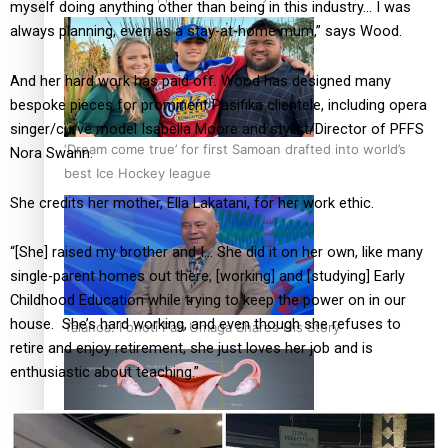
myself doing anything other than being in this industry… I was
always planning, even as a stay-at-home mum,” says Wood.
And her hard work has paid off. Wood has designed many
bespoke pieces for prominent Pasifika clientele, including opera
singer/curve model Isabella Moore and stylist/Director of PFFS
‘Dream come true’ for first Samoan drafted into world’s
Nora Swann.
best Ice Hockey league
She credits her mother, Ella Lakatani, for her work ethic.
“[She] raised my brother and I… She did it on her own, like many
single-parent homes out there, [working] and [studying] Early
Childhood Education while trying to keep the power on in our
house. She’s hard working, and even though she refuses to
Talanoa: Fonotī Pati Umaga Shares His Story
retire and enjoy retirement, she just loves her job and is
enthusiastic about teaching.”