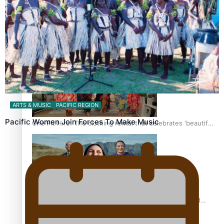
Pasifika power added to 44-strong All Blacks squad to
South Africa
ARTS & MUSIC
PACIFIC REGION
Pacific Women Join Forces To Make Music
One Fit Hire: The clothing rental that celebrates ‘beautiful
bodies, beautiful minds’
Air New Zealand’s new uniform embraces Pasifika and
Māori heritage