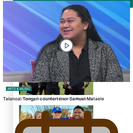
Film/Television
Former All Black relishing his role at French club Racing
92
ARTS & MUSIC
Talanoa: Tongan countertenor Samuel Mataele
Growing the Gridiron Game in Aotearoa