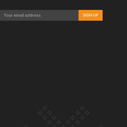
Our Country’s Shame | Full documentary
SIGN UP
Our Country’s Shame | Erica’s story
Our Country’s Shame | Rupene’s story