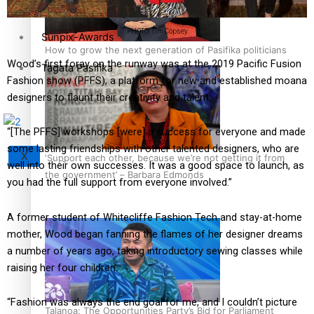
PHOTO: Tim Copsey
Sunpix-Awards
How to grow the next generation of Pasifika politicians
Wood’s first foray on the runway was at the 2019 Pacific Fusion
Tagata Pasifika
Fashion show (PFFS), a platform for new and established moana
designers to flaunt their creativity and talent.
“[The PFFS] workshops [were] a success for everyone and made
some lasting friendships with other talented designers, who are
X
‘Support each other, because we’re not getting it from
well into their own successes. It was a good space to launch, as
the government’ – Barbara Edmonds
you had the full support from everyone involved.”
A former student of Whitecliffe Fashion Tech and stay-at-home
mother, Wood began fanning the flames of her designer dreams
a number of years ago, taking introductory sewing classes while
raising her four children.
“Fashion was always the end goal for me, and I couldn’t picture
Talanoa: The Opportunities Party’s Bid for Parliament