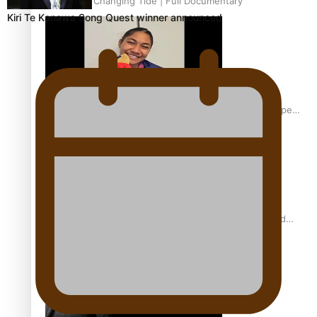
Aitutaki: A Changing Tide | Full Documentary
Kiri Te Kanawa Song Quest winner announced
Glasgow Commonwealth Games: Gold for Samoa’s super
Stowers
Glasgow Commonwealth Games: Nauru claims second
bronze, adding to Pacific medal tally