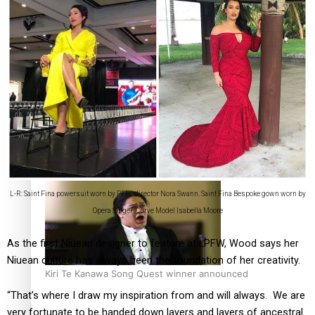
Calls For Better Gynaecological Cancer Education and
Culturally Responsive care
Dave Letele faces death threats as he battles to save NZ
Muscle
L-R: Saint Fina powersuit worn by PFFS director Nora Swann. Saint Fina Bespoke gown worn by
Opera Singer/Curve Model Isabella Moore
As the first Niuean designer to feature at LPFW, Wood says her
Niuean culture has always been the foundation of her creativity.
Kiri Te Kanawa Song Quest winner announced
“That’s where I draw my inspiration from and will always. We are
very fortunate to be handed down layers and layers of ancestral