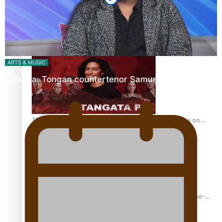
REVIEW: Sons Of Vao Hits Home
ARTS & MUSIC
Talanoa: Tongan countertenor Samuel Mataele
The power of indigenous storytelling: Nikki Si’ulepa on
Tangata Pai
From mesmerising to tragic: Doco filmmaker’s epic nine-
year journey to get her film made