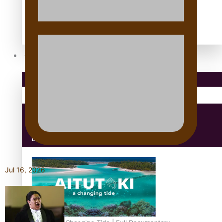
Antarctic Heritage Trust
antarctica
Community
Pacific Region
Health & Lifestyle
Education
Jul 16, 2026