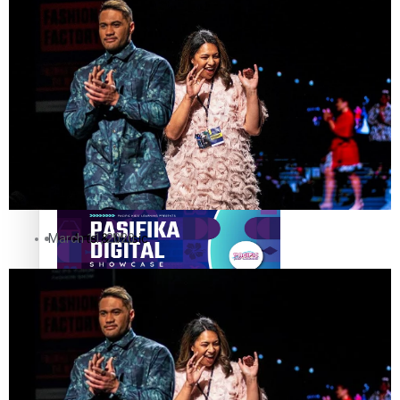
The Fijian paving the way in the electricity industry
Entertainment
Sport
Film/Television
Pasifika workers adapt for a digital future
Fashion
Arts & Music
March 11, 2020
Community
Pacific animation set to hit the big screen in Auckland
Pacific Region