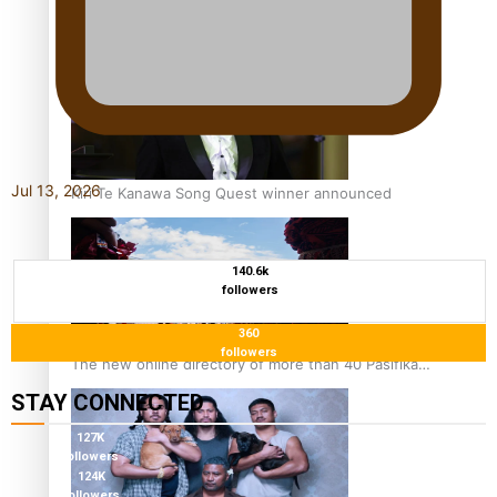
Pacific Women Join Forces To Make Music
Jul 13, 2026
Kiri Te Kanawa Song Quest winner announced
140.6k
followers
360
followers
The new online directory of more than 40 Pasifika
festivals
STAY CONNECTED
127K
followers
124K
followers