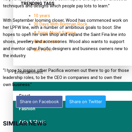
TRENDING TAGS
techniques and designs which people pay lots to learn.”
10 years
With September looming closer, Wood has commenced work on
30 Days With Bretman Rock
her LPFW line, with a number of ambitious goals to boot. She
A Song About Samoa
hopes to open her own shop and expand the Saint Fina line into
Abuse in care
shoes, jewellery and accessories. Wood also wants to support
and mentor other Pacific designers and business owners new to
alert level
the industry.
“I hope to inspire other Pacifica women out there to go for those
Entertainment
leadership roles, to be the CEO in companies and to own their
own business.”
Sport
Share on Facebook
Share on Twitter
Fashion
Arts & Music
SIMILAR NEWS