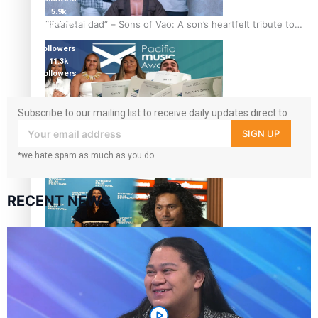
5.9k
“Fa’afetai dad” – Sons of Vao: A son’s heartfelt tribute to
followers
1.8K
his father
followers
11.3k
followers
Subscribe to our mailing list to receive daily updates direct to
your inbox!
SIGN UP
Sam V and Porirua trio A.R.T lead the Pacific Music
Awards 2026 nominations
*we hate spam as much as you do
RECENT NEWS
Pasifika Filmmakers Become Members of the Academy of
Motion Pictures Arts and Sciences