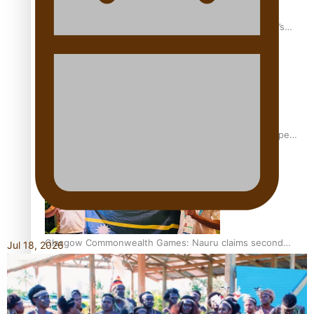
‘Dream come true’ for first Samoan drafted into world’s
best Ice Hockey league
Glasgow Commonwealth Games: Gold for Samoa’s super
Stowers
Glasgow Commonwealth Games: Nauru claims second
Jul 18, 2026
bronze, adding to Pacific medal tally