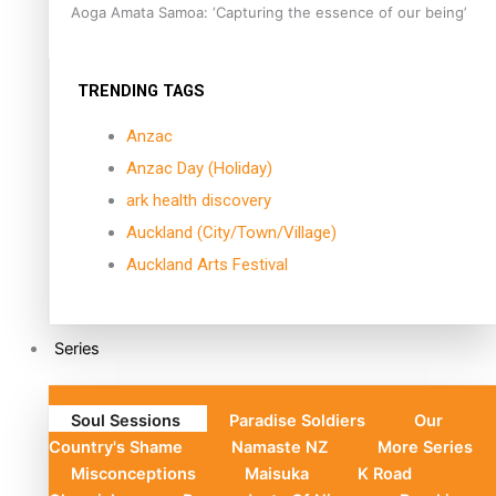
Aoga Amata Samoa: ‘Capturing the essence of our being’
TRENDING TAGS
Anzac
Anzac Day (Holiday)
ark health discovery
Auckland (City/Town/Village)
Auckland Arts Festival
Series
Soul Sessions
Paradise Soldiers
Our
Country's Shame
Namaste NZ
More Series
Misconceptions
Maisuka
K Road