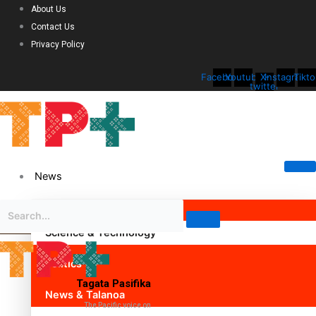
About Us
Contact Us
Privacy Policy
Facebook
Youtube
X-
Instagram
Tikto
twitter
News
Science & Technology
Politics
Tagata Pasifika
News & Talanoa
The Pacific voice on