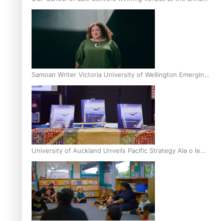
Inter-Tertiary Moot finals
Samoan Writer Victoria University of Wellington Emerging
Pasifika Writer Residence for 2025
University of Auckland Unveils Pacific Strategy Ala o le
Moana