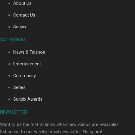
About Us
Contact Us
Soul Sessions Season 3: Tangaroa Whakamautai by
Sunpix
Maisey Rika
CATEGORIES
News & Talanoa
Entertainment
Community
Paradise Soldiers | Full documentary
Series
Sunpix Awards
NEWSLETTER
Want to be the first to know when new videos are available?
Subscribe to our weekly email newsletter. No spam!