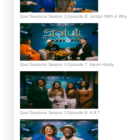
Soul Sessions Season 3 Episode 8: Jordyn With A Why
Soul Sessions Season 3 Episode 7: Aaron Hardy
Soul Sessions Season 3 Episode 6: A.R.T