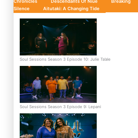
Chronicles
Descendants Of Niue
Breaking
Silence
Aitutaki: A Changing Tide
Soul Sessions Season 3 Episode 10: Julie Ta’ale
Soul Sessions Season 3 Episode 9: Lepani