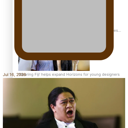
Pasifika stylist and entrepreneur Nora Swann continues
to take fashion forward
‘Wearing Fiji’ helps expand Horizons for young designers
Jul 16, 2026
Pasifika model takes the runway for Louis Vuitton