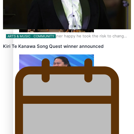
Fashion Week designer happy he took the risk to change
ARTS & MUSIC
COMMUNITY
career mid-life
Kiri Te Kanawa Song Quest winner announced
Talanoa: Tongan countertenor Samuel Mataele