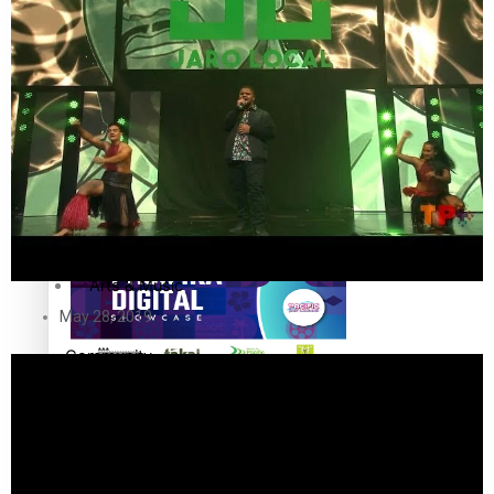
The Fijian paving the way in the electricity industry
Entertainment
Sport
Film/Television
Pasifika workers adapt for a digital future
Fashion
Arts & Music
May 28, 2019
Community
Pacific animation set to hit the big screen in Auckland
Pacific Region
Health & Lifestyle