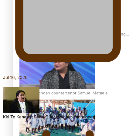
Fashion Week designer happy he took the risk to change
career mid-life
Jul 16, 2026
Talanoa: Tongan countertenor Samuel Mataele
Kiri Te Kanawa Song Quest winner announced