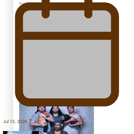
Pacific Women Join Forces To Make Music
Kiri Te Kanawa Song Quest winner announced
The new online directory of more than 40 Pasifika
festivals
Jul 13, 2026