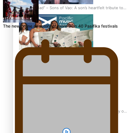
“Fa’afetai dad” – Sons of Vao: A son’s heartfelt tribute to
his father
The new online directory of more than 40 Pasifika festivals
Sam V and Porirua trio A.R.T lead the Pacific Music
Awards 2026 nominations
Pasifika Filmmakers Become Members of the Academy of
Motion Pictures Arts and Sciences