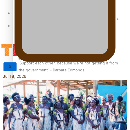
Sunpix-Awards
How to grow the next generation of Pasifika politicians
Tagata Pasifika
‘Support each other, because we’re not getting it from
X
the government’ – Barbara Edmonds
Jul 18, 2026
Talanoa: The Opportunities Party’s Bid for Parliament