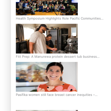
Health Symposium Highlights Role Pacific Communities
Hold in Research and Health Outcomes
Fitt Prep: A Manurewa protein dessert tub business
fuelled with love
Pasifika women still face breast cancer inequities –
researcher