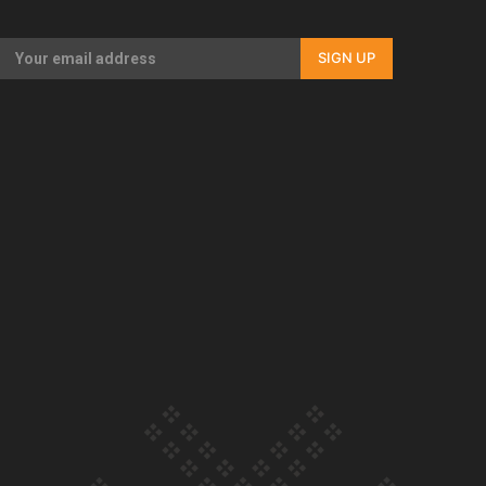
Our Country’s Shame | Full documentary
SIGN UP
Our Country’s Shame | Erica’s story
Our Country’s Shame | Rupene’s story