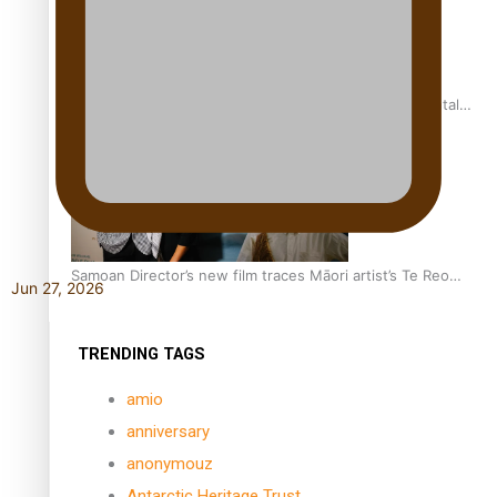
REVIEW: Samoan author and poet’s struggle with mental
health is focus of new documentary
Samoan Director’s new film traces Māori artist’s Te Reo
Jun 27, 2026
Journey
TRENDING TAGS
amio
anniversary
anonymouz
Antarctic Heritage Trust