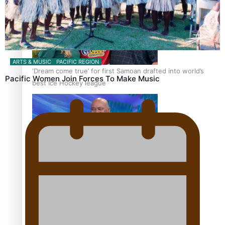
ARTS & MUSIC
PACIFIC REGION
‘Dream come true’ for first Samoan drafted into world’s
Pacific Women Join Forces To Make Music
best Ice Hockey league
Talanoa: Fonotī Pati Umaga Shares His Story