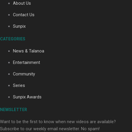
About Us
Contact Us
Soul Sessions Season 3: Tangaroa Whakamautai by
Sunpix
Maisey Rika
CATEGORIES
News & Talanoa
Entertainment
Community
Paradise Soldiers | Full documentary
Series
Sunpix Awards
NEWSLETTER
Want to be the first to know when new videos are available?
Subscribe to our weekly email newsletter. No spam!