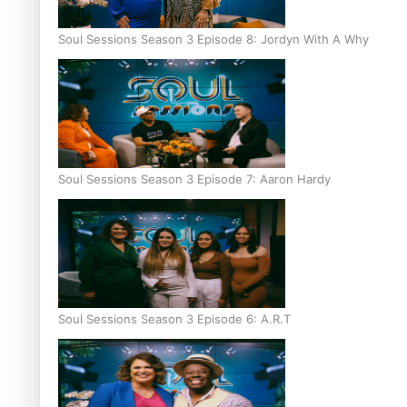
Soul Sessions Season 3 Episode 8: Jordyn With A Why
Soul Sessions Season 3 Episode 7: Aaron Hardy
Soul Sessions Season 3 Episode 6: A.R.T