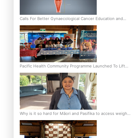
Calls For Better Gynaecological Cancer Education and
Culturally Responsive care
Pacific Health Community Programme Launched To Lift
Breast Screening Rates
Why is it so hard for Māori and Pasifika to access weight
loss drugs?