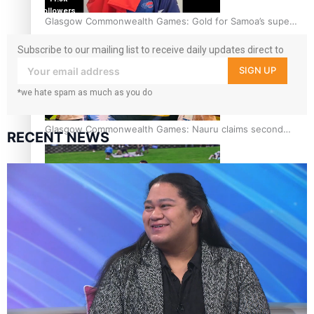
followers
Glasgow Commonwealth Games: Gold for Samoa’s super
Stowers
Subscribe to our mailing list to receive daily updates direct to
your inbox!
SIGN UP
*we hate spam as much as you do
Glasgow Commonwealth Games: Nauru claims second
RECENT NEWS
bronze, adding to Pacific medal tally
Pasifika power added to 44-strong All Blacks squad to
South Africa