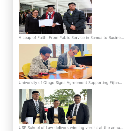
A Leap of Faith: From Public Service in Samoa to Business
Graduate at Unitec
University of Otago Signs Agreement Supporting Fijian
Scholars
USP School of Law delivers winning verdict at the annual