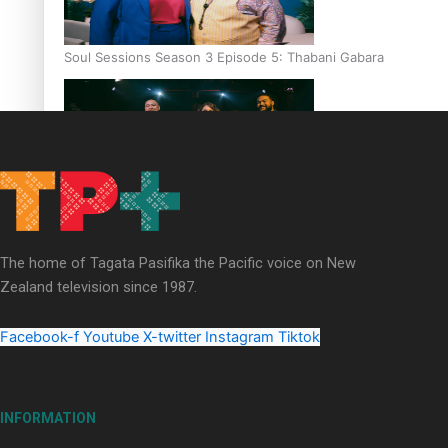
Soul Sessions Season 3 Episode 5: Thabani Gabara
Soul Sessions Season 3: Whakaria Mai by The Shades ft
Sara-Jane
The home of Tagata Pasifika the Pacific voice on New
Zealand television since 1987.
Facebook-f
Youtube
X-twitter
Instagram
Tiktok
Soul Sessions Season 3 Episode 4: The Shades
INFORMATION