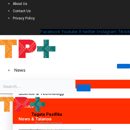
About Us
Contact Us
Privacy Policy
Facebook
Youtube
X-twitter
Instagram
Tiktok
News
Science & Technology
Politics
Tagata Pasifika
News & Talanoa
The Pacific voice on