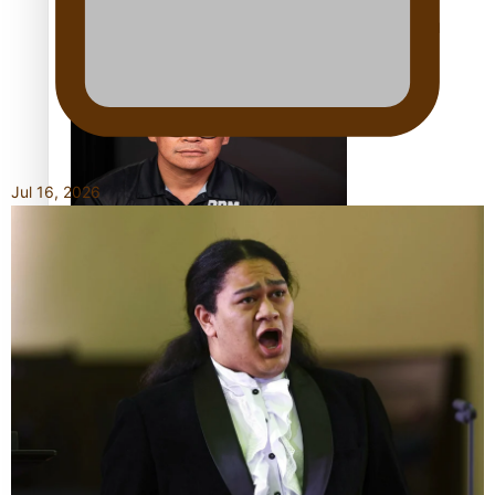
Calls For Better Gynaecological Cancer Education and
Culturally Responsive care
Jul 16, 2026
Dave Letele faces death threats as he battles to save NZ
Muscle
Kiri Te Kanawa Song Quest winner announced