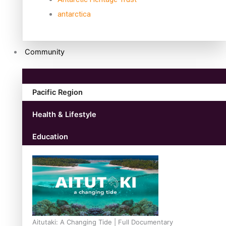
antarctica
Community
Pacific Region
Health & Lifestyle
Education
Aitutaki: A Changing Tide | Full Documentary