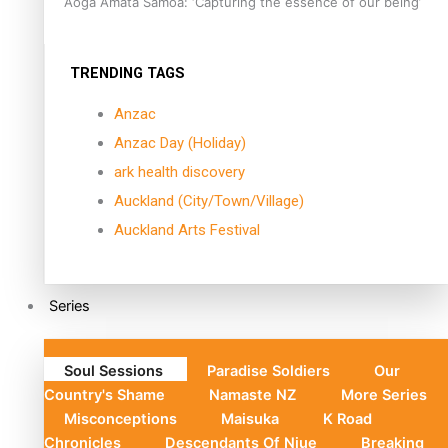
Aoga Amata Samoa: ‘Capturing the essence of our being’
TRENDING TAGS
Anzac
Anzac Day (Holiday)
ark health discovery
Auckland (City/Town/Village)
Auckland Arts Festival
Series
Soul Sessions
Paradise Soldiers
Our
Country's Shame
Namaste NZ
More Series
Misconceptions
Maisuka
K Road
Chronicles
Descendants Of Niue
Breaking