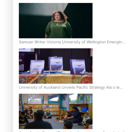
Inter-Tertiary Moot finals
Samoan Writer Victoria University of Wellington Emerging
Pasifika Writer Residence for 2025
University of Auckland Unveils Pacific Strategy Ala o le
Moana