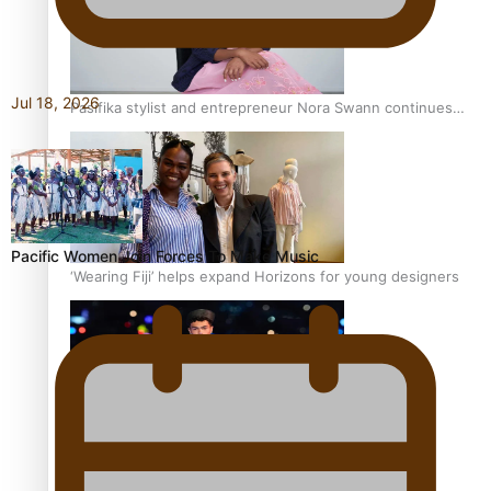
Jul 18, 2026
Pasifika stylist and entrepreneur Nora Swann continues
to take fashion forward
Pacific Women Join Forces To Make Music
‘Wearing Fiji’ helps expand Horizons for young designers
Pasifika model takes the runway for Louis Vuitton