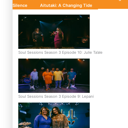
Silence
Aitutaki: A Changing Tide
Soul Sessions Season 3 Episode 10: Julie Ta’ale
Soul Sessions Season 3 Episode 9: Lepani