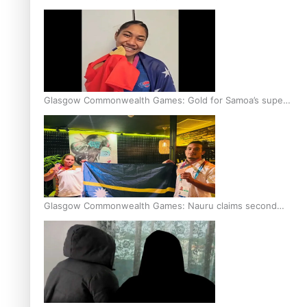
Glasgow Commonwealth Games: Gold for Samoa’s super
Stowers
Glasgow Commonwealth Games: Nauru claims second
bronze, adding to Pacific medal tally