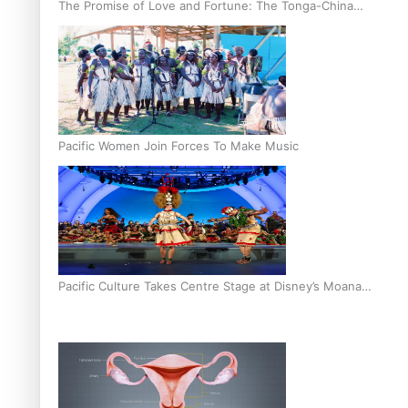
The Promise of Love and Fortune: The Tonga-China
Marriage Scheme
Pacific Women Join Forces To Make Music
Pacific Culture Takes Centre Stage at Disney’s Moana
World Premiere