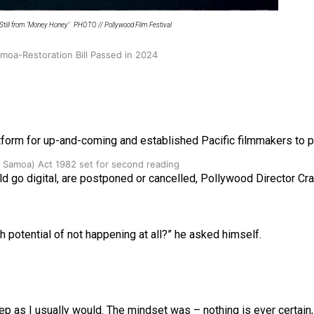
Still from ‘Money Honey’ PHOTO // Pollywood Film Festival
oa-Restoration Bill Passed in 2024
form for up-and-coming and established Pacific filmmakers to pr
n Samoa) Act 1982 set for second reading
rld go digital, are postponed or cancelled, Pollywood Director C
gh potential of not happening at all?” he asked himself.
rep as I usually would. The mindset was – nothing is ever certain