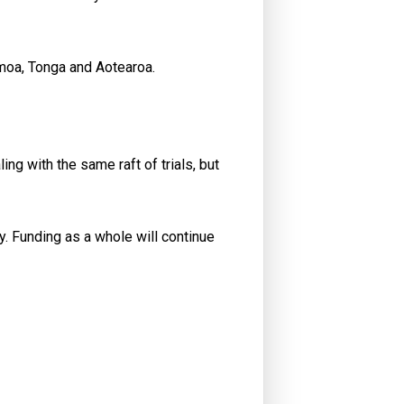
Samoa, Tonga and Aotearoa.
ng with the same raft of trials, but
y. Funding as a whole will continue