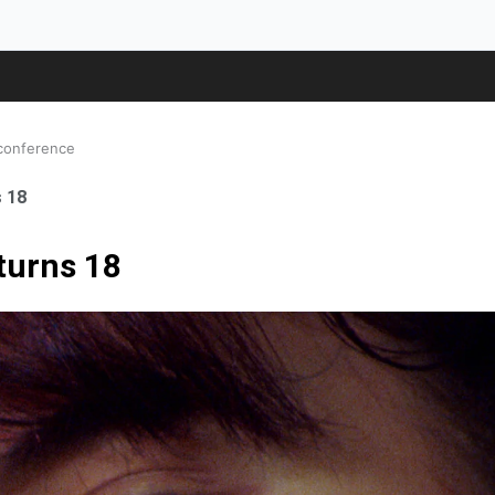
 conference
s 18
 turns 18
ale Orthopaedic Surgeon