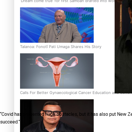
‘Dream come true’ for first Samoan drafted into world’s best
Talanoa: Fonotī Pati Umaga Shares His Story
Calls For Better Gynaecological Cancer Education and Cultur
“Covid has presented huge obstacles, but it has also put New Zea
succeed.”