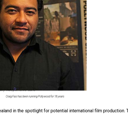
 Ice Hockey league
ally Responsive care
Craig Fasi has been running Pollywood for 18 years
land in the spotlight for potential international film production