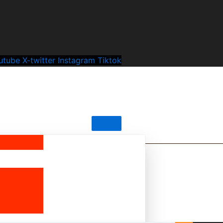
utube
X-twitter
Instagram
Tiktok