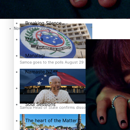
Pacific Health Science Academy inspires students to aim hi
Series
Breaking Silence
November 11, 2020
Maisuka
Manalagi
Samoa goes to the polls August 29
Namaste NZ
Our Country’s Shame
Soul Sessions
Samoa Head of State confirms dissolution of Parliament, coun
The heart of the Matter