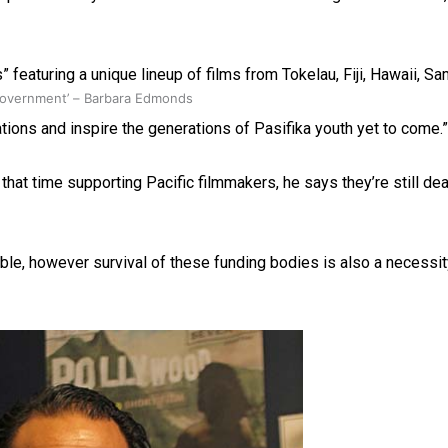
” featuring a unique lineup of films from Tokelau, Fiji, Hawaii, 
 government’ – Barbara Edmonds
ions and inspire the generations of Pasifika youth yet to come.”
at time supporting Pacific filmmakers, he says they’re still deali
ble, however survival of these funding bodies is also a necessit