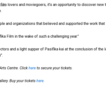
 film lovers and moviegoers, it’s an opportunity to discover new ta
uscle
e.
ople and organizations that believed and supported the work that 
sifika Film in the wake of such a challenging year.”
tors and a light supper of Pasifika kai at the conclusion of the l
”.
rts Centre. Click
here
to secure your tickets.
allery. Buy your tickets
here
.