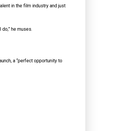
lent in the film industry and just
I do,” he muses.
aunch, a “perfect opportunity to