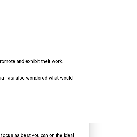
omote and exhibit their work.
raig Fasi also wondered what would
, focus as best you can on the ideal