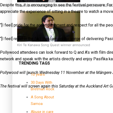
Despite this, it is encouraging to see the festival persevere. For
Dave Letele faces death threats as he battles to save NZ M
appreciate the experience of sitting in a theatre to watch a movi
“[I feel] pride for the accomplishment and respect for all the pe
“[I feel] relief in the fact that I am on the verge of delivering Pa
Kiri Te Kanawa Song Quest winner announced
Pollywood attendees can look forward to Q and A’s with film direc
network and speak with the artists directly and enjoy Pasifika kai
TRENDING TAGS
Pollywood will launch Wednesday 11 November at the Māngere A
10 years
30 Days With
The festival will screen again this Saturday at the Auckland Art G
Bretman Rock
A Song About
Samoa
Abuse in care