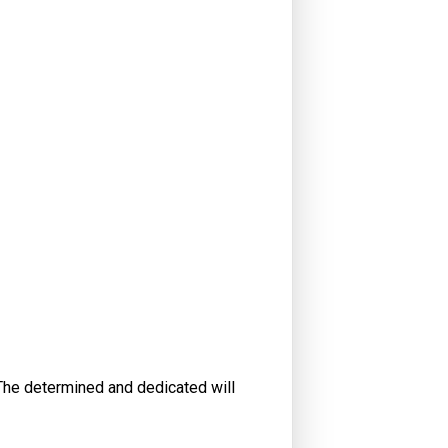
. The determined and dedicated will