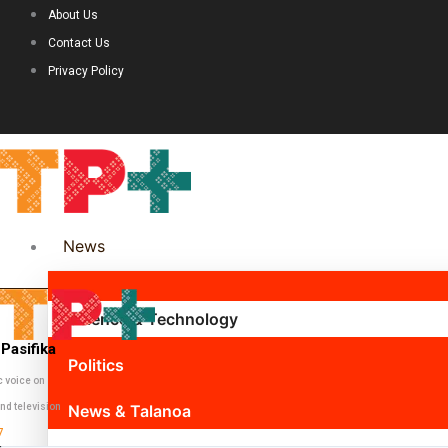
About Us
Contact Us
Privacy Policy
News
Science & Technology
Pasifika
Politics
c voice on
nd television
News & Talanoa
7