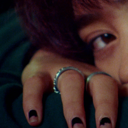
Sport
Film/Television
Fashion
Pasifika workers adapt for a digital future
Arts & Music
Community
Pacific Region
Pacific animation set to hit the big screen in Auckland
Health & Lifestyle
Education