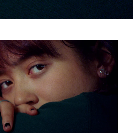
gh
try to hold general election