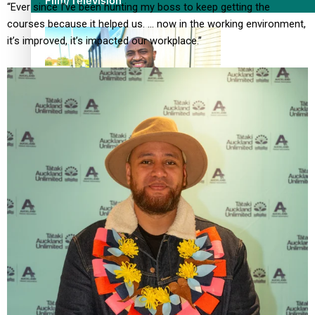
Film/Television
“Ever since I’ve been hunting my boss to keep getting the
courses because it helped us. … now in the working environment,
it’s improved, it’s impacted our workplace.”
Former All Black relishing his role at French club Racing
92
Growing the Gridiron Game in Aotearoa