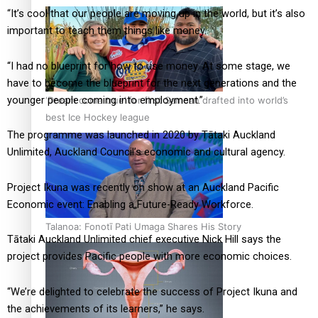
“It’s cool that our people are moving up in the world, but it’s also
important to teach them things like money.
“I had no blueprint for how to use money. At some stage, we
have to become the blueprint for the next generations and the
younger people coming into employment.”
‘Dream come true’ for first Samoan drafted into world’s
best Ice Hockey league
The programme was launched in 2020 by Tātaki Auckland
Unlimited, Auckland Council’s economic and cultural agency.
Project Ikuna was recently on show at an Auckland Pacific
Economic event: Enabling a Future-Ready Workforce.
Talanoa: Fonotī Pati Umaga Shares His Story
Tātaki Auckland Unlimited chief executive Nick Hill says the
project provides Pacific people with more economic choices.
“We’re delighted to celebrate the success of Project Ikuna and
the achievements of its learners,” he says.