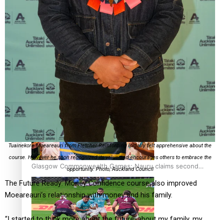
‘Dream come true’ for first Samoan drafted into world’s
best Ice Hockey league
Glasgow Commonwealth Games: Gold for Samoa’s super
Stowers
Tuainekore Moeareauri from Fletcher Reinforcing initially felt apprehensive about the
course. However he soon recognized its value and encourages others to embrace the
Glasgow Commonwealth Games: Nauru claims second
opportunity. Photo; Auckland Council
bronze, adding to Pacific medal tally
The Future Ready: Money Confidence course also improved
Moeareauri’s relationship with money and his family.
“I started to think more about the future, about my family, my