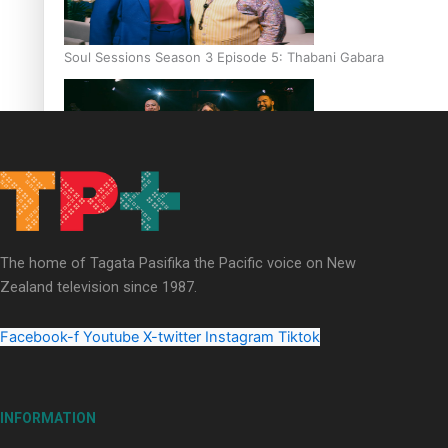
Soul Sessions Season 3 Episode 5: Thabani Gabara
Soul Sessions Season 3: Whakaria Mai by The Shades ft
Sara-Jane
The home of Tagata Pasifika the Pacific voice on New
Zealand television since 1987.
Facebook-f
Youtube
X-twitter
Instagram
Tiktok
Soul Sessions Season 3 Episode 4: The Shades
INFORMATION