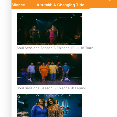
Silence
Aitutaki: A Changing Tide
Soul Sessions Season 3 Episode 10: Julie Ta’ale
Soul Sessions Season 3 Episode 9: Lepani