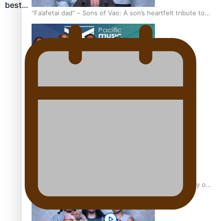
best…
“Fa’afetai dad” – Sons of Vao: A son’s heartfelt tribute to
his father
Sam V and Porirua trio A.R.T lead the Pacific Music
Awards 2026 nominations
Pasifika Filmmakers Become Members of the Academy of
Motion Pictures Arts and Sciences