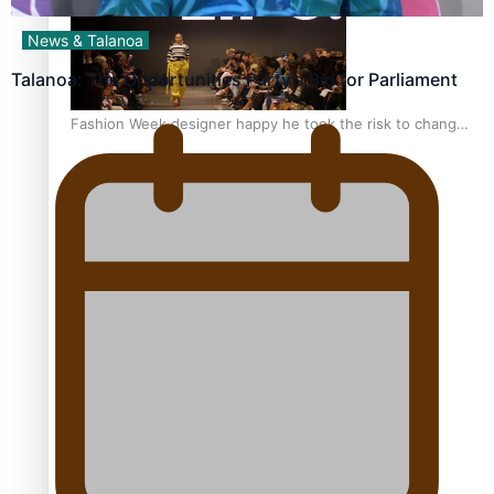
News & Talanoa
Talanoa: The Opportunities Party’s Bid for Parliament
Fashion Week designer happy he took the risk to change
career mid-life
Talanoa: Tongan countertenor Samuel Mataele