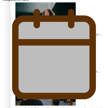
Inter-Tertiary Moot finals
Samoan Writer Victoria University of Wellington Emerging
Pasifika Writer Residence for 2025
University of Auckland Unveils Pacific Strategy Ala o le
Moana