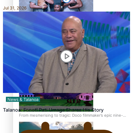
Jul 31, 2026
REVIEW: Sons Of Vao Hits Home
The power of indigenous storytelling: Nikki Si’ulepa on
Tangata Pai
News & Talanoa
Talanoa: Fonotī Pati Umaga Shares His Story
From mesmerising to tragic: Doco filmmaker’s epic nine-
year journey to get her film made