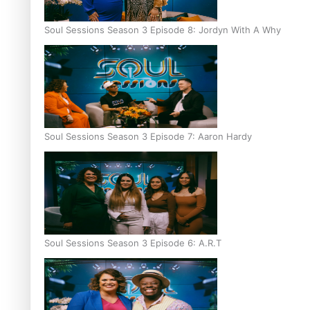
Soul Sessions Season 3 Episode 8: Jordyn With A Why
Soul Sessions Season 3 Episode 7: Aaron Hardy
Soul Sessions Season 3 Episode 6: A.R.T