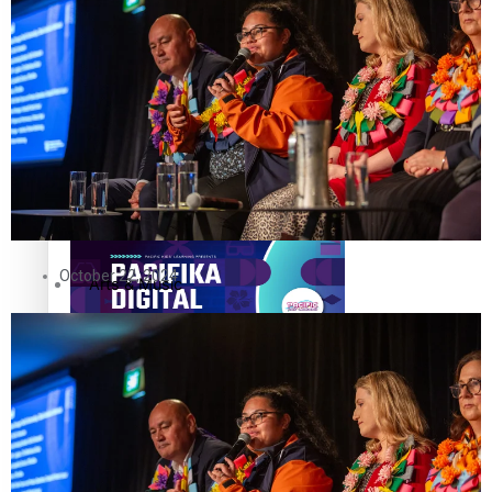
The Fijian paving the way in the electricity industry
Entertainment
Sport
Film/Television
Pasifika workers adapt for a digital future
Fashion
October 22, 2024
Arts & Music
Community
Pacific animation set to hit the big screen in Auckland
Pacific Region
Health & Lifestyle