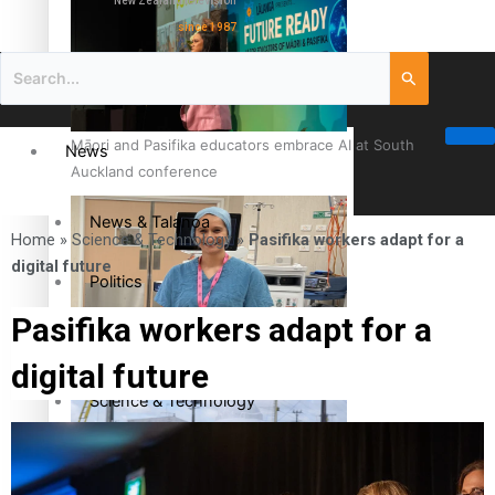
New Zealand television
since 1987
Māori and Pasifika educators embrace AI at South
News
Auckland conference
News & Talanoa
Home
»
Science & Technology
»
Pasifika workers adapt for a
digital future
Politics
Pasifika workers adapt for a
Business
Cook Islander from Tokoroa Recognised as First Pacific
digital future
Female Orthopaedic Surgeon
Science & Technology
Entertainment