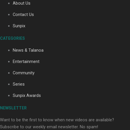
About Us
Contact Us
Soul Sessions Season 3: Tangaroa Whakamautai by
Sunpix
Maisey Rika
CATEGORIES
News & Talanoa
Entertainment
Community
Paradise Soldiers | Full documentary
Series
Sunpix Awards
NEWSLETTER
Want to be the first to know when new videos are available?
Subscribe to our weekly email newsletter. No spam!