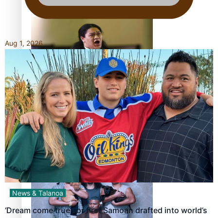
Pacific Women Join Forces To Make Music
Aug 1, 2026
Kiri Te Kanawa Song Quest winner announced
The new online directory of more than 40 Pasifika
festivals
News & Talanoa
‘Dream come true’ for first Samoan drafted into world’s