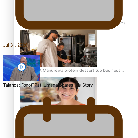
Health Symposium Highlights Role Pacific Communities
Hold in Research and Health Outcomes
Jul 31, 2026
Fitt Prep: A Manurewa protein dessert tub business
fuelled with love
Talanoa: Fonotī Pati Umaga Shares His Story
Pasifika women still face breast cancer inequities –
researcher