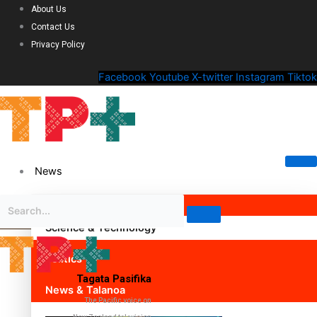
About Us
Contact Us
Privacy Policy
Facebook
Youtube
X-twitter
Instagram
Tiktok
News
Science & Technology
Politics
Tagata Pasifika
News & Talanoa
The Pacific voice on