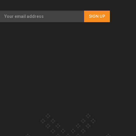
Our Country’s Shame | Full documentary
SIGN UP
Our Country’s Shame | Erica’s story
Our Country’s Shame | Rupene’s story