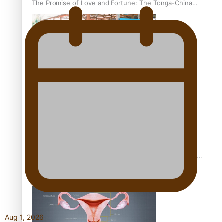
The Promise of Love and Fortune: The Tonga-China
Marriage Scheme
Pacific Women Join Forces To Make Music
Pacific Culture Takes Centre Stage at Disney’s Moana
World Premiere
Aug 1, 2026