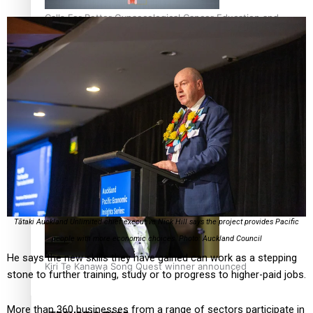
Calls For Better Gynaecological Cancer Education and
Culturally Responsive care
Dave Letele faces death threats as he battles to save NZ
Muscle
Tātaki Auckland Unlimited chief executive Nick Hill says the project provides Pacific
people with more economic choices. Photo: Auckland Council
He says the new skills they have gained can work as a stepping
Kiri Te Kanawa Song Quest winner announced
stone to further training, study or to progress to higher-paid jobs.
More than 360 businesses from a range of sectors participate in