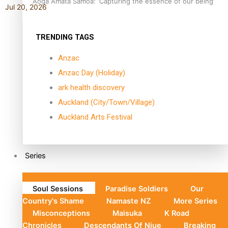
Aoga Amata Samoa: ‘Capturing the essence of our being’
Jul 20, 2026
TRENDING TAGS
Anzac
Anzac Day (Holiday)
ark health discovery
Auckland (City/Town/Village)
Auckland Arts Festival
Series
Soul Sessions
Paradise Soldiers
Our
Country's Shame
Namaste NZ
More Series
Misconceptions
Maisuka
K Road
Chronicles
Descendants Of Niue
Breaking