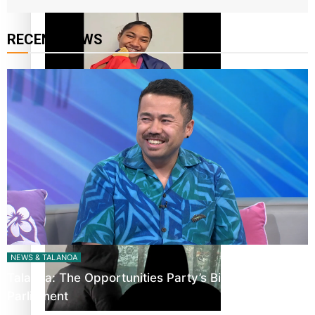
RECENT NEWS
Glasgow Commonwealth Games: Gold for Samoa’s super
Stowers
Glasgow Commonwealth Games: Nauru claims second
bronze, adding to Pacific medal tally
NEWS & TALANOA
Talanoa: The Opportunities Party’s Bid for
Parliament