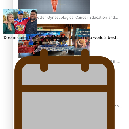
Calls For Better Gynaecological Cancer Education and
Culturally Responsive care
‘Dream come true’ for first Samoan drafted into world’s best…
Pacific Health Community Programme Launched To Lift
Breast Screening Rates
Why is it so hard for Māori and Pasifika to access weight
loss drugs?