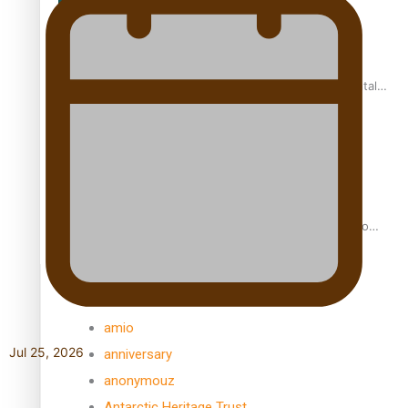
REVIEW: Samoan author and poet’s struggle with mental
health is focus of new documentary
Samoan Director’s new film traces Māori artist’s Te Reo
Journey
TRENDING TAGS
amio
Jul 25, 2026
anniversary
anonymouz
Antarctic Heritage Trust