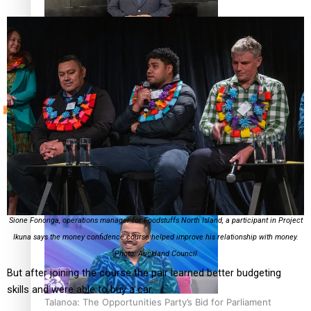
Sunpix-Awards
How to grow the next generation of Pasifika politicians
Tagata Pasifika
‘Support each other, because we’re not getting it from
X
the government’ – Barbara Edmonds
Sione Fononga, operations manager for Foodstuffs North Island, a participant in Project
Ikuna says the money confidence course helped improve his relationship with money.
Photo: Auckland Council
But after joining the course the pair learned better budgeting
skills and were able to buy a car.
Talanoa: The Opportunities Party’s Bid for Parliament