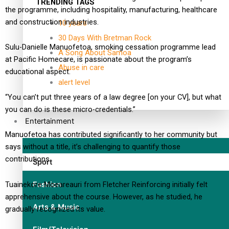
TRENDING TAGS
the programme, including hospitality, manufacturing, healthcare
and construction industries.
10 years
30 Days With Bretman Rock
Sulu-Danielle Manuofetoa, smoking cessation programme lead
A Song About Samoa
at Pacific Homecare, is passionate about the program’s
Abuse in care
educational aspect.
alert level
“You can’t put three years of a law degree [on your CV], but what
you can do is these micro-credentials.”
Entertainment
Manuofetoa has contributed significantly to her community but
says without a title, it’s challenging to quantify those
contributions.
Sport
Fashion
Tuainekore Moeareauri from Fletcher Reinforcing initially felt
apprehensive about the course. However, as he studied, he
Arts & Music
gradually recognized its value.