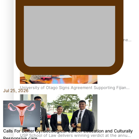
A Leap of Faith: From Public Service in Samoa to Business
Graduate at Unitec
University of Otago Signs Agreement Supporting Fijian
Jul 25, 2026
Scholars
Calls For Better Gynaecological Cancer Education and Culturally
USP School of Law delivers winning verdict at the annual
Responsive care