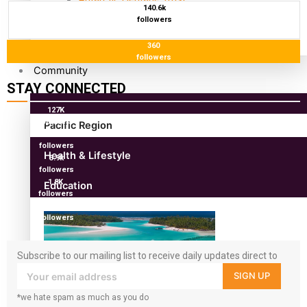
140.6k
antarctica
followers
360
followers
Community
STAY CONNECTED
127K
followers
Pacific Region
124K
followers
Health & Lifestyle
5.9k
followers
1.8K
Education
followers
11.3k
followers
Subscribe to our mailing list to receive daily updates direct to
your inbox!
SIGN UP
*we hate spam as much as you do
Aitutaki: A Changing Tide | Full Documentary