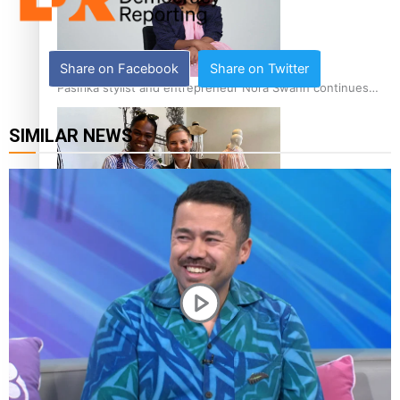
Share on Facebook
Share on Twitter
Pasifika stylist and entrepreneur Nora Swann continues
to take fashion forward
SIMILAR NEWS
‘Wearing Fiji’ helps expand Horizons for young designers
Pasifika model takes the runway for Louis Vuitton