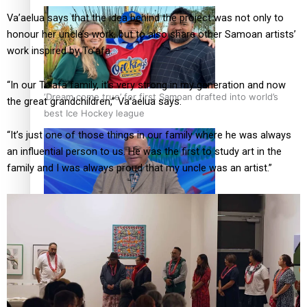
Va’aelua says that the idea behind the project was not only to
honour her uncle’s work, but to also share other Samoan artists’
work inspired by To’afa.
“In our To’afa family, it’s very strong in my generation and now
‘Dream come true’ for first Samoan drafted into world’s
the great grandchildren,” Va’aelua says.
best Ice Hockey league
“It’s just one of those things in our family where he was always
an influential person to us. He was the first to study art in the
family and I was always proud that my uncle was an artist.”
Talanoa: Fonotī Pati Umaga Shares His Story