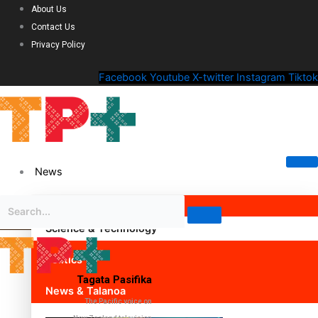
About Us
Contact Us
Privacy Policy
Facebook
Youtube
X-twitter
Instagram
Tiktok
News
Science & Technology
Politics
Tagata Pasifika
News & Talanoa
The Pacific voice on