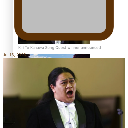
Pacific Women Join Forces To Make Music
Kiri Te Kanawa Song Quest winner announced
Jul 16, 2026
The new online directory of more than 40 Pasifika
festivals