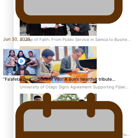
Jun 30, 2026
A Leap of Faith: From Public Service in Samoa to Business
Graduate at Unitec
“Fa’afetai dad” – Sons of Vao: A son’s heartfelt tribute…
University of Otago Signs Agreement Supporting Fijian
Scholars
USP School of Law delivers winning verdict at the annual