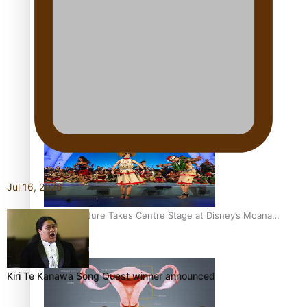
The Promise of Love and Fortune: The Tonga-China
Marriage Scheme
Pacific Women Join Forces To Make Music
Jul 16, 2026
Pacific Culture Takes Centre Stage at Disney’s Moana
World Premiere
Kiri Te Kanawa Song Quest winner announced