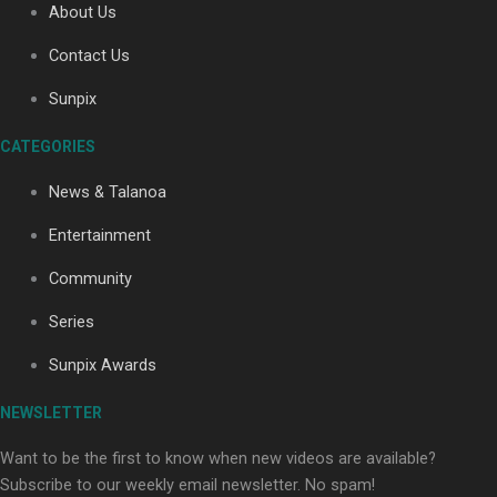
About Us
Contact Us
Soul Sessions Season 3: Tangaroa Whakamautai by
Sunpix
Maisey Rika
CATEGORIES
News & Talanoa
Entertainment
Community
Paradise Soldiers | Full documentary
Series
Sunpix Awards
NEWSLETTER
Want to be the first to know when new videos are available?
Subscribe to our weekly email newsletter. No spam!