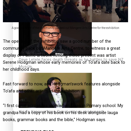
Calls For Better Gynaecological Cancer Education and
Culturally Responsive care
A good number of the community packed out Mangere Arts Centre for the exhibition
The opening of the exhibition saw a good number of the
community pack out Mangere Arts Centre, to witness a great
display of Pacific artwork. Among those present was artist
Dave Letele faces death threats as he battles to save NZ
Serene Hodgman whose early memories of To’afa date back to
Muscle
her childhood days.
Fast forward to now, and Hodgman’swork features alongside
To’afa and other artists at the exhibition.
“I first came across his work when I was in Primary school. My
Kiri Te Kanawa Song Quest winner announced
grandpa had a copy of his book on his desk alongside lauga
books, grammar books and the bible,” Hodgman says.