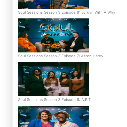
Soul Sessions Season 3 Episode 8: Jordyn With A Why
Soul Sessions Season 3 Episode 7: Aaron Hardy
Soul Sessions Season 3 Episode 6: A.R.T