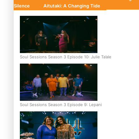
Silence
Aitutaki: A Changing Tide
Soul Sessions Season 3 Episode 10: Julie Ta’ale
Soul Sessions Season 3 Episode 9: Lepani