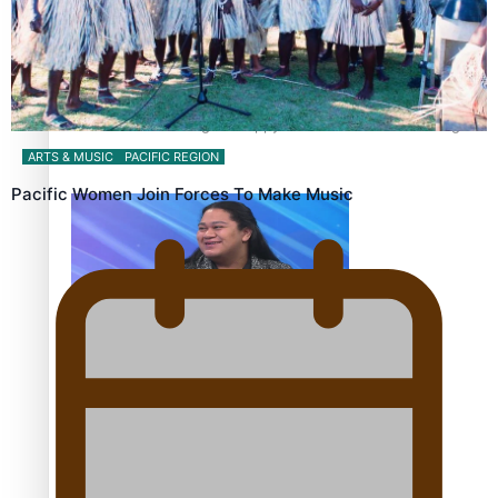
Fashion Week designer happy he took the risk to change
career mid-life
ARTS & MUSIC
PACIFIC REGION
Pacific Women Join Forces To Make Music
Talanoa: Tongan countertenor Samuel Mataele