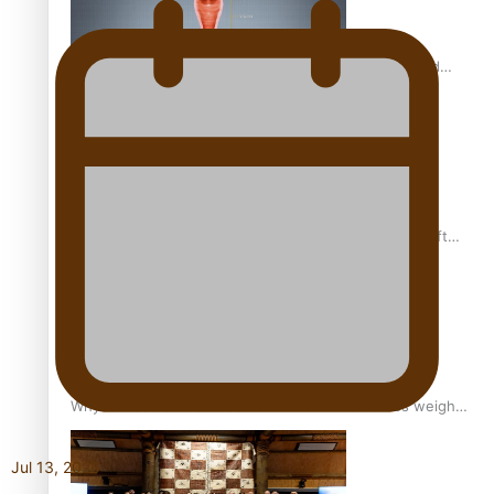
Calls For Better Gynaecological Cancer Education and
Culturally Responsive care
Pacific Health Community Programme Launched To Lift
Breast Screening Rates
Why is it so hard for Māori and Pasifika to access weight
loss drugs?
Jul 13, 2026