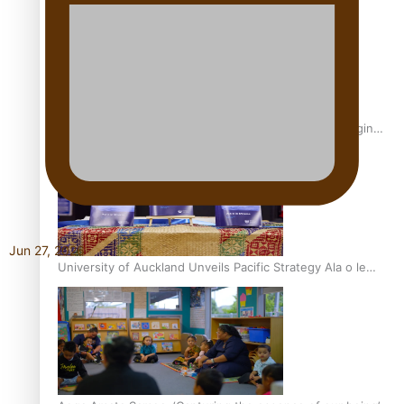
Inter-Tertiary Moot finals
Samoan Writer Victoria University of Wellington Emerging
Pasifika Writer Residence for 2025
Jun 27, 2026
University of Auckland Unveils Pacific Strategy Ala o le
Moana