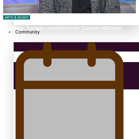
antarctica
ARTS & MUSIC
Talanoa: Tongan countertenor Samuel Mataele
Community
Pacific Region
Health & Lifestyle
Education
Aitutaki: A Changing Tide | Full Documentary