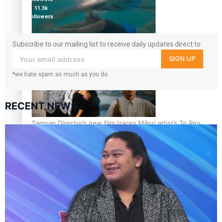
11.3k
followers
Subscribe to our mailing list to receive daily updates direct to
REVIEW: Samoan author and poet’s struggle with mental
your inbox!
health is focus of new documentary
SIGN UP
*we hate spam as much as you do
RECENT NEWS
Samoan Director’s new film traces Māori artist’s Te Reo
Journey
TRENDING TAGS
amio
anniversary
anonymouz
Antarctic Heritage Trust