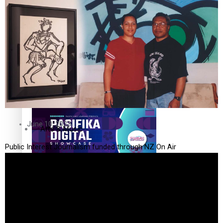
The Fijian paving the way in the electricity industry
Entertainment
Sport
Film/Television
Pasifika workers adapt for a digital future
Fashion
June 10, 2023
Arts & Music
Public Interest Journalism funded through NZ On Air
Community
Pacific animation set to hit the big screen in Auckland
Pacific Region
Health & Lifestyle