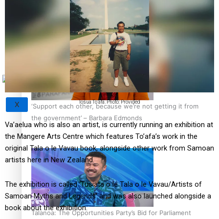
Sunpix-Awards
How to grow the next generation of Pasifika politicians
Tagata Pasifika
Iosua To’afa. Photo: Provided
X
‘Support each other, because we’re not getting it from
the government’ – Barbara Edmonds
Va’aelua who is also an artist, is currently running an exhibition at
the Mangere Arts Centre which features To’afa’s work in the
original Tala o le Vavau book, alongside other work from Samoan
artists here in New Zealand.
The exhibition is called ‘Tusiata o le Tala o le Vavau/Artists of
Samoan Myths and Legends’ and was also launched alongside a
book about the exhibition.
Talanoa: The Opportunities Party’s Bid for Parliament