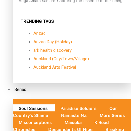
Aoga Amata Samoa: ‘Capturing the essence of our being’
TRENDING TAGS
Anzac
Anzac Day (Holiday)
ark health discovery
Auckland (City/Town/Village)
Auckland Arts Festival
Series
Soul Sessions
Paradise Soldiers
Our
Country's Shame
Namaste NZ
More Series
Misconceptions
Maisuka
K Road
Chronicles
Descendants Of Niue
Breaking