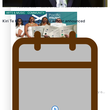
“Fa’afetai dad” – Sons of Vao: A son’s heartfelt tribute to
his father
ARTS & MUSIC
COMMUNITY
Kiri Te Kanawa Song Quest winner announced
Sam V and Porirua trio A.R.T lead the Pacific Music
Awards 2026 nominations
Pasifika Filmmakers Become Members of the Academy of
Motion Pictures Arts and Sciences