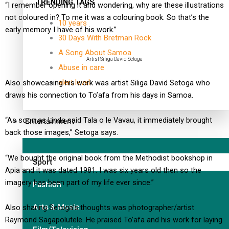
TRENDING TAGS
“I remember opening it and wondering, why are these illustrations
not coloured in? To me it was a colouring book. So that’s the
10 years
early memory I have of his work.”
30 Days With Bretman Rock
A Song About Samoa
Artist Siliga David Setoga
Abuse in care
alert level
Also showcasing his work was artist Siliga David Setoga who
draws his connection to To’afa from his days in Samoa.
“As soon as Linda said Tala o le Vavau, it immediately brought
Entertainment
back those images,” Setoga says.
“We bought the original book from the Methodist bookshop in
Sport
Apia and it was dated 1981. I was six years old then so the
imagery has been part of my life ever since.”
Fashion
Arts & Music
Also sharing Setoga’s thoughts was photographer/artist
Raymond Sagapolutele. He praised To’afa and his work for laying