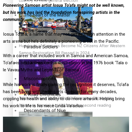
country to hold general election
Pioneering Samoan artist Iosua To’afa might not be well known,
but his work has laid the foundation for aspiring artists in the
The heart of the Matter
community.
More Series
Iosua To’afa, a name that may not get as much attention in the
arts arena but he’s definitely a pioneering artist in the Pacific.
Hundreds of Samoans Become NZ Citizens After Western
Paradise Soldiers
Samoa-Restoration Bill Passed in 2024
With a career that included work in Samoa and American Samoa,
Soul Sessions
To’afa is best known for his illustrations in the 1976 book ‘Tala o
le Vavau/Myths and Legends of Samoa’.
Misconceptions
While his work is finally gaining the recognition it deserves, To’afa
has been living with Parkinson’s disease for many decades,
K Road Chronicles
Talanoa: Green Party MPs Bill Restoring Citizenship
crippling his health and ability to do more artwork. Helping bring
(Western Samoa) Act 1982 set for second reading
his work to life is his niece Linda Va’aelua.
Descendants of Niue
Aitutaki: A Changing Tide