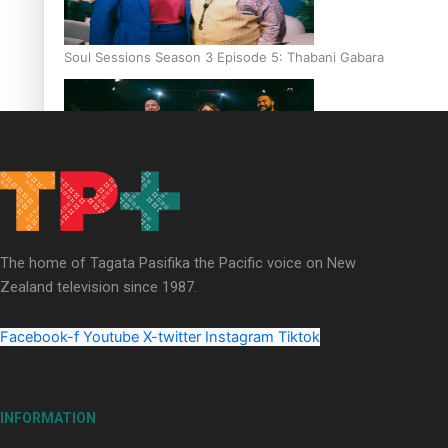
Soul Sessions Season 3 Episode 5: Thabani Gabara
Soul Sessions Season 3: Whakaria Mai by The Shades ft
Sara-Jane
The home of Tagata Pasifika the Pacific voice on New
Zealand television since 1987.
Facebook-f
Youtube
X-twitter
Instagram
Tiktok
Soul Sessions Season 3 Episode 4: The Shades
INFORMATION