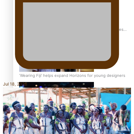
Pasifika stylist and entrepreneur Nora Swann continues
to take fashion forward
‘Wearing Fiji’ helps expand Horizons for young designers
Jul 18, 2026
Pasifika model takes the runway for Louis Vuitton