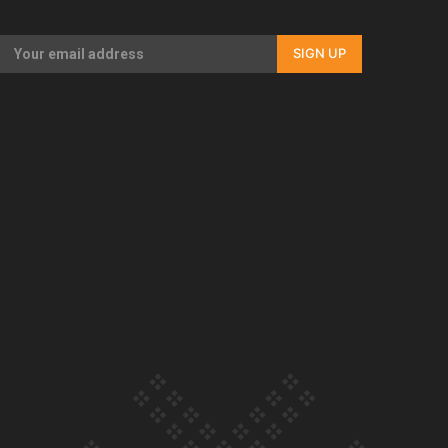
Our Country’s Shame | Full documentary
SIGN UP
Our Country’s Shame | Erica’s story
Our Country’s Shame | Rupene’s story