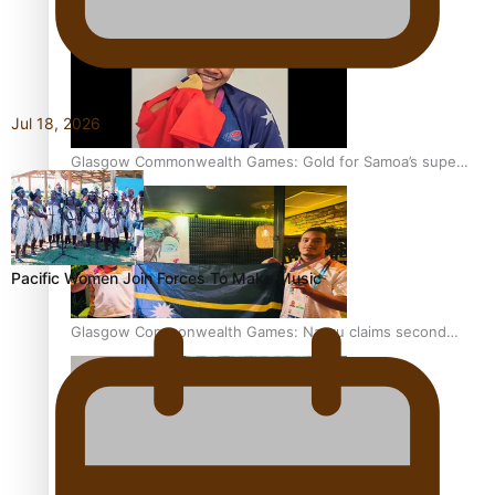
Jul 18, 2026
Glasgow Commonwealth Games: Gold for Samoa’s super
Stowers
Pacific Women Join Forces To Make Music
Glasgow Commonwealth Games: Nauru claims second
bronze, adding to Pacific medal tally