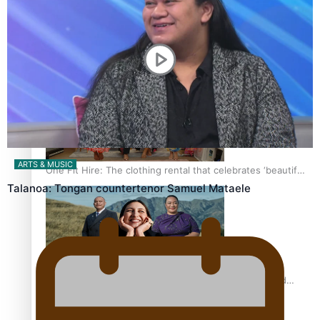
Pasifika power added to 44-strong All Blacks squad to
South Africa
ARTS & MUSIC
One Fit Hire: The clothing rental that celebrates ‘beautiful
bodies, beautiful minds’
Talanoa: Tongan countertenor Samuel Mataele
Air New Zealand’s new uniform embraces Pasifika and
Māori heritage