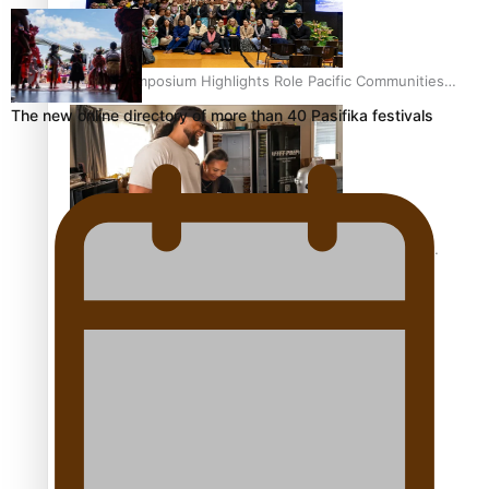
Health Symposium Highlights Role Pacific Communities
Hold in Research and Health Outcomes
The new online directory of more than 40 Pasifika festivals
Fitt Prep: A Manurewa protein dessert tub business
fuelled with love
Pasifika women still face breast cancer inequities –
researcher