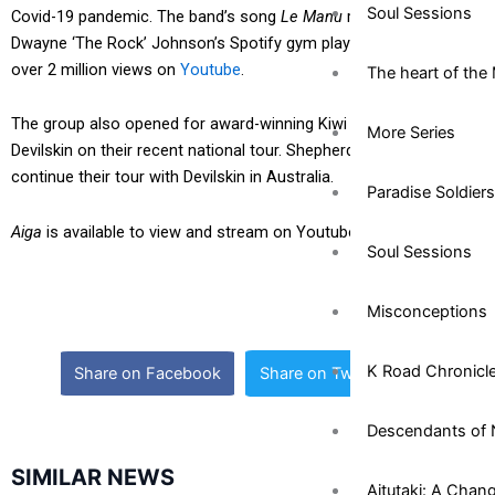
Soul Sessions
Covid-19 pandemic. The band’s song
Le Manu
recently made
Dwayne ‘The Rock’ Johnson’s Spotify gym playlist and reached
over 2 million views on
Youtube
.
The heart of the 
The group also opened for award-winning Kiwi metal group
More Series
Devilskin on their recent national tour. Shepherds Reign are set to
continue their tour with Devilskin in Australia.
Paradise Soldiers
Aiga
is available to view and stream on Youtube and Spotify.
Soul Sessions
Misconceptions
K Road Chronicl
Share on Facebook
Share on Twitter
Descendants of 
SIMILAR NEWS
Aitutaki: A Chan