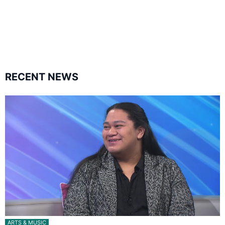
1.8K
11.3k
followers
followers
RECENT NEWS
ARTS & MUSIC