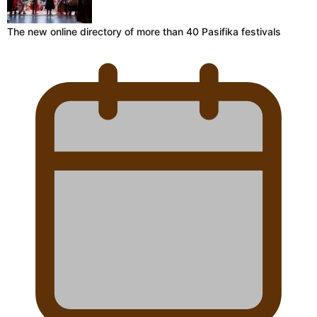
The new online directory of more than 40 Pasifika festivals