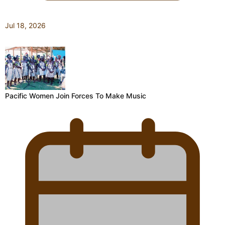
Jul 18, 2026
Pacific Women Join Forces To Make Music