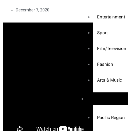
December 7, 2020
Entertainment
Sport
Film/Television
Fashion
Arts & Music
Community
Pacific Region