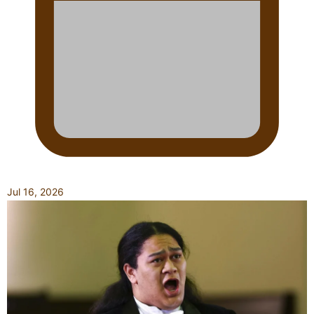
Jul 16, 2026