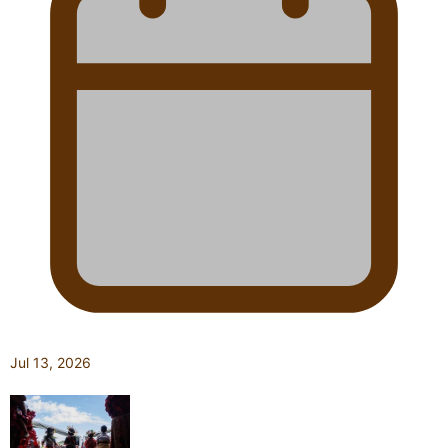
Jul 13, 2026