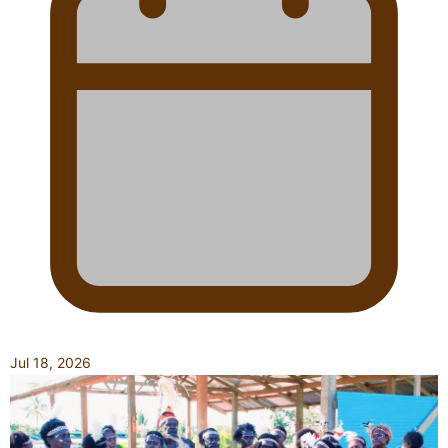
Jul 18, 2026