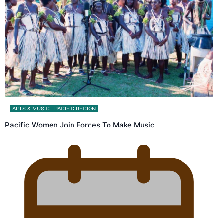
ARTS & MUSIC
PACIFIC REGION
Pacific Women Join Forces To Make Music