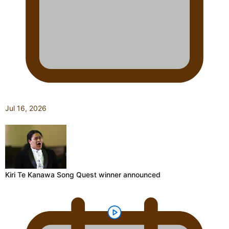
Jul 16, 2026
Kiri Te Kanawa Song Quest winner announced