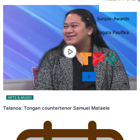
Sunpix-Awards
Tagata Pasifika
X
ARTS & MUSIC
Talanoa: Tongan countertenor Samuel Mataele