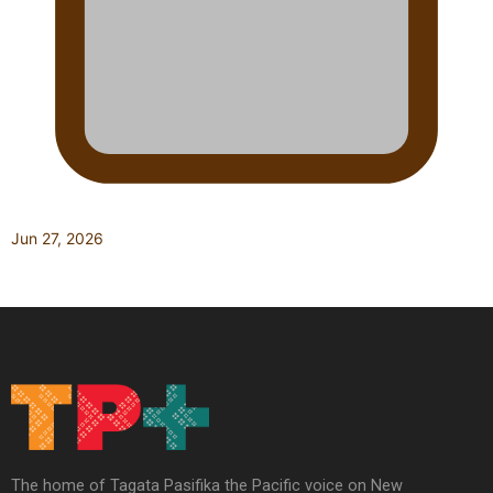
Jun 27, 2026
The home of Tagata Pasifika the Pacific voice on New