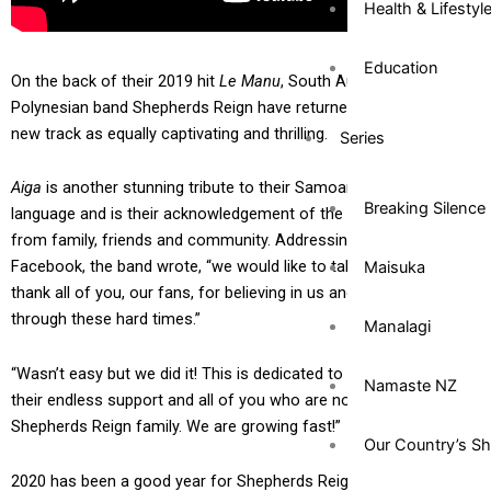
Health & Lifestyl
Education
On the back of their 2019 hit
Le Manu
, South Auckland
Polynesian band Shepherds Reign have returned with a brand
new track as equally captivating and thrilling.
Series
Aiga
is another stunning tribute to their Samoan culture and
Breaking Silence
language and is their acknowledgement of the love and support
from family, friends and community. Addressing their fanbase on
Facebook, the band wrote, “we would like to take this time to
Maisuka
thank all of you, our fans, for believing in us and supporting us
through these hard times.”
Manalagi
“Wasn’t easy but we did it! This is dedicated to our families for
Namaste NZ
their endless support and all of you who are now part of our
Shepherds Reign family. We are growing fast!”
Our Country’s S
2020 has been a good year for Shepherds Reign despite the