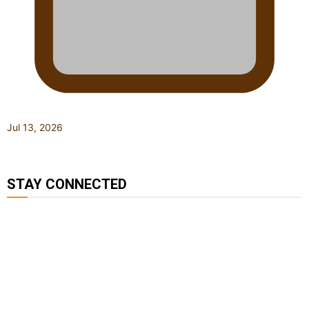
Jul 13, 2026
STAY CONNECTED
127K
124K
5.9k
followers
followers
followers