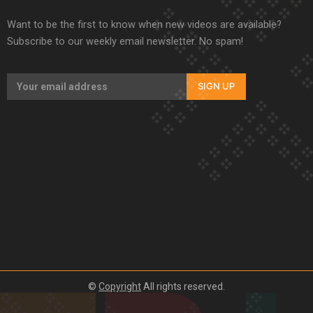
Want to be the first to know when new videos are available?
Subscribe to our weekly email newsletter. No spam!
SIGN UP
©
Copyright
All rights reserved.