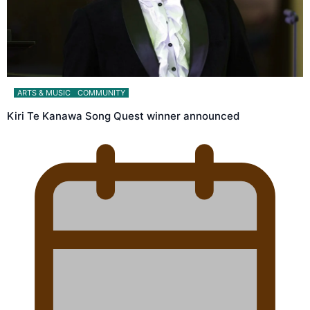
ARTS & MUSIC
COMMUNITY
Kiri Te Kanawa Song Quest winner announced