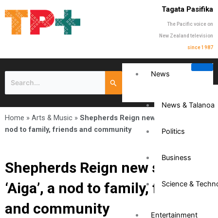
Tagata Pasifika
The Pacific voice on
New Zealand television
since 1987
News
News & Talanoa
Home
»
Arts & Music
»
Shepherds Reign new single ‘Aiga’, a
nod to family, friends and community
Politics
Business
Shepherds Reign new single
‘Aiga’, a nod to family, friends
Science & Techn
and community
Entertainment