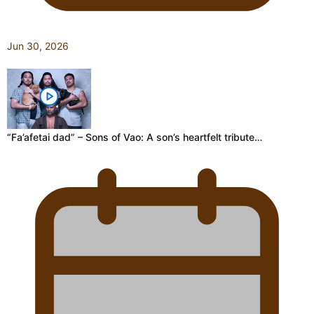
Jun 30, 2026
“Fa’afetai dad” – Sons of Vao: A son’s heartfelt tribute…