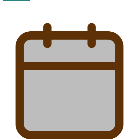
Talanoa: Tongan countertenor Samuel Mataele