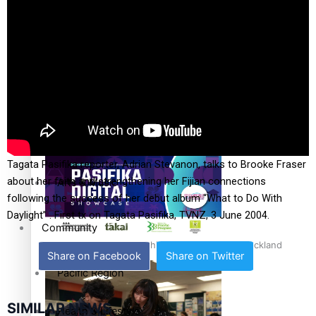
The Fijian paving the way in the electricity industry
Entertainment
Sport
Film/Television
Pasifika workers adapt for a digital future
Fashion
Tagata Pasifika reporter, Adrian Stevanon, talks to Brooke Fraser
about her faith and strengthening her Fijian connections
Arts & Music
following the success of her debut album “What to Do With
Daylight” . First tx on Tagata Pasifika, TVNZ, 3 June 2004.
Community
Pacific animation set to hit the big screen in Auckland
Share on Facebook
Share on Twitter
Pacific Region
SIMILAR NEWS
Health & Lifestyle