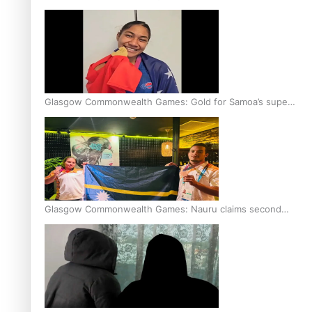
Glasgow Commonwealth Games: Gold for Samoa’s super
Stowers
Glasgow Commonwealth Games: Nauru claims second
bronze, adding to Pacific medal tally