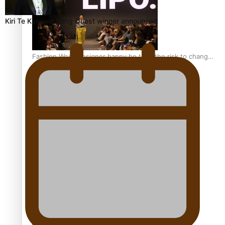
Kiri Te Kanawa Song Quest winner announced
Fashion Week designer happy he took the risk to change
career mid-life
Talanoa: Tongan countertenor Samuel Mataele