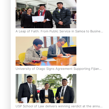
A Leap of Faith: From Public Service in Samoa to Business
Graduate at Unitec
University of Otago Signs Agreement Supporting Fijian
Scholars
USP School of Law delivers winning verdict at the annual