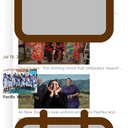
Pasifika power added to 44-strong All Blacks squad to
South Africa
Jul 18, 2026
One Fit Hire: The clothing rental that celebrates ‘beautiful
bodies, beautiful minds’
Pacific Women Join Forces To Make Music
Air New Zealand’s new uniform embraces Pasifika and
Māori heritage