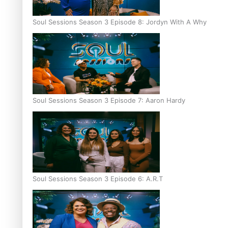
Soul Sessions Season 3 Episode 8: Jordyn With A Why
Soul Sessions Season 3 Episode 7: Aaron Hardy
Soul Sessions Season 3 Episode 6: A.R.T