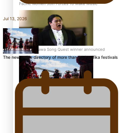
Pacific Women Join Forces To Make Music
Jul 13, 2026
Kiri Te Kanawa Song Quest winner announced
The new online directory of more than 40 Pasifika festivals
The new online directory of more than 40 Pasifika
festivals