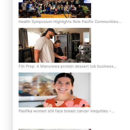
Health Symposium Highlights Role Pacific Communities
Hold in Research and Health Outcomes
Fitt Prep: A Manurewa protein dessert tub business
fuelled with love
Pasifika women still face breast cancer inequities –
researcher