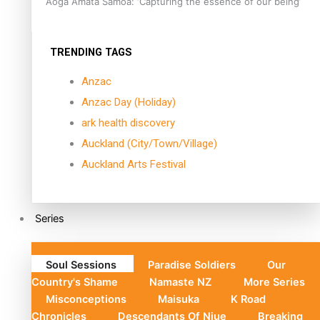
Aoga Amata Samoa: ‘Capturing the essence of our being’
TRENDING TAGS
Anzac
Anzac Day (Holiday)
ark health discovery
Auckland (City/Town/Village)
Auckland Arts Festival
Series
Soul Sessions
Paradise Soldiers
Our
Country's Shame
Namaste NZ
More Series
Misconceptions
Maisuka
K Road
Chronicles
Descendants Of Niue
Breaking