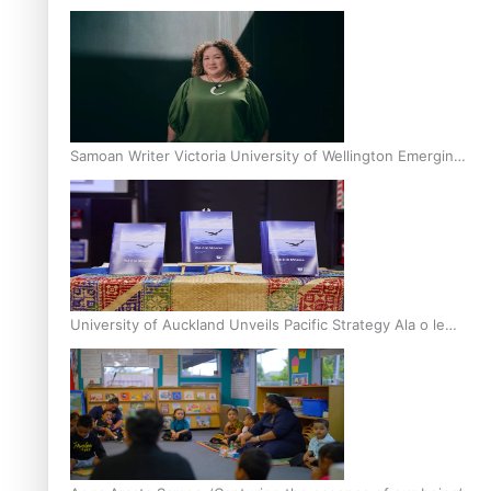
Inter-Tertiary Moot finals
Samoan Writer Victoria University of Wellington Emerging
Pasifika Writer Residence for 2025
University of Auckland Unveils Pacific Strategy Ala o le
Moana