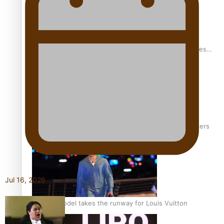
Pasifika stylist and entrepreneur Nora Swann continues
to take fashion forward
‘Wearing Fiji’ helps expand Horizons for young designers
Jul 16, 2026
Pasifika model takes the runway for Louis Vuitton