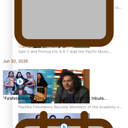
“Fa’afetai dad” – Sons of Vao: A son’s heartfelt tribute to
his father
Sam V and Porirua trio A.R.T lead the Pacific Music
Awards 2026 nominations
Jun 30, 2026
“Fa’afetai dad” – Sons of Vao: A son’s heartfelt tribute…
Pasifika Filmmakers Become Members of the Academy of
Motion Pictures Arts and Sciences