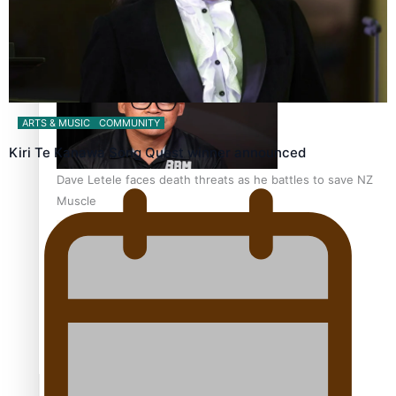
Calls For Better Gynaecological Cancer Education and
Culturally Responsive care
ARTS & MUSIC
COMMUNITY
Kiri Te Kanawa Song Quest winner announced
Dave Letele faces death threats as he battles to save NZ
Muscle
Kiri Te Kanawa Song Quest winner announced