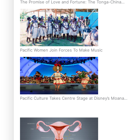
The Promise of Love and Fortune: The Tonga-China
Marriage Scheme
Pacific Women Join Forces To Make Music
Pacific Culture Takes Centre Stage at Disney’s Moana
World Premiere