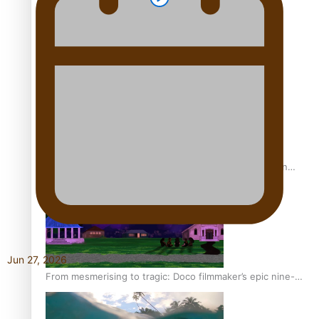
REVIEW: Sons Of Vao Hits Home
The power of indigenous storytelling: Nikki Si’ulepa on
Tangata Pai
Jun 27, 2026
From mesmerising to tragic: Doco filmmaker’s epic nine-
year journey to get her film made