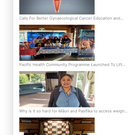
Calls For Better Gynaecological Cancer Education and
Culturally Responsive care
Pacific Health Community Programme Launched To Lift
Breast Screening Rates
Why is it so hard for Māori and Pasifika to access weight
loss drugs?