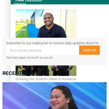
Film/Television
followers
5.9k
followers
1.8K
followers
11.3k
followers
Former All Black relishing his role at French club Racing
Subscribe to our mailing list to receive daily updates direct to
92
your inbox!
SIGN UP
*we hate spam as much as you do
RECENT NEWS
Growing the Gridiron Game in Aotearoa