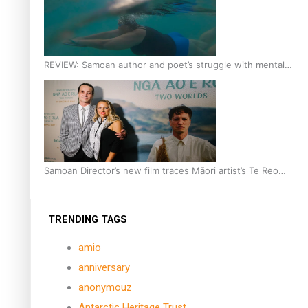
REVIEW: Samoan author and poet’s struggle with mental
health is focus of new documentary
Samoan Director’s new film traces Māori artist’s Te Reo
Journey
TRENDING TAGS
amio
anniversary
anonymouz
Antarctic Heritage Trust