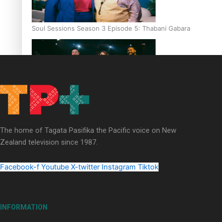
Soul Sessions Season 3 Episode 5: Thabani Gabara
Soul Sessions Season 3: Whakaria Mai by The Shades ft
Sara-Jane
The home of Tagata Pasifika the Pacific voice on New
Zealand television since 1987.
Facebook-f
Youtube
X-twitter
Instagram
Tiktok
Soul Sessions Season 3 Episode 4: The Shades
INFORMATION