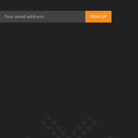
Our Country’s Shame | Full documentary
SIGN UP
Our Country’s Shame | Erica’s story
Our Country’s Shame | Rupene’s story