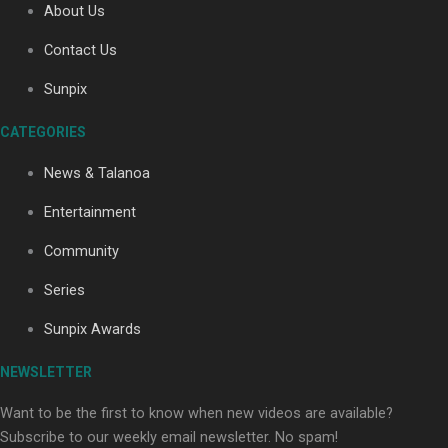
About Us
Contact Us
Soul Sessions Season 3: Tangaroa Whakamautai by
Sunpix
Maisey Rika
CATEGORIES
News & Talanoa
Entertainment
Community
Paradise Soldiers | Full documentary
Series
Sunpix Awards
NEWSLETTER
Want to be the first to know when new videos are available?
Subscribe to our weekly email newsletter. No spam!