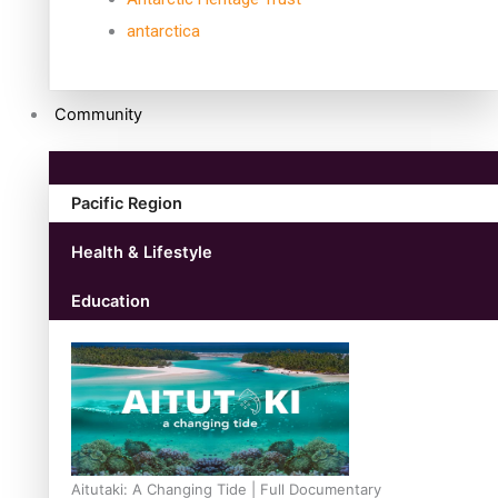
antarctica
Community
Pacific Region
Health & Lifestyle
Education
Aitutaki: A Changing Tide | Full Documentary