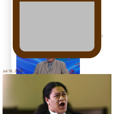
‘Dream come true’ for first Samoan drafted into world’s
best Ice Hockey league
Jul 16, 2026
Talanoa: Fonotī Pati Umaga Shares His Story