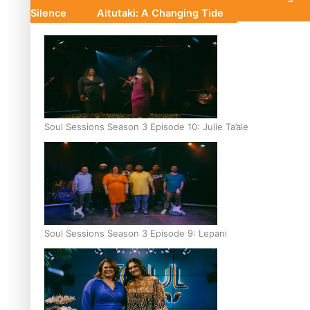
Silence
Aitutaki: A Changing Tide
Soul Sessions Season 3 Episode 10: Julie Ta’ale
Soul Sessions Season 3 Episode 9: Lepani