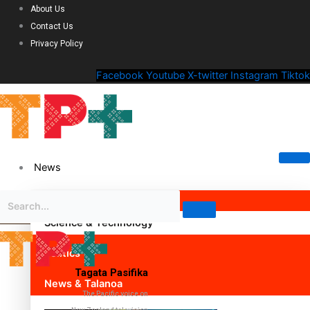
About Us
Contact Us
Privacy Policy
Facebook
Youtube
X-twitter
Instagram
Tiktok
News
Science & Technology
Politics
Tagata Pasifika
News & Talanoa
The Pacific voice on