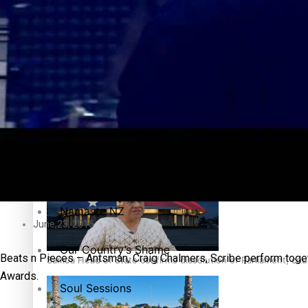
Education
Pacific Health Science Academy inspires students to aim hi
Series
Breaking Silence
Maisuka
Samoa goes to the polls August 29
Manalagi
Namaste NZ
June 23, 2016
Our Country’s Shame
Beats n Pieces – Antsman, Craig Chalmers, Scribe perform toget
Samoa Head of State confirms dissolution of Parliament, coun
Awards.
Soul Sessions