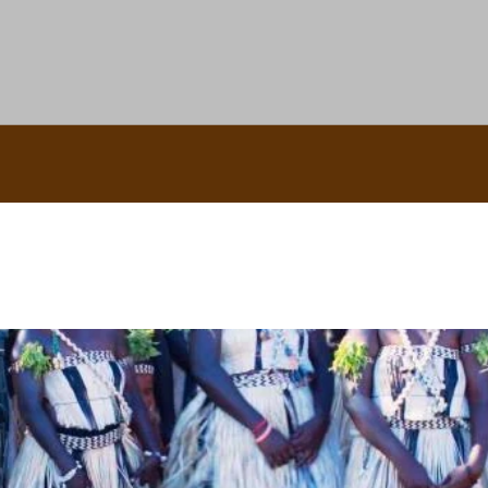
uscle