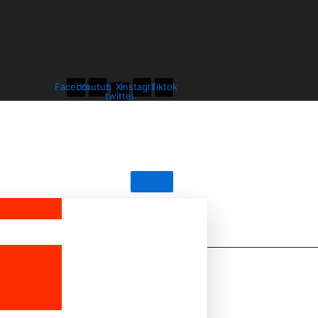
Facebook
Youtube
X-
Instagram
Tiktok
twitter