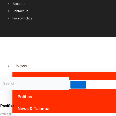
About Us
Contact Us
Privacy Policy
News
Science & Technology
Politics
Pasifika
News & Talanoa
c voice on