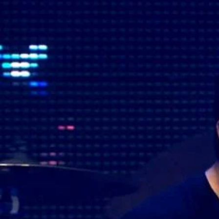
The Fijian paving the way in the electricity industry
Entertainment
Sport
Film/Television
Pasifika workers adapt for a digital future
Fashion
Arts & Music
Community
Pacific animation set to hit the big screen in Auckland
Pacific Region
Health & Lifestyle