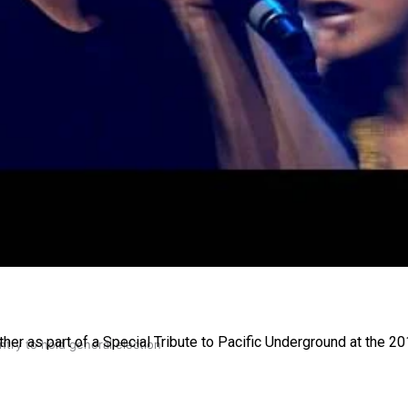
gh
her as part of a Special Tribute to Pacific Underground at the 
try to hold general election