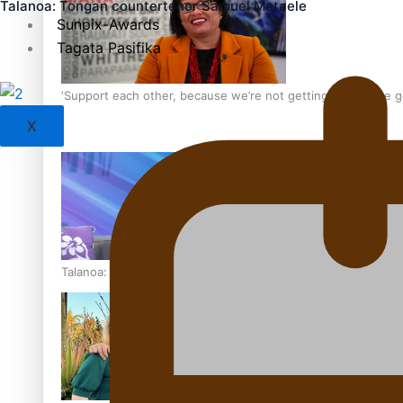
Talanoa: Tongan countertenor Samuel Mataele
Sunpix-Awards
Tagata Pasifika
‘Support each other, because we’re not getting it from the
X
Talanoa: The Opportunities Party’s Bid for Parliament