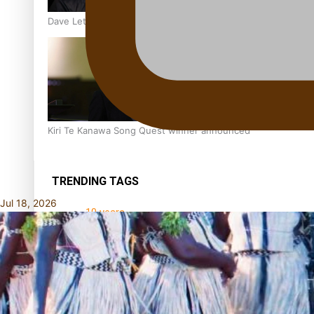
Dave Letele faces death threats as he battles to save NZ M
Kiri Te Kanawa Song Quest winner announced
TRENDING TAGS
Jul 18, 2026
10 years
30 Days With
Bretman Rock
A Song About
Samoa