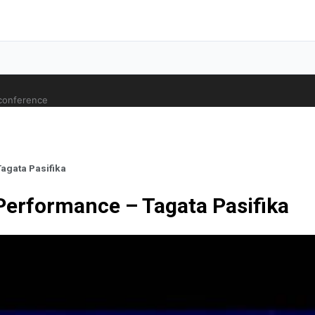
 conference
agata Pasifika
Performance – Tagata Pasifika
ale Orthopaedic Surgeon