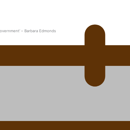
 government’ – Barbara Edmonds