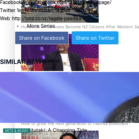
Facebook: www.facebook.com/tagatapasifikapage/
The heart of the Matter
Twitter: www.twitter.com/tagpas
Web: http://tvnz.co.nz/tagata-pasifika
More Series
Hundreds of Samoans Become NZ Citizens After Western Sam
Share on Facebook
Share on Twitter
Paradise Soldiers
Soul Sessions
SIMILAR NEWS
Talanoa: Green Party MPs Bill Restoring Citizenship (Wester
Misconceptions
K Road Chronicles
Descendants of Niue
How to grow the next generation of Pasifika politicians
Aitutaki: A Changing Tide
ARTS & MUSIC