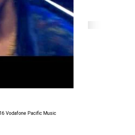
2016 Vodafone Pacific Music