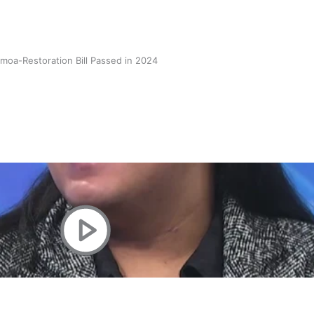
oa-Restoration Bill Passed in 2024
n Samoa) Act 1982 set for second reading