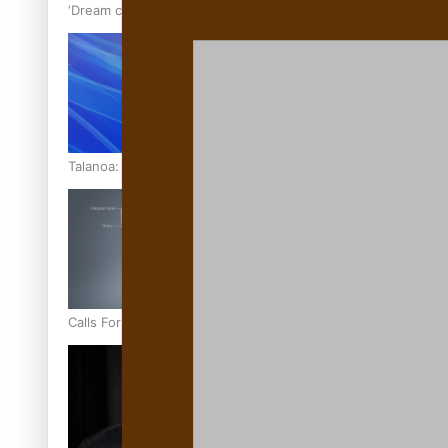
‘Dream come true’ for first Samoan drafted into world’s best
Talanoa: Fonotī Pati Umaga Shares His Story
Calls For Better Gynaecological Cancer Education and Cultur