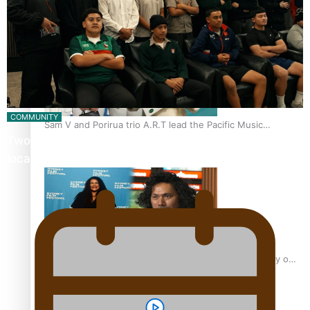
“Fa’afetai dad” – Sons of Vao: A son’s heartfelt tribute to
his father
COMMUNITY
Sam V and Porirua trio A.R.T lead the Pacific Music
Twosevenfive barbershop on a mission to inspire
Awards 2026 nominations
local youth
Pasifika Filmmakers Become Members of the Academy of
Motion Pictures Arts and Sciences