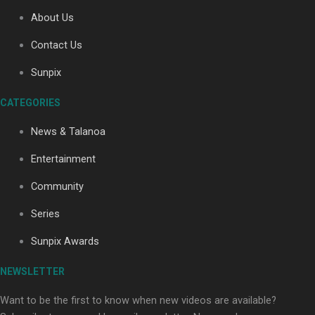
About Us
Contact Us
Soul Sessions Season 3: Tangaroa Whakamautai by
Maisey Rika
Sunpix
CATEGORIES
News & Talanoa
Entertainment
Community
Paradise Soldiers | Full documentary
Series
Sunpix Awards
NEWSLETTER
Want to be the first to know when new videos are available?