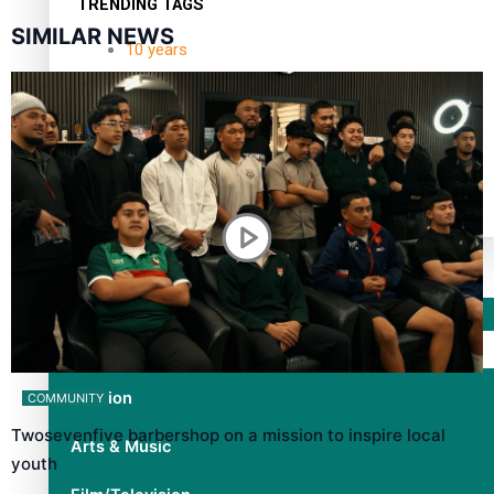
TRENDING TAGS
SIMILAR NEWS
10 years
30 Days With Bretman Rock
A Song About Samoa
Abuse in care
alert level
Entertainment
Sport
Fashion
COMMUNITY
Twosevenfive barbershop on a mission to inspire local
Arts & Music
youth