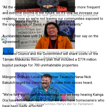
“All the evidence tells us that we will experience more frequent
Sunpix-Awards
and extreme storms in the future, so it’s vital we increase our
How to grow the next generation of Pasifika politicians
resilience now so we’re not leaving our communities exposed to
Tagata Pasifika
the ongoing risk of these extreme weather events.”
Aucklanders have until 24 September to have their say on the
agreement.
X
‘Support each other, because we’re not getting it from
Auckland Council and the Government will share costs of the
the government’ – Barbara Edmonds
Tāmaki Makaurau Recovery plan that included a $774 million
buyout package for 700 uninhabitable properties.
Māngere-Ōtāhuhu Local Board chair Tauanu’u Nanai Nick
Bakulich urged his community to make their voices heard.
“We’ve had significant flood damage and we keep hearing Kainga
Ora have been taken care of, but we also have homeowners who
Talanoa: The Opportunities Party’s Bid for Parliament
have been badly affected.”