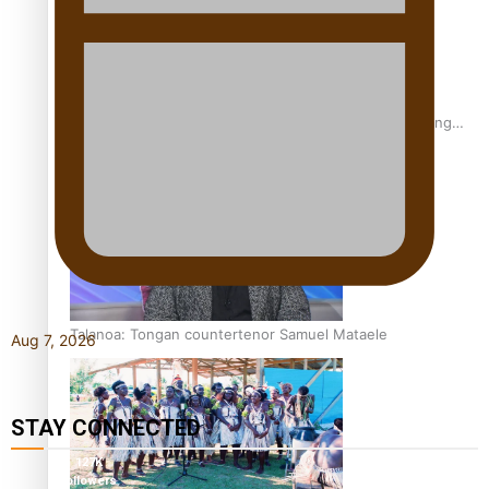
Fashion Week designer happy he took the risk to change
career mid-life
Talanoa: Tongan countertenor Samuel Mataele
Aug 7, 2026
STAY CONNECTED
127K
followers