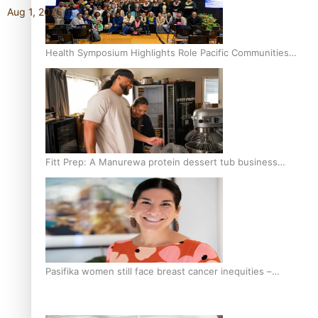
Aug 1, 2026
Health Symposium Highlights Role Pacific Communities
Hold in Research and Health Outcomes
Fitt Prep: A Manurewa protein dessert tub business
fuelled with love
Pasifika women still face breast cancer inequities –
researcher