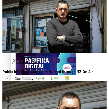
The Fijian paving the way in the electricity industry
Entertainment
Sport
Film/Television
Pasifika workers adapt for a digital future
Fashion
September 13, 2023
Arts & Music
Public Interest Journalism funded through NZ On Air
Community
Pacific animation set to hit the big screen in Auckland
Pacific Region
Health & Lifestyle