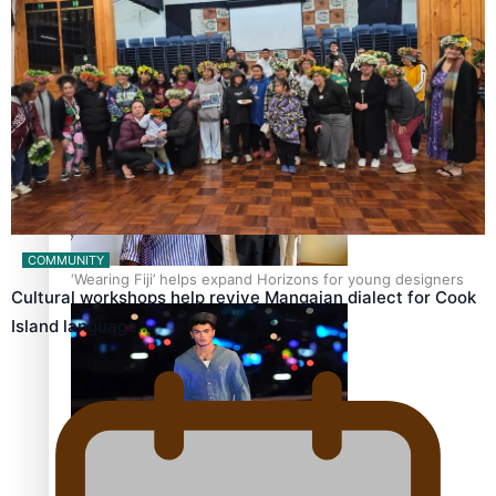
Pasifika stylist and entrepreneur Nora Swann continues
to take fashion forward
COMMUNITY
‘Wearing Fiji’ helps expand Horizons for young designers
Cultural workshops help revive Mangaian dialect for Cook
Island language…
Pasifika model takes the runway for Louis Vuitton