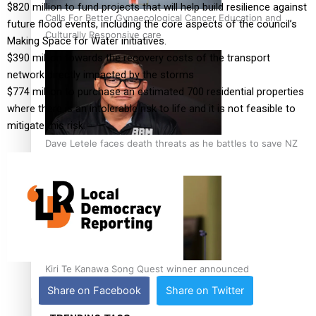
$820 million to fund projects that will help build resilience against
Calls For Better Gynaecological Cancer Education and
future flood events, including the core aspects of the council’s
Culturally Responsive care
Making Space for Water initiatives.
$390 million towards the recovery costs of the transport
network directly impacted by the storms
$774 million to purchase an estimated 700 residential properties
where there is an intolerable risk to life and it is not feasible to
mitigate this risk.
Dave Letele faces death threats as he battles to save NZ
Muscle
Kiri Te Kanawa Song Quest winner announced
Share on Facebook
Share on Twitter