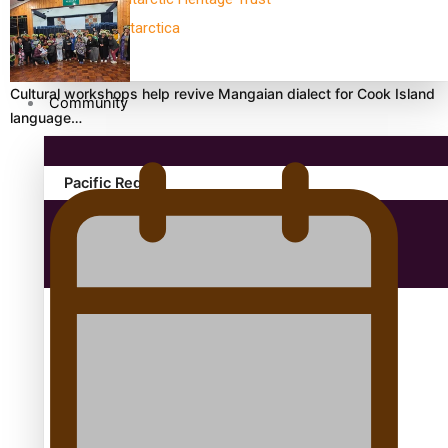
antarctica
Cultural workshops help revive Mangaian dialect for Cook Island
Community
language…
Pacific Region
Health & Lifestyle
Education
Aitutaki: A Changing Tide | Full Documentary