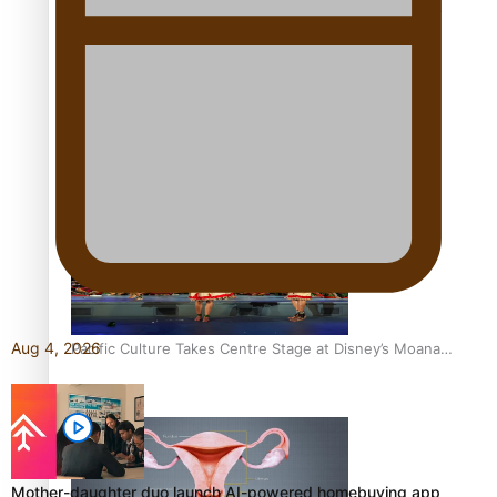
The Promise of Love and Fortune: The Tonga-China
Marriage Scheme
Pacific Women Join Forces To Make Music
Aug 4, 2026
Pacific Culture Takes Centre Stage at Disney’s Moana
World Premiere
Mother-daughter duo launch AI-powered homebuying app