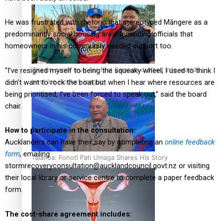
He was frustrated with rhetoric that stereotyped Māngere as a
predominantly social housing area, reminding officials that
homeowners in his community needed support too.
‘Dream come true’ for first Samoan drafted into world’s
“I’ve resigned myself to being the squeaky wheel, I used to think I
best Ice Hockey league
didn’t want to rock the boat but when I hear where resources are
being prioritised, I’ve been forced to speak out,” said the board
chair.
How to participate in the consultation:
Aucklanders can have their say by completing an
online feedback
form
, emailing
Talanoa: Fonotī Pati Umaga Shares His Story
stormrecoveryconsultation@aucklandcouncil.govt.nz
or visiting
their local library or service centre to complete a paper feedback
form.
The cost-share agreement includes: