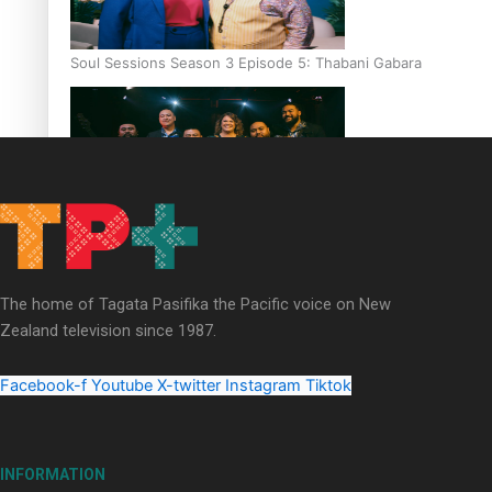
Soul Sessions Season 3 Episode 5: Thabani Gabara
Soul Sessions Season 3: Whakaria Mai by The Shades ft
Sara-Jane
The home of Tagata Pasifika the Pacific voice on New
Zealand television since 1987.
Facebook-f
Youtube
X-twitter
Instagram
Tiktok
Soul Sessions Season 3 Episode 4: The Shades
INFORMATION