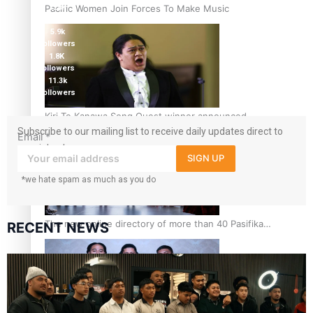
Pacific Women Join Forces To Make Music
124K
followers
5.9k
followers
1.8K
followers
11.3k
followers
Kiri Te Kanawa Song Quest winner announced
Subscribe to our mailing list to receive daily updates direct to
Email
*
your inbox!
SIGN UP
*we hate spam as much as you do
The new online directory of more than 40 Pasifika
RECENT NEWS
festivals