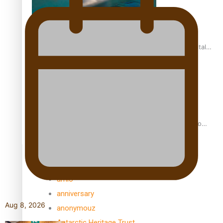
REVIEW: Samoan author and poet’s struggle with mental
health is focus of new documentary
Samoan Director’s new film traces Māori artist’s Te Reo
Journey
TRENDING TAGS
amio
anniversary
Aug 8, 2026
anonymouz
Antarctic Heritage Trust