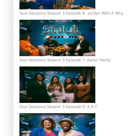
Soul Sessions Season 3 Episode 8: Jordyn With A Why
Soul Sessions Season 3 Episode 7: Aaron Hardy
Soul Sessions Season 3 Episode 6: A.R.T