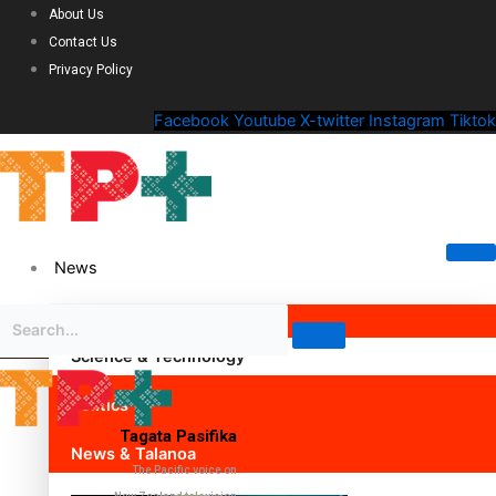
About Us
Contact Us
Privacy Policy
Facebook
Youtube
X-twitter
Instagram
Tiktok
News
Science & Technology
Politics
Tagata Pasifika
News & Talanoa
The Pacific voice on