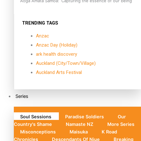
Aoga Amata Samoa: ‘Capturing the essence of our being’
TRENDING TAGS
Anzac
Anzac Day (Holiday)
ark health discovery
Auckland (City/Town/Village)
Auckland Arts Festival
Series
Soul Sessions
Paradise Soldiers
Our
Country's Shame
Namaste NZ
More Series
Misconceptions
Maisuka
K Road
Chronicles
Descendants Of Niue
Breaking