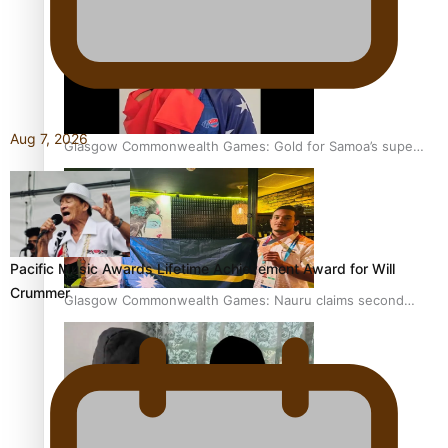
Aug 7, 2026
Glasgow Commonwealth Games: Gold for Samoa’s super
Stowers
Pacific Music Awards Lifetime Achievement Award for Will
Crummer
Glasgow Commonwealth Games: Nauru claims second
bronze, adding to Pacific medal tally