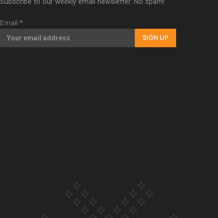
Subscribe to our weekly email newsletter. No spam!
Our Country’s Shame | Full documentary
Email
*
SIGN UP
Our Country’s Shame | Erica’s story
Our Country’s Shame | Rupene’s story