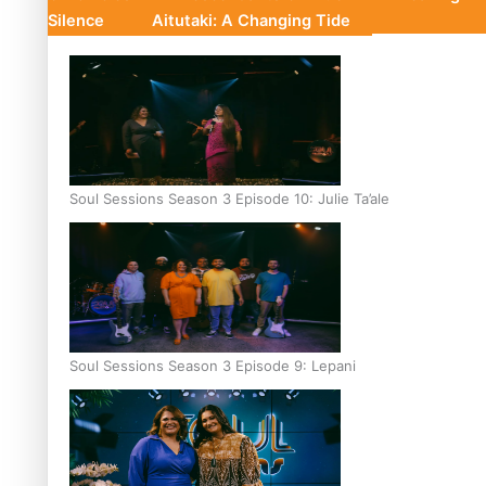
Silence
Aitutaki: A Changing Tide
Soul Sessions Season 3 Episode 10: Julie Ta’ale
Soul Sessions Season 3 Episode 9: Lepani