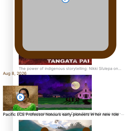
REVIEW: Sons Of Vao Hits Home
The power of indigenous storytelling: Nikki Si’ulepa on
Aug 8, 2026
Tangata Pai
From mesmerising to tragic: Doco filmmaker’s epic nine-
Pacific ECE Professor honours early pioneers in her new role
year journey to get her film made