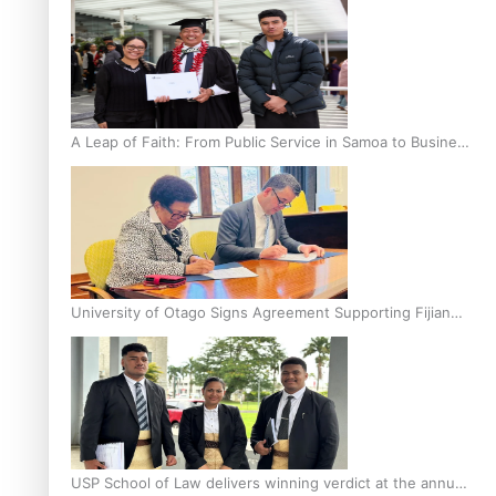
A Leap of Faith: From Public Service in Samoa to Business
Graduate at Unitec
University of Otago Signs Agreement Supporting Fijian
Scholars
USP School of Law delivers winning verdict at the annual