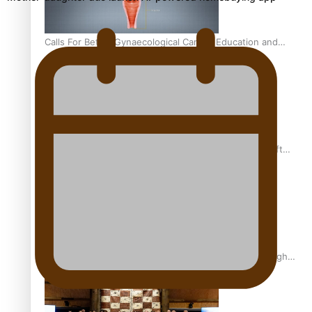
Calls For Better Gynaecological Cancer Education and
Culturally Responsive care
Pacific Health Community Programme Launched To Lift
Breast Screening Rates
Why is it so hard for Māori and Pasifika to access weight
loss drugs?