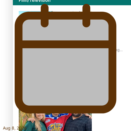
Film/Television
Former All Black relishing his role at French club Racing
92
Growing the Gridiron Game in Aotearoa
Aug 8, 2026