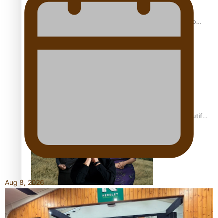
Pasifika power added to 44-strong All Blacks squad to
South Africa
One Fit Hire: The clothing rental that celebrates ‘beautiful
bodies, beautiful minds’
Aug 8, 2026
Air New Zealand’s new uniform embraces Pasifika and
Māori heritage