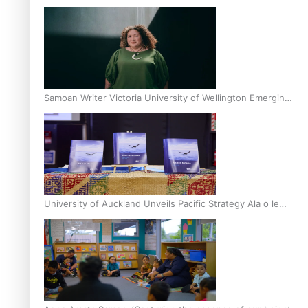
Inter-Tertiary Moot finals
Samoan Writer Victoria University of Wellington Emerging
Pasifika Writer Residence for 2025
University of Auckland Unveils Pacific Strategy Ala o le
Moana