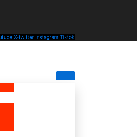
utube
X-twitter
Instagram
Tiktok