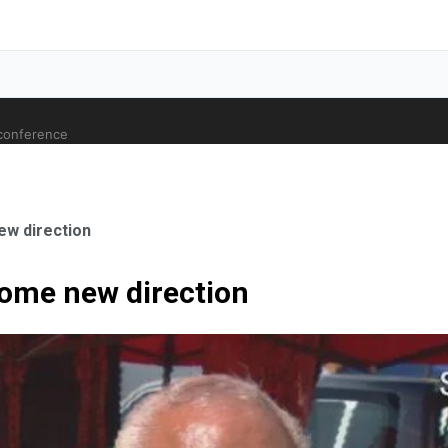
 conference
ew direction
come new direction
ale Orthopaedic Surgeon