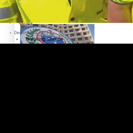
Education
Pacific Health Science Academy inspires students to aim hi
Series
December 5, 2019
Breaking Silence
Maisuka
Samoa goes to the polls August 29
Manalagi
Namaste NZ
Our Country’s Shame
Samoa Head of State confirms dissolution of Parliament, coun
Soul Sessions