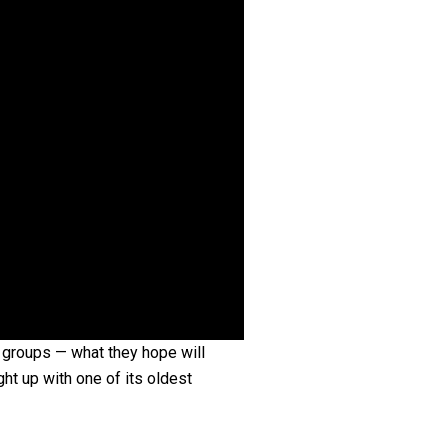
 groups — what they hope will
t up with one of its oldest