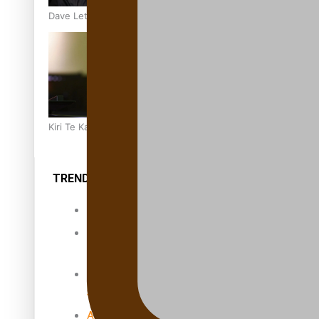
Dave Letele faces death threats as he battles to save NZ M
Kiri Te Kanawa Song Quest winner announced
TRENDING TAGS
10 years
30 Days With
Bretman Rock
A Song About
Samoa
Abuse in care