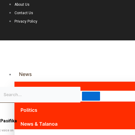
About Us
Contact Us
Privacy Policy
News
Science & Technology
Politics
Pasifika
News & Talanoa
c voice on