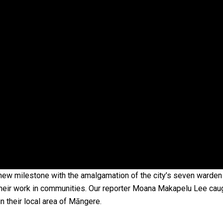
oa-Restoration Bill Passed in 2024
n Samoa) Act 1982 set for second reading
new milestone with the amalgamation of the city’s seven warden
heir work in communities. Our reporter Moana Makapelu Lee caugh
n their local area of Māngere.