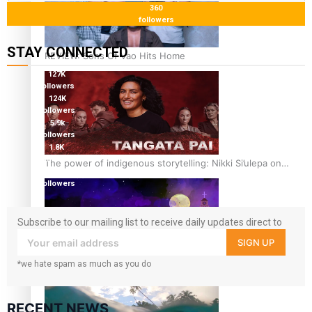
360
followers
STAY CONNECTED
REVIEW: Sons Of Vao Hits Home
127K
followers
124K
followers
5.9k
followers
1.8K
followers
The power of indigenous storytelling: Nikki Si’ulepa on
11.3k
Tangata Pai
followers
Subscribe to our mailing list to receive daily updates direct to
your inbox!
SIGN UP
*we hate spam as much as you do
From mesmerising to tragic: Doco filmmaker’s epic nine-
year journey to get her film made
RECENT NEWS