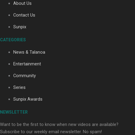
About Us
Contact Us
Soul Sessions Season 3: Tangaroa Whakamautai by
Sunpix
Maisey Rika
CATEGORIES
News & Talanoa
Entertainment
Community
Paradise Soldiers | Full documentary
Series
Sunpix Awards
NEWSLETTER
Want to be the first to know when new videos are available?
Subscribe to our weekly email newsletter. No spam!