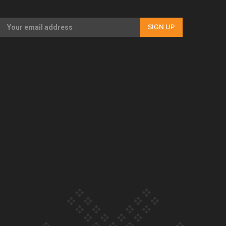
Our Country’s Shame | Full documentary
SIGN UP
Our Country’s Shame | Erica’s story
Our Country’s Shame | Rupene’s story