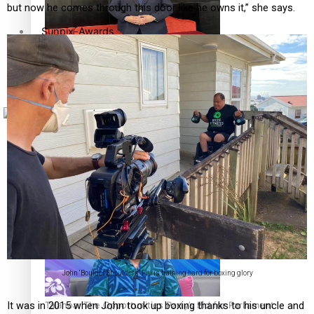
but now he comes through this door like he owns it,” she says.
Sunpix-Awards
How to grow the next generation of Pasifika politicians
Tagata Pasifika
X
‘Support each other, because we’re not getting it from
the government’ – Barbara Edmonds
John ‘Boulder Shoulders’ Fiu is training hard for boxing glory
Talanoa: The Opportunities Party’s Bid for Parliament
It was in 2015 when John took up boxing thanks to his uncle and