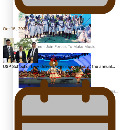
The Promise of Love and Fortune: The Tonga-China
Marriage Scheme
Oct 15, 2025
Pacific Women Join Forces To Make Music
USP School of Law delivers winning verdict at the annual…
Pacific Culture Takes Centre Stage at Disney’s Moana
World Premiere