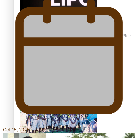
Fashion Week designer happy he took the risk to change
career mid-life
Talanoa: Tongan countertenor Samuel Mataele
Oct 15, 2025