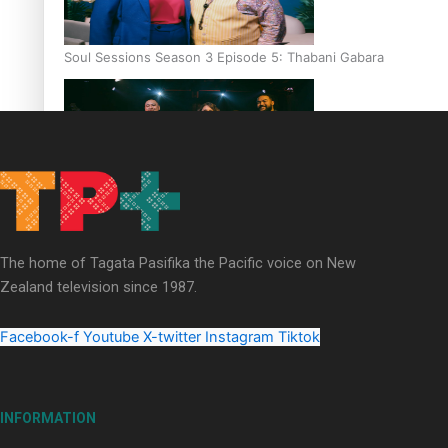
Soul Sessions Season 3 Episode 5: Thabani Gabara
Soul Sessions Season 3: Whakaria Mai by The Shades ft
Sara-Jane
The home of Tagata Pasifika the Pacific voice on New
Zealand television since 1987.
Facebook-f
Youtube
X-twitter
Instagram
Tiktok
Soul Sessions Season 3 Episode 4: The Shades
INFORMATION