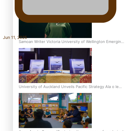
Inter-Tertiary Moot finals
Jun 11, 2025
Samoan Writer Victoria University of Wellington Emerging
Pasifika Writer Residence for 2025
University of Auckland Unveils Pacific Strategy Ala o le
Moana