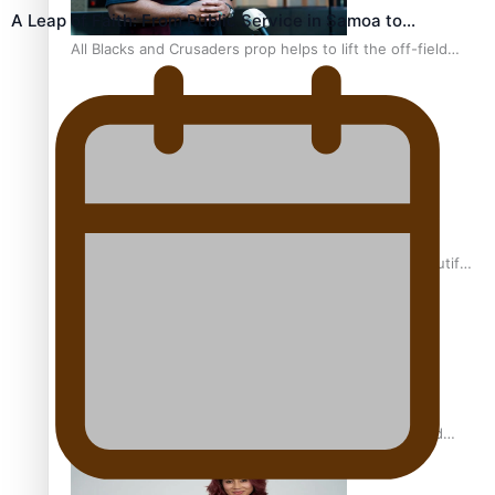
A Leap of Faith: From Public Service in Samoa to…
All Blacks and Crusaders prop helps to lift the off-field
mood
One Fit Hire: The clothing rental that celebrates ‘beautiful
bodies, beautiful minds’
Air New Zealand’s new uniform embraces Pasifika and
Māori heritage