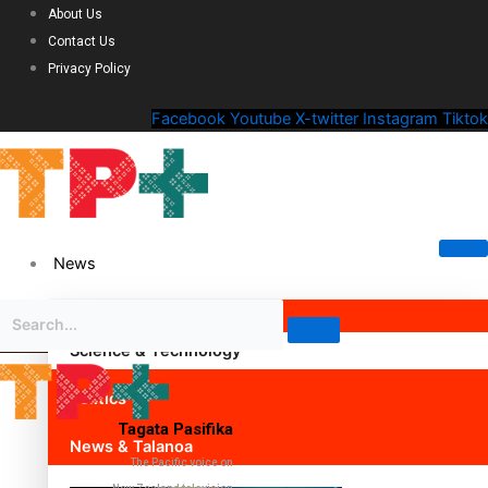
About Us
Contact Us
Privacy Policy
Facebook
Youtube
X-twitter
Instagram
Tiktok
News
Science & Technology
Politics
Tagata Pasifika
News & Talanoa
The Pacific voice on