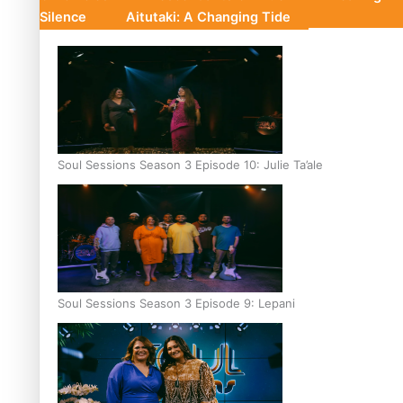
Silence
Aitutaki: A Changing Tide
Soul Sessions Season 3 Episode 10: Julie Ta’ale
Soul Sessions Season 3 Episode 9: Lepani