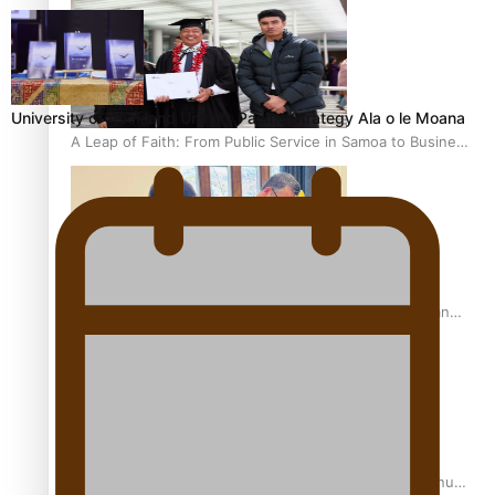
University of Auckland Unveils Pacific Strategy Ala o le Moana
A Leap of Faith: From Public Service in Samoa to Business
Graduate at Unitec
University of Otago Signs Agreement Supporting Fijian
Scholars
USP School of Law delivers winning verdict at the annual