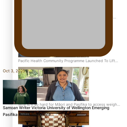
Calls For Better Gynaecological Cancer Education and
Culturally Responsive care
Pacific Health Community Programme Launched To Lift
Breast Screening Rates
Oct 3, 2025
Why is it so hard for Māori and Pasifika to access weight
Samoan Writer Victoria University of Wellington Emerging
loss drugs?
Pasifika Writer Residence…