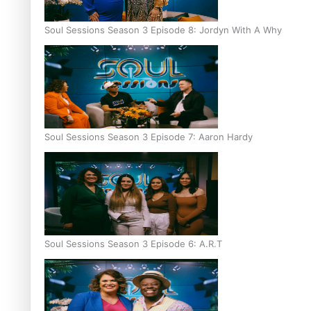
Soul Sessions Season 3 Episode 8: Jordyn With A Why
Soul Sessions Season 3 Episode 7: Aaron Hardy
Soul Sessions Season 3 Episode 6: A.R.T