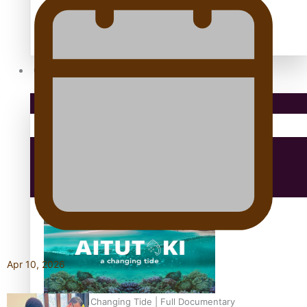
antarctica
Community
Pacific Region
Health & Lifestyle
Education
Apr 10, 2026
Aitutaki: A Changing Tide | Full Documentary