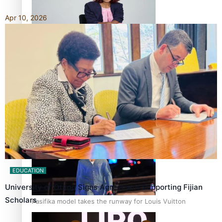
Apr 10, 2026
Pasifika stylist and entrepreneur Nora Swann continues
to take fashion forward
‘Wearing Fiji’ helps expand Horizons for young designers
EDUCATION
University of Otago Signs Agreement Supporting Fijian
Scholars
Pasifika model takes the runway for Louis Vuitton