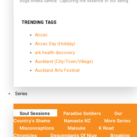
Aoga Amata Samoa: ‘Capturing the essence of our being’
TRENDING TAGS
Anzac
Anzac Day (Holiday)
ark health discovery
Auckland (City/Town/Village)
Auckland Arts Festival
Series
Soul Sessions
Paradise Soldiers
Our
Country's Shame
Namaste NZ
More Series
Misconceptions
Maisuka
K Road
Chronicles
Descendants Of Niue
Breaking