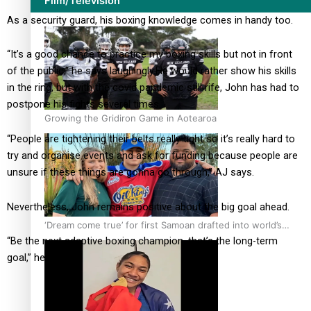
Film/Television
As a security guard, his boxing knowledge comes in handy too.
“It’s a good chance to practice my boxing skills but not in front
of the public,” he says laughingly.
He would rather show his skills
in the ring, but with the covid pandemic still rife, John has had to
postpone his fights several times.
Growing the Gridiron Game in Aotearoa
“People are tightening their belts really tight so it’s really hard to
try and organise events and ask for funding because people are
unsure if these things are gonna go through,” AJ says.
Nevertheless, John remains positive about the big goal ahead.
‘Dream come true’ for first Samoan drafted into world’s
“Be the next adaptive boxing champion, that’s the long-term
best Ice Hockey league
goal,” he says.