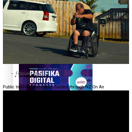
The Fijian paving the way in the electricity industry
Entertainment
Sport
Film/Television
Pasifika workers adapt for a digital future
Fashion
February 26, 2022
Arts & Music
Public Interest Journalism funded through NZ On Air
Community
Pacific animation set to hit the big screen in Auckland
Pacific Region
Health & Lifestyle