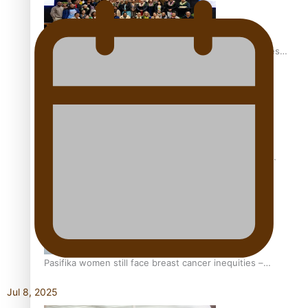
Health Symposium Highlights Role Pacific Communities
Hold in Research and Health Outcomes
Fitt Prep: A Manurewa protein dessert tub business
fuelled with love
Pasifika women still face breast cancer inequities –
researcher
Jul 8, 2025