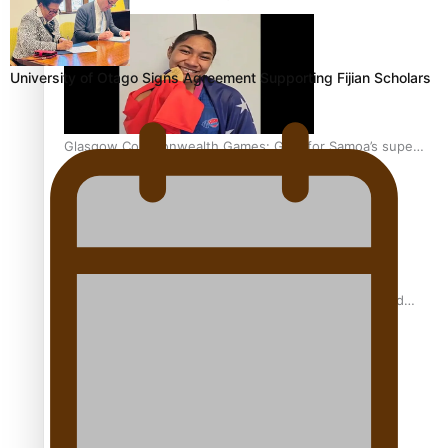
University of Otago Signs Agreement Supporting Fijian Scholars
Glasgow Commonwealth Games: Gold for Samoa’s super
Stowers
Glasgow Commonwealth Games: Nauru claims second
bronze, adding to Pacific medal tally