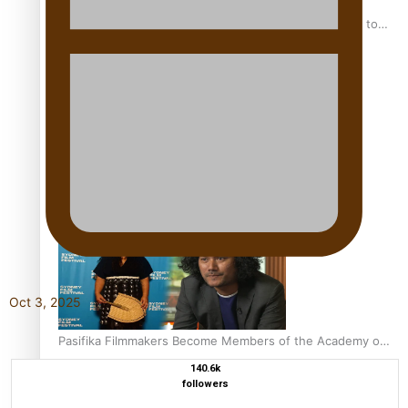
“Fa’afetai dad” – Sons of Vao: A son’s heartfelt tribute to
his father
Sam V and Porirua trio A.R.T lead the Pacific Music
Awards 2026 nominations
Oct 3, 2025
Pasifika Filmmakers Become Members of the Academy of
Motion Pictures Arts and Sciences
140.6k
followers