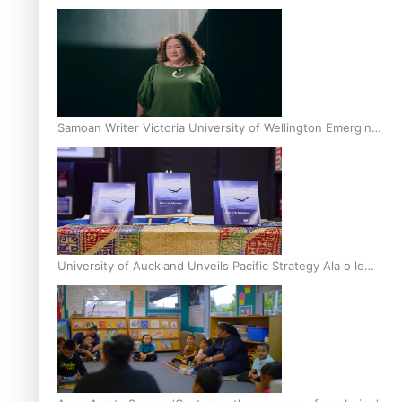
Inter-Tertiary Moot finals
Samoan Writer Victoria University of Wellington Emerging
Pasifika Writer Residence for 2025
University of Auckland Unveils Pacific Strategy Ala o le
Moana