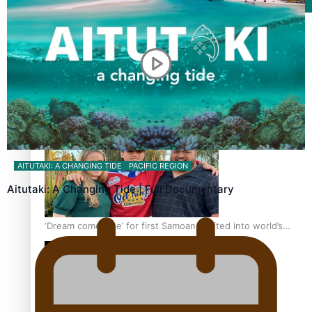
Film/Television
Growing the Gridiron Game in Aotearoa
AITUTAKI: A CHANGING TIDE
PACIFIC REGION
Aitutaki: A Changing Tide | Full Documentary
‘Dream come true’ for first Samoan drafted into world’s
best Ice Hockey league