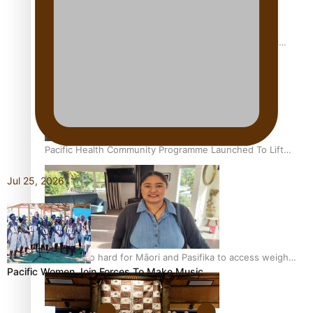
Calls For Better Gynaecological Cancer Education and
Culturally Responsive care
Pacific Health Community Programme Launched To Lift
Breast Screening Rates
Jul 25, 2026
Why is it so hard for Māori and Pasifika to access weight
Pacific Women Join Forces To Make Music
loss drugs?