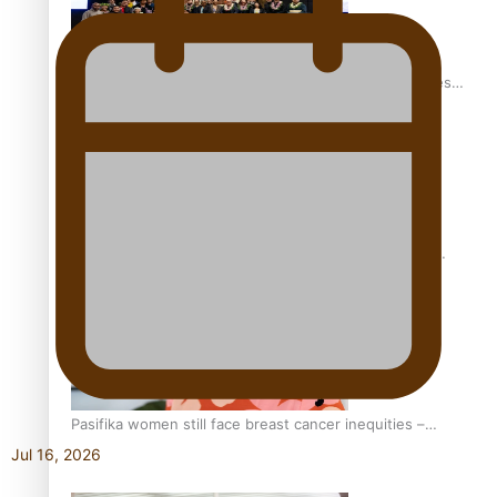
Health Symposium Highlights Role Pacific Communities
Hold in Research and Health Outcomes
Fitt Prep: A Manurewa protein dessert tub business
fuelled with love
Pasifika women still face breast cancer inequities –
researcher
Jul 16, 2026