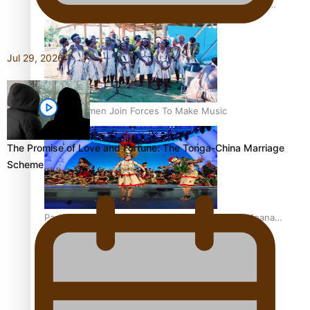
The Promise of Love and Fortune: The Tonga-China
Marriage Scheme
Jul 29, 2026
Pacific Women Join Forces To Make Music
The Promise of Love and Fortune: The Tonga-China Marriage
Scheme
Pacific Culture Takes Centre Stage at Disney’s Moana
World Premiere