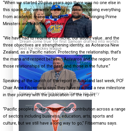
“When we started 20-plus years ago there was no one else in
this space that we were working in. We were doing everything
from academic research and publications to bringing Prime
Ministers and leaders on lecture series.
“We have had to redefine our niche, our added value…and the
‘Dream come true’ for first Samoan drafted into world’s
three objectives are strengthening identity; as Aotearoa New
best Ice Hockey league
Zealand, as a Pacific nation. Protecting the relationship; that’s
the mana and respect between Aotearoa and the region for
those relationships of the past, and those in the future.”
Speaking at the launch of the report in Auckland last week, PCF
Chair Anne Fitisemanu says they have reached a new milestone
Talanoa: Fonotī Pati Umaga Shares His Story
in their journey with the publication of the report.
“Pacific peoples make an invaluable contribution across a range
of sectors including business, education, arts, sports and
culture, but we still have a long way to go,” Fitisemanu says.