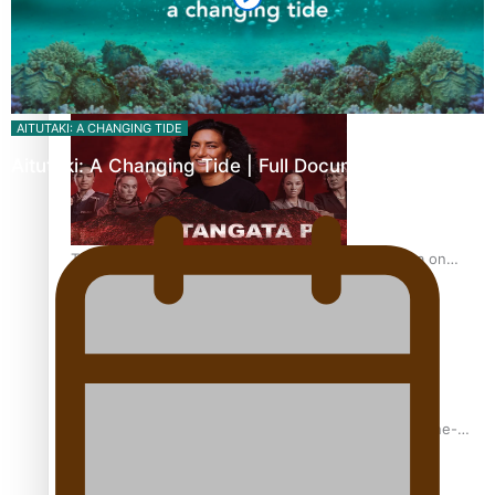
REVIEW: Sons Of Vao Hits Home
AITUTAKI: A CHANGING TIDE
Aitutaki: A Changing Tide | Full Documentary
The power of indigenous storytelling: Nikki Si’ulepa on
Tangata Pai
From mesmerising to tragic: Doco filmmaker’s epic nine-
year journey to get her film made