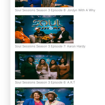
Soul Sessions Season 3 Episode 8: Jordyn With A Why
Soul Sessions Season 3 Episode 7: Aaron Hardy
Soul Sessions Season 3 Episode 6: A.R.T