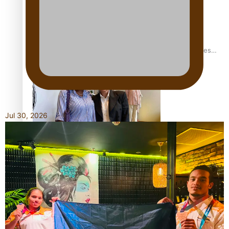
Pasifika stylist and entrepreneur Nora Swann continues
to take fashion forward
Jul 30, 2026
‘Wearing Fiji’ helps expand Horizons for young designers
Pasifika model takes the runway for Louis Vuitton