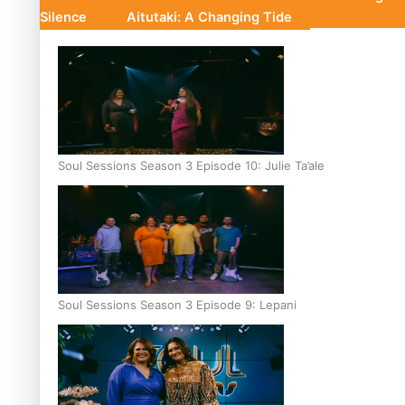
Silence
Aitutaki: A Changing Tide
Soul Sessions Season 3 Episode 10: Julie Ta’ale
Soul Sessions Season 3 Episode 9: Lepani