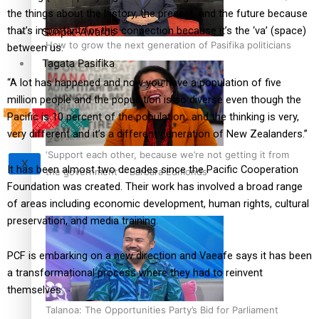
the things about the history, the present, and the future because
that’s important for this connection because it’s the ‘va’ (space)
Sunpix-Awards
How to grow the next generation of Pasifika politicians
between us.
Tagata Pasifika
“A lot has happened and now you have a population of five
million people and the population is so diverse even though the
Pacific is 10 percent of the population…and the thinking is very,
very different and it’s a different generation of New Zealanders.”
‘Support each other, because we’re not getting it from
X
It has been almost two decades since the Pacific Cooperation
the government’ – Barbara Edmonds
Foundation was created. Their work has involved a broad range
of areas including economic development, human rights, cultural
preservation, and media training.
PCF is embarking on a new direction and Vaeafe says it has been
a transformational process where they had to reinvent
themselves.
Talanoa: The Opportunities Party’s Bid for Parliament