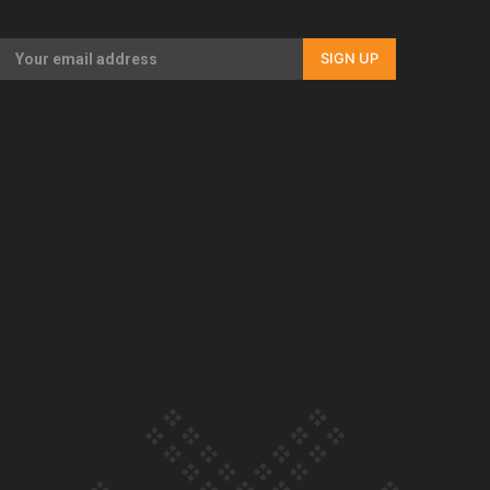
Our Country’s Shame | Full documentary
SIGN UP
Our Country’s Shame | Erica’s story
Our Country’s Shame | Rupene’s story