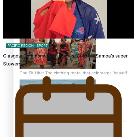
All Blacks and Crusaders prop helps to lift the off-field
mood
PACIFIC REGION
SPORT
Glasgow Commonwealth Games: Gold for Samoa’s super
Stowers
One Fit Hire: The clothing rental that celebrates ‘beautiful
bodies, beautiful minds’
Air New Zealand’s new uniform embraces Pasifika and
Māori heritage