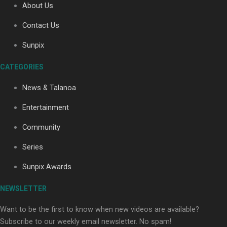
About Us
Contact Us
Soul Sessions Season 3: Tangaroa Whakamautai by
Sunpix
Maisey Rika
CATEGORIES
News & Talanoa
Entertainment
Community
Paradise Soldiers | Full documentary
Series
Sunpix Awards
NEWSLETTER
Want to be the first to know when new videos are available?
Subscribe to our weekly email newsletter. No spam!