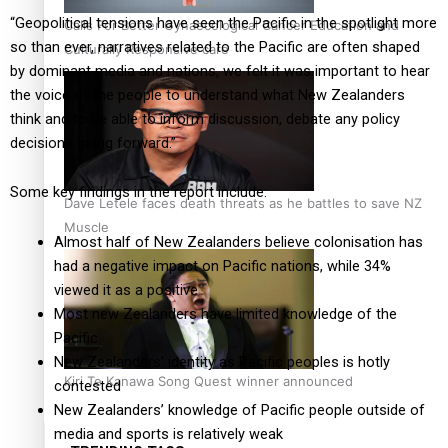
“Geopolitical tensions have seen the Pacific in the spotlight more
Calls For Better Gynaecological Cancer Education and
so than ever, narratives related to the Pacific are often shaped
Culturally Responsive care
by dominant media and nations, we felt it was important to hear
the voice of the people to understand what New Zealanders
think and to be able to inform discussion, debate any policy
decisions going forward.”
Some key findings in the report include:
Dave Letele faces death threats as he battles to save NZ
Muscle
Almost half of New Zealanders believe colonisation has
had a negative impact on Pacific nations, while 34%
viewed it as a positive
Most new Zealanders have limited knowledge of the
Pacific
New Zealanders’ identity as Pacific peoples is hotly
Kiri Te Kanawa Song Quest winner announced
contested
New Zealanders’ knowledge of Pacific people outside of
media and sports is relatively weak