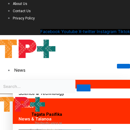
About Us
Contact Us
Privacy Policy
Facebook
Youtube
X-twitter
Instagram
Tiktok
News
Science & Technology
Politics
Tagata Pasifika
News & Talanoa
The Pacific voice on