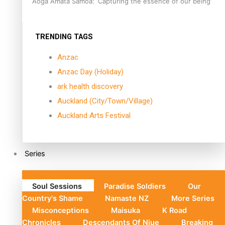
Aoga Amata Samoa: ‘Capturing the essence of our being’
TRENDING TAGS
Anzac
Anzac Day (Holiday)
ark health discovery
Auckland (City/Town/Village)
Auckland Arts Festival
Series
Soul Sessions
Paradise Soldiers
Our
Country's Shame
Namaste NZ
More Series
Misconceptions
Maisuka
K Road
Chronicles
Descendants Of Niue
Breaking