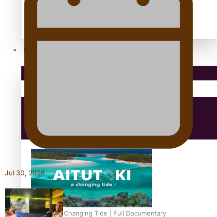
antarctica
Community
Pacific Region
Health & Lifestyle
Education
Jul 30, 2026
Aitutaki: A Changing Tide | Full Documentary