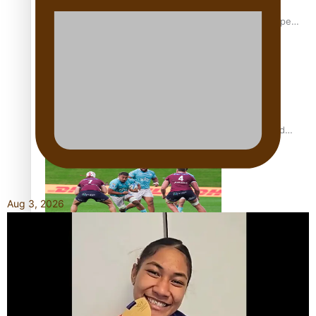
Glasgow Commonwealth Games: Gold for Samoa’s super
Stowers
Glasgow Commonwealth Games: Nauru claims second
bronze, adding to Pacific medal tally
Aug 3, 2026
Pasifika power added to 44-strong All Blacks squad to
South Africa