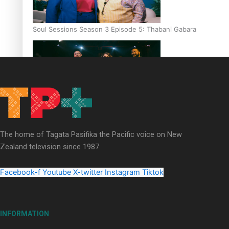
Soul Sessions Season 3 Episode 5: Thabani Gabara
Soul Sessions Season 3: Whakaria Mai by The Shades ft
Sara-Jane
The home of Tagata Pasifika the Pacific voice on New
Zealand television since 1987.
Facebook-f
Youtube
X-twitter
Instagram
Tiktok
Soul Sessions Season 3 Episode 4: The Shades
INFORMATION