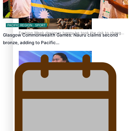
PACIFIC REGION
SPORT
Fashion Week designer happy he took the risk to change
Glasgow Commonwealth Games: Nauru claims second
career mid-life
bronze, adding to Pacific…
Talanoa: Tongan countertenor Samuel Mataele