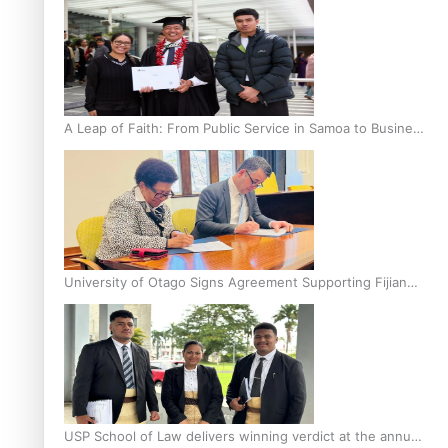
A Leap of Faith: From Public Service in Samoa to Business
Graduate at Unitec
University of Otago Signs Agreement Supporting Fijian
Scholars
USP School of Law delivers winning verdict at the annual