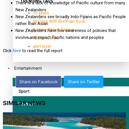
TRENDING TAGS
There is a lack of knowledge of Pacific culture from many
New Zealanders
10 years
New Zealanders see broadly Indo-Fijians as Pacific People
30 Days With Bretman Rock
rather than Asian
A Song About Samoa
New Zealanders have low awareness of policies that
involve and impact Pacific nations and peoples
Abuse in care
alert level
Click
here
to read the full report
Entertainment
Share on Facebook
Share on Twitter
Sport
SIMILAR NEWS
Fashion
Arts & Music