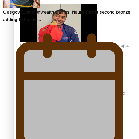
Glasgow Commonwealth Games: Nauru claims second bronze,
adding to Pacific…
Glasgow Commonwealth Games: Gold for Samoa’s super
Stowers
Glasgow Commonwealth Games: Nauru claims second
bronze, adding to Pacific medal tally