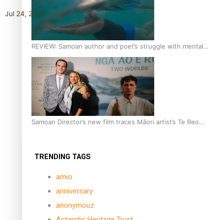
Jul 24, 2026
REVIEW: Samoan author and poet’s struggle with mental
health is focus of new documentary
Samoan Director’s new film traces Māori artist’s Te Reo
Journey
TRENDING TAGS
amio
anniversary
anonymouz
Antarctic Heritage Trust