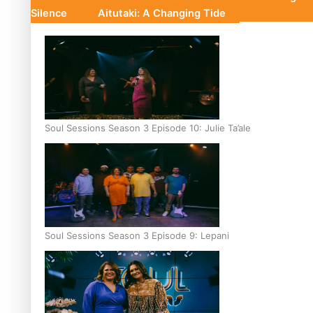
Silence
Aitutaki: A Changing Tide
Soul Sessions Season 3 Episode 10: Julie Ta’ale
Soul Sessions Season 3 Episode 9: Lepani