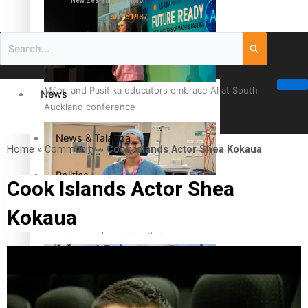
New Zealand television
since 1987
Māori and Pasifika educators embrace AI at South
News
Auckland conference
News & Talanoa
Home
»
Community
»
Cook Islands Actor Shea Kokaua
Politics
Cook Islands Actor Shea
Kokaua
Business
Cook Islander from Tokoroa Recognised as First Pacific
Female Orthopaedic Surgeon
Science & Technology
Entertainment