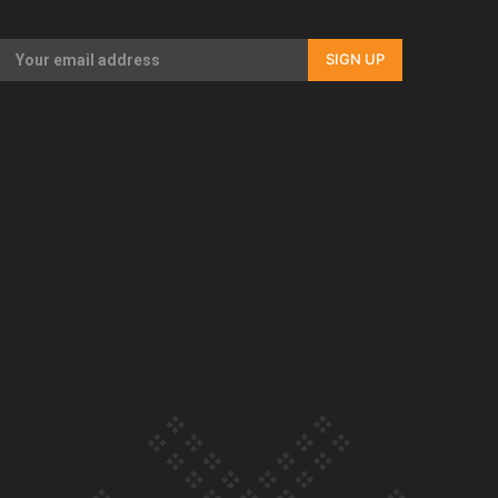
Our Country’s Shame | Full documentary
SIGN UP
Our Country’s Shame | Erica’s story
Our Country’s Shame | Rupene’s story