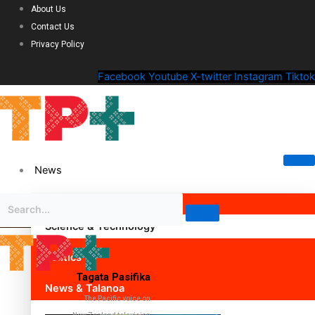
About Us
Contact Us
Privacy Policy
Facebook
Youtube
X-twitter
Instagram
Tiktok
News
Science & Technology
Politics
Tagata Pasifika
News & Talanoa
The Pacific voice on