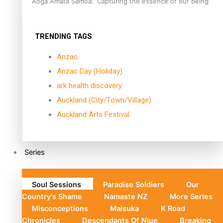
Aoga Amata Samoa: ‘Capturing the essence of our being’
TRENDING TAGS
Anzac
Anzac Day (Holiday)
ark health discovery
Auckland (City/Town/Village)
Auckland Arts Festival
Series
Soul Sessions
Paradise Soldiers
Our
Country's Shame
Namaste NZ
More Series
Misconceptions
Maisuka
K Road
Chronicles
Descendants Of Niue
Breaking