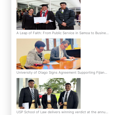
A Leap of Faith: From Public Service in Samoa to Business
Graduate at Unitec
University of Otago Signs Agreement Supporting Fijian
Scholars
USP School of Law delivers winning verdict at the annual