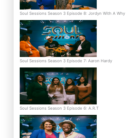
Soul Sessions Season 3 Episode 8: Jordyn With A Why
Soul Sessions Season 3 Episode 7: Aaron Hardy
Soul Sessions Season 3 Episode 6: A.R.T