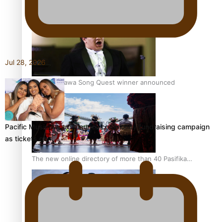
Pacific Women Join Forces To Make Music
Jul 28, 2026
Kiri Te Kanawa Song Quest winner announced
Pacific Music Awards launch community fundraising campaign
as tickets go…
The new online directory of more than 40 Pasifika
festivals