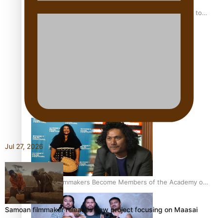
“Fa’afetai dad” – Sons of Vao: A son’s heartfelt tribute to
his father
Sam V and Porirua trio A.R.T lead the Pacific Music
Awards 2026 nominations
Jul 27, 2026
Pasifika Filmmakers Become Members of the Academy of
Motion Pictures Arts and Sciences
Samoan filmmaker releases new project focusing on Maasai