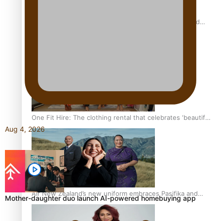
All Blacks and Crusaders prop helps to lift the off-field
mood
One Fit Hire: The clothing rental that celebrates ‘beautiful
Aug 4, 2026
bodies, beautiful minds’
Air New Zealand’s new uniform embraces Pasifika and
Mother-daughter duo launch AI-powered homebuying app
Māori heritage