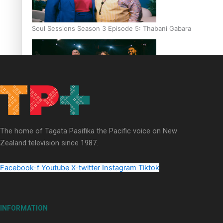
Soul Sessions Season 3 Episode 5: Thabani Gabara
Soul Sessions Season 3: Whakaria Mai by The Shades ft
Sara-Jane
The home of Tagata Pasifika the Pacific voice on New
Zealand television since 1987.
Facebook-f
Youtube
X-twitter
Instagram
Tiktok
Soul Sessions Season 3 Episode 4: The Shades
INFORMATION