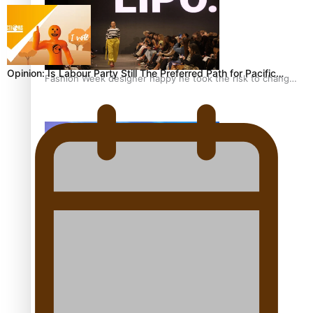
Opinion: Is Labour Party Still The Preferred Path for Pacific…
Fashion Week designer happy he took the risk to change
career mid-life
Talanoa: Tongan countertenor Samuel Mataele