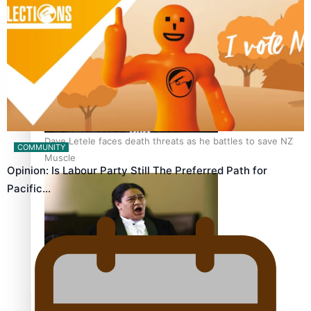
Calls For Better Gynaecological Cancer Education and
Culturally Responsive care
Dave Letele faces death threats as he battles to save NZ
COMMUNITY
Muscle
Opinion: Is Labour Party Still The Preferred Path for
Pacific…
Kiri Te Kanawa Song Quest winner announced