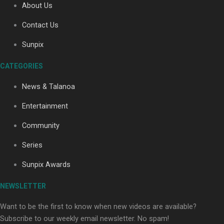
About Us
Contact Us
Soul Sessions Season 3: Tangaroa Whakamautai by
Sunpix
Maisey Rika
CATEGORIES
News & Talanoa
Entertainment
Community
Paradise Soldiers | Full documentary
Series
Sunpix Awards
NEWSLETTER
Want to be the first to know when new videos are available?
Subscribe to our weekly email newsletter. No spam!