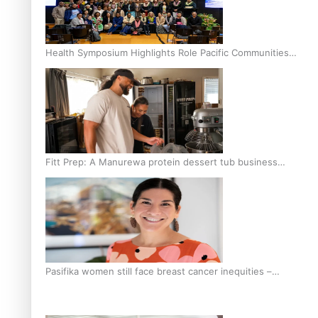
Health Symposium Highlights Role Pacific Communities
Hold in Research and Health Outcomes
Fitt Prep: A Manurewa protein dessert tub business
fuelled with love
Pasifika women still face breast cancer inequities –
researcher