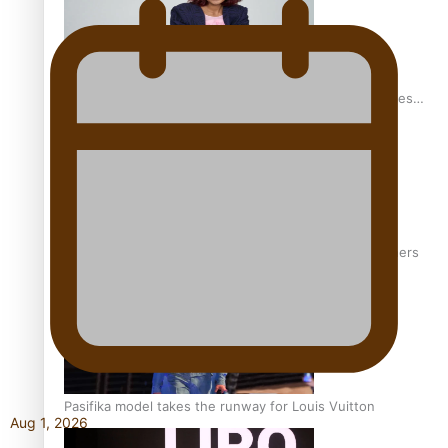
Pasifika stylist and entrepreneur Nora Swann continues
to take fashion forward
‘Wearing Fiji’ helps expand Horizons for young designers
Pasifika model takes the runway for Louis Vuitton
Aug 1, 2026