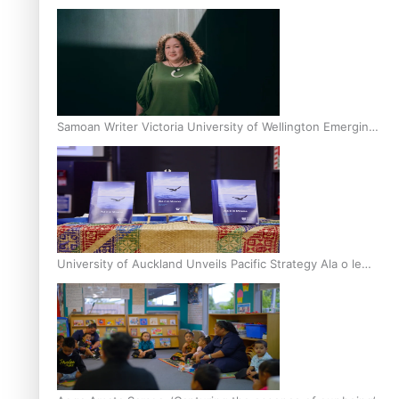
Inter-Tertiary Moot finals
Samoan Writer Victoria University of Wellington Emerging
Pasifika Writer Residence for 2025
University of Auckland Unveils Pacific Strategy Ala o le
Moana