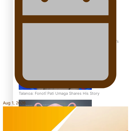
‘Dream come true’ for first Samoan drafted into world’s
best Ice Hockey league
Talanoa: Fonotī Pati Umaga Shares His Story
Aug 1, 2026