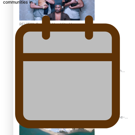
communities in…
REVIEW: Sons Of Vao Hits Home
The power of indigenous storytelling: Nikki Si’ulepa on
Tangata Pai
From mesmerising to tragic: Doco filmmaker’s epic nine-
year journey to get her film made