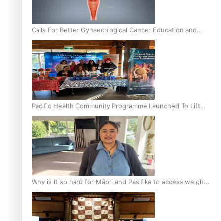
Calls For Better Gynaecological Cancer Education and
Culturally Responsive care
Pacific Health Community Programme Launched To Lift
Breast Screening Rates
Why is it so hard for Māori and Pasifika to access weight
loss drugs?