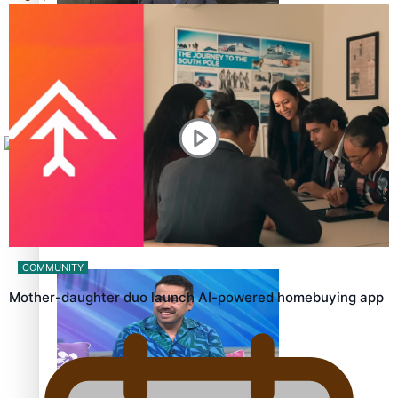
Sunpix-Awards
How to grow the next generation of Pasifika politicians
Tagata Pasifika
X
‘Support each other, because we’re not getting it from
the government’ – Barbara Edmonds
COMMUNITY
Mother-daughter duo launch AI-powered homebuying app
Talanoa: The Opportunities Party’s Bid for Parliament