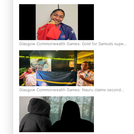
Glasgow Commonwealth Games: Gold for Samoa’s super
Stowers
Glasgow Commonwealth Games: Nauru claims second
bronze, adding to Pacific medal tally