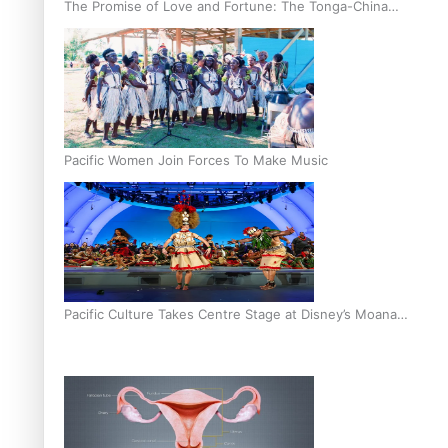
The Promise of Love and Fortune: The Tonga-China
Marriage Scheme
Pacific Women Join Forces To Make Music
Pacific Culture Takes Centre Stage at Disney’s Moana
World Premiere