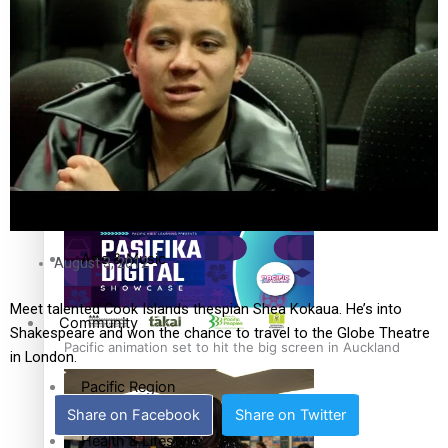
The Fijian paving the way in the electricity industry
Entertainment
Sport
Film/Television
Pasifika workers adapt for a digital future
Fashion
Arts & Music
August 3, 2012
Meet talented Cook Islands thespian Shea Kokaua. He’s into
Community
Shakespeare and won the chance to travel to the Globe Theatre
Pacific animation set to hit the big screen in Auckland
in London.
Pacific Region
Share on Facebook
Share on Twitter
Health & Lifestyle