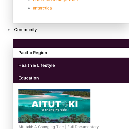
antarctica
Community
Pacific Region
Health & Lifestyle
Education
Aitutaki: A Changing Tide | Full Documentary