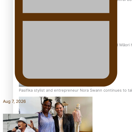
Air New Zealand’s new uniform embraces Pasifika and Māori 
Pasifika stylist and entrepreneur Nora Swann continues to t
Aug 7, 2026