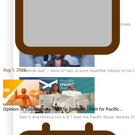
The new online directory of more than 40 Pasifika festivals
Aug 1, 2026
“Fa’afetai dad” – Sons of Vao: A son’s heartfelt tribute to his 
Opinion: Is Labour Party Still The Preferred Path for Pacific…
Sam V and Porirua trio A.R.T lead the Pacific Music Awards 