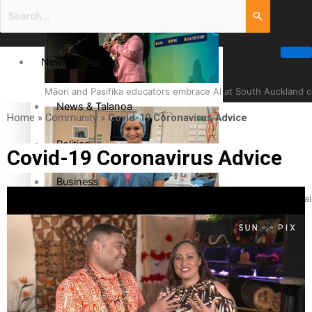
News
Māori and Pasifika educators embrace AI at South Auckland 
News & Talanoa
Home
»
Community
»
Covid-19 Coronavirus Advice
Politics
Covid-19 Coronavirus Advice
Business
Cook Islander from Tokoroa Recognised as First Pacific Fem
Science & Technology
Entertainment
The Fijian paving the way in the electricity industry
Entertainment