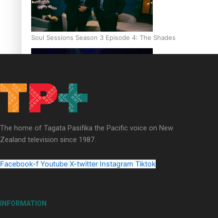
Soul Sessions Season 3 Episode 4: The Shades
Soul Sessions Season 3: Tangaroa Whakamautai by Maisey Ri
The home of Tagata Pasifika the Pacific voice on New
Zealand television since 1987.
Facebook-f
Youtube
X-twitter
Instagram
Tiktok
INFORMATION
Paradise Soldiers | Full documentary