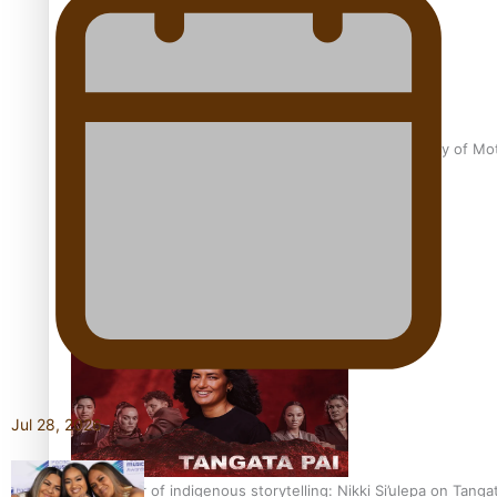
Pasifika Filmmakers Become Members of the Academy of Moti
REVIEW: Sons Of Vao Hits Home
Jul 28, 2026
The power of indigenous storytelling: Nikki Si’ulepa on Tangat