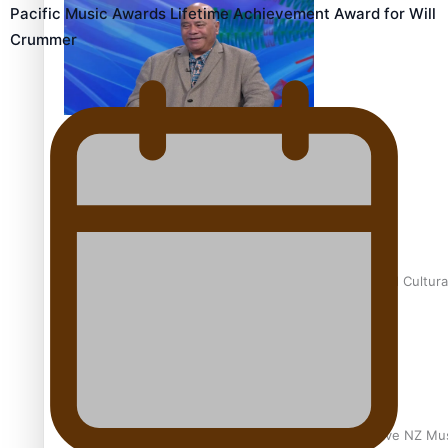
Pacific Music Awards Lifetime Achievement Award for Will
Crummer
Talanoa: Fonotī Pati Umaga Shares His Story
Calls For Better Gynaecological Cancer Education and Cultura
Dave Letele faces death threats as he battles to save NZ Mu