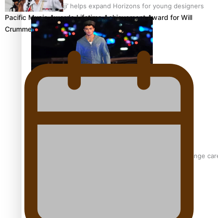
‘Wearing Fiji’ helps expand Horizons for young designers
Pacific Music Awards Lifetime Achievement Award for Will
Crummer
Pasifika model takes the runway for Louis Vuitton
Fashion Week designer happy he took the risk to change care