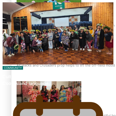
Pasifika power added to 44-strong All Blacks squad to South 
All Blacks and Crusaders prop helps to lift the off-field mood
COMMUNITY
Cultural workshops help revive Mangaian dialect for
Cook Island language…
One Fit Hire: The clothing rental that celebrates ‘beautiful bo