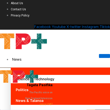
About Us
Contact Us
Privacy Policy
Facebook
Youtube
X-twitter
Instagram
Tiktok
News
Science & Technology
Tagata Pasifika
Politics
The Pacific voice on
New Zealand television
News & Talanoa
since 1987