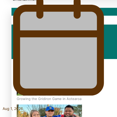
Sport
Fashion
Arts & Music
Film/Television
Growing the Gridiron Game in Aotearoa
Aug 1, 2026