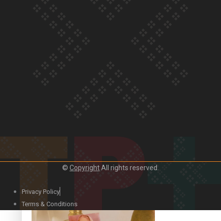
Our Country’s Shame | Official Trailer
Crab Curry on Namaste New Zealand
©
Copyright
All rights reserved.
Privacy Policy
Duck Curry on Namaste New Zealand
Terms & Conditions