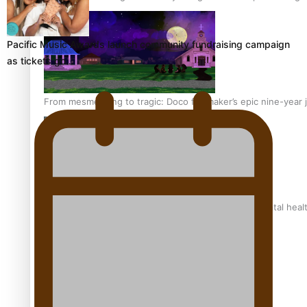
Pacific Music Awards launch community fundraising campaign
as tickets go…
From mesmerising to tragic: Doco filmmaker’s epic nine-year 
REVIEW: Samoan author and poet’s struggle with mental heal