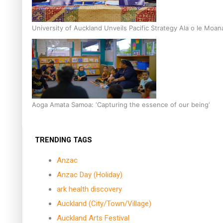
University of Auckland Unveils Pacific Strategy Ala o le Moan
Aoga Amata Samoa: ‘Capturing the essence of our being’
TRENDING TAGS
Anzac
Anzac Day (Holiday)
ark health discovery
Auckland (City/Town/Village)
Auckland Arts Festival