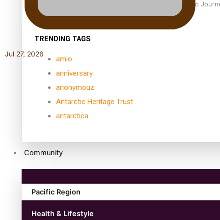
Samoan Director’s new film traces Māori artist’s Te Reo Jour
TRENDING TAGS
Jul 27, 2026
amio
anniversary
anonymouz
Antarctic Heritage Trust
antarctica
Community
Pacific Region
Health & Lifestyle