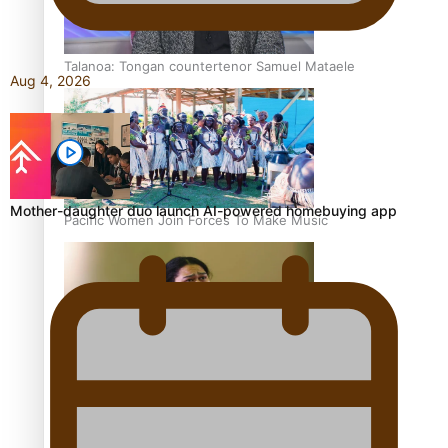
Talanoa: Tongan countertenor Samuel Mataele
Aug 4, 2026
Mother-daughter duo launch AI-powered homebuying app
Pacific Women Join Forces To Make Music
Kiri Te Kanawa Song Quest winner announced