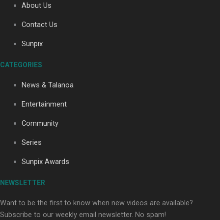
About Us
Contact Us
Sunpix
CATEGORIES
Our Country’s Shame | Full documentary
News & Talanoa
Entertainment
Community
Series
Our Country’s Shame | Erica’s story
Sunpix Awards
NEWSLETTER
Want to be the first to know when new videos are available?
Subscribe to our weekly email newsletter. No spam!