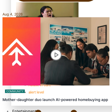
Aug 4, 2026
Kiri Te Kanawa Song Quest winner announced
TRENDING TAGS
10 years
30 Days With Bretman Rock
A Song About Samoa
Abuse in care
COMMUNITY
alert level
Mother-daughter duo launch AI-powered homebuying app
Entertainment