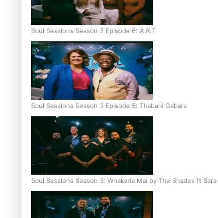
Soul Sessions Season 3 Episode 6: A.R.T
Soul Sessions Season 3 Episode 5: Thabani Gabara
Soul Sessions Season 3: Whakaria Mai by The Shades ft Sara