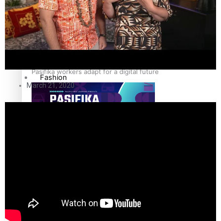
Sport
Film/Television
Pasifika workers adapt for a digital future
Fashion
March 21, 2020
Arts & Music
Community
Pacific animation set to hit the big screen in Auckland
Pacific Region
Health & Lifestyle
Education