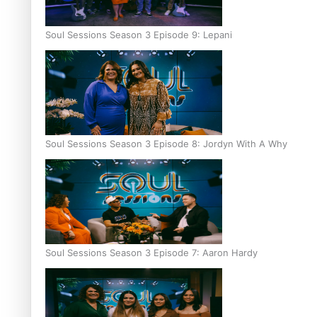
Soul Sessions Season 3 Episode 9: Lepani
Soul Sessions Season 3 Episode 8: Jordyn With A Why
Soul Sessions Season 3 Episode 7: Aaron Hardy