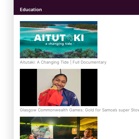
Education
Aitutaki: A Changing Tide | Full Documentary
Glasgow Commonwealth Games: Gold for Samoa’s super Sto