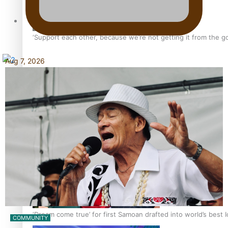
Tagata Pasifika
‘Support each other, because we’re not getting it from the 
Aug 7, 2026
X
Talanoa: The Opportunities Party’s Bid for Parliament
‘Dream come true’ for first Samoan drafted into world’s best
COMMUNITY