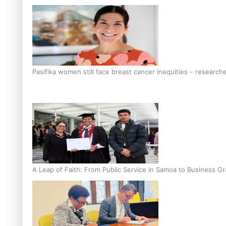
Pasifika women still face breast cancer inequities – research
A Leap of Faith: From Public Service in Samoa to Business Gr