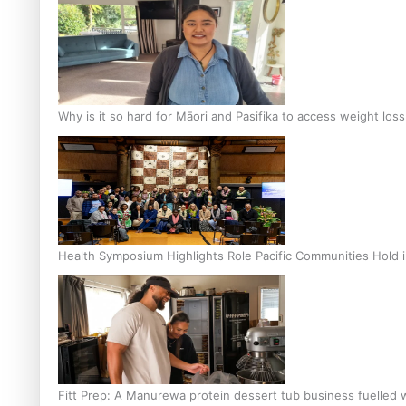
Why is it so hard for Māori and Pasifika to access weight los
Health Symposium Highlights Role Pacific Communities Hold
Fitt Prep: A Manurewa protein dessert tub business fuelled w