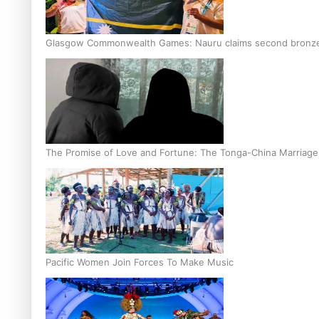
Glasgow Commonwealth Games: Nauru claims second bronze, a
The Promise of Love and Fortune: The Tonga-China Marriag
Pacific Women Join Forces To Make Music