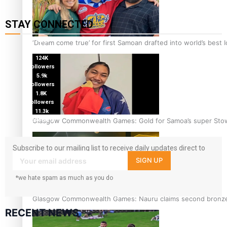
STAY CONNECTED
127K
‘Dream come true’ for first Samoan drafted into world’s best
followers
124K
followers
5.9k
followers
1.8K
followers
11.3k
Glasgow Commonwealth Games: Gold for Samoa’s super Sto
followers
Subscribe to our mailing list to receive daily updates direct to
your inbox!
SIGN UP
*we hate spam as much as you do
Glasgow Commonwealth Games: Nauru claims second bronze, a
RECENT NEWS