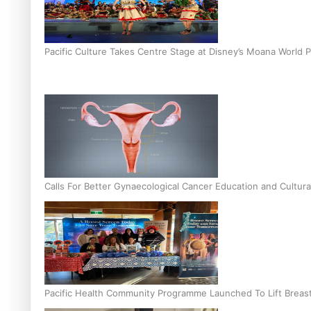
Pacific Culture Takes Centre Stage at Disney’s Moana World 
Calls For Better Gynaecological Cancer Education and Cultura
Pacific Health Community Programme Launched To Lift Breas