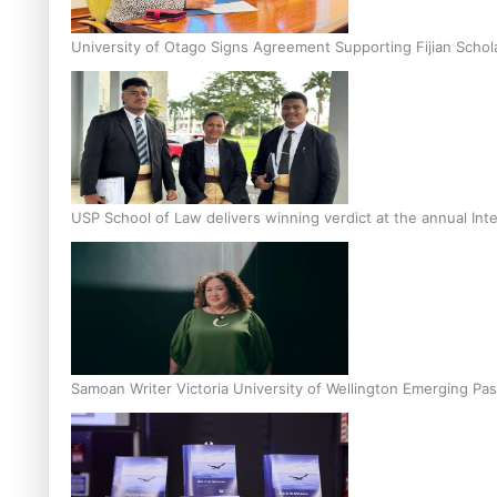
University of Otago Signs Agreement Supporting Fijian Schol
USP School of Law delivers winning verdict at the annual Inte
Samoan Writer Victoria University of Wellington Emerging Pas