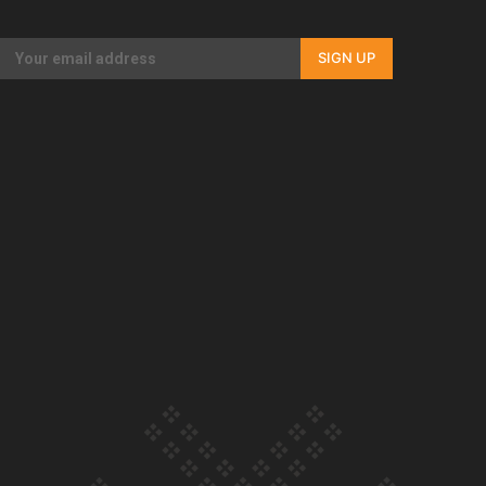
Our Country’s Shame | Rupene’s story
SIGN UP
Our Country’s Shame | Lusi’s story
Our Country’s Shame | Frances’ story