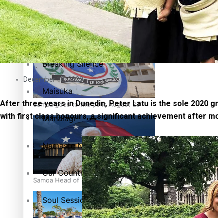
Education
Pacific Health Science Academy inspires students to aim hi
Series
Breaking Silence
December 18, 2020
Maisuka
After three years in Dunedin, Peter Latu is the sole 2020
Samoa goes to the polls August 29
with first class honours, a significant achievement after 
Manalagi
Namaste NZ
Our Country’s Shame
Samoa Head of State confirms dissolution of Parliament, coun
Soul Sessions