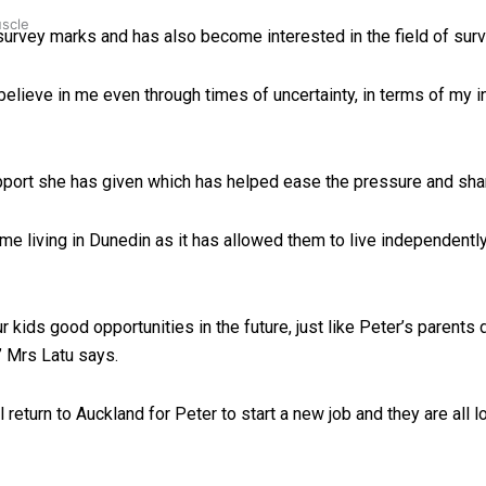
uscle
 survey marks and has also become interested in the field of surv
believe in me even through times of uncertainty, in terms of my in
upport she has given which has helped ease the pressure and shar
ime living in Dunedin as it has allowed them to live independentl
r kids good opportunities in the future, just like Peter’s parent
” Mrs Latu says.
 return to Auckland for Peter to start a new job and they are all 