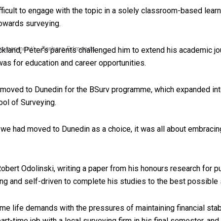
icult to engage with the topic in a solely classroom-based learn
 towards surveying.
 government’ – Barbara Edmonds
ckland, Peter’s parents challenged him to extend his academic jou
s for education and career opportunities.
 moved to Dunedin for the BSurv programme, which expanded into 
ool of Surveying.
 we had moved to Dunedin as a choice, it was all about embracing 
bert Odolinski, writing a paper from his honours research for pu
ng and self-driven to complete his studies to the best possible 
me life demands with the pressures of maintaining financial stab
art-time job with a local surveying firm in his final semester, an