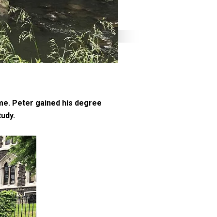
me. Peter gained his degree
tudy.