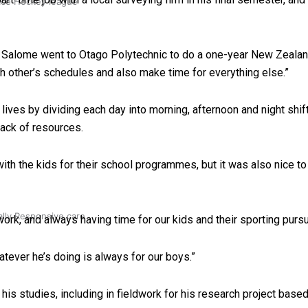
 Ice Hockey league
hen Salome went to Otago Polytechnic to do a one-year New Zeala
h other’s schedules and also make time for everything else.”
 lives by dividing each day into morning, afternoon and night shif
lack of resources.
th the kids for their school programmes, but it was also nice to
ally Responsive care
ork, and always having time for our kids and their sporting pursu
hatever he’s doing is always for our boys.”
his studies, including in fieldwork for his research project based