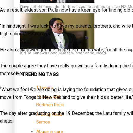
Dave Letele faces death threats as he battles to save NZ M
As a result, eldest son Piula now has a keen eye for finding old
“In hindsight, I was lucky to have my parents, brothers, and wife 
high school,” Peter says.
He also acknowledges the “huge help” of his wife, for all the s
Kiri Te Kanawa Song Quest winner announced
The couple agree they have really grown as a family during the t
themselves.
TRENDING TAGS
10 years
“What we feel we are doing is laying the foundation that gives ou
move from Tonga to New Zealand to give their kids a better life,
30 Days With
Bretman Rock
The day after graduating on the 19 December, the Latu family will
A Song About
ahead.
Samoa
Abuse in care