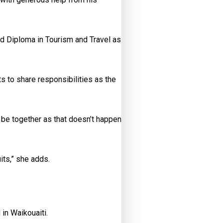
nd Diploma in Tourism and Travel as
ts to share responsibilities as the
 be together as that doesn’t happen
its,” she adds.
 in Waikouaiti.