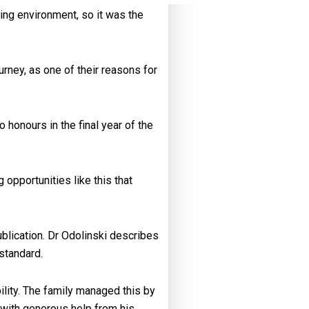
ing environment, so it was the
rney, as one of their reasons for
honours in the final year of the
opportunities like this that
blication. Dr Odolinski describes
standard.
ility. The family managed this by
d with generous help from his