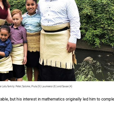
oa-Restoration Bill Passed in 2024
n Samoa) Act 1982 set for second reading
e Latu family: Peter, Salome, Piula (9) Laumeesi (6) and Savae (4)
able, but his interest in mathematics originally led him to compl