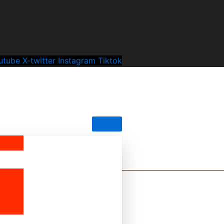
utube
X-twitter
Instagram
Tiktok