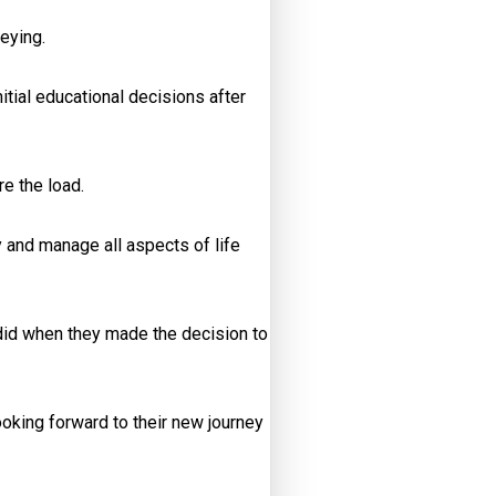
eying.
itial educational decisions after
e the load.
y and manage all aspects of life
s did when they made the decision to
looking forward to their new journey