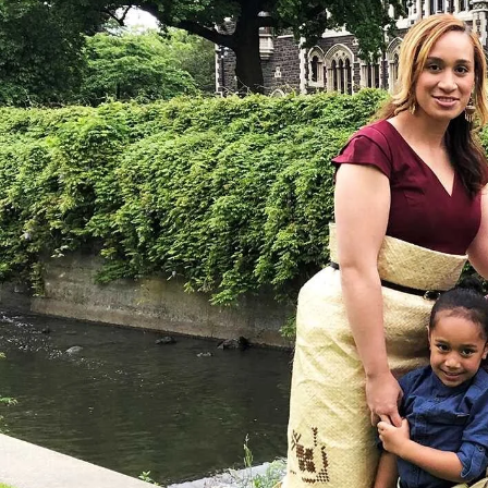
Entertainment
Sport
Film/Television
Pasifika workers adapt for a digital future
Fashion
Arts & Music
Community
Pacific animation set to hit the big screen in Auckland
Pacific Region
Health & Lifestyle