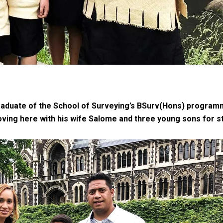
gh
 graduate of the School of Surveying’s BSurv(Hons) program
moving here with his wife Salome and three young sons for s
try to hold general election