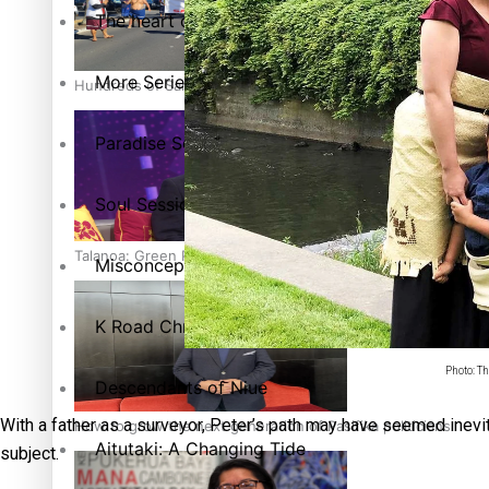
The heart of the Matter
More Series
Hundreds of Samoans Become NZ Citizens After Western Sam
Paradise Soldiers
Soul Sessions
Talanoa: Green Party MPs Bill Restoring Citizenship (Wester
Misconceptions
K Road Chronicles
Photo: Th
Descendants of Niue
With a father as a surveyor, Peter’s path may have seemed inevit
How to grow the next generation of Pasifika politicians
Aitutaki: A Changing Tide
subject.