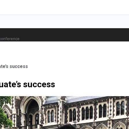
 conference
ate’s success
uate’s success
ale Orthopaedic Surgeon