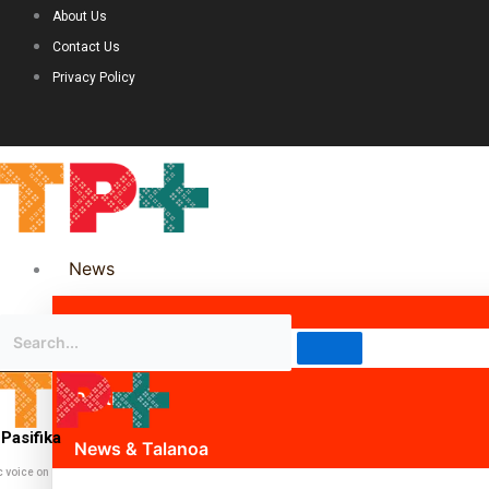
About Us
Contact Us
Privacy Policy
News
Science & Technology
Politics
Pasifika
News & Talanoa
c voice on