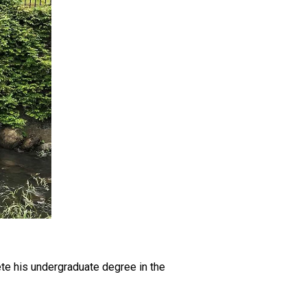
ete his undergraduate degree in the