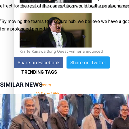
effect for the rest of the competition would be the postponemen
Dave Letele faces death threats as he battles to save NZ M
“By moving the teams to a secure hub, we believe we have a good
for a prolonged period.”
Kiri Te Kanawa Song Quest winner announced
Share on Facebook
Share on Twitter
TRENDING TAGS
SIMILAR NEWS
10 years
30 Days With
Bretman Rock
A Song About
Samoa
Abuse in care