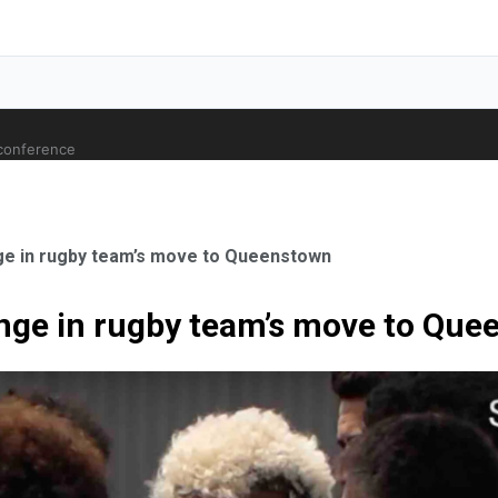
 conference
nge in rugby team’s move to Queenstown
enge in rugby team’s move to Qu
ale Orthopaedic Surgeon