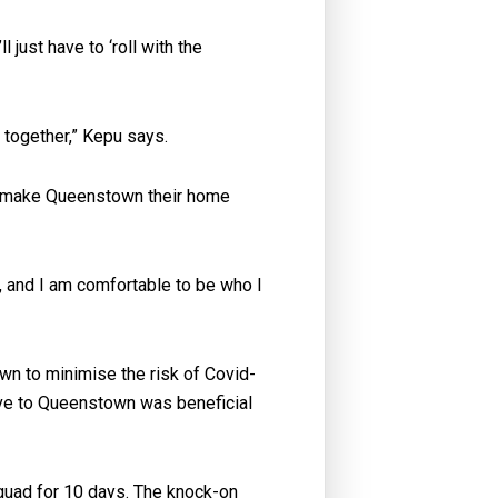
just have to ‘roll with the
e together,” Kepu says.
hey make Queenstown their home
, and I am comfortable to be who I
n to minimise the risk of Covid-
ve to Queenstown was beneficial
squad for 10 days. The knock-on