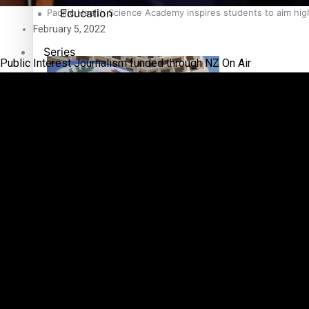
Education
Pacific Health Science Academy inspires students to aim hi
February 5, 2022
Series
Public Interest Journalism funded through NZ On Air
Breaking Silence
Maisuka
Samoa goes to the polls August 29
Manalagi
Namaste NZ
Our Country’s Shame
Samoa Head of State confirms dissolution of Parliament, coun
Soul Sessions