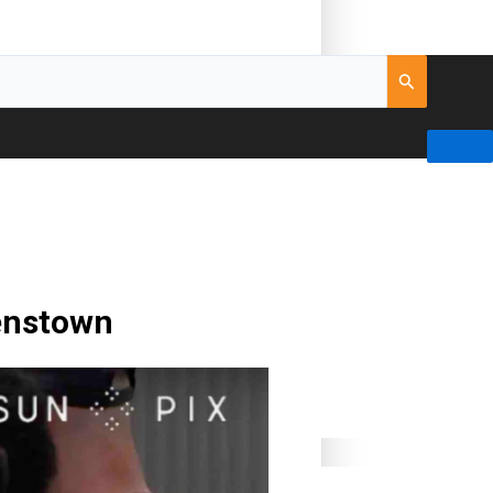
eenstown