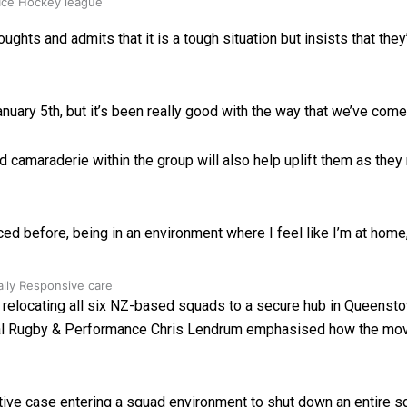
 Ice Hockey league
 and admits that it is a tough situation but insists that they’ll 
anuary 5th, but it’s been really good with the way that we’ve com
nd camaraderie within the group will also help uplift them as t
ed before, being in an environment where I feel like I’m at home
ally Responsive care
locating all six NZ-based squads to a secure hub in Queenstow
nal Rugby & Performance Chris Lendrum emphasised how the mo
itive case entering a squad environment to shut down an entire 