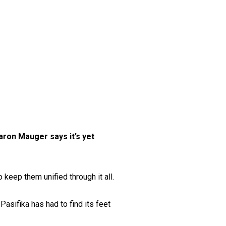
aron Mauger says it’s yet
keep them unified through it all.
asifika has had to find its feet