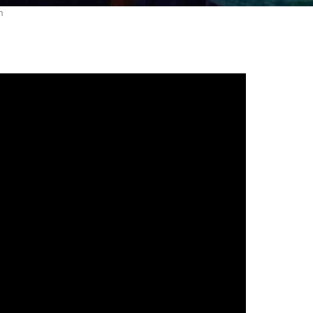
gh
try to hold general election