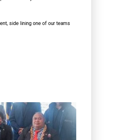
nt, side lining one of our teams