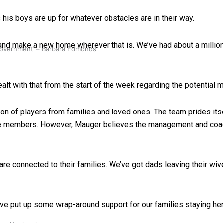
his boys are up for whatever obstacles are in their way.
 and make a new home wherever that is. We’ve had about a million 
 government’ – Barbara Edmonds
alt with that from the start of the week regarding the potential
on of players from families and loved ones. The team prides itsel
me members. However, Mauger believes the management and coach
e connected to their families. We’ve got dads leaving their wives
ave put up some wrap-around support for our families staying he