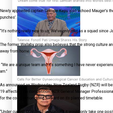
‘Dream come true’ for first Samoan drafted into world’s best
Newly appointed captain Sekope Kepu also echoed Mauger’s thoughts
punches’.
“It’s nothing really new to us. We’ve only met as a squad since J
Talanoa: Fonotī Pati Umaga Shares His Story
The former Wallaby prop also believes that the strong culture a
away from home.
“We are a unique team and it’s something I have never experienc
am.”
Calls For Better Gynaecological Cancer Education and Cultur
As announced on Wednesday, New Zealand Rugby (NZR) will be re
19 affecting the competition. NZR General Manager Professio
for the competition going forward on its planned timetable.
“Under current COVID-19 regulations it would only take one pos