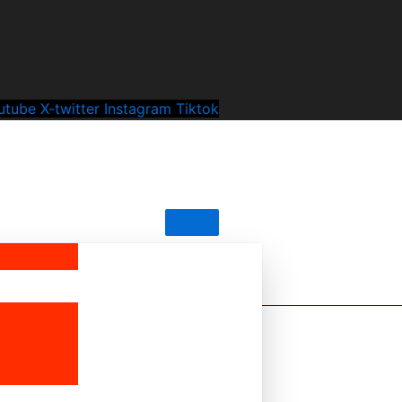
utube
X-twitter
Instagram
Tiktok