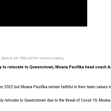
oa-Restoration Bill Passed in 2024
n Samoa) Act 1982 set for second reading
ity to relocate to Queenstown, Moana Pasifika head coach A
2022 but Moana Pasifika remain faithful in their team values to 
ly relocate to Queenstown due to the threat of Covid-19, Moana P