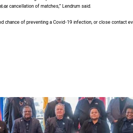
t or cancellation of matches,” Lendrum said.
uscle
 chance of preventing a Covid-19 infection, or close contact eve