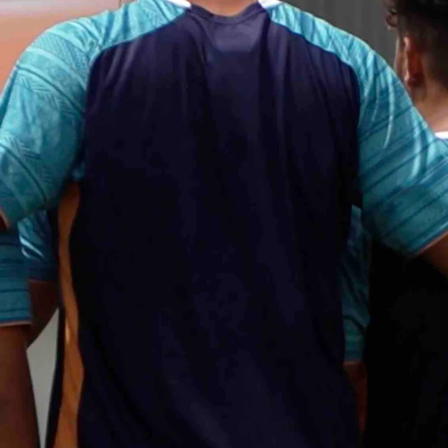
Entertainment
Sport
Film/Television
Pasifika workers adapt for a digital future
Fashion
Arts & Music
Community
Pacific animation set to hit the big screen in Auckland
Pacific Region
Health & Lifestyle