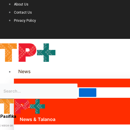
About Us
Contact Us
Privacy Policy
News
Science & Technology
Politics
Pasifika
News & Talanoa
c voice on