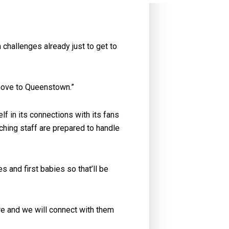
challenges already just to get to
 move to Queenstown.”
f in its connections with its fans
ing staff are prepared to handle
 and first babies so that’ll be
re and we will connect with them