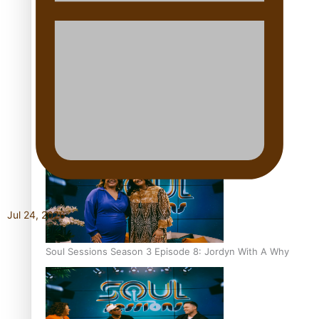
Soul Sessions Season 3 Episode 10: Julie Ta’ale
Soul Sessions Season 3 Episode 9: Lepani
Jul 24, 2026
Soul Sessions Season 3 Episode 8: Jordyn With A Why