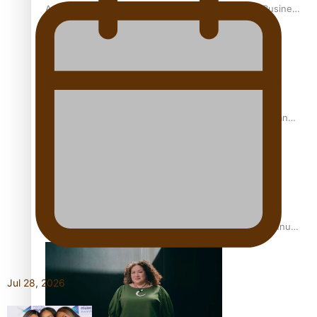
A Leap of Faith: From Public Service in Samoa to Business
Graduate at Unitec
University of Otago Signs Agreement Supporting Fijian
Scholars
USP School of Law delivers winning verdict at the annual
Inter-Tertiary Moot finals
Jul 28, 2026