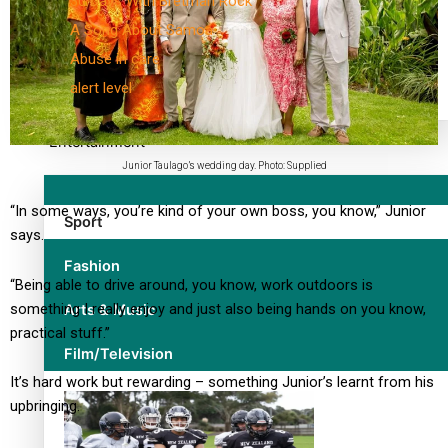
30 Days With Bretman Rock
A Song About Samoa
Abuse in care
alert level
Entertainment
Junior Taulago’s wedding day. Photo: Supplied
“In some ways, you’re kind of your own boss, you know,” Junior
Sport
says.
Fashion
“Being able to drive around, you know, work outdoors is
something I really enjoy and just also being hands on you know,
Arts & Music
practical stuff.”
Film/Television
It’s hard work but rewarding – something Junior’s learnt from his
upbringing.