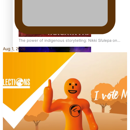
The power of indigenous storytelling: Nikki Si’ulepa on
Tangata Pai
Aug 1, 2026
From mesmerising to tragic: Doco filmmaker’s epic nine-
year journey to get her film made
REVIEW: Samoan author and poet’s struggle with mental