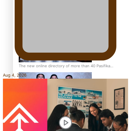
Kiri Te Kanawa Song Quest winner announced
The new online directory of more than 40 Pasifika
festivals
Aug 4, 2026
“Fa’afetai dad” – Sons of Vao: A son’s heartfelt tribute to
his father