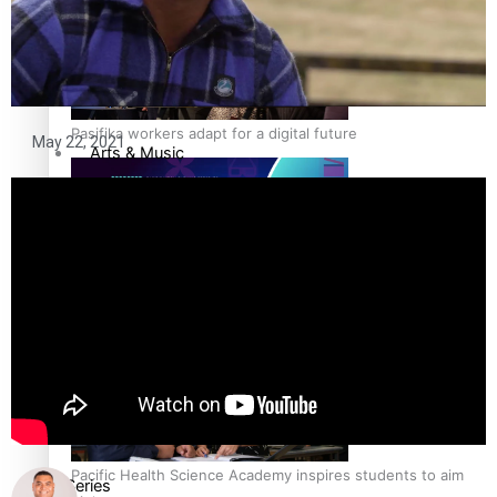
Film/Television
Fashion
Pasifika workers adapt for a digital future
May 22, 2021
Arts & Music
Community
Pacific Region
Pacific animation set to hit the big screen in Auckland
Health & Lifestyle
Education
Pacific Health Science Academy inspires students to aim
Series