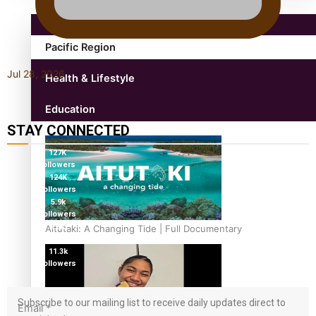
Pacific Region
Jul 28, 2026
Health & Lifestyle
Education
STAY CONNECTED
127K
followers
124K
followers
5.9k
followers
1.8K
Aitutaki: A Changing Tide | Full Documentary
followers
11.3k
followers
Subscribe to our mailing list to receive daily updates direct to
Email
*