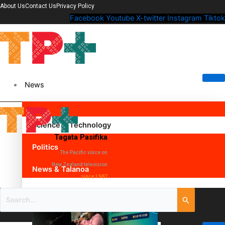
About Us
Contact Us
Privacy Policy
Facebook
Youtube
X-twitter
Instagram
Tiktok
News
Science & Technology
Tagata Pasifika
Politics
The Pacific voice on
New Zealand television
News & Talanoa
since 1987