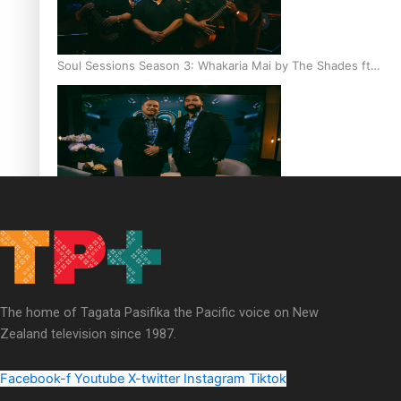
Soul Sessions Season 3: Whakaria Mai by The Shades ft
Sara-Jane
Soul Sessions Season 3 Episode 4: The Shades
The home of Tagata Pasifika the Pacific voice on New
Zealand television since 1987.
Soul Sessions Season 3: Tangaroa Whakamautai by
Maisey Rika
Facebook-f
Youtube
X-twitter
Instagram
Tiktok