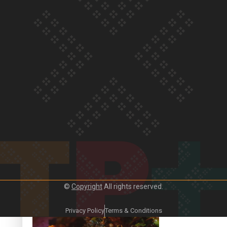
Our Country’s Shame | Frances’ story
Our Country’s Shame | Official Trailer
©
Copyright
All rights reserved.
Crab Curry on Namaste New Zealand
Privacy Policy
Terms & Conditions