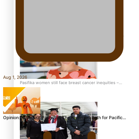
Fitt Prep: A Manurewa protein dessert tub business
fuelled with love
Aug 1, 2026
Pasifika women still face breast cancer inequities –
researcher
Opinion: Is Labour Party Still The Preferred Path for Pacific…