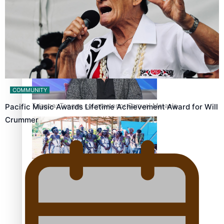
Fashion Week designer happy he took the risk to change
career mid-life
COMMUNITY
Talanoa: Tongan countertenor Samuel Mataele
Pacific Music Awards Lifetime Achievement Award for Will
Crummer
Pacific Women Join Forces To Make Music