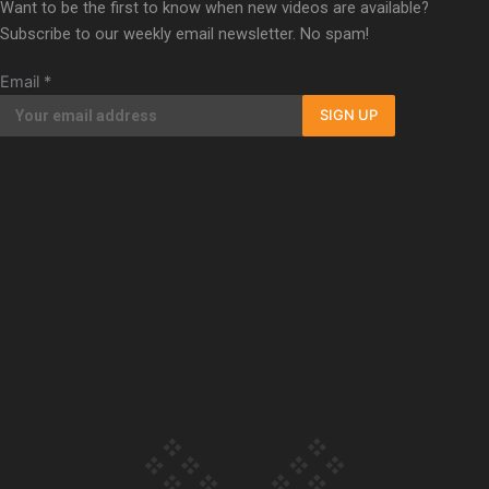
Want to be the first to know when new videos are available?
Our Country’s Shame | Erica’s story
Subscribe to our weekly email newsletter. No spam!
Email
*
SIGN UP
Our Country’s Shame | Rupene’s story
Our Country’s Shame | Lusi’s story