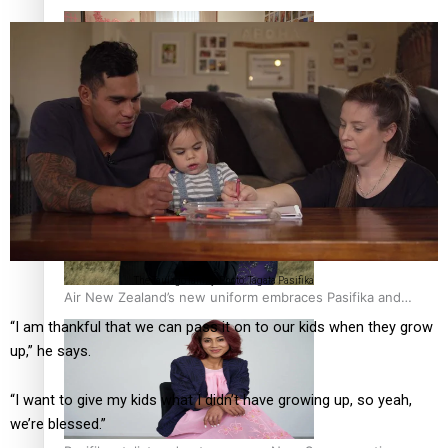
One Fit Hire: The clothing rental that celebrates ‘beautiful
bodies, beautiful minds’
The Taulago family. Photo: Tagata Pasifika
Air New Zealand’s new uniform embraces Pasifika and
Māori heritage
“I am thankful that we can pass it on to our kids when they grow
up,” he says.
“I want to give my kids what I didn’t have growing up, so yeah,
we’re blessed.”