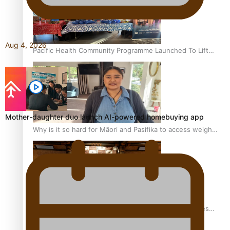
Aug 4, 2026
Pacific Health Community Programme Launched To Lift
Breast Screening Rates
Mother-daughter duo launch AI-powered homebuying app
Why is it so hard for Māori and Pasifika to access weight
loss drugs?
Health Symposium Highlights Role Pacific Communities
Hold in Research and Health Outcomes