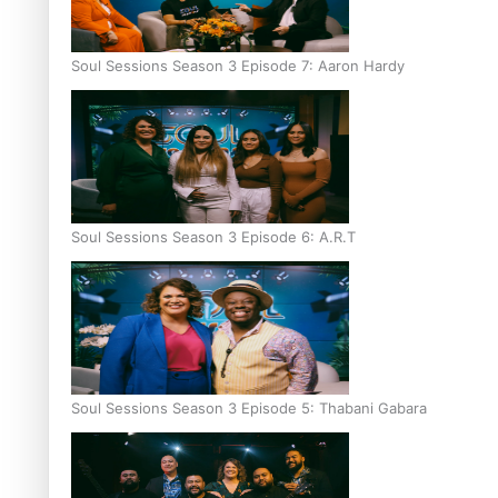
Soul Sessions Season 3 Episode 7: Aaron Hardy
Soul Sessions Season 3 Episode 6: A.R.T
Soul Sessions Season 3 Episode 5: Thabani Gabara