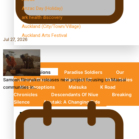
Anzac Day (Holiday)
ark health discovery
Auckland (City/Town/Village)
Auckland Arts Festival
Jul 27, 2026
Series
Soul Sessions
Paradise Soldiers
Our
Samoan filmmaker releases new project focusing on Maasai
Country's Shame
Namaste NZ
More Series
communities in…
Misconceptions
Maisuka
K Road
Chronicles
Descendants Of Niue
Breaking
Silence
Aitutaki: A Changing Tide