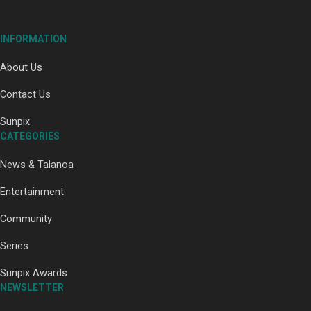
INFORMATION
About Us
Paradise Soldiers | Full documentary
Contact Us
Sunpix
CATEGORIES
News & Talanoa
Entertainment
Community
Our Country’s Shame | Full documentary
Series
Sunpix Awards
NEWSLETTER