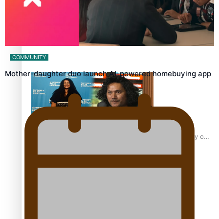
Sam V and Porirua trio A.R.T lead the Pacific Music
Awards 2026 nominations
COMMUNITY
Mother-daughter duo launch AI-powered homebuying app
Pasifika Filmmakers Become Members of the Academy of
Motion Pictures Arts and Sciences
REVIEW: Sons Of Vao Hits Home