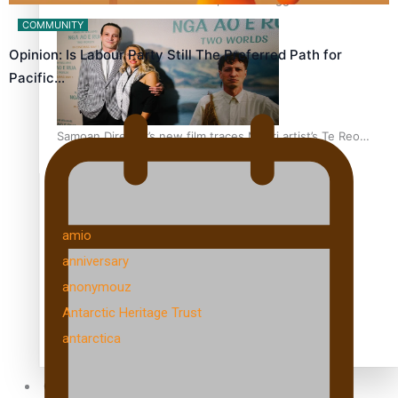
health is focus of new documentary
COMMUNITY
Opinion: Is Labour Party Still The Preferred Path for
Pacific…
Samoan Director’s new film traces Māori artist’s Te Reo
Journey
TRENDING TAGS
amio
anniversary
anonymouz
Antarctic Heritage Trust
antarctica
Community