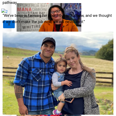
pathway.
“We’ve been in farming for about five years now, and we thought
if we don’t make the job now, we will never do it.”
X
‘Support each other, because we’re not getting it from
the government’ – Barbara Edmonds
Talanoa: The Opportunities Party’s Bid for Parliament