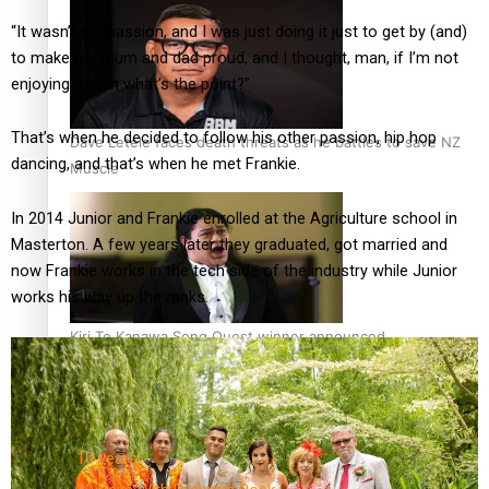
“It wasn’t my passion, and I was just doing it just to get by (and)
to make my mum and dad proud, and I thought, man, if I’m not
enjoying it then what’s the point?”
That’s when he decided to follow his other passion, hip hop
Dave Letele faces death threats as he battles to save NZ
dancing, and that’s when he met Frankie.
Muscle
In 2014 Junior and Frankie enrolled at the Agriculture school in
Masterton. A few years later they graduated, got married and
now Frankie works in the tech side of the industry while Junior
works his way up the ranks.
Kiri Te Kanawa Song Quest winner announced
TRENDING TAGS
10 years