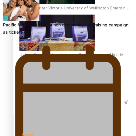
Samoan Writer Victoria University of Wellington Emerging
Pasifika Writer Residence for 2025
Pacific Music Awards launch community fundraising campaign
as tickets go…
University of Auckland Unveils Pacific Strategy Ala o le
Moana
Aoga Amata Samoa: ‘Capturing the essence of our being’
TRENDING TAGS
Anzac