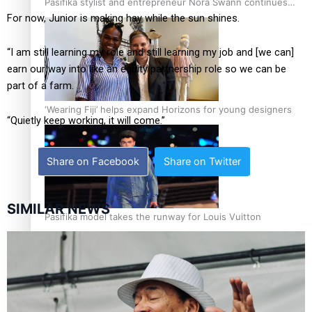
Pasifika stylist and entrepreneur Nora Swann continues
For now, Junior is making hay while the sun shines.
to take fashion forward
“I am still learning my role and still learning my job and [we can]
earn our way into like an equity partnership role so we can be
part of a farm.
‘Wearing Fiji’ helps expand Horizons for young designers
“Quietly keep working, it will come.”
Share on Facebook
Share on Twitter
SIMILAR NEWS
Pasifika model takes the runway for Louis Vuitton