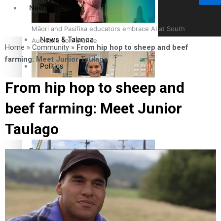
News
Māori and Pasifika educators embrace AI at South
News & Talanoa
Auckland conference
Home
»
Community
»
From hip hop to sheep and beef
farming: Meet Junior Taulago
Politics
From hip hop to sheep and
Business
beef farming: Meet Junior
Cook Islander from Tokoroa Recognised as First Pacific
Science & Technology
Taulago
Female Orthopaedic Surgeon
Entertainment
Entertainment
The Fijian paving the way in the electricity industry
Sport