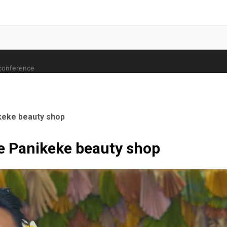
 conference
keke beauty shop
e Panikeke beauty shop
ale Orthopaedic Surgeon