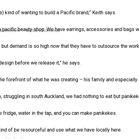
) kind of wanting to build a Pacific brand,” Keith says.
a pacific beauty shop. We have earrings, accessories and bags w
 government’ – Barbara Edmonds
p but demand is so high now that they have to outsource the wor
 design before we release it,” he says.
the forefront of what he was creating – his family and especially
 struggling in south Auckland, we had nothing to eat but panikek
 fridge, water in the tap, and you can make panikekes.
 kind of be resourceful and use what we have locally here.