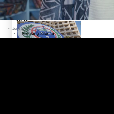
Education
Pacific Health Science Academy inspires students to aim hi
Series
June 5, 2021
Breaking Silence
Maisuka
Samoa goes to the polls August 29
Manalagi
Namaste NZ
Our Country’s Shame
Samoa Head of State confirms dissolution of Parliament, coun
Soul Sessions