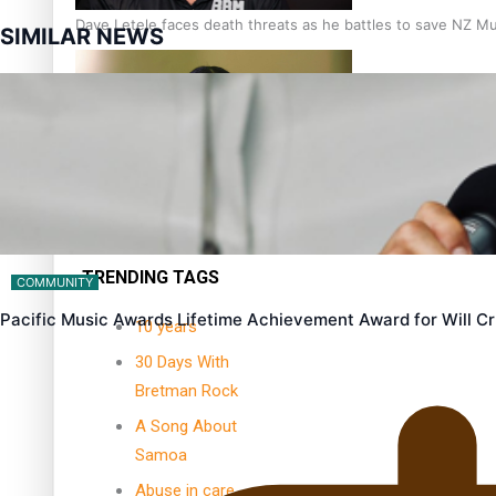
Dave Letele faces death threats as he battles to save NZ M
SIMILAR NEWS
Kiri Te Kanawa Song Quest winner announced
TRENDING TAGS
COMMUNITY
Pacific Music Awards Lifetime Achievement Award for Will 
10 years
30 Days With
Bretman Rock
A Song About
Samoa
Abuse in care