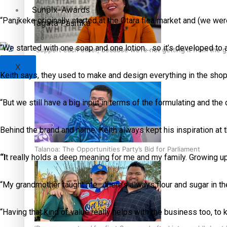
Sunpix-Awards
“Panikeke originally started at the Otara flea market and (we were
Tagata Pasifika
“We started with one soap and one lotion… so it’s developed to 
‘Support each other, because we’re not getting it from the
X
Keith says, they used to make and design everything in the sho
“But we still have a big input in terms of the formulating and the
Behind the brand and name, Keith always kept his inspiration at 
Talanoa: The Opportunities Party’s Bid for Parliament
“I
t really holds a deep meaning for me and my family. Growing up,
“My grandmother taught me… there’s always flour and sugar in the
“Having that kind of value really helps with the business too, to