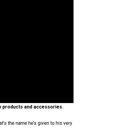
ty products and accessories.
t’s the name he’s given to his very