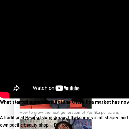
The heart of the Matter
More Series
Hundreds of Samoans Become NZ Citizens After Western Sam
Paradise Soldiers
Soul Sessions
Talanoa: Green Party MPs Bill Restoring Citizenship (Wester
Misconceptions
K Road Chronicles
Descendants of Niue
What started out as a stall at the Otara flea market has n
How to grow the next generation of Pasifika politicians
A traditional Pacific Island dessert that comes in all shapes and
Aitutaki: A Changing Tide
own pacific beauty shop – Panikeke.