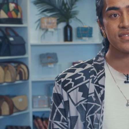
Entertainment
Sport
Film/Television
Pasifika workers adapt for a digital future
Fashion
Arts & Music
Community
Pacific animation set to hit the big screen in Auckland
Pacific Region
Health & Lifestyle