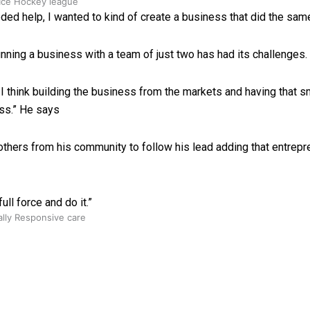
 Ice Hockey league
ed help, I wanted to kind of create a business that did the same
unning a business with a team of just two has had its challenges.
 I think building the business from the markets and having that
ess.” He says
others from his community to follow his lead adding that entrep
ull force and do it.”
ally Responsive care