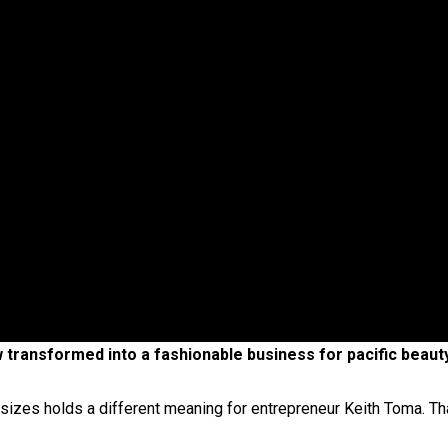
oa-Restoration Bill Passed in 2024
n Samoa) Act 1982 set for second reading
ow transformed into a fashionable business for pacific beau
 sizes holds a different meaning for entrepreneur Keith Toma. Tha