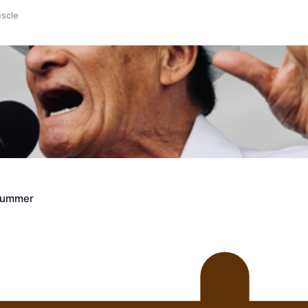
uscle
Crummer