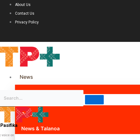
About Us
Contact Us
Privacy Policy
News
Science & Technology
Politics
Pasifika
News & Talanoa
c voice on