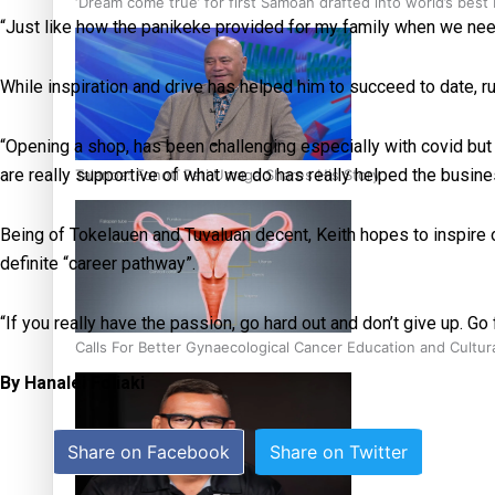
‘Dream come true’ for first Samoan drafted into world’s best
“Just like how the panikeke provided for my family when we need
While inspiration and drive has helped him to succeed to date, r
“Opening a shop, has been challenging especially with covid but
are really supportive of what we do has really helped the busin
Talanoa: Fonotī Pati Umaga Shares His Story
Being of Tokelauen and Tuvaluan decent, Keith hopes to inspire 
definite “career pathway”.
“If you really have the passion, go hard out and don’t give up. Go f
Calls For Better Gynaecological Cancer Education and Cultur
By Hanalei Foliaki
Share on Facebook
Share on Twitter