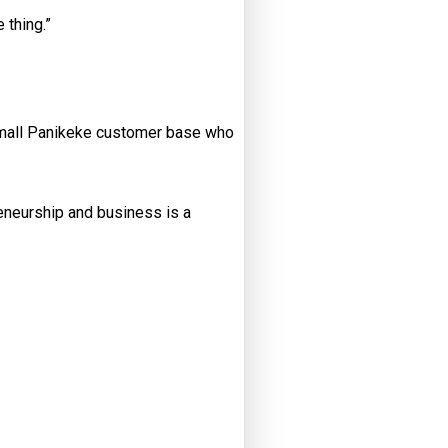
 thing.”
 small Panikeke customer base who
reneurship and business is a