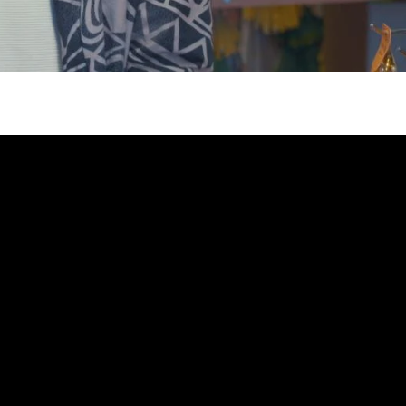
gh
try to hold general election