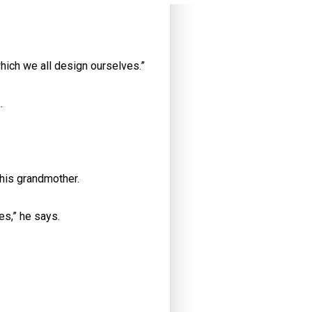
hich we all design ourselves.”
k.
 his grandmother.
es,” he says.