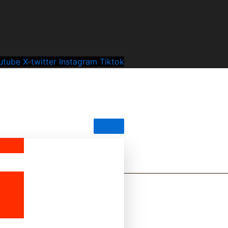
utube
X-twitter
Instagram
Tiktok