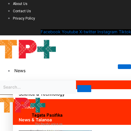
About Us
Contact Us
Privacy Policy
Facebook
Youtube
X-twitter
Instagram
Tiktok
News
Science & Technology
Politics
Tagata Pasifika
News & Talanoa
The Pacific voice on