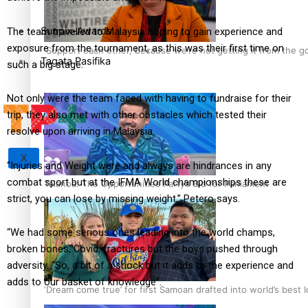
Sunpix-Awards
The team travelled to Malaysia hoping to gain experience and
exposure from the tournament, as this was their first time on
‘Support each other, because we’re not getting it from the 
Tagata Pasifika
such a big stage.
Not only were the team faced with having to fundraise for their
trip, they also met with other obstacles which tested their
resolve upon arriving in Malaysia.
X
“Injuries and Weight were and always are hindrances in any
combat sport but at the IFMA World championships these are
Talanoa: The Opportunities Party’s Bid for Parliament
strict, you can lose by missing weight,” Petero says.
“We had some serious ones leading into the world champs,
broken bones, Covid, fractures but the boys pushed through
adversity.
“So, a bit of a shock but it adds to the experience and
adds to our basket of knowledge”.
‘Dream come true’ for first Samoan drafted into world’s best