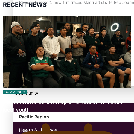
Samoan Director’s new film traces Māori artist’s Te Reo Jour
RECENT NEWS
TRENDING TAGS
amio
anniversary
anonymouz
Antarctic Heritage Trust
antarctica
COMMUNITY
Community
Twosevenfive barbershop on a mission to inspire
local youth
Pacific Region
Health & Lifestyle