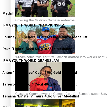
tow. Photo: Supplied
Medallists (Ōtara Six)
Growing the Gridiron Game in Aotearoa
IFMA YOUTH WORLD CHAMPIONSHIP:
Journey “Lil General” Petero71kg Bronze Medallist
Raka “Lights” Cecil 58kg Bronze Medallist
‘Dream come true’ for first Samoan drafted into world’s best
IFMA YOUTH WORLD GRANDSLAM
Anton “PokerFace” Cecil 67kg Gold Medallist
Taivero “Scorpion” Cecil 40kg Gold Medallist
Glasgow Commonwealth Games: Gold for Samoa’s super Sto
Temana “Einstein” Taura 46kg Silver Medallist