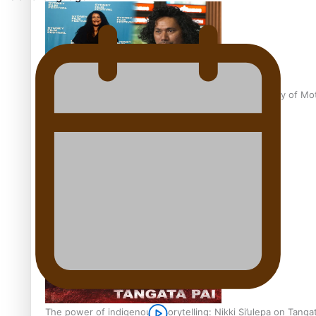
Pasifika Filmmakers Become Members of the Academy of Moti
REVIEW: Sons Of Vao Hits Home
The power of indigenous storytelling: Nikki Si’ulepa on Tangat