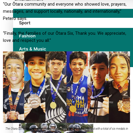
“Our Ōtara community and everyone who showed love, prayers,
messages, and support locally, nationally, and internationally,”
Petero says.
Sport
“Finally, the families of our Ōtara Six, Thank you. We appreciate,
Fashion
love and respect you all.”
Arts & Music
Film/Television
Former All Black relishing his role at French club Racing 92
The Ōtara Six achieved outstanding results returning back to New Zealand with a total of six medals in