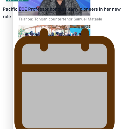
Pacific ECE Professor honours early pioneers in her new
role
Talanoa: Tongan countertenor Samuel Mataele
Pacific Women Join Forces To Make Music
Kiri Te Kanawa Song Quest winner announced