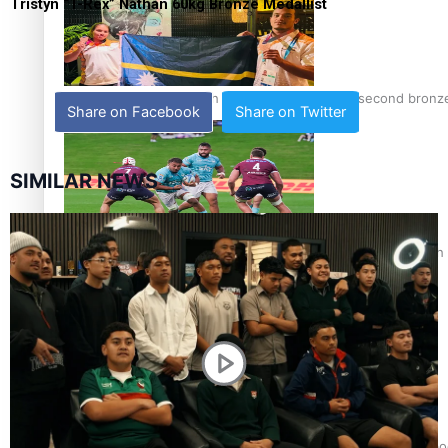
Tristyn “T-Rex” Nathan 60kg Bronze Medallist
Glasgow Commonwealth Games: Nauru claims second bronze, a
Share on Facebook
Share on Twitter
SIMILAR NEWS
Pasifika power added to 44-strong All Blacks squad to South 
One Fit Hire: The clothing rental that celebrates ‘beautiful bo