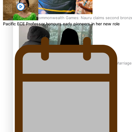
Glasgow Commonwealth Games: Nauru claims second bronze, a
Pacific ECE Professor honours early pioneers in her new role
The Promise of Love and Fortune: The Tonga-China Marriag
Pacific Women Join Forces To Make Music