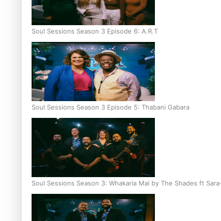
Soul Sessions Season 3 Episode 6: A.R.T
Soul Sessions Season 3 Episode 5: Thabani Gabara
Soul Sessions Season 3: Whakaria Mai by The Shades ft Sara