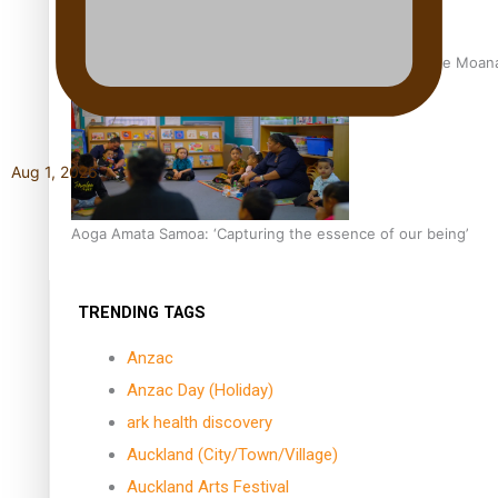
University of Auckland Unveils Pacific Strategy Ala o le Moan
Aug 1, 2026
Aoga Amata Samoa: ‘Capturing the essence of our being’
TRENDING TAGS
Anzac
Anzac Day (Holiday)
ark health discovery
Auckland (City/Town/Village)
Auckland Arts Festival