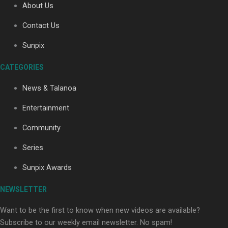
About Us
Contact Us
Sunpix
CATEGORIES
Our Country’s Shame | Full documentary
News & Talanoa
Entertainment
Community
Series
Our Country’s Shame | Erica’s story
Sunpix Awards
NEWSLETTER
Want to be the first to know when new videos are available?
Subscribe to our weekly email newsletter. No spam!