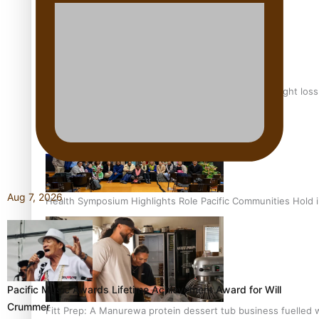
Why is it so hard for Māori and Pasifika to access weight los
Aug 7, 2026
Health Symposium Highlights Role Pacific Communities Hold
Pacific Music Awards Lifetime Achievement Award for Will
Crummer
Fitt Prep: A Manurewa protein dessert tub business fuelled w