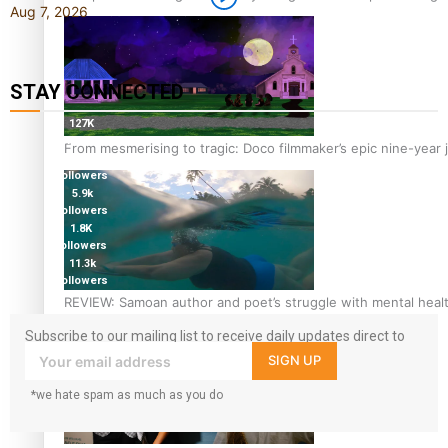
Aug 7, 2026
STAY CONNECTED
127K
followers
From mesmerising to tragic: Doco filmmaker’s epic nine-year 
124K
followers
5.9k
followers
1.8K
followers
11.3k
followers
REVIEW: Samoan author and poet’s struggle with mental heal
Subscribe to our mailing list to receive daily updates direct to
your inbox!
SIGN UP
*we hate spam as much as you do