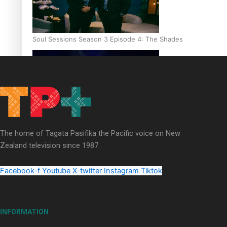
Soul Sessions Season 3 Episode 4: The Shades
Soul Sessions Season 3: Tangaroa Whakamautai by Maisey Ri
The home of Tagata Pasifika the Pacific voice on New
Zealand television since 1987.
Facebook-f
Youtube
X-twitter
Instagram
Tiktok
INFORMATION
Paradise Soldiers | Full documentary