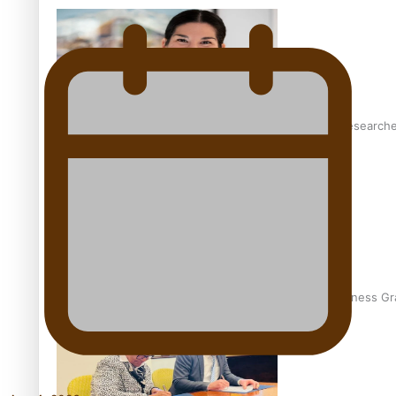
Pasifika women still face breast cancer inequities – research
A Leap of Faith: From Public Service in Samoa to Business Gr