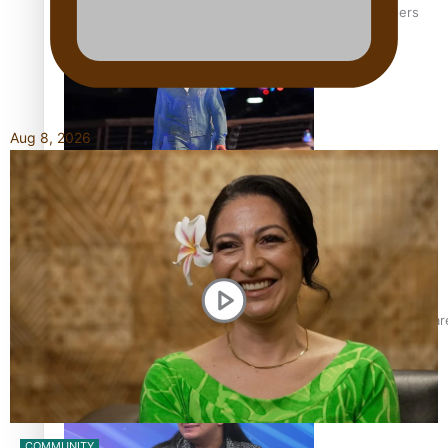
‘Wearing Fiji’ helps expand Horizons for young designers
Aug 8, 2026
Pasifika model takes the runway for Louis Vuitton
Fashion Week designer happy he took the risk to change care
COMMUNITY