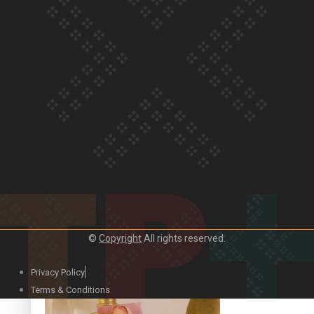
Our Country’s Shame | Official Trailer
Crab Curry on Namaste New Zealand
©
Copyright
All rights reserved.
Privacy Policy
Duck Curry on Namaste New Zealand
Terms & Conditions