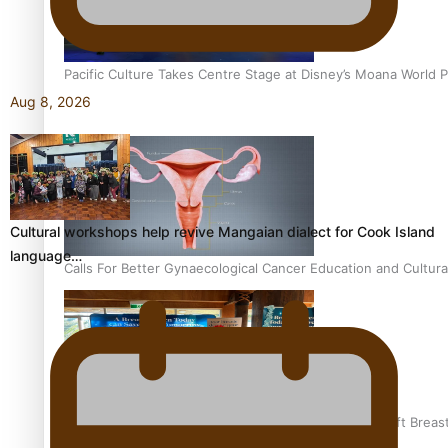
Pacific Culture Takes Centre Stage at Disney’s Moana World 
Aug 8, 2026
Cultural workshops help revive Mangaian dialect for Cook Island
language…
Calls For Better Gynaecological Cancer Education and Cultura
Pacific Health Community Programme Launched To Lift Breas