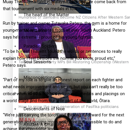
Muay Thai tournament in Malaysia.
Now they’ve come back from
that tournament with six medals in tow.
The heart of the Matter
Hundreds of Samoans Become NZ Citizens After Western Samo
Run by trainer and owner Tutavake Petero, the gym is a home for
young martial arts athletes from all over South Auckland. Petero
More Series
says he’s extremely proud of his young fighters.
Paradise Soldiers
“To be honest I haven’t found the words or sentences to really
explain how I feel besides the normal you know, proud etc,”
Soul Sessions
Talanoa: Green Party MPs Bill Restoring Citizenship (Wester
Petero says.
Misconceptions
“Part of my role is to give an honest report on each fighter and
what needs improvement and so on, but you can’t really be too
K Road Chronicles
critical when all your fighters return with medals and placings on
a world stage and from our little part of the world, Ōtara.
How to grow the next generation of Pasifika politicians
Descendants of Niue
“We’re just carrying the torch and moving it forward for the next
generation and proving more and more it is possible to do and
Aitutaki: A Changing Tide
achieve the impossible and unthinkable.”