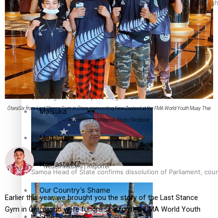
Pacific Health Science Academy inspires students to aim hig
Education
Series
Breaking Silence
Samoa goes to the polls August 29
ŌtaraSix from Last Stance Gym in Ōtara representing New Zealand at the FMA World Youth Muay Thai
Maisuka
tournament in Malaysia. Photo: Facebook
Manalagi
Namaste NZ
Neueli Mauafu | Reporter
Samoa Head of State confirms dissolution of Parliament, coun
Our Country’s Shame
Earlier this year, we brought you the story of the Last Stance
Gym in Ōtara who were fundraising for the IFMA World Youth
Soul Sessions