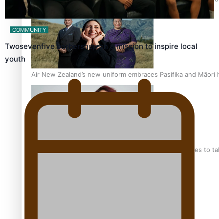
COMMUNITY
Twosevenfive barbershop on a mission to inspire local
youth
Air New Zealand’s new uniform embraces Pasifika and Māori 
Pasifika stylist and entrepreneur Nora Swann continues to t