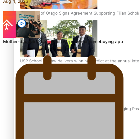
Aug 4, 2026
University of Otago Signs Agreement Supporting Fijian Schol
Mother-daughter duo launch AI-powered homebuying app
USP School of Law delivers winning verdict at the annual Inte
Samoan Writer Victoria University of Wellington Emerging Pas