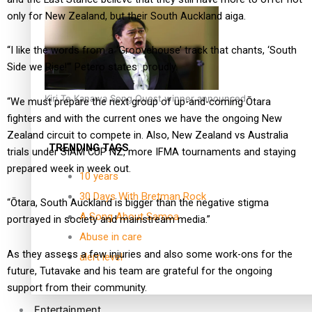
only for New Zealand, but their South Auckland aiga.
“I like the words from a ‘Groovehouse’ track that chants, ‘South
Side we Rise!’” Petero states
proudly.
Kiri Te Kanawa Song Quest winner announced
“We must prepare the next group of up-and-coming Ōtara
fighters and with the current ones we have the ongoing New
Zealand circuit to compete in. Also, New Zealand vs Australia
TRENDING TAGS
trials under SIAM CUP NZ, more IFMA tournaments and staying
prepared week in week out.
10 years
30 Days With Bretman Rock
“Ōtara, South Auckland is bigger than the negative stigma
A Song About Samoa
portrayed in society and mainstream media.”
Abuse in care
As they assess a few injuries and also some work-ons for the
alert level
future, Tutavake and his team are grateful for the ongoing
support from their community.
Entertainment