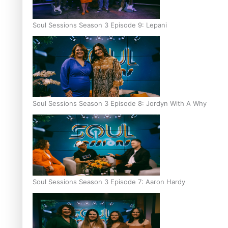
Soul Sessions Season 3 Episode 9: Lepani
Soul Sessions Season 3 Episode 8: Jordyn With A Why
Soul Sessions Season 3 Episode 7: Aaron Hardy