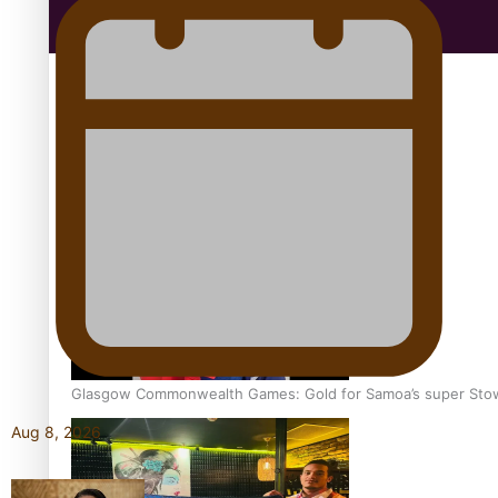
Education
Aitutaki: A Changing Tide | Full Documentary
Glasgow Commonwealth Games: Gold for Samoa’s super Sto
Aug 8, 2026