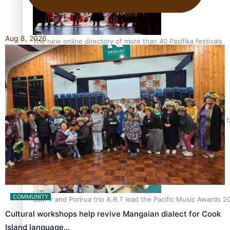
Aug 8, 2026
The new online directory of more than 40 Pasifika festivals
“Fa’afetai dad” – Sons of Vao: A son’s heartfelt tribute to his 
COMMUNITY
Sam V and Porirua trio A.R.T lead the Pacific Music Awards 
Cultural workshops help revive Mangaian dialect for Cook
Island language…