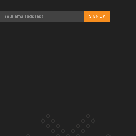
Our Country’s Shame | Rupene’s story
SIGN UP
Our Country’s Shame | Lusi’s story
Our Country’s Shame | Frances’ story