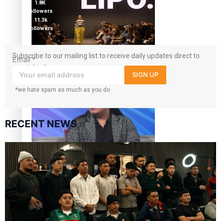
1.8K
followers
11.3k
followers
Fashion Week designer happy he took the risk to change
Subscribe to our mailing list to receive daily updates direct to
Email
*
career mid-life
your inbox!
SIGN UP
*we hate spam as much as you do
RECENT NEWS
Talanoa: Tongan countertenor Samuel Mataele