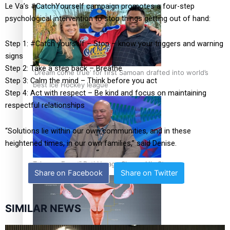
Le Va’s #CatchYourself campaign promotes a four-step
psychological intervention to stop things getting out of hand:
Step 1: #Catch yourself – Stop – know your triggers and warning
signs
Step 2: Take a step back – Breathe
‘Dream come true’ for first Samoan drafted into world’s
Step 3: Calm the mind – Think before you act
best Ice Hockey league
Step 4: Act with respect – Be kind and focus on maintaining
respectful relationships
“Solutions lie within our own communities, and in these
heightened times, in our own families,” said Denise.
Talanoa: Fonotī Pati Umaga Shares His Story
Share on Facebook
Share on Twitter
SIMILAR NEWS