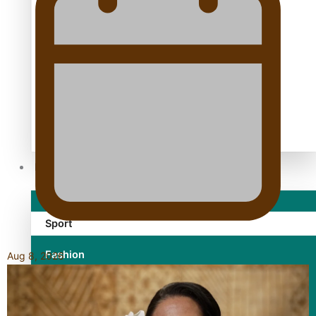
TRENDING TAGS
10 years
30 Days With Bretman Rock
A Song About Samoa
Abuse in care
alert level
Entertainment
Sport
Fashion
Aug 8, 2026
Arts & Music