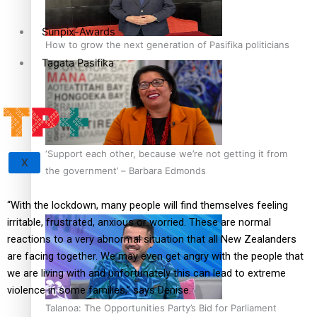
Sunpix-Awards
How to grow the next generation of Pasifika politicians
Tagata Pasifika
‘Support each other, because we’re not getting it from
X
the government’ – Barbara Edmonds
“With the lockdown, many people will find themselves feeling
irritable, frustrated, anxious or worried. These are normal
reactions to a very abnormal situation that all New Zealanders
are facing together. We may even get angry with the people that
we are living with and unfortunately this can lead to extreme
violence in some families,” says Denise.
Talanoa: The Opportunities Party’s Bid for Parliament