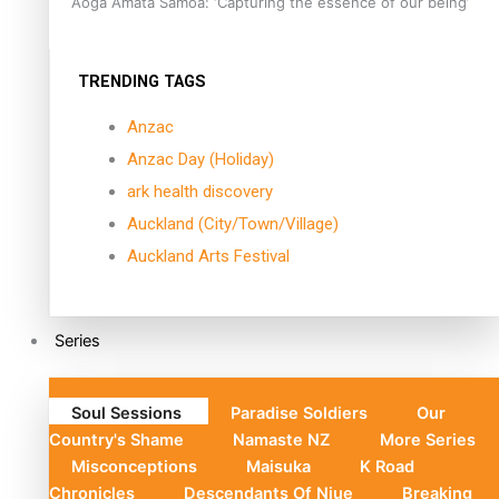
Aoga Amata Samoa: ‘Capturing the essence of our being’
TRENDING TAGS
Anzac
Anzac Day (Holiday)
ark health discovery
Auckland (City/Town/Village)
Auckland Arts Festival
Series
Soul Sessions
Paradise Soldiers
Our
Country's Shame
Namaste NZ
More Series
Misconceptions
Maisuka
K Road
Chronicles
Descendants Of Niue
Breaking