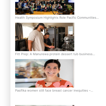
Health Symposium Highlights Role Pacific Communities
Hold in Research and Health Outcomes
Fitt Prep: A Manurewa protein dessert tub business
fuelled with love
Pasifika women still face breast cancer inequities –
researcher