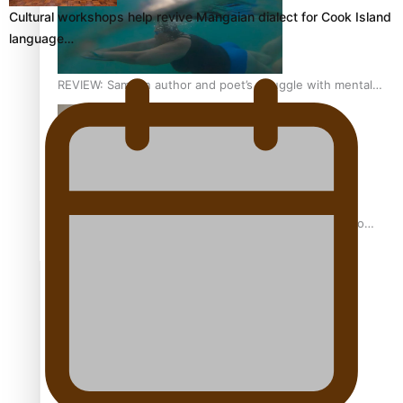
Cultural workshops help revive Mangaian dialect for Cook Island
language…
REVIEW: Samoan author and poet’s struggle with mental
health is focus of new documentary
Samoan Director’s new film traces Māori artist’s Te Reo
Journey
TRENDING TAGS
amio
anniversary
anonymouz
Antarctic Heritage Trust