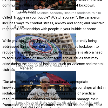
communities during New Zealand’s Alert Level 4 lockdown.
Education
Pacific Health Science Academy inspires students to aim
Called ‘Trouble in your bubble? #CatchYourself”, the campaign
high
includes ways to combat stress, anxiety and anger, and maintain
Series
respectful relationships with people in your bubble at home.
While physical safety, hygiene and health are currently being
Breaking Silence
addressed during New Zealand’s unprecedented lockdown to
reduce the spread of COVID-19, Le Va says there is also a need
Maisuka
to focus on some of the longer-term social issues that may
arise during the period of isolation, such as violence and mental
Samoa goes to the polls August 29
Manalagi
distress.
Namaste NZ
“Our aim is to equip families with culturally appropriate
knowledge and skills to maintain respectful relationships whilst in
isolation. We are doing this by providing a suite of practical
Our Country’s Shame
resources and information on how people can manage their
Samoa Head of State confirms dissolution of Parliament,
frustration or anger and maintain respectful relationships,” said
Soul Sessions