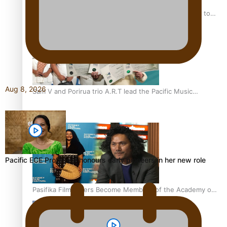
“Fa’afetai dad” – Sons of Vao: A son’s heartfelt tribute to
his father
Aug 8, 2026
Sam V and Porirua trio A.R.T lead the Pacific Music
Awards 2026 nominations
Pacific ECE Professor honours early pioneers in her new role
Pasifika Filmmakers Become Members of the Academy of
Motion Pictures Arts and Sciences