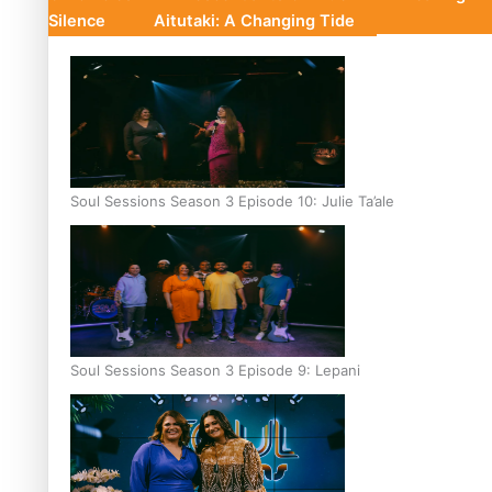
Silence
Aitutaki: A Changing Tide
Soul Sessions Season 3 Episode 10: Julie Ta’ale
Soul Sessions Season 3 Episode 9: Lepani