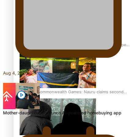
Glasgow Commonwealth Games: Gold for Samoa’s super
Stowers
Aug 4, 2026
Glasgow Commonwealth Games: Nauru claims second
bronze, adding to Pacific medal tally
Mother-daughter duo launch AI-powered homebuying app