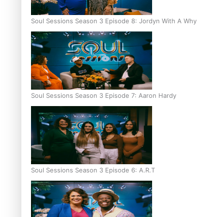
Soul Sessions Season 3 Episode 8: Jordyn With A Why
Soul Sessions Season 3 Episode 7: Aaron Hardy
Soul Sessions Season 3 Episode 6: A.R.T