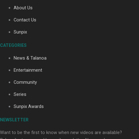
About Us
Contact Us
Soul Sessions Season 3: Tangaroa Whakamautai by
Maisey Rika
Sunpix
CATEGORIES
News & Talanoa
Entertainment
Community
Paradise Soldiers | Full documentary
Series
Sunpix Awards
NEWSLETTER
Want to be the first to know when new videos are available?