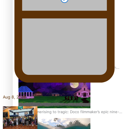
REVIEW: Sons Of Vao Hits Home
The power of indigenous storytelling: Nikki Si’ulepa on
Tangata Pai
Aug 8, 2026
From mesmerising to tragic: Doco filmmaker’s epic nine-
year journey to get her film made