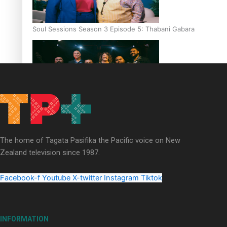
Soul Sessions Season 3 Episode 5: Thabani Gabara
Soul Sessions Season 3: Whakaria Mai by The Shades ft
Sara-Jane
The home of Tagata Pasifika the Pacific voice on New
Zealand television since 1987.
Facebook-f
Youtube
X-twitter
Instagram
Tiktok
Soul Sessions Season 3 Episode 4: The Shades
INFORMATION