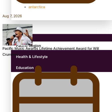
antarctica
Aug 7, 2026
Community
Pacific Region
Pacific Music Awards Lifetime Achievement Award for Will
Crummer
Health & Lifestyle
Education
Aitutaki: A Changing Tide | Full Documentary