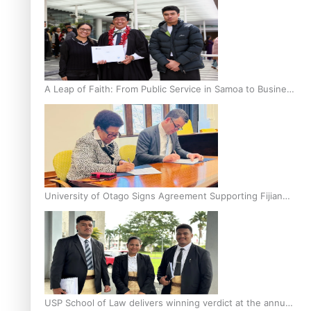
A Leap of Faith: From Public Service in Samoa to Business
Graduate at Unitec
University of Otago Signs Agreement Supporting Fijian
Scholars
USP School of Law delivers winning verdict at the annual