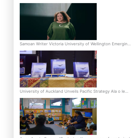
Inter-Tertiary Moot finals
Samoan Writer Victoria University of Wellington Emerging
Pasifika Writer Residence for 2025
University of Auckland Unveils Pacific Strategy Ala o le
Moana