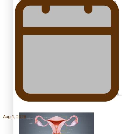
The Promise of Love and Fortune: The Tonga-China
Marriage Scheme
Pacific Women Join Forces To Make Music
Pacific Culture Takes Centre Stage at Disney’s Moana
World Premiere
Aug 1, 2026