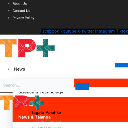
About Us
Contact Us
Privacy Policy
Facebook
Youtube
X-twitter
Instagram
Tiktok
News
Science & Technology
Politics
Tagata Pasifika
News & Talanoa
The Pacific voice on