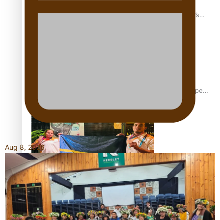
‘Dream come true’ for first Samoan drafted into world’s
best Ice Hockey league
Glasgow Commonwealth Games: Gold for Samoa’s super
Stowers
Aug 8, 2026
Glasgow Commonwealth Games: Nauru claims second
bronze, adding to Pacific medal tally