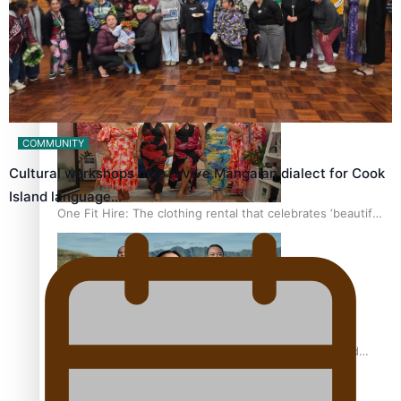
Pasifika power added to 44-strong All Blacks squad to
South Africa
COMMUNITY
Cultural workshops help revive Mangaian dialect for Cook
Island language…
One Fit Hire: The clothing rental that celebrates ‘beautiful
bodies, beautiful minds’
Air New Zealand’s new uniform embraces Pasifika and
Māori heritage