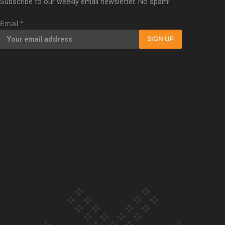
Subscribe to our weekly email newsletter. No spam!
Our Country’s Shame | Full documentary
Email
*
SIGN UP
Our Country’s Shame | Erica’s story
Our Country’s Shame | Rupene’s story