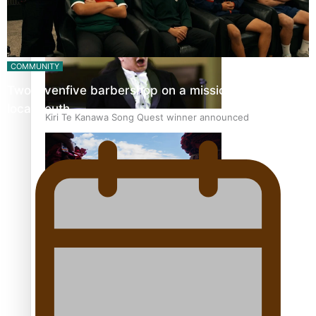
Pacific Women Join Forces To Make Music
COMMUNITY
Twosevenfive barbershop on a mission to inspire
local youth
Kiri Te Kanawa Song Quest winner announced
The new online directory of more than 40 Pasifika
festivals