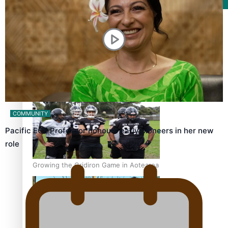
Film/Television
Former All Black relishing his role at French club Racing
92
COMMUNITY
Pacific ECE Professor honours early pioneers in her new
role
Growing the Gridiron Game in Aotearoa