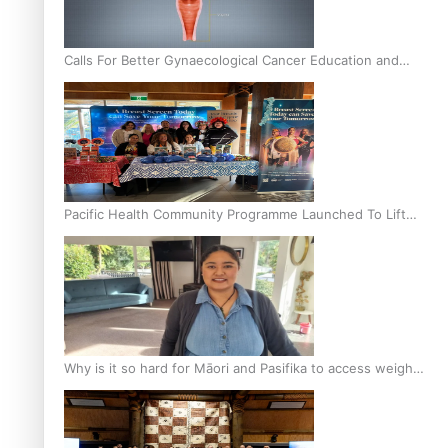
Calls For Better Gynaecological Cancer Education and
Culturally Responsive care
Pacific Health Community Programme Launched To Lift
Breast Screening Rates
Why is it so hard for Māori and Pasifika to access weight
loss drugs?