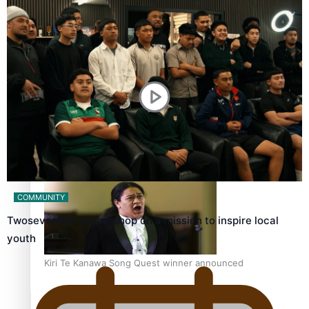
Calls For Better Gynaecological Cancer Education and
Culturally Responsive care
Dave Letele faces death threats as he battles to save NZ
Muscle
COMMUNITY
Twosevenfive barbershop on a mission to inspire local
youth
Kiri Te Kanawa Song Quest winner announced