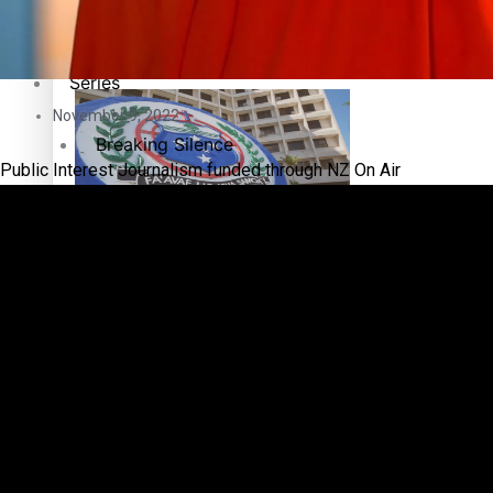
Education
Pacific Health Science Academy inspires students to aim hi
Series
November 9, 2022
Breaking Silence
Public Interest Journalism funded through NZ On Air
Maisuka
Samoa goes to the polls August 29
Manalagi
Namaste NZ
Our Country’s Shame
Samoa Head of State confirms dissolution of Parliament, coun
Soul Sessions