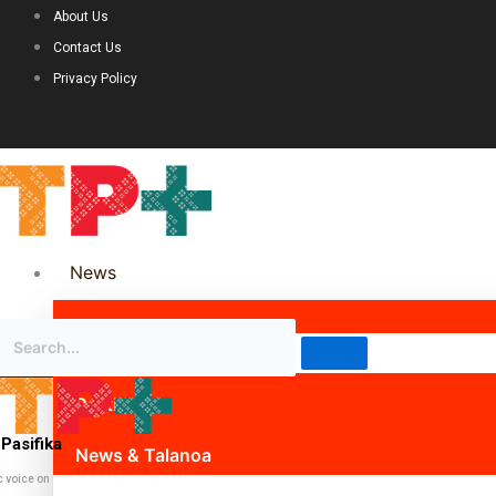
About Us
Contact Us
Privacy Policy
News
Science & Technology
Politics
Pasifika
News & Talanoa
c voice on