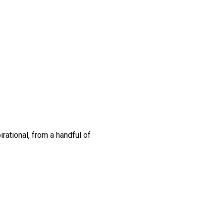
rational, from a handful of