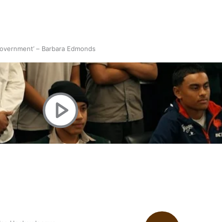
 government’ – Barbara Edmonds