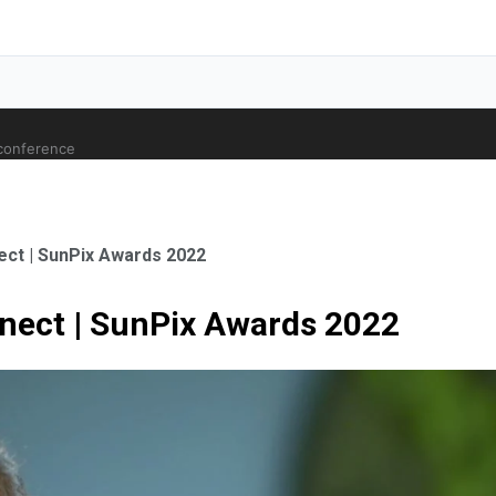
 conference
ct | SunPix Awards 2022
nect | SunPix Awards 2022
ale Orthopaedic Surgeon