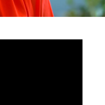
gh
try to hold general election