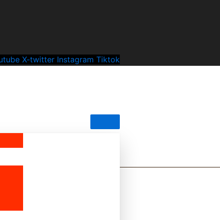
utube
X-twitter
Instagram
Tiktok