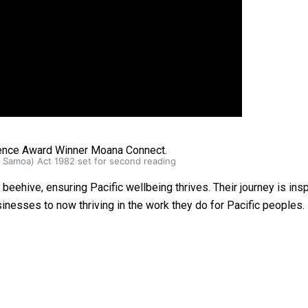
oa-Restoration Bill Passed in 2024
lence Award Winner Moana Connect.
n Samoa) Act 1982 set for second reading
eehive, ensuring Pacific wellbeing thrives. Their journey is inspi
inesses to now thriving in the work they do for Pacific peoples.