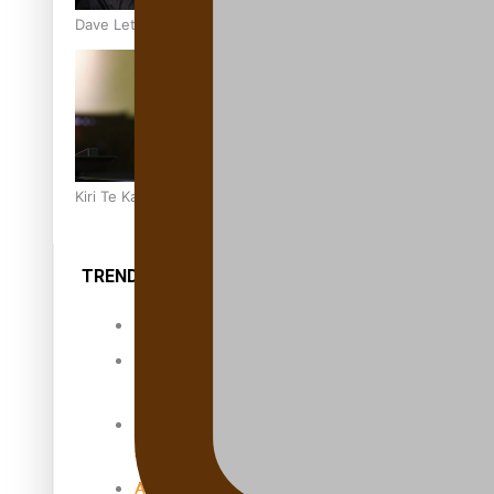
Dave Letele faces death threats as he battles to save NZ M
Kiri Te Kanawa Song Quest winner announced
TRENDING TAGS
10 years
30 Days With
Bretman Rock
A Song About
Samoa
Abuse in care