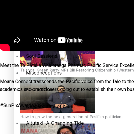
The heart of the Matter
More Series
Hundreds of Samoans Become NZ Citizens After Western Sam
Paradise Soldiers
Soul Sessions
Meet the Te Pātaka Whaioranga Pharmac Pacific Service Excel
Talanoa: Green Party MPs Bill Restoring Citizenship (Wester
Misconceptions
Moana Connect transcends the Pacific voice from the fale to the b
K Road Chronicles
academics and practitioners going out to establish their own bus
#SunPixAwards2022
Descendants of Niue
How to grow the next generation of Pasifika politicians
Aitutaki: A Changing Tide