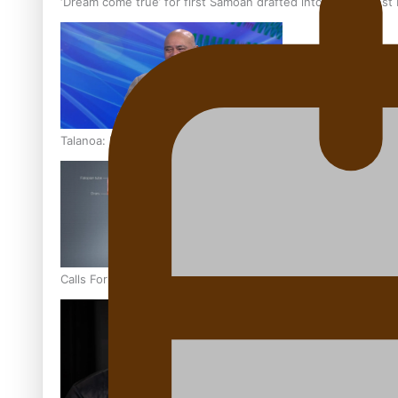
‘Dream come true’ for first Samoan drafted into world’s best
Talanoa: Fonotī Pati Umaga Shares His Story
Calls For Better Gynaecological Cancer Education and Cultur