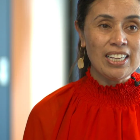
Entertainment
Sport
Film/Television
Pasifika workers adapt for a digital future
Fashion
Arts & Music
Community
Pacific animation set to hit the big screen in Auckland
Pacific Region
Health & Lifestyle