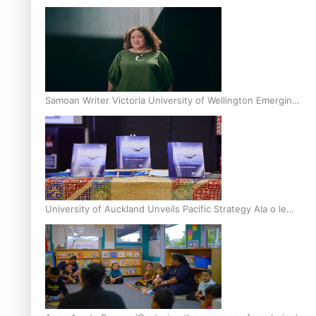
Inter-Tertiary Moot finals
Samoan Writer Victoria University of Wellington Emerging
Pasifika Writer Residence for 2025
University of Auckland Unveils Pacific Strategy Ala o le
Moana