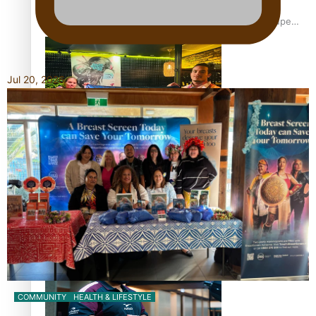
Glasgow Commonwealth Games: Gold for Samoa’s super
Stowers
Jul 20, 2026
Glasgow Commonwealth Games: Nauru claims second
bronze, adding to Pacific medal tally
Pasifika power added to 44-strong All Blacks squad to
South Africa
COMMUNITY
HEALTH & LIFESTYLE