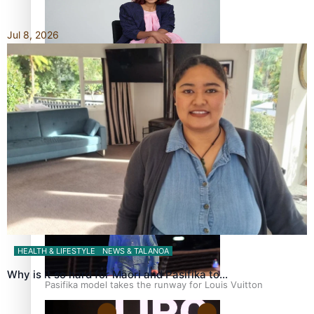
Jul 8, 2026
Pasifika stylist and entrepreneur Nora Swann continues
to take fashion forward
‘Wearing Fiji’ helps expand Horizons for young designers
HEALTH & LIFESTYLE
NEWS & TALANOA
Why is it so hard for Māori and Pasifika to…
Pasifika model takes the runway for Louis Vuitton