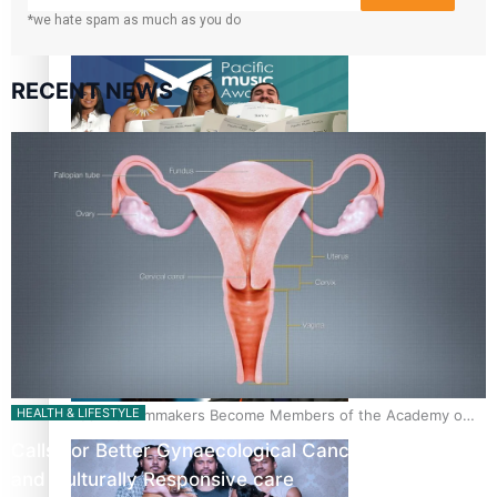
*we hate spam as much as you do
“Fa’afetai dad” – Sons of Vao: A son’s heartfelt tribute to
his father
RECENT NEWS
Sam V and Porirua trio A.R.T lead the Pacific Music
Awards 2026 nominations
HEALTH & LIFESTYLE
Pasifika Filmmakers Become Members of the Academy of
Motion Pictures Arts and Sciences
Calls For Better Gynaecological Cancer Education
and Culturally Responsive care