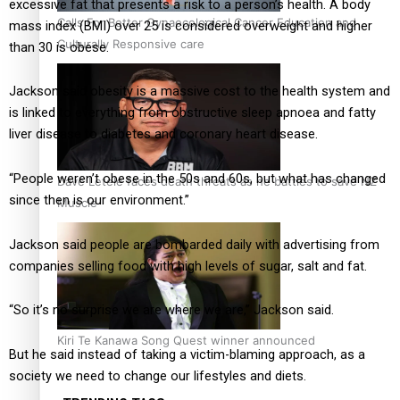
excessive fat that presents a risk to a person’s health. A body
Calls For Better Gynaecological Cancer Education and
mass index (BMI) over 25 is considered overweight and higher
Culturally Responsive care
than 30 is obese.
Jackson said obesity is a massive cost to the health system and
is linked to everything from obstructive sleep apnoea and fatty
liver disease to diabetes and coronary heart disease.
“People weren’t obese in the 50s and 60s, but what has changed
Dave Letele faces death threats as he battles to save NZ
since then is our environment.”
Muscle
Jackson said people are bombarded daily with advertising from
companies selling food with high levels of sugar, salt and fat.
“So it’s no surprise we are where we are,” Jackson said.
Kiri Te Kanawa Song Quest winner announced
But he said instead of taking a victim-blaming approach, as a
society we need to change our lifestyles and diets.