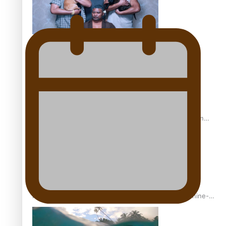
REVIEW: Sons Of Vao Hits Home
The power of indigenous storytelling: Nikki Si’ulepa on
Tangata Pai
From mesmerising to tragic: Doco filmmaker’s epic nine-
year journey to get her film made