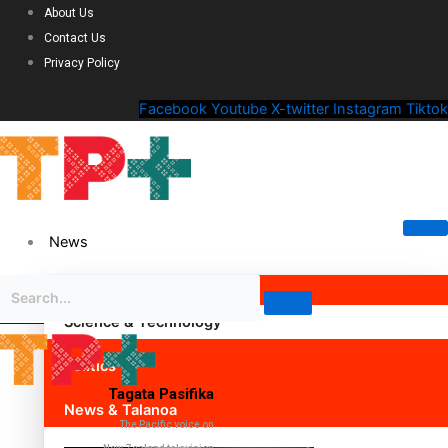
About Us
Contact Us
Privacy Policy
Facebook
Youtube
X-twitter
Instagram
Tiktok
News
Science & Technology
Politics
Tagata Pasifika
News & Talanoa
The Pacific voice on