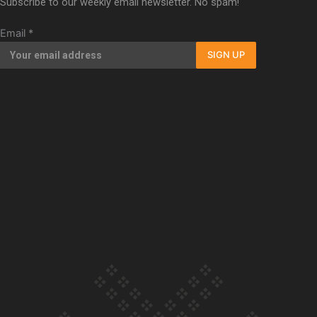
Subscribe to our weekly email newsletter. No spam!
Our Country’s Shame | Full documentary
Email
*
SIGN UP
Our Country’s Shame | Erica’s story
Our Country’s Shame | Rupene’s story