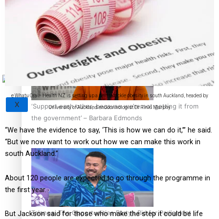
Sunpix-Awards
How to grow the next generation of Pasifika politicians
Tagata Pasifika
e Whatu Ora – Health NZ is setting up a unit to tackle obesity in south Auckland, headed by
X
‘Support each other, because we’re not getting it from
University of Auckland endocrinologist Dr Rinki Murphy.
the government’ – Barbara Edmonds
“We have the evidence to say, ‘This is how we can do it,’” he said.
“But we now want to work out how we can make this work in
south Auckland.”
About 120 people are expected to go through the programme in
the first year.
Talanoa: The Opportunities Party’s Bid for Parliament
But Jackson said for those who make the step it could be life