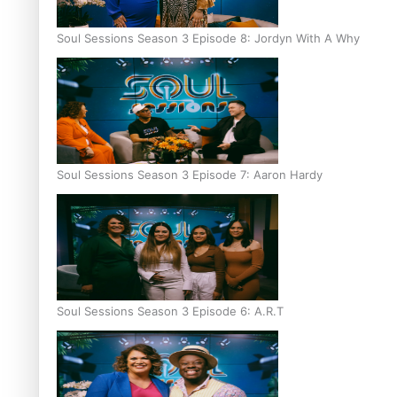
Soul Sessions Season 3 Episode 8: Jordyn With A Why
Soul Sessions Season 3 Episode 7: Aaron Hardy
Soul Sessions Season 3 Episode 6: A.R.T