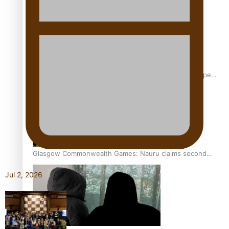
Glasgow Commonwealth Games: Gold for Samoa’s super
Stowers
Glasgow Commonwealth Games: Nauru claims second
bronze, adding to Pacific medal tally
Jul 2, 2026