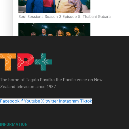
Soul Sessions Season 3 Episode 5: Thabani Gabara
Soul Sessions Season 3: Whakaria Mai by The Shades ft
Sara-Jane
The home of Tagata Pasifika the Pacific voice on New
Zealand television since 1987.
Facebook-f
Youtube
X-twitter
Instagram
Tiktok
Soul Sessions Season 3 Episode 4: The Shades
INFORMATION