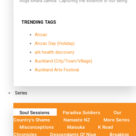
Aoga Amata Samoa: ‘Capturing the essence of our being’
TRENDING TAGS
Anzac
Anzac Day (Holiday)
ark health discovery
Auckland (City/Town/Village)
Auckland Arts Festival
Series
Soul Sessions
Paradise Soldiers
Our
Country's Shame
Namaste NZ
More Series
Misconceptions
Maisuka
K Road
Chronicles
Descendants Of Niue
Breaking