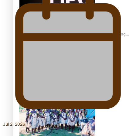
Fashion Week designer happy he took the risk to change
career mid-life
Talanoa: Tongan countertenor Samuel Mataele
Jul 2, 2026