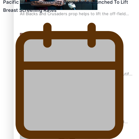
Pacific Health Community Programme Launched To Lift
Breast Screening Rates
All Blacks and Crusaders prop helps to lift the off-field
mood
One Fit Hire: The clothing rental that celebrates ‘beautiful
bodies, beautiful minds’
Air New Zealand’s new uniform embraces Pasifika and
Māori heritage