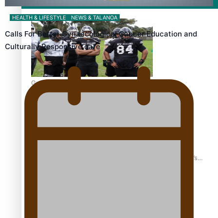
Film/Television
HEALTH & LIFESTYLE
NEWS & TALANOA
Calls For Better Gynaecological Cancer Education and
Culturally Responsive care
Growing the Gridiron Game in Aotearoa
‘Dream come true’ for first Samoan drafted into world’s
best Ice Hockey league