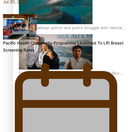
Jul 20, 2026
REVIEW: Samoan author and poet’s struggle with mental
health is focus of new documentary
Pacific Health Community Programme Launched To Lift Breast
Screening Rates
Samoan Director’s new film traces Māori artist’s Te Reo
Journey
TRENDING TAGS
amio
anniversary
anonymouz
Antarctic Heritage Trust