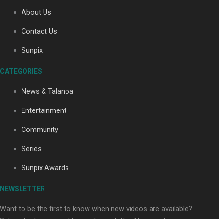
About Us
Contact Us
Soul Sessions Season 3: Tangaroa Whakamautai by
Maisey Rika
Sunpix
CATEGORIES
News & Talanoa
Entertainment
Community
Paradise Soldiers | Full documentary
Series
Sunpix Awards
NEWSLETTER
Want to be the first to know when new videos are available?