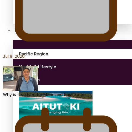
antarctica
Community
Pacific Region
Jul 8, 2026
Health & Lifestyle
Education
Why is it so hard for Māori and Pasifika to…
Aitutaki: A Changing Tide | Full Documentary