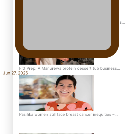
Health Symposium Highlights Role Pacific Communities
Hold in Research and Health Outcomes
Fitt Prep: A Manurewa protein dessert tub business
Jun 27, 2026
fuelled with love
Pasifika women still face breast cancer inequities –
researcher