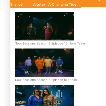
Silence
Aitutaki: A Changing Tide
Soul Sessions Season 3 Episode 10: Julie Ta’ale
Soul Sessions Season 3 Episode 9: Lepani