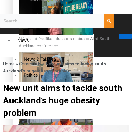
New Zealand television
since 1987
Māori and Pasifika educators embrace AI at South
News
Auckland conference
News & Talanoa
Home
»
Community
»
New unit aims to tackle south
Auckland’s huge obesity problem
Politics
New unit aims to tackle south
Business
Cook Islander from Tokoroa Recognised as First Pacific
Auckland’s huge obesity
Female Orthopaedic Surgeon
Science & Technology
problem
Entertainment