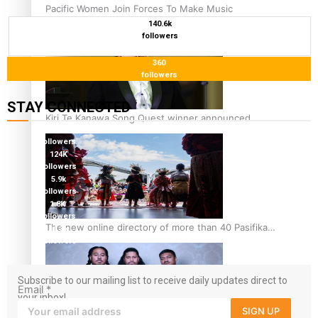
Pacific Women Join Forces To Make Music
140.6k
followers
360
followers
STAY CONNECTED
Kiri Te Kanawa Song Quest winner announced
127K
followers
124K
followers
5.9k
followers
1.8K
followers
The new online directory of more than 40 Pasifika
11.3k
followers
festivals
Subscribe to our mailing list to receive daily updates direct to
Email
*
your inbox!
SIGN UP