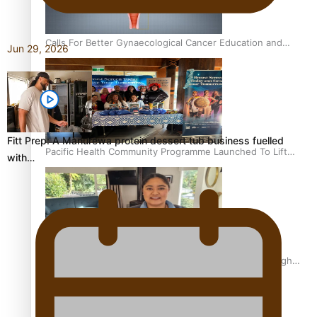
Calls For Better Gynaecological Cancer Education and
Jun 29, 2026
Culturally Responsive care
Fitt Prep: A Manurewa protein dessert tub business fuelled
Pacific Health Community Programme Launched To Lift
with…
Breast Screening Rates
Why is it so hard for Māori and Pasifika to access weight
loss drugs?