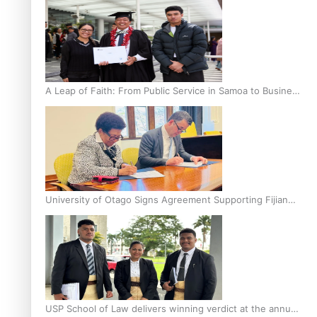
A Leap of Faith: From Public Service in Samoa to Business
Graduate at Unitec
University of Otago Signs Agreement Supporting Fijian
Scholars
USP School of Law delivers winning verdict at the annual