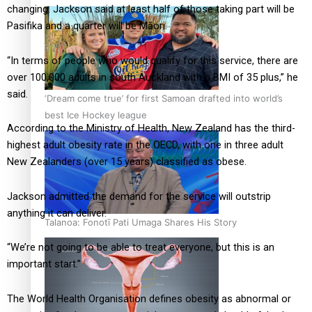
changing. Jackson said at least half of those taking part will be
Pasifika and a quarter will be Māori.
“In terms of people who would qualify for this service, there are
over 100,000 adults in south Auckland with a BMI of 35 plus,” he
said.
‘Dream come true’ for first Samoan drafted into world’s
best Ice Hockey league
According to the Ministry of Health, New Zealand has the third-
highest adult obesity rate in the OECD, with one in three adult
New Zealanders (over 15 years) classified as obese.
Jackson admitted the demand for the service will outstrip
anything it can deliver.
Talanoa: Fonotī Pati Umaga Shares His Story
“We’re not going to be able to treat everyone, but this is an
important start.”
The World Health Organisation defines obesity as abnormal or