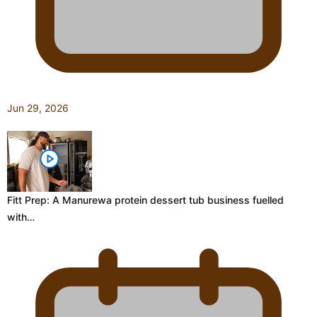
Jun 29, 2026
Fitt Prep: A Manurewa protein dessert tub business fuelled
with…