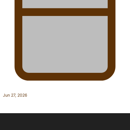
Jun 27, 2026