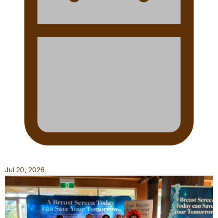
Jul 20, 2026