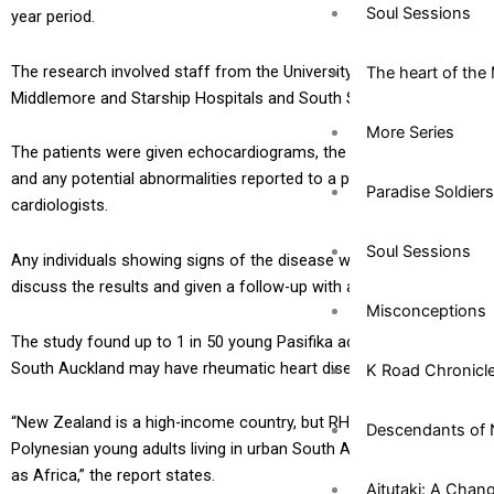
Soul Sessions
year period.
The research involved staff from the University of Auckland,
The heart of the 
Middlemore and Starship Hospitals and South Seas Healthcare.
More Series
The patients were given echocardiograms, the findings reviewed
and any potential abnormalities reported to a panel of
Paradise Soldiers
cardiologists.
Soul Sessions
Any individuals showing signs of the disease were asked to
discuss the results and given a follow-up with a doctor.
Misconceptions
The study found up to 1 in 50 young Pasifika adults living in
South Auckland may have rheumatic heart disease (RHD).
K Road Chronicl
“New Zealand is a high-income country, but RHD prevalence in
Descendants of 
Polynesian young adults living in urban South Auckland is as high
as Africa,” the report states.
Aitutaki: A Chan