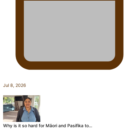
Jul 8, 2026
Why is it so hard for Māori and Pasifika to…