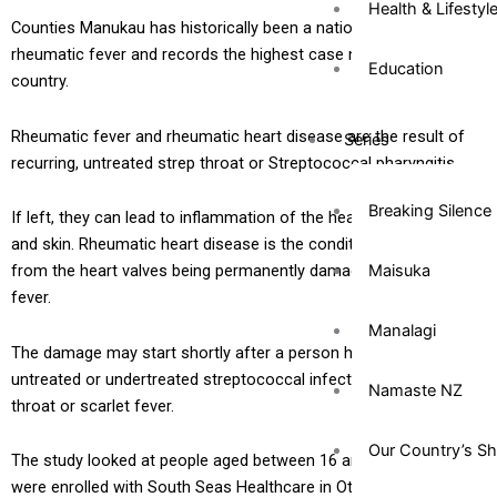
Health & Lifestyl
Counties Manukau has historically been a national hotspot for
rheumatic fever and records the highest case numbers in the
Education
country.
Rheumatic fever and rheumatic heart disease are the result of
Series
recurring, untreated strep throat or Streptococcal pharyngitis.
Breaking Silence
If left, they can lead to inflammation of the heart, joints, brain
and skin. Rheumatic heart disease is the condition that results
Maisuka
from the heart valves being permanently damaged by rheumatic
fever.
Manalagi
The damage may start shortly after a person has suffered an
untreated or undertreated streptococcal infection, such as strep
Namaste NZ
throat or scarlet fever.
Our Country’s S
The study looked at people aged between 16 and 40 years who
were enrolled with South Seas Healthcare in Otara over a two-