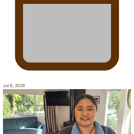
Jul 8, 2026