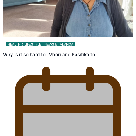
HEALTH & LIFESTYLE
NEWS & TALANOA
Why is it so hard for Māori and Pasifika to…