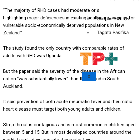
“The majority of RHD cases had moderate or severe disease,
highlighting major deficiencies in existing healthcare services for
Sunpix-Awards
vulnerable socio-economically deprived populations in New
Tagata Pasifika
Zealand.”
The study found the only country with comparable rates of
adults with RHD was Uganda.
But the paper said the severity of the disease in the African
X
nation “was substantially lower” than that found in South
Auckland.
It said prevention of both acute rheumatic fever and rheumatic
heart disease must target both young adults and children.
Strep throat is contagious and is most common in children aged
between 5 and 15. But in most developed countries around the
world it rarely develops into rheumatic fever.