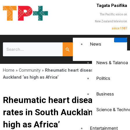
Tagata Pasifika
The Pacific voice on
New Zealand television
since 1987
News
News & Talanoa
Home
»
Community
»
Rheumatic heart disease rates in South
Auckland ‘as high as Africa’
Politics
Business
Rheumatic heart disease
rates in South Auckland ‘as
Science & Techn
high as Africa’
Entertainment