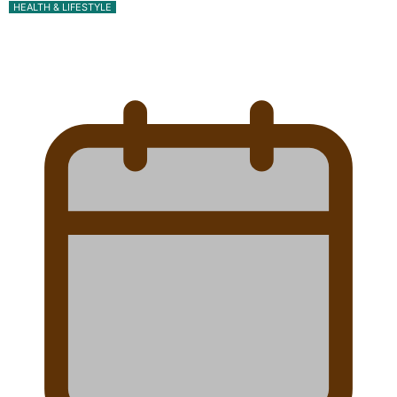
HEALTH & LIFESTYLE
Calls For Better Gynaecological Cancer Education
and Culturally Responsive care