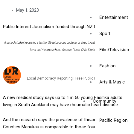
May 1, 2023
Entertainment
Public Interest Journalism funded through NZ On Air
Sport
A school student receiving a test for Streptococcus bacteria, or strep throat – the precursor to rheumatic
Film/Television
fever and rheumatic heart disease. Photo: Chris Skelton/Stuff
Fashion
Local Democracy Reporting | Free Public Interest News Service
Arts & Music
A new medical study says up to 1 in 50 young Pasifika adults
Community
living in South Auckland may have rheumatic heart disease.
And the research says the prevalence of the condition in
Pacific Region
Counties Manukau is comparable to those found in Africa.