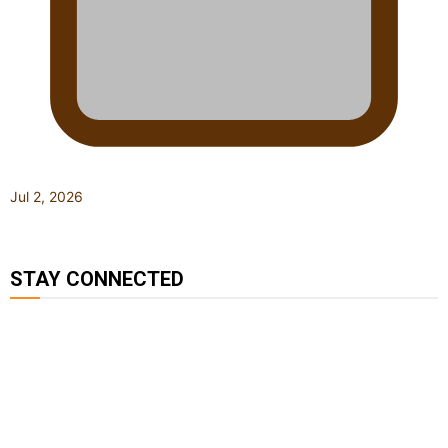
Jul 2, 2026
STAY CONNECTED
127K
124K
5.9k
followers
followers
followers