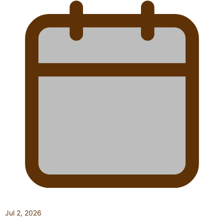
Jul 2, 2026