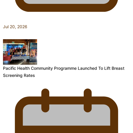
Jul 20, 2026
Pacific Health Community Programme Launched To Lift Breast
Screening Rates