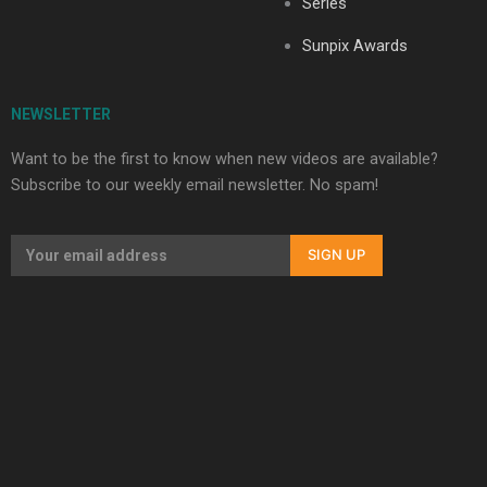
Series
Sunpix Awards
NEWSLETTER
Want to be the first to know when new videos are available?
Subscribe to our weekly email newsletter. No spam!
SIGN UP