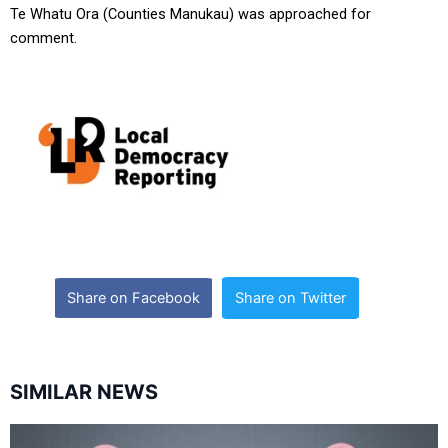
Te Whatu Ora (Counties Manukau) was approached for
comment.
Share on Facebook
Share on Twitter
SIMILAR NEWS