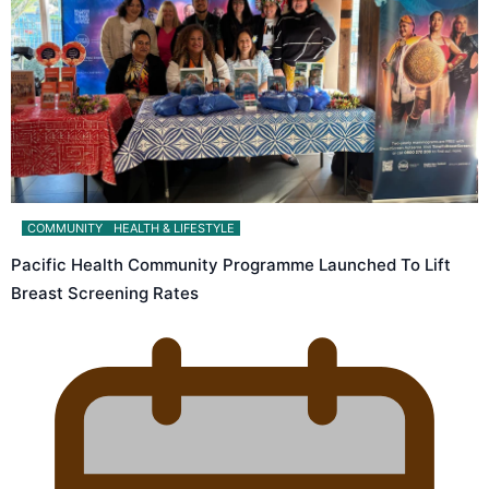
COMMUNITY
HEALTH & LIFESTYLE
Pacific Health Community Programme Launched To Lift
Breast Screening Rates