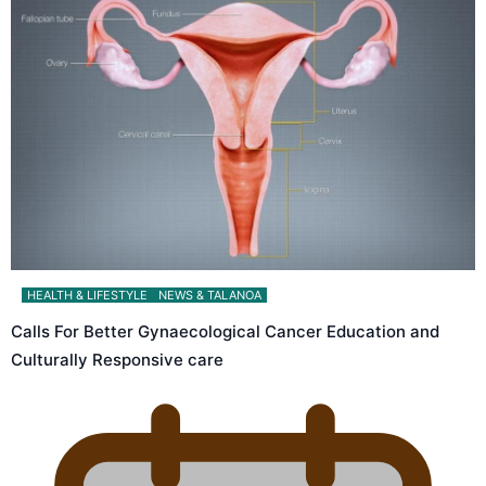
HEALTH & LIFESTYLE
NEWS & TALANOA
Calls For Better Gynaecological Cancer Education and
Culturally Responsive care