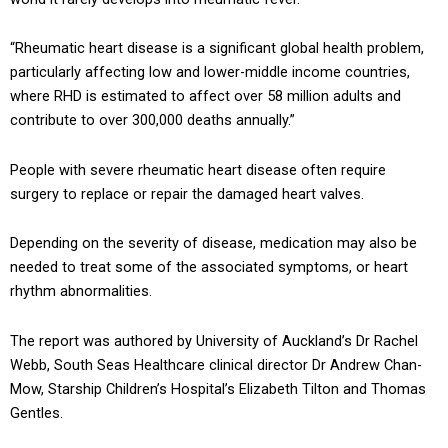
“Rheumatic heart disease is a significant global health problem,
particularly affecting low and lower-middle income countries,
where RHD is estimated to affect over 58 million adults and
contribute to over 300,000 deaths annually.”
People with severe rheumatic heart disease often require
surgery to replace or repair the damaged heart valves.
Depending on the severity of disease, medication may also be
needed to treat some of the associated symptoms, or heart
rhythm abnormalities.
The report was authored by University of Auckland’s Dr Rachel
Webb, South Seas Healthcare clinical director Dr Andrew Chan-
Mow, Starship Children’s Hospital’s Elizabeth Tilton and Thomas
Gentles.