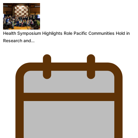
Health Symposium Highlights Role Pacific Communities Hold in
Research and…