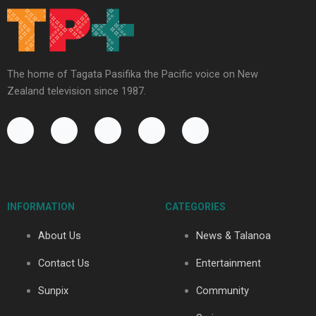
The home of Tagata Pasifika the Pacific voice on New
Zealand television since 1987.
F
Y
X
I
T
a
o
-
n
i
c
u
t
s
k
e
t
w
t
t
b
u
i
a
o
o
b
t
g
k
INFORMATION
CATEGORIES
o
e
t
r
k
e
a
About Us
News & Talanoa
-
r
m
f
Contact Us
Entertainment
Sunpix
Community