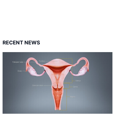
1.8K
11.3k
followers
followers
RECENT NEWS