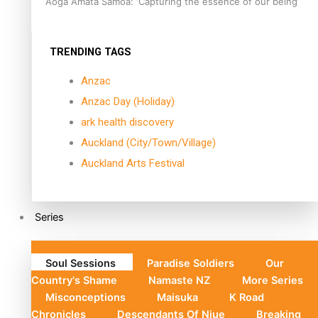
Aoga Amata Samoa: ‘Capturing the essence of our being’
TRENDING TAGS
Anzac
Anzac Day (Holiday)
ark health discovery
Auckland (City/Town/Village)
Auckland Arts Festival
Series
Soul Sessions
Paradise Soldiers
Our
Country's Shame
Namaste NZ
More Series
Misconceptions
Maisuka
K Road
Chronicles
Descendants Of Niue
Breaking