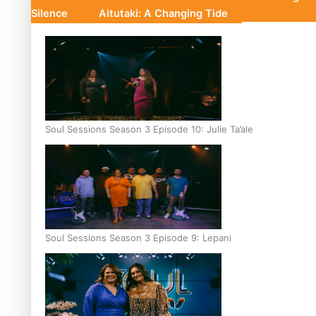
Silence
Aitutaki: A Changing Tide
Soul Sessions Season 3 Episode 10: Julie Ta’ale
Soul Sessions Season 3 Episode 9: Lepani