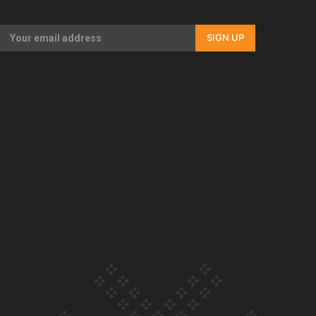
Our Country’s Shame | Full documentary
SIGN UP
Our Country’s Shame | Erica’s story
Our Country’s Shame | Rupene’s story