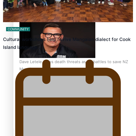
Calls For Better Gynaecological Cancer Education and
Culturally Responsive care
COMMUNITY
Cultural workshops help revive Mangaian dialect for Cook
Island language…
Dave Letele faces death threats as he battles to save NZ
Muscle
Kiri Te Kanawa Song Quest winner announced