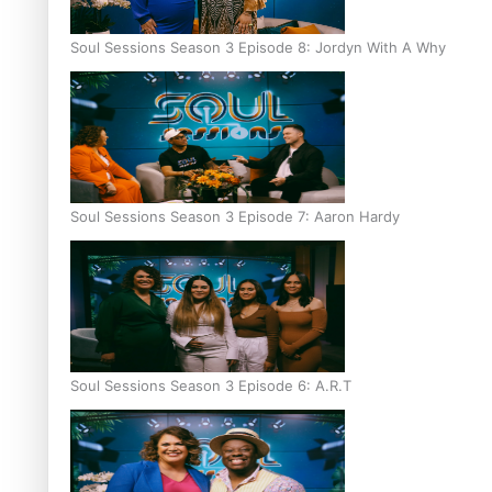
Soul Sessions Season 3 Episode 8: Jordyn With A Why
Soul Sessions Season 3 Episode 7: Aaron Hardy
Soul Sessions Season 3 Episode 6: A.R.T