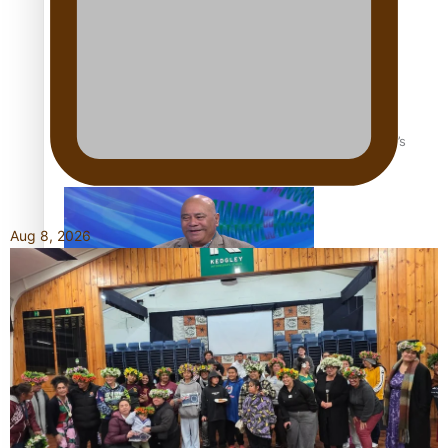
‘Dream come true’ for first Samoan drafted into world’s
best Ice Hockey league
Aug 8, 2026
Talanoa: Fonotī Pati Umaga Shares His Story