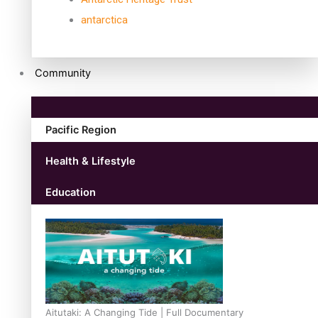
antarctica
Community
Pacific Region
Health & Lifestyle
Education
Aitutaki: A Changing Tide | Full Documentary