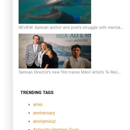
REVIEW: Samoan author and poet’s struggle with mental
health is focus of new documentary
Samoan Director’s new film traces Māori artist’s Te Reo
Journey
TRENDING TAGS
amio
anniversary
anonymouz
Antarctic Heritage Trust