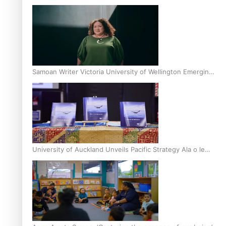
Inter-Tertiary Moot finals
Samoan Writer Victoria University of Wellington Emerging
Pasifika Writer Residence for 2025
University of Auckland Unveils Pacific Strategy Ala o le
Moana