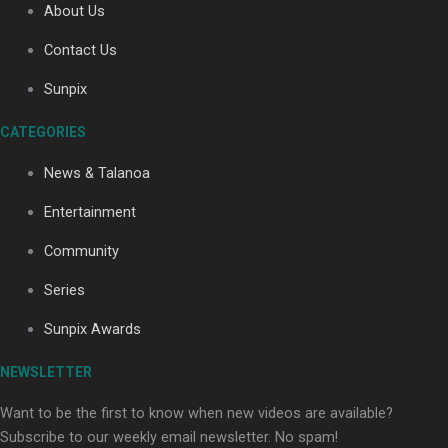
About Us
Contact Us
Soul Sessions Season 3: Tangaroa Whakamautai by
Sunpix
Maisey Rika
CATEGORIES
News & Talanoa
Entertainment
Community
Paradise Soldiers | Full documentary
Series
Sunpix Awards
NEWSLETTER
Want to be the first to know when new videos are available?
Subscribe to our weekly email newsletter. No spam!