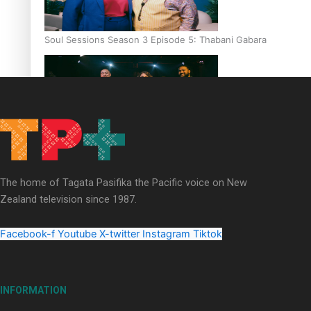
Soul Sessions Season 3 Episode 5: Thabani Gabara
Soul Sessions Season 3: Whakaria Mai by The Shades ft
Sara-Jane
The home of Tagata Pasifika the Pacific voice on New
Zealand television since 1987.
Facebook-f
Youtube
X-twitter
Instagram
Tiktok
Soul Sessions Season 3 Episode 4: The Shades
INFORMATION