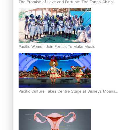
The Promise of Love and Fortune: The Tonga-China
Marriage Scheme
Pacific Women Join Forces To Make Music
Pacific Culture Takes Centre Stage at Disney’s Moana
World Premiere