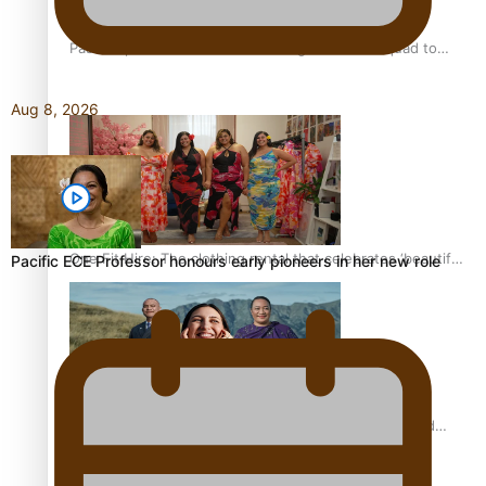
Pasifika power added to 44-strong All Blacks squad to
South Africa
Aug 8, 2026
One Fit Hire: The clothing rental that celebrates ‘beautiful
Pacific ECE Professor honours early pioneers in her new role
bodies, beautiful minds’
Air New Zealand’s new uniform embraces Pasifika and
Māori heritage