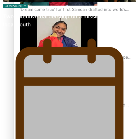
COMMUNITY
‘Dream come true’ for first Samoan drafted into world’s
Twosevenfive barbershop on a mission to inspire
best Ice Hockey league
local youth
Glasgow Commonwealth Games: Gold for Samoa’s super
Stowers
Glasgow Commonwealth Games: Nauru claims second
bronze, adding to Pacific medal tally