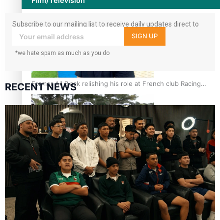
Film/Television
Subscribe to our mailing list to receive daily updates direct to
your inbox!
SIGN UP
*we hate spam as much as you do
Former All Black relishing his role at French club Racing
RECENT NEWS
92
Growing the Gridiron Game in Aotearoa