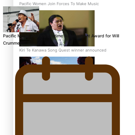
Pacific Women Join Forces To Make Music
Pacific Music Awards Lifetime Achievement Award for Will
Crummer
Kiri Te Kanawa Song Quest winner announced
The new online directory of more than 40 Pasifika
festivals