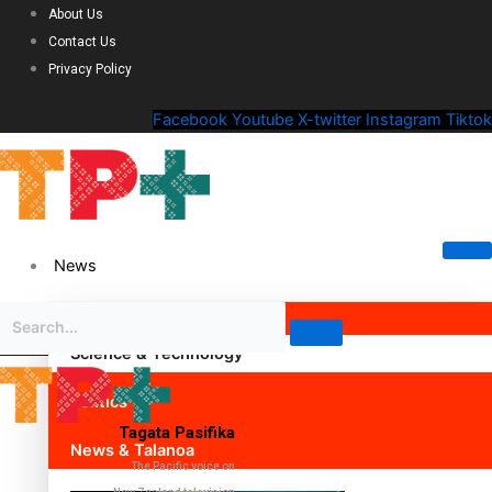
About Us
Contact Us
Privacy Policy
Facebook
Youtube
X-twitter
Instagram
Tiktok
News
Science & Technology
Politics
Tagata Pasifika
News & Talanoa
The Pacific voice on