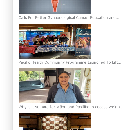
Calls For Better Gynaecological Cancer Education and
Culturally Responsive care
Pacific Health Community Programme Launched To Lift
Breast Screening Rates
Why is it so hard for Māori and Pasifika to access weight
loss drugs?