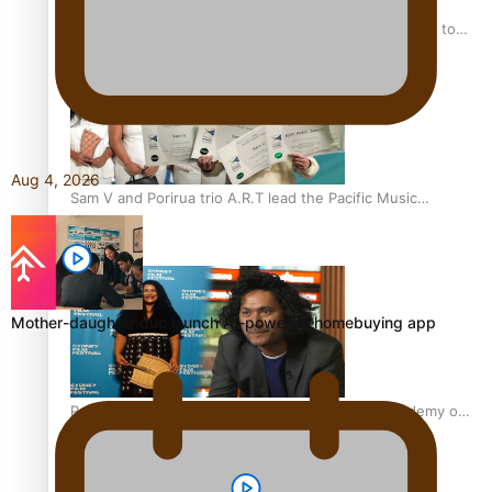
“Fa’afetai dad” – Sons of Vao: A son’s heartfelt tribute to
his father
Aug 4, 2026
Sam V and Porirua trio A.R.T lead the Pacific Music
Awards 2026 nominations
Mother-daughter duo launch AI-powered homebuying app
Pasifika Filmmakers Become Members of the Academy of
Motion Pictures Arts and Sciences