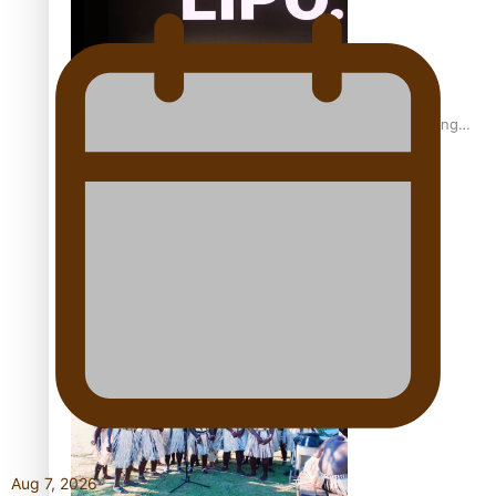
Fashion Week designer happy he took the risk to change
career mid-life
Talanoa: Tongan countertenor Samuel Mataele
Aug 7, 2026