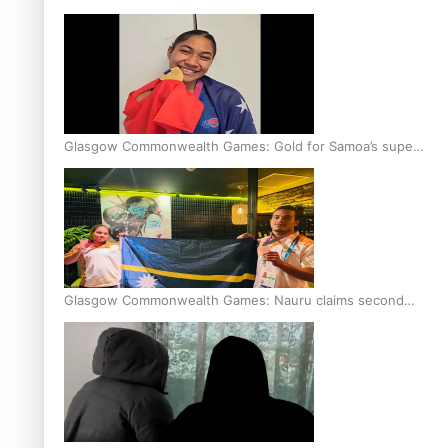
Glasgow Commonwealth Games: Gold for Samoa’s super
Stowers
Glasgow Commonwealth Games: Nauru claims second
bronze, adding to Pacific medal tally