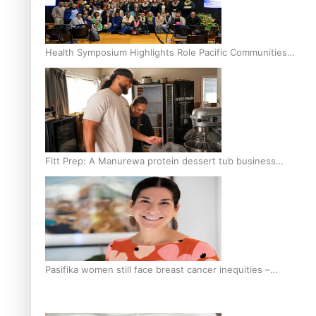
Health Symposium Highlights Role Pacific Communities
Hold in Research and Health Outcomes
Fitt Prep: A Manurewa protein dessert tub business
fuelled with love
Pasifika women still face breast cancer inequities –
researcher