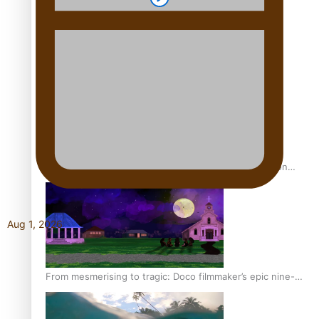
REVIEW: Sons Of Vao Hits Home
The power of indigenous storytelling: Nikki Si’ulepa on
Tangata Pai
Aug 1, 2026
From mesmerising to tragic: Doco filmmaker’s epic nine-
year journey to get her film made