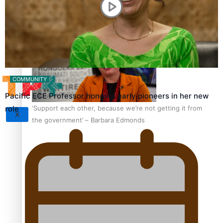
Sunpix-Awards
How to grow the next generation of Pasifika politicians
Tagata Pasifika
COMMUNITY
Pacific ECE Professor honours early pioneers in her new
‘Support each other, because we’re not getting it from
role
X
the government’ – Barbara Edmonds
Talanoa: The Opportunities Party’s Bid for Parliament