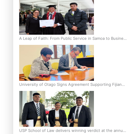
A Leap of Faith: From Public Service in Samoa to Business
Graduate at Unitec
University of Otago Signs Agreement Supporting Fijian
Scholars
USP School of Law delivers winning verdict at the annual