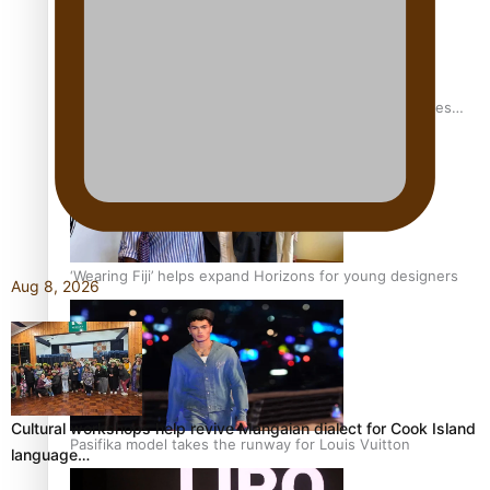
Pasifika stylist and entrepreneur Nora Swann continues
to take fashion forward
‘Wearing Fiji’ helps expand Horizons for young designers
Aug 8, 2026
Cultural workshops help revive Mangaian dialect for Cook Island
Pasifika model takes the runway for Louis Vuitton
language…