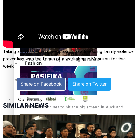
The Fijian paving the way in the electricity industry
Entertainment
Sport
Film/Television
Taking a cultural-specific approach to addressing family violence
prevention was the focus of a workshop in Manukau for this
Pasifika workers adapt for a digital future
Fashion
week.
Arts & Music
Share on Facebook
Share on Twitter
Community
SIMILAR NEWS
Pacific animation set to hit the big screen in Auckland
Pacific Region
Health & Lifestyle