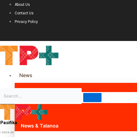
About Us
Contact Us
Privacy Policy
News
Science & Technology
Politics
Pasifika
News & Talanoa
c voice on