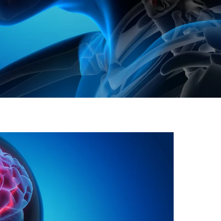
gh
try to hold general election