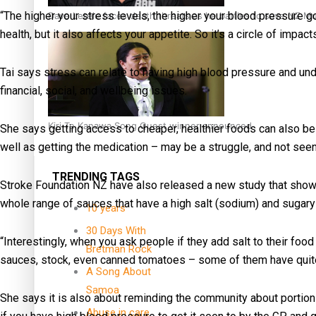
“The higher your stress levels, the higher your blood pressure go
Dave Letele faces death threats as he battles to save NZ M
health, but it also affects your appetite. So it’s a circle of impacts
Tai says stress can relate to having high blood pressure and un
financial, social, and wellbeing issues.
Kiri Te Kanawa Song Quest winner announced
She says getting access to cheaper, healthier foods can also be 
well as getting the medication – may be a struggle, and not seen 
TRENDING TAGS
Stroke Foundation NZ have also released a new study that shows 
whole range of sauces that have a high salt (sodium) and sugar
10 years
30 Days With
“Interestingly, when you ask people if they add salt to their food
Bretman Rock
sauces, stock, even canned tomatoes – some of them have quite
A Song About
Samoa
She says it is also about reminding the community about portion 
Abuse in care