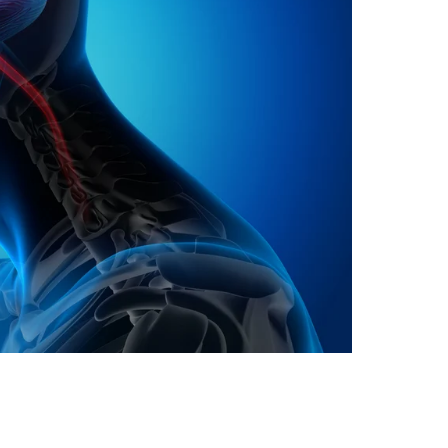
oa-Restoration Bill Passed in 2024
n Samoa) Act 1982 set for second reading