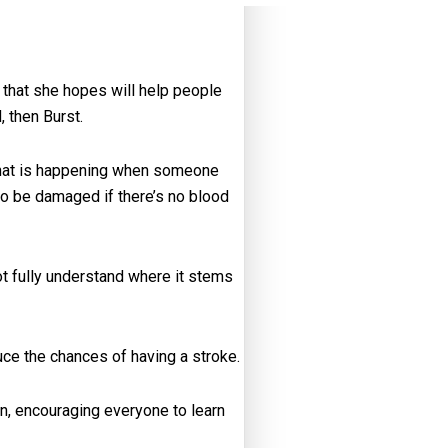
 that she hopes will help people
 then Burst.
 what is happening when someone
 to be damaged if there’s no blood
t fully understand where it stems
ce the chances of having a stroke.
n, encouraging everyone to learn