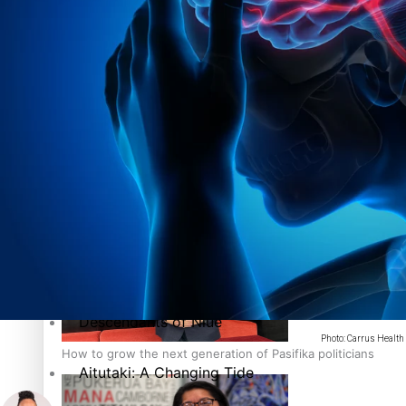
The heart of the Matter
More Series
Hundreds of Samoans Become NZ Citizens After Western Sam
Paradise Soldiers
Soul Sessions
Talanoa: Green Party MPs Bill Restoring Citizenship (Wester
Misconceptions
K Road Chronicles
Descendants of Niue
Photo: Carrus Health
How to grow the next generation of Pasifika politicians
Aitutaki: A Changing Tide