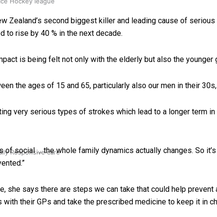
 Ice Hockey league
 Zealand’s second biggest killer and leading cause of serious a
 to rise by 40 % in the next decade.
pact is being felt not only with the elderly but also the younger 
een the ages of 15 and 65, particularly also our men in their 30s
ing very serious types of strokes which lead to a longer term in 
s of social … the whole family dynamics actually changes. So it’s re
ally Responsive care
vented.”
ple, she says there are steps we can take that could help preven
 with their GPs and take the prescribed medicine to keep it in c