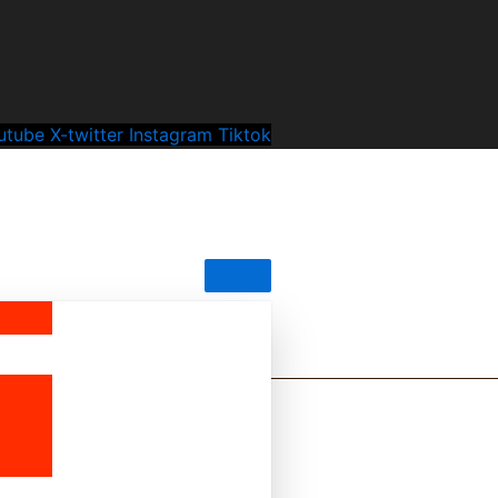
utube
X-twitter
Instagram
Tiktok