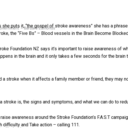
 she puts it, “the gospel of stroke awareness” she has a phrase
 government’ – Barbara Edmonds
oke, the “Five Bs” – Blood vessels in the Brain Become Blocked,
 Stroke Foundation NZ says it’s important to raise awareness of
happens in the brain and it only takes a few seconds for the brain
 stroke when it affects a family member or friend, they may no
 stroke is, the signs and symptoms, and what we can do to redu
o raise awareness around the Stroke Foundation’s F.A.S.T campaig
ifficulty and Take action – calling 111.