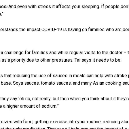
es. And even with stress it affects your sleeping. If people don’t
uscle
.”
derstands the impact COVID-19 is having on families who are deal
a challenge for families and while regular visits to the doctor –
as a priority due to other pressures, Tai says it needs to be.
that reducing the use of sauces in meals can help with stroke p
y base. Soya sauces, tomato sauces, and many Asian cooking sau
 they say ‘oh no, not really’ but then when you think about it the
 a higher amount of sodium.”
sizes with food, getting exercise into your routine, reducing al