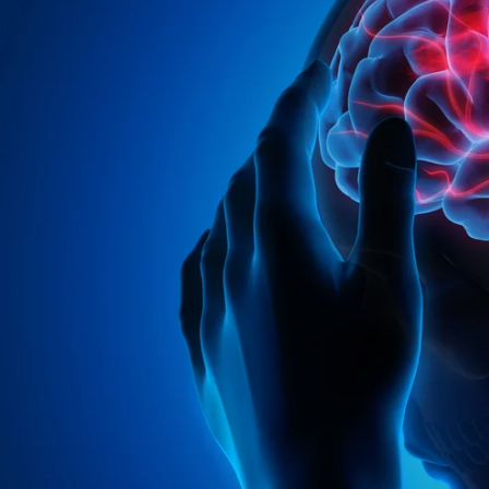
Entertainment
Sport
Film/Television
Pasifika workers adapt for a digital future
Fashion
Arts & Music
Community
Pacific animation set to hit the big screen in Auckland
Pacific Region
Health & Lifestyle