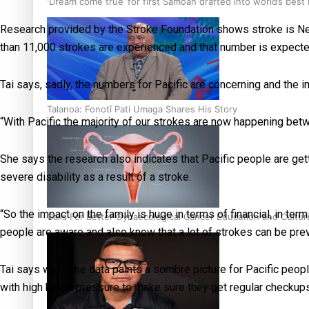
‘Dream come true’ for first Samoan drafted into world’s best
Research provided by the Stroke Foundation shows stroke is New
than 11,000 strokes are experienced and that number is expected
Tai says, sadly, the numbers for Pacific are concerning and the im
Talanoa: Fonotī Pati Umaga Shares His Story
“With Pacific the majority of our strokes are now happening betw
She says the research also indicates that Pacific people are gett
severe disability as a result of a stroke.
“So the impact on the family is huge in terms of financial, in term
Calls For Better Gynaecological Cancer Education and Cultur
people are aware and also know that a lot of strokes can be pre
Tai says while the data paints a sombre picture for Pacific peo
with high blood pressure to make sure they get regular checkups