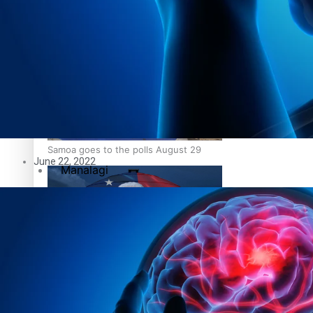
Education
Pacific Health Science Academy inspires students to aim hi
Series
Breaking Silence
Maisuka
Samoa goes to the polls August 29
June 22, 2022
Manalagi
Namaste NZ
Our Country’s Shame
Samoa Head of State confirms dissolution of Parliament, coun
Soul Sessions