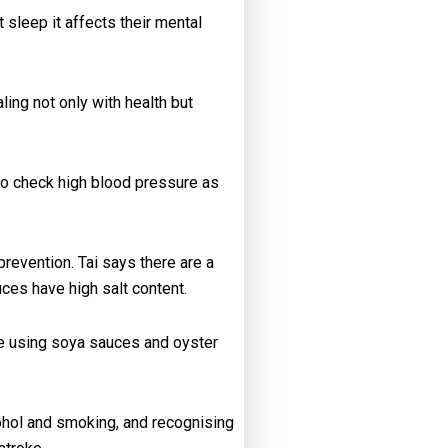
 sleep it affects their mental
ing not only with health but
 to check high blood pressure as
revention. Tai says there are a
ces have high salt content.
y’re using soya sauces and oyster
cohol and smoking, and recognising