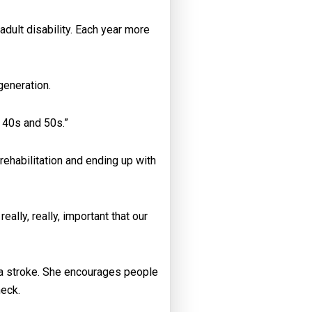
dult disability. Each year more
generation.
, 40s and 50s.”
rehabilitation and ending up with
ally, really, important that our
t a stroke. She encourages people
heck.