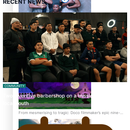
RECENT NEWS
REVIEW: Sons Of Vao Hits Home
The power of indigenous storytelling: Nikki Si’ulepa on
Tangata Pai
COMMUNITY
Twosevenfive barbershop on a mission to inspire
local youth
From mesmerising to tragic: Doco filmmaker’s epic nine-
year journey to get her film made