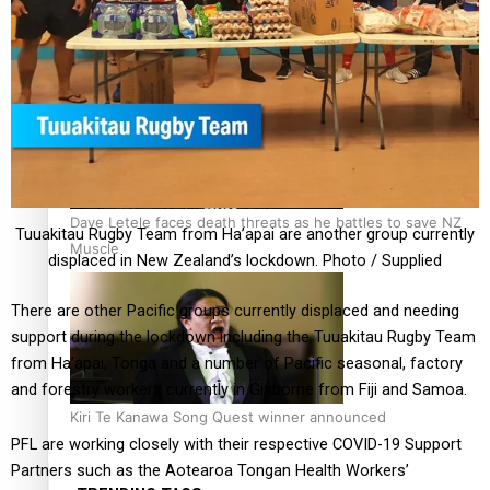
Calls For Better Gynaecological Cancer Education and
Culturally Responsive care
Dave Letele faces death threats as he battles to save NZ
Tuuakitau Rugby Team from Ha’apai are another group currently
Muscle
displaced in New Zealand’s lockdown. Photo / Supplied
There are other Pacific groups currently displaced and needing
support during the lockdown including the Tuuakitau Rugby Team
from Ha’apai, Tonga and a number of Pacific seasonal, factory
and forestry workers currently in Gisborne from Fiji and Samoa.
Kiri Te Kanawa Song Quest winner announced
PFL are working closely with their respective COVID-19 Support
Partners such as the Aotearoa Tongan Health Workers’