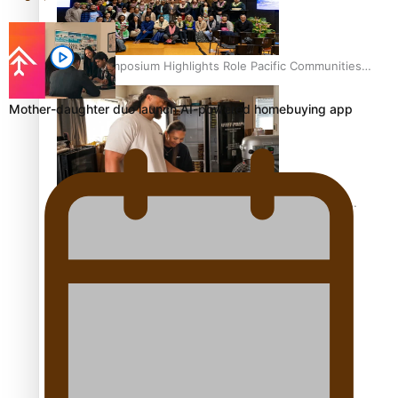
Health Symposium Highlights Role Pacific Communities
Hold in Research and Health Outcomes
Mother-daughter duo launch AI-powered homebuying app
Fitt Prep: A Manurewa protein dessert tub business
fuelled with love
Pasifika women still face breast cancer inequities –
researcher