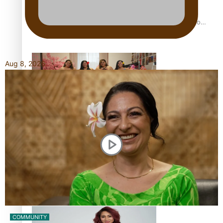
Pasifika power added to 44-strong All Blacks squad to
South Africa
Aug 8, 2026
One Fit Hire: The clothing rental that celebrates ‘beautiful
bodies, beautiful minds’
Air New Zealand’s new uniform embraces Pasifika and
Māori heritage
COMMUNITY