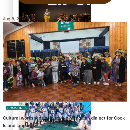
Aug 8, 2026
Fashion Week designer happy he took the risk to change
career mid-life
Talanoa: Tongan countertenor Samuel Mataele
COMMUNITY
Cultural workshops help revive Mangaian dialect for Cook
Island language…