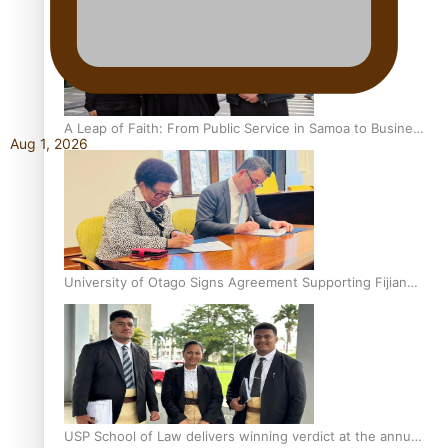
A Leap of Faith: From Public Service in Samoa to Business
Aug 1, 2026
Graduate at Unitec
University of Otago Signs Agreement Supporting Fijian
Scholars
USP School of Law delivers winning verdict at the annual