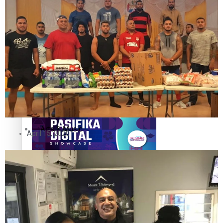
The Fijian paving the way in the electricity industry
Entertainment
Sport
Film/Television
Pasifika workers adapt for a digital future
Fashion
Arts & Music
April 15, 2020
Community
Pacific animation set to hit the big screen in Auckland
Pacific Region
Health & Lifestyle