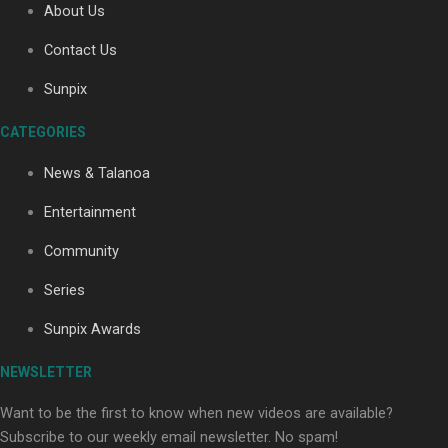
About Us
Contact Us
Soul Sessions Season 3: Tangaroa Whakamautai by
Sunpix
Maisey Rika
CATEGORIES
News & Talanoa
Entertainment
Community
Paradise Soldiers | Full documentary
Series
Sunpix Awards
NEWSLETTER
Want to be the first to know when new videos are available?
Subscribe to our weekly email newsletter. No spam!