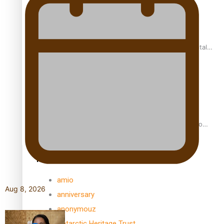
REVIEW: Samoan author and poet’s struggle with mental
health is focus of new documentary
Samoan Director’s new film traces Māori artist’s Te Reo
Journey
TRENDING TAGS
amio
Aug 8, 2026
anniversary
anonymouz
Antarctic Heritage Trust