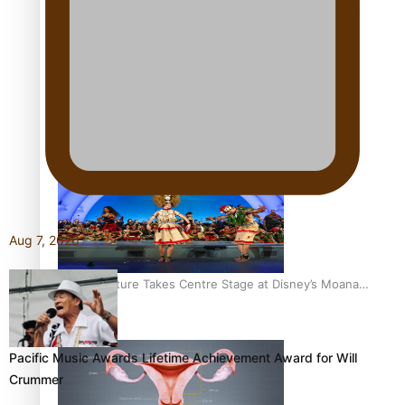
The Promise of Love and Fortune: The Tonga-China
Marriage Scheme
Pacific Women Join Forces To Make Music
Aug 7, 2026
Pacific Culture Takes Centre Stage at Disney’s Moana
World Premiere
Pacific Music Awards Lifetime Achievement Award for Will
Crummer