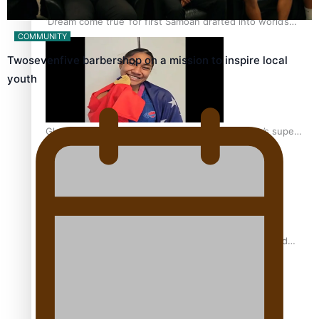
‘Dream come true’ for first Samoan drafted into world’s
COMMUNITY
best Ice Hockey league
Twosevenfive barbershop on a mission to inspire local
youth
Glasgow Commonwealth Games: Gold for Samoa’s super
Stowers
Glasgow Commonwealth Games: Nauru claims second
bronze, adding to Pacific medal tally