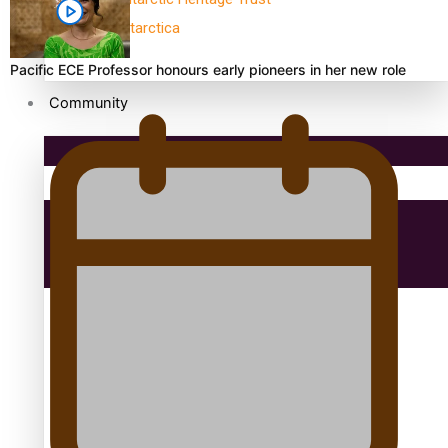
antarctica
Pacific ECE Professor honours early pioneers in her new role
Community
Pacific Region
Health & Lifestyle
Education
Aitutaki: A Changing Tide | Full Documentary