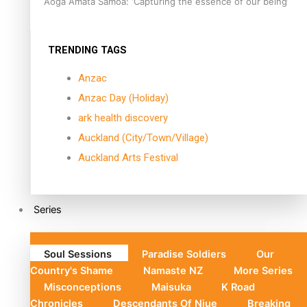
Aoga Amata Samoa: ‘Capturing the essence of our being’
TRENDING TAGS
Anzac
Anzac Day (Holiday)
ark health discovery
Auckland (City/Town/Village)
Auckland Arts Festival
Series
Soul Sessions
Paradise Soldiers
Our
Country's Shame
Namaste NZ
More Series
Misconceptions
Maisuka
K Road
Chronicles
Descendants Of Niue
Breaking