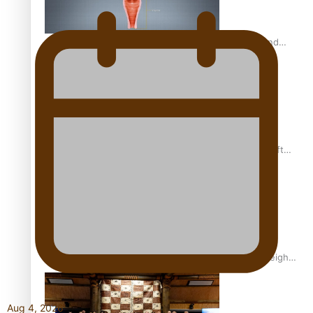
Calls For Better Gynaecological Cancer Education and
Culturally Responsive care
Pacific Health Community Programme Launched To Lift
Breast Screening Rates
Why is it so hard for Māori and Pasifika to access weight
loss drugs?
Aug 4, 2026