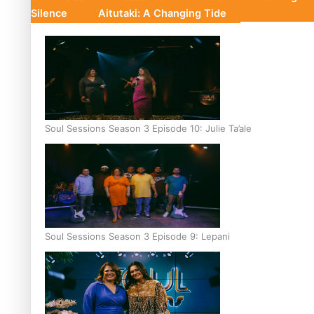
Silence
Aitutaki: A Changing Tide
Soul Sessions Season 3 Episode 10: Julie Ta’ale
Soul Sessions Season 3 Episode 9: Lepani