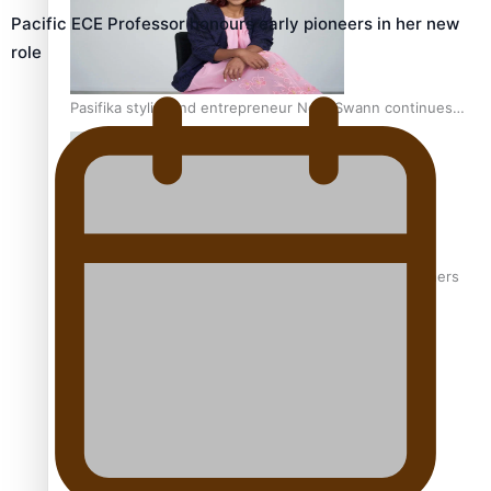
Pacific ECE Professor honours early pioneers in her new
role
Pasifika stylist and entrepreneur Nora Swann continues
to take fashion forward
‘Wearing Fiji’ helps expand Horizons for young designers
Pasifika model takes the runway for Louis Vuitton