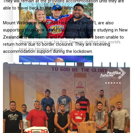
They will remain at the provided accommodation until they are
able to travel back to the Cook Islands.
Mount Wellington Integrated Healthcare and PFL are also
supporting four Cook Island students who were studying in New
Zealand and like Rachel and her daughter, have been unable to
‘Dream come true’ for first Samoan drafted into world’s
return home due to border closures. They are receiving
best Ice Hockey league
accommodation support during the lockdown.
Talanoa: Fonotī Pati Umaga Shares His Story