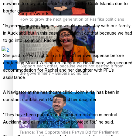
nowhere to stay and couldn’t return to the Cook Islands due to
border closures.
Sunpix-Awards
How to grow the next generation of Pasifika politicians
“In normal circumstances, we would usually stay with our family
Tagata Pasifika
in Auckland, but in this case, we couldn’t do that because we had
to go into isolation,” Rachel explained.
She paid for two nights in a hotel at her own expense before
contacting Mount Wellington Integrated Healthcare, who secured
X
‘Support each other, because we’re not getting it from
accommodation for Rachel and her daughter with PFL’s
the government’ – Barbara Edmonds
assistance.
A Navigator at the healthcare clinic, John Kiria, has been in
constant contact with Rachel and her daughter.
“They have been put into hotel accommodation in central
Auckland and all meals have been provided for,” he said.
Talanoa: The Opportunities Party’s Bid for Parliament