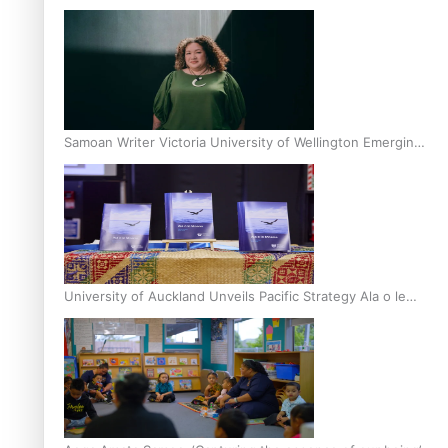
Inter-Tertiary Moot finals
Samoan Writer Victoria University of Wellington Emerging
Pasifika Writer Residence for 2025
University of Auckland Unveils Pacific Strategy Ala o le
Moana