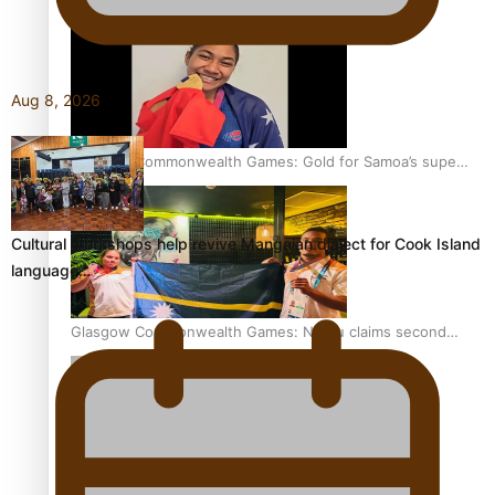
Aug 8, 2026
Glasgow Commonwealth Games: Gold for Samoa’s super
Stowers
Cultural workshops help revive Mangaian dialect for Cook Island
language…
Glasgow Commonwealth Games: Nauru claims second
bronze, adding to Pacific medal tally