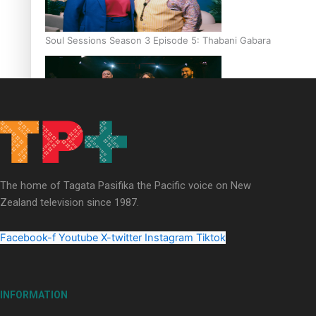
Soul Sessions Season 3 Episode 5: Thabani Gabara
Soul Sessions Season 3: Whakaria Mai by The Shades ft
Sara-Jane
The home of Tagata Pasifika the Pacific voice on New
Zealand television since 1987.
Facebook-f
Youtube
X-twitter
Instagram
Tiktok
Soul Sessions Season 3 Episode 4: The Shades
INFORMATION