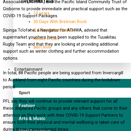
TRENDING TAGS
Association (ATHWA) and the Pacific Island Community Trust of
Gisborne to provide immediate and practical support such as the
10 years
COVID-19 Support Packages.
30 Days With Bretman Rock
A Song About Samoa
Sipinga To’ofohe, a Navigator for ATHWA, advised that
supermarket vouchers have been supplied to the Tuuakitau
Abuse in care
Rugby Team and that they are looking at providing additional
alert level
support such as winter clothing and further accommodation
options.
Entertainment
In total, 88 Pacific people are being supported from Invercargill
to Auckland from eight Pacific countries during the lockdown
period.
Sport
PFL say they will continue to provide relevant support for all
Fashion
these displaced Pacific groups and any others that come to their
attention as they work with their COVID-19 Support Partners to
Arts & Music
ensure both their physical and mental wellbeing is taken care of
during these unprecedented times.