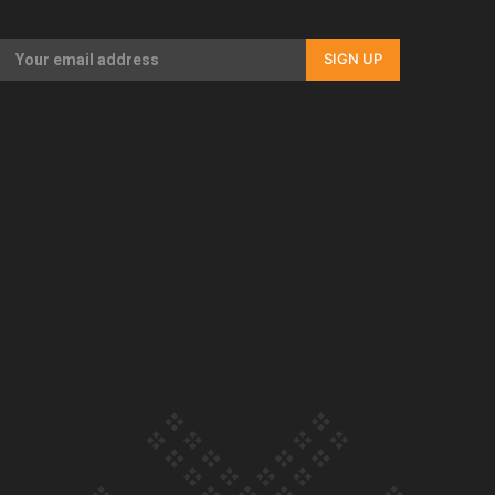
Our Country’s Shame | Full documentary
SIGN UP
Our Country’s Shame | Erica’s story
Our Country’s Shame | Rupene’s story