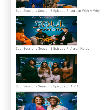
Soul Sessions Season 3 Episode 8: Jordyn With A Why
Soul Sessions Season 3 Episode 7: Aaron Hardy
Soul Sessions Season 3 Episode 6: A.R.T