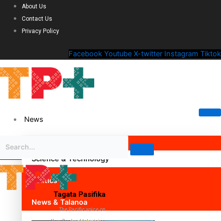
About Us
Contact Us
Privacy Policy
Facebook
Youtube
X-twitter
Instagram
Tiktok
News
Science & Technology
Politics
Tagata Pasifika
News & Talanoa
The Pacific voice on