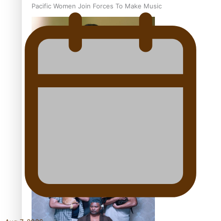
Pacific Women Join Forces To Make Music
Kiri Te Kanawa Song Quest winner announced
The new online directory of more than 40 Pasifika
festivals