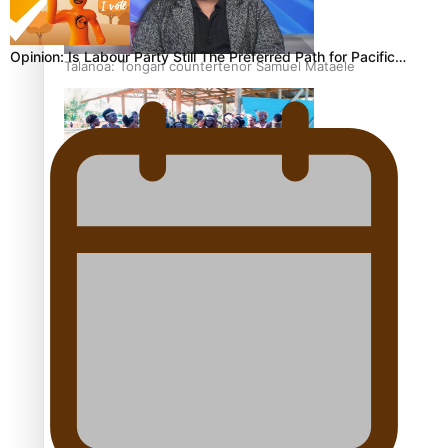
Opinion: Is Labour Party Still The Preferred Path for Pacific…
Talanoa: Tongan countertenor Samuel Mataele
Pacific Women Join Forces To Make Music
Kiri Te Kanawa Song Quest winner announced