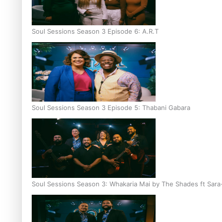
Soul Sessions Season 3 Episode 6: A.R.T
Soul Sessions Season 3 Episode 5: Thabani Gabara
Soul Sessions Season 3: Whakaria Mai by The Shades ft Sara