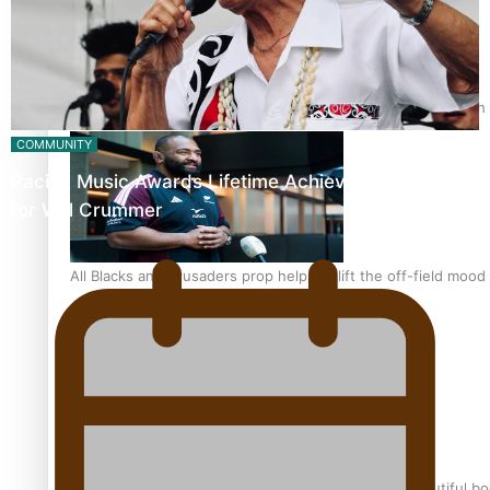
Pasifika power added to 44-strong All Blacks squad to South 
COMMUNITY
Pacific Music Awards Lifetime Achievement Award
for Will Crummer
All Blacks and Crusaders prop helps to lift the off-field mood
One Fit Hire: The clothing rental that celebrates ‘beautiful bo