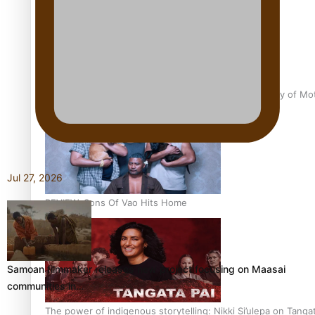
Pasifika Filmmakers Become Members of the Academy of Moti
Jul 27, 2026
REVIEW: Sons Of Vao Hits Home
Samoan filmmaker releases new project focusing on Maasai
communities in…
The power of indigenous storytelling: Nikki Si’ulepa on Tangat