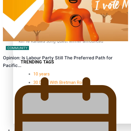
Kiri Te Kanawa Song Quest winner announced
COMMUNITY
Opinion: Is Labour Party Still The Preferred Path for
TRENDING TAGS
Pacific…
10 years
30 Days With Bretman Rock
A Song About Samoa
Abuse in care
alert level
Entertainment