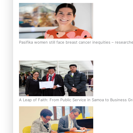
Pasifika women still face breast cancer inequities – research
A Leap of Faith: From Public Service in Samoa to Business Gr