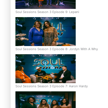
Soul Sessions Season 3 Episode 9: Lepani
Soul Sessions Season 3 Episode 8: Jordyn With A Why
Soul Sessions Season 3 Episode 7: Aaron Hardy