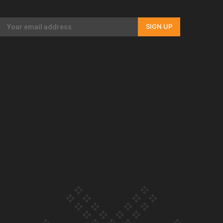
Our Country’s Shame | Rupene’s story
SIGN UP
Our Country’s Shame | Lusi’s story
Our Country’s Shame | Frances’ story