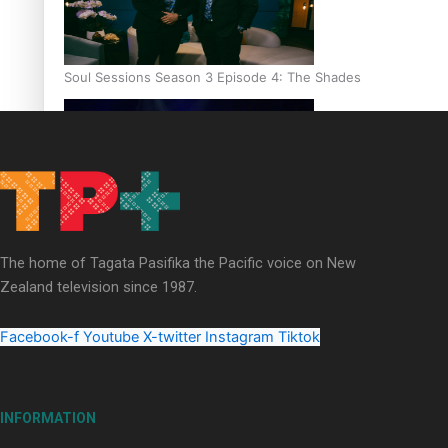
Soul Sessions Season 3 Episode 4: The Shades
Soul Sessions Season 3: Tangaroa Whakamautai by Maisey Ri
The home of Tagata Pasifika the Pacific voice on New
Zealand television since 1987.
Facebook-f
Youtube
X-twitter
Instagram
Tiktok
INFORMATION
Paradise Soldiers | Full documentary