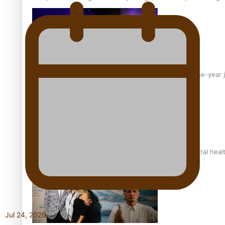
From mesmerising to tragic: Doco filmmaker’s epic nine-year 
REVIEW: Samoan author and poet’s struggle with mental heal
Jul 24, 2026