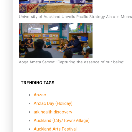
University of Auckland Unveils Pacific Strategy Ala o le Moan
Aoga Amata Samoa: ‘Capturing the essence of our being’
TRENDING TAGS
Anzac
Anzac Day (Holiday)
ark health discovery
Auckland (City/Town/Village)
Auckland Arts Festival