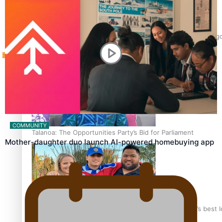
Tagata Pasifika
‘Support each other, because we’re not getting it from the 
X
COMMUNITY
Talanoa: The Opportunities Party’s Bid for Parliament
Mother-daughter duo launch AI-powered homebuying app
‘Dream come true’ for first Samoan drafted into world’s best