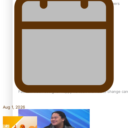
‘Wearing Fiji’ helps expand Horizons for young designers
Pasifika model takes the runway for Louis Vuitton
Fashion Week designer happy he took the risk to change care
Aug 1, 2026