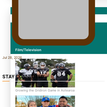
Sport
Fashion
Arts & Music
Film/Television
Jul 28, 2026
STAY CONNECTED
127K
followers
Growing the Gridiron Game in Aotearoa
124K
followers
5.9k
followers