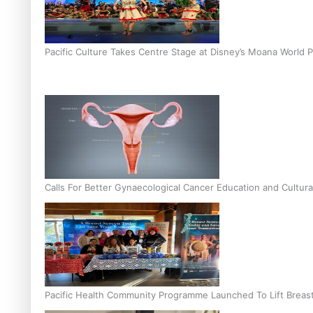
Pacific Culture Takes Centre Stage at Disney’s Moana World 
Calls For Better Gynaecological Cancer Education and Cultura
Pacific Health Community Programme Launched To Lift Breas