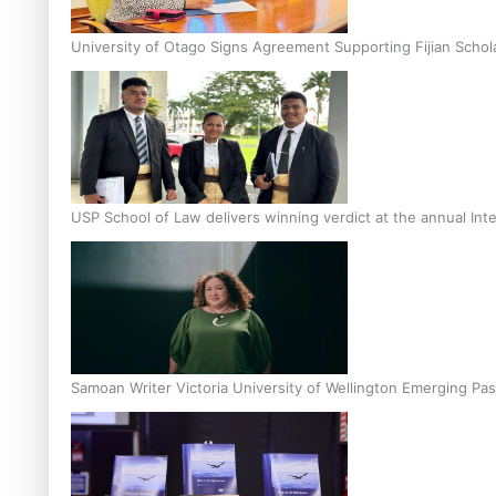
University of Otago Signs Agreement Supporting Fijian Schol
USP School of Law delivers winning verdict at the annual Inte
Samoan Writer Victoria University of Wellington Emerging Pas