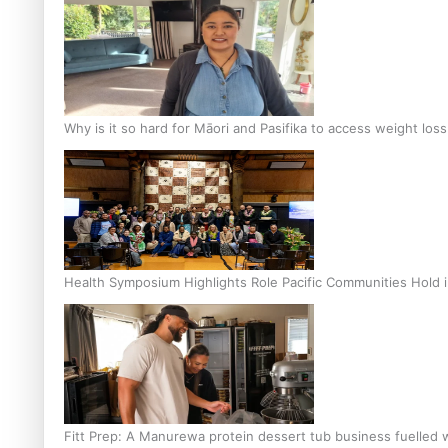
Why is it so hard for Māori and Pasifika to access weight los
Health Symposium Highlights Role Pacific Communities Hold
Fitt Prep: A Manurewa protein dessert tub business fuelled w