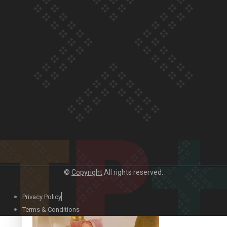
Our Country’s Shame | Official Trailer
Crab Curry on Namaste New Zealand
©
Copyright
All rights reserved.
Privacy Policy
Duck Curry on Namaste New Zealand
Terms & Conditions