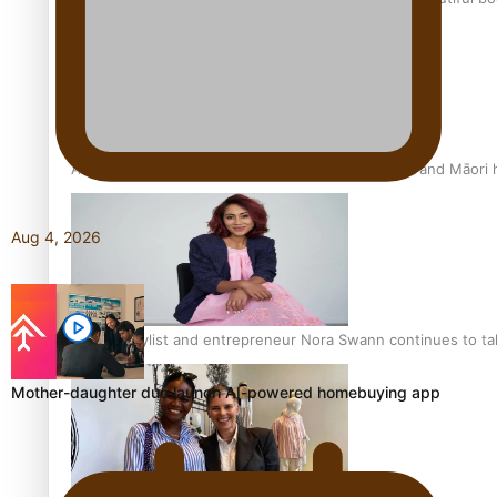
Air New Zealand’s new uniform embraces Pasifika and Māori 
Aug 4, 2026
Pasifika stylist and entrepreneur Nora Swann continues to t
Mother-daughter duo launch AI-powered homebuying app