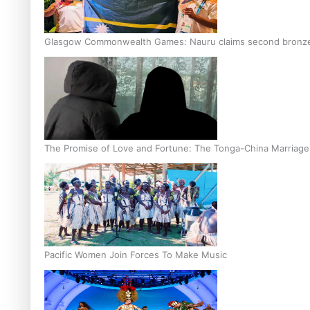
Glasgow Commonwealth Games: Nauru claims second bronze, a
The Promise of Love and Fortune: The Tonga-China Marriag
Pacific Women Join Forces To Make Music