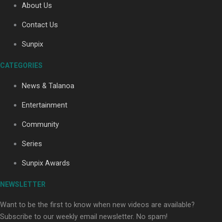
About Us
Contact Us
Sunpix
CATEGORIES
Our Country’s Shame | Full documentary
News & Talanoa
Entertainment
Community
Series
Our Country’s Shame | Erica’s story
Sunpix Awards
NEWSLETTER
Want to be the first to know when new videos are available?
Subscribe to our weekly email newsletter. No spam!