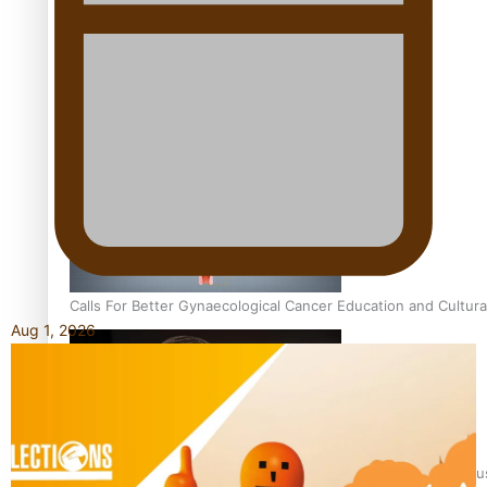
Talanoa: Fonotī Pati Umaga Shares His Story
Calls For Better Gynaecological Cancer Education and Cultura
Aug 1, 2026
Dave Letele faces death threats as he battles to save NZ Mu