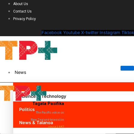
About Us
Contact Us
Privacy Policy
Facebook
Youtube
X-twitter
Instagram
Tiktok
News
Science & Technology
Tagata Pasifika
Politics
The Pacific voice on
New Zealand television
News & Talanoa
since 1987