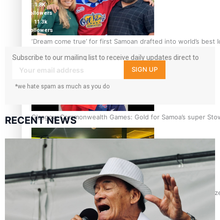
1.8K
followers
11.3k
followers
‘Dream come true’ for first Samoan drafted into world’s best
Subscribe to our mailing list to receive daily updates direct to
your inbox!
SIGN UP
*we hate spam as much as you do
Glasgow Commonwealth Games: Gold for Samoa’s super Sto
RECENT NEWS
Glasgow Commonwealth Games: Nauru claims second bronze, a