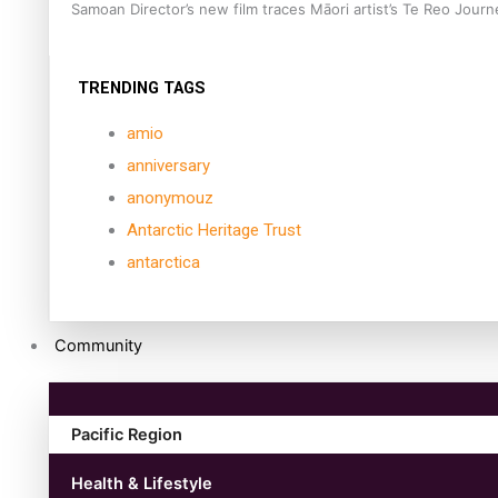
Samoan Director’s new film traces Māori artist’s Te Reo Jour
TRENDING TAGS
amio
anniversary
anonymouz
Antarctic Heritage Trust
antarctica
Community
Pacific Region
Health & Lifestyle