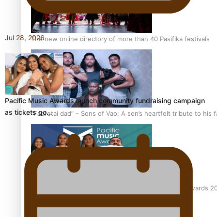
Jul 28, 2026
The new online directory of more than 40 Pasifika festivals
Pacific Music Awards launch community fundraising campaign
as tickets go…
“Fa’afetai dad” – Sons of Vao: A son’s heartfelt tribute to his 
Sam V and Porirua trio A.R.T lead the Pacific Music Awards 