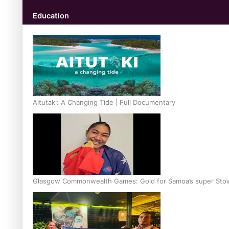
Education
Aitutaki: A Changing Tide | Full Documentary
Glasgow Commonwealth Games: Gold for Samoa’s super Sto