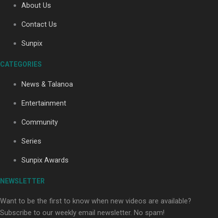
About Us
Contact Us
Soul Sessions Season 3: Tangaroa Whakamautai by
Sunpix
Maisey Rika
CATEGORIES
News & Talanoa
Entertainment
Community
Paradise Soldiers | Full documentary
Series
Sunpix Awards
NEWSLETTER
Want to be the first to know when new videos are available?
Subscribe to our weekly email newsletter. No spam!