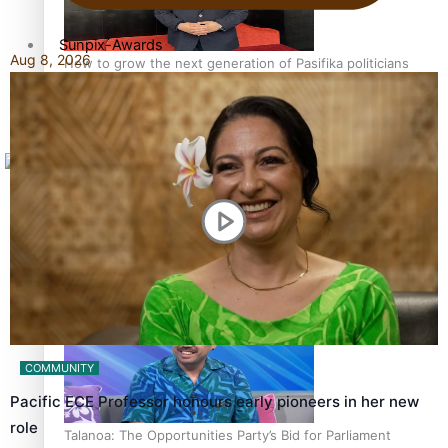
Sunpix-Awards
Aug 8, 2026
How to grow the next generation of Pasifika politicians
Tagata Pasifika
X
‘Support each other, because we’re not getting it from
the government’ – Barbara Edmonds
COMMUNITY
Pacific ECE Professor honours early pioneers in her new
role
Talanoa: The Opportunities Party’s Bid for Parliament