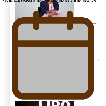
Pacific ECE Professor honours early pioneers in her new role
Pasifika stylist and entrepreneur Nora Swann continues
to take fashion forward
‘Wearing Fiji’ helps expand Horizons for young designers
Pasifika model takes the runway for Louis Vuitton