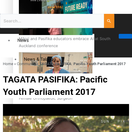
New Zealand television
since 1987
Māori and Pasifika educators embrace AI at South
News
Auckland conference
News & Talanoa
Home
»
Community
»
TAGATA PASIFIKA: Pacific Youth Parliament 2017
Politics
TAGATA PASIFIKA: Pacific
Youth Parliament 2017
Business
Cook Islander from Tokoroa Recognised as First Pacific
Female Orthopaedic Surgeon
Science & Technology
Entertainment