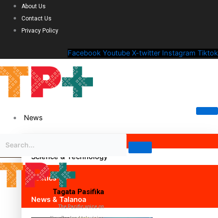
About Us
Contact Us
Privacy Policy
Facebook
Youtube
X-twitter
Instagram
Tiktok
News
Science & Technology
Politics
Tagata Pasifika
News & Talanoa
The Pacific voice on