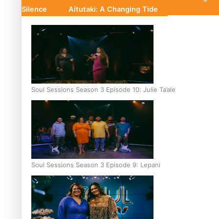
Silence
Aitutaki: A Changing Tide
Soul Sessions Season 3 Episode 10: Julie Ta’ale
Soul Sessions Season 3 Episode 9: Lepani