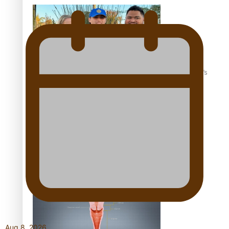
‘Dream come true’ for first Samoan drafted into world’s
best Ice Hockey league
Talanoa: Fonotī Pati Umaga Shares His Story
Aug 8, 2026