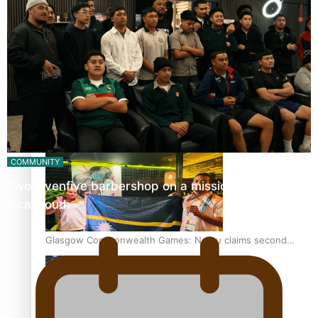
‘Dream come true’ for first Samoan drafted into world’s
best Ice Hockey league
Glasgow Commonwealth Games: Gold for Samoa’s super
Stowers
COMMUNITY
Twosevenfive barbershop on a mission to inspire
local youth
Glasgow Commonwealth Games: Nauru claims second
bronze, adding to Pacific medal tally