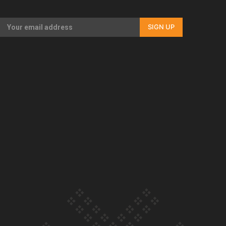
Our Country’s Shame | Full documentary
SIGN UP
Our Country’s Shame | Erica’s story
Our Country’s Shame | Rupene’s story