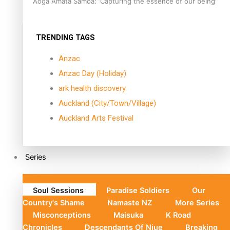
Aoga Amata Samoa: ‘Capturing the essence of our being’
TRENDING TAGS
Anzac
Anzac Day (Holiday)
ark health discovery
Auckland (City/Town/Village)
Auckland Arts Festival
Series
Soul Sessions
Paradise Soldiers
Our
Country's Shame
Namaste NZ
More Series
Misconceptions
Maisuka
K Road
Chronicles
Descendants Of Niue
Breaking