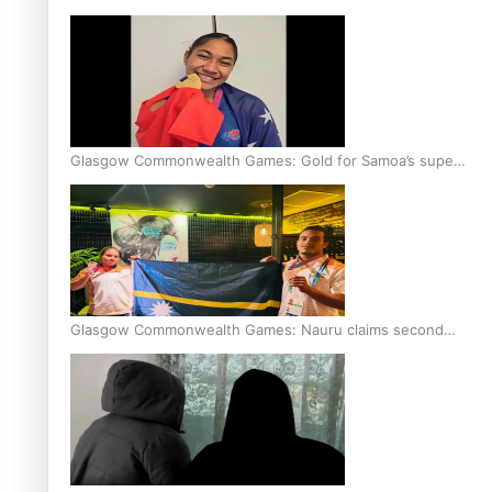
Glasgow Commonwealth Games: Gold for Samoa’s super
Stowers
Glasgow Commonwealth Games: Nauru claims second
bronze, adding to Pacific medal tally