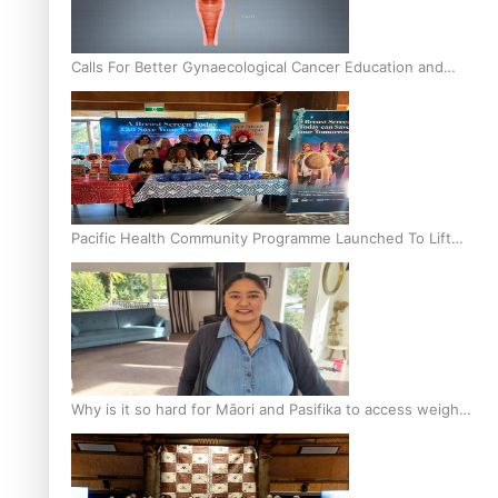
Calls For Better Gynaecological Cancer Education and
Culturally Responsive care
Pacific Health Community Programme Launched To Lift
Breast Screening Rates
Why is it so hard for Māori and Pasifika to access weight
loss drugs?