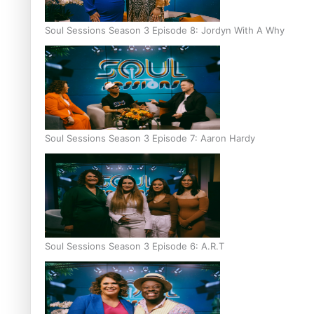
Soul Sessions Season 3 Episode 8: Jordyn With A Why
Soul Sessions Season 3 Episode 7: Aaron Hardy
Soul Sessions Season 3 Episode 6: A.R.T