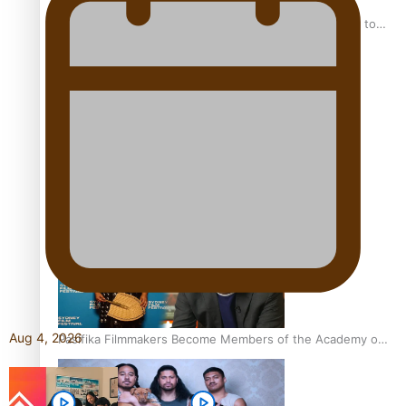
“Fa’afetai dad” – Sons of Vao: A son’s heartfelt tribute to
his father
Sam V and Porirua trio A.R.T lead the Pacific Music
Awards 2026 nominations
Aug 4, 2026
Pasifika Filmmakers Become Members of the Academy of
Motion Pictures Arts and Sciences