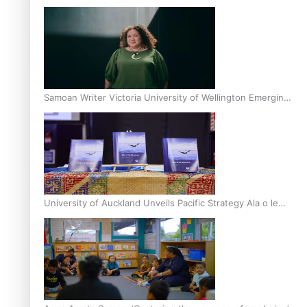
Inter-Tertiary Moot finals
Samoan Writer Victoria University of Wellington Emerging
Pasifika Writer Residence for 2025
University of Auckland Unveils Pacific Strategy Ala o le
Moana