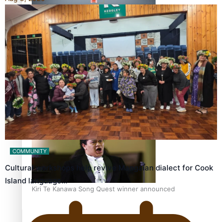
Calls For Better Gynaecological Cancer Education and
Culturally Responsive care
Dave Letele faces death threats as he battles to save NZ
Muscle
COMMUNITY
Cultural workshops help revive Mangaian dialect for Cook
Island language…
Kiri Te Kanawa Song Quest winner announced