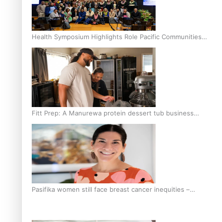
Health Symposium Highlights Role Pacific Communities
Hold in Research and Health Outcomes
Fitt Prep: A Manurewa protein dessert tub business
fuelled with love
Pasifika women still face breast cancer inequities –
researcher