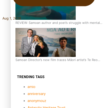
Aug 1, 2026
REVIEW: Samoan author and poet’s struggle with mental
health is focus of new documentary
Samoan Director’s new film traces Māori artist’s Te Reo
Journey
TRENDING TAGS
amio
anniversary
anonymouz
Antarctic Heritage Trust