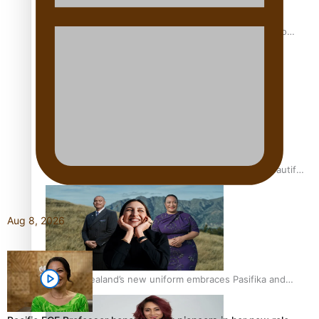
Pasifika power added to 44-strong All Blacks squad to
South Africa
One Fit Hire: The clothing rental that celebrates ‘beautiful
bodies, beautiful minds’
Aug 8, 2026
Air New Zealand’s new uniform embraces Pasifika and
Māori heritage