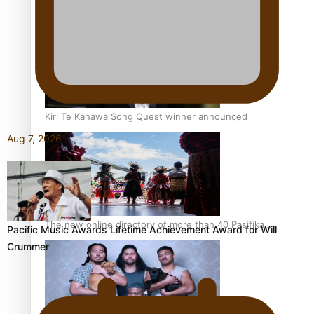
Pacific Women Join Forces To Make Music
Kiri Te Kanawa Song Quest winner announced
Aug 7, 2026
The new online directory of more than 40 Pasifika
Pacific Music Awards Lifetime Achievement Award for Will
festivals
Crummer