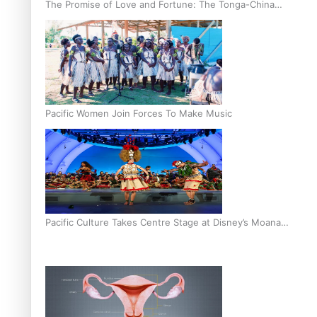
The Promise of Love and Fortune: The Tonga-China
Marriage Scheme
Pacific Women Join Forces To Make Music
Pacific Culture Takes Centre Stage at Disney’s Moana
World Premiere