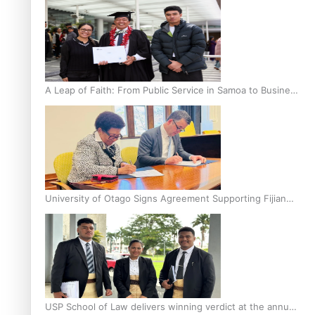
A Leap of Faith: From Public Service in Samoa to Business
Graduate at Unitec
University of Otago Signs Agreement Supporting Fijian
Scholars
USP School of Law delivers winning verdict at the annual