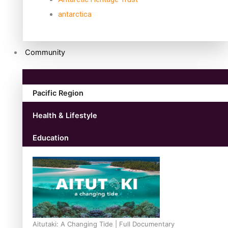
antarctica
Community
Pacific Region
Health & Lifestyle
Education
Aitutaki: A Changing Tide | Full Documentary