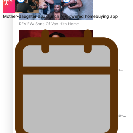
Mother-daughter duo launch AI-powered homebuying app
REVIEW: Sons Of Vao Hits Home
The power of indigenous storytelling: Nikki Si’ulepa on
Tangata Pai
From mesmerising to tragic: Doco filmmaker’s epic nine-
year journey to get her film made