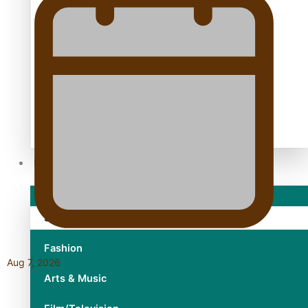
TRENDING TAGS
10 years
30 Days With Bretman Rock
A Song About Samoa
Abuse in care
alert level
Entertainment
Sport
Fashion
Aug 7, 2026
Arts & Music