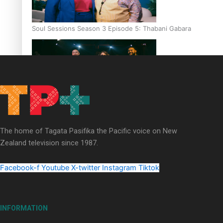
Soul Sessions Season 3 Episode 5: Thabani Gabara
Soul Sessions Season 3: Whakaria Mai by The Shades ft
Sara-Jane
The home of Tagata Pasifika the Pacific voice on New
Zealand television since 1987.
Facebook-f
Youtube
X-twitter
Instagram
Tiktok
Soul Sessions Season 3 Episode 4: The Shades
INFORMATION