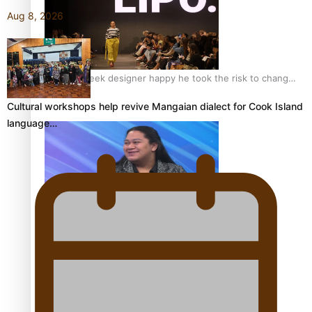
Aug 8, 2026
Fashion Week designer happy he took the risk to change
career mid-life
Cultural workshops help revive Mangaian dialect for Cook Island
language…
Talanoa: Tongan countertenor Samuel Mataele