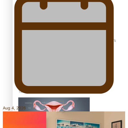
‘Dream come true’ for first Samoan drafted into world’s
best Ice Hockey league
Talanoa: Fonotī Pati Umaga Shares His Story
Aug 4, 2026