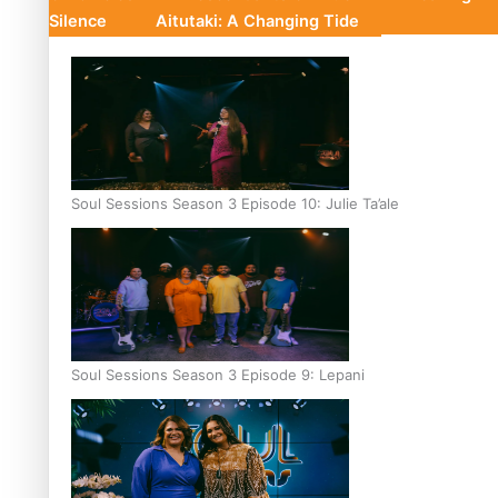
Silence
Aitutaki: A Changing Tide
Soul Sessions Season 3 Episode 10: Julie Ta’ale
Soul Sessions Season 3 Episode 9: Lepani