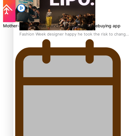
Mother-daughter duo launch AI-powered homebuying app
Fashion Week designer happy he took the risk to change
career mid-life
Talanoa: Tongan countertenor Samuel Mataele