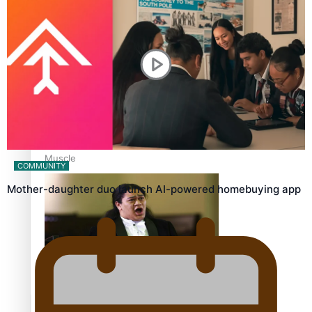
Calls For Better Gynaecological Cancer Education and
Culturally Responsive care
Dave Letele faces death threats as he battles to save NZ
Muscle
COMMUNITY
Mother-daughter duo launch AI-powered homebuying app
Kiri Te Kanawa Song Quest winner announced