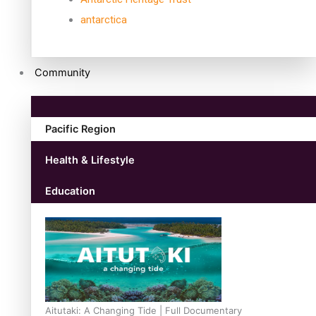
antarctica
Community
Pacific Region
Health & Lifestyle
Education
Aitutaki: A Changing Tide | Full Documentary