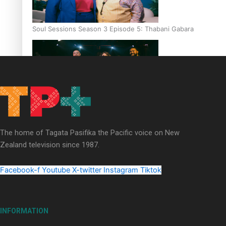
Soul Sessions Season 3 Episode 5: Thabani Gabara
Soul Sessions Season 3: Whakaria Mai by The Shades ft
Sara-Jane
The home of Tagata Pasifika the Pacific voice on New
Zealand television since 1987.
Facebook-f
Youtube
X-twitter
Instagram
Tiktok
Soul Sessions Season 3 Episode 4: The Shades
INFORMATION