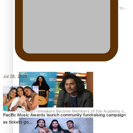
“Fa’afetai dad” – Sons of Vao: A son’s heartfelt tribute to
his father
Sam V and Porirua trio A.R.T lead the Pacific Music
Awards 2026 nominations
Jul 28, 2026
Pasifika Filmmakers Become Members of the Academy of
Pacific Music Awards launch community fundraising campaign
Motion Pictures Arts and Sciences
as tickets go…