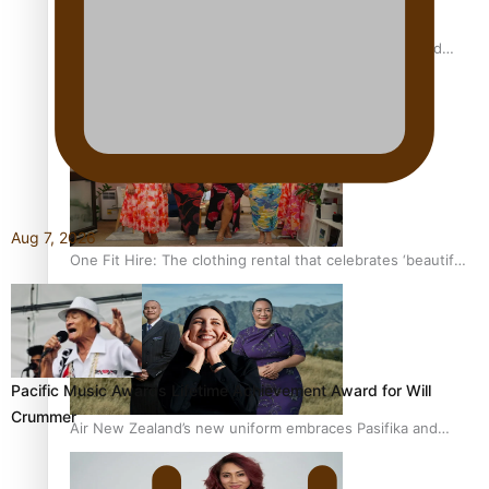
All Blacks and Crusaders prop helps to lift the off-field
mood
Aug 7, 2026
One Fit Hire: The clothing rental that celebrates ‘beautiful
bodies, beautiful minds’
Pacific Music Awards Lifetime Achievement Award for Will
Crummer
Air New Zealand’s new uniform embraces Pasifika and
Māori heritage