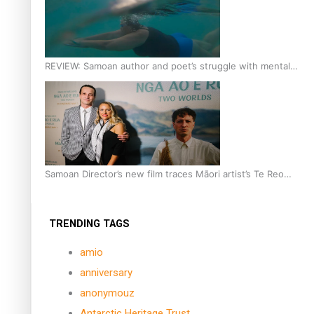
REVIEW: Samoan author and poet’s struggle with mental
health is focus of new documentary
Samoan Director’s new film traces Māori artist’s Te Reo
Journey
TRENDING TAGS
amio
anniversary
anonymouz
Antarctic Heritage Trust