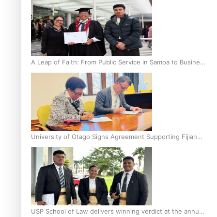
A Leap of Faith: From Public Service in Samoa to Business
Graduate at Unitec
University of Otago Signs Agreement Supporting Fijian
Scholars
USP School of Law delivers winning verdict at the annual