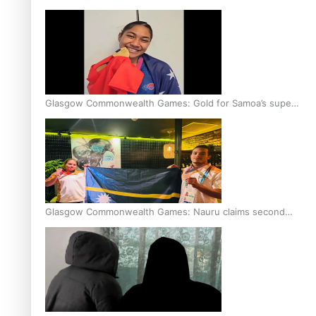
Glasgow Commonwealth Games: Gold for Samoa’s super
Stowers
Glasgow Commonwealth Games: Nauru claims second
bronze, adding to Pacific medal tally