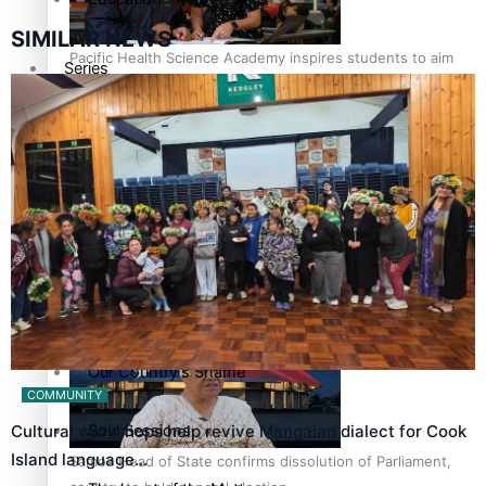
SIMILAR NEWS
Pacific Health Science Academy inspires students to aim
Series
high
Breaking Silence
Maisuka
Manalagi
Samoa goes to the polls August 29
Namaste NZ
Our Country’s Shame
COMMUNITY
Soul Sessions
Cultural workshops help revive Mangaian dialect for Cook
Island language…
Samoa Head of State confirms dissolution of Parliament,