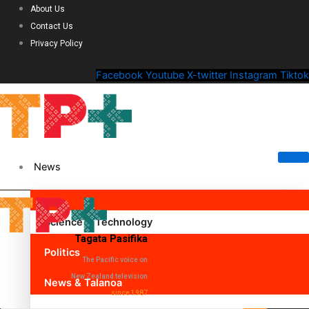
About Us
Contact Us
Privacy Policy
Facebook
Youtube
X-twitter
Instagram
Tiktok
News
Science & Technology
Tagata Pasifika
Politics
The Pacific voice on
New Zealand television
News & Talanoa
since 1987