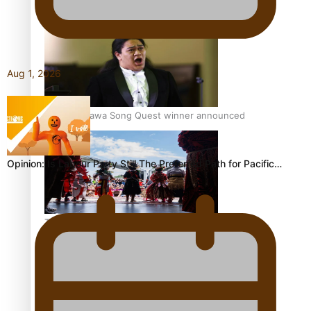
Pacific Women Join Forces To Make Music
Aug 1, 2026
Kiri Te Kanawa Song Quest winner announced
Opinion: Is Labour Party Still The Preferred Path for Pacific…
The new online directory of more than 40 Pasifika
festivals