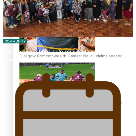
Glasgow Commonwealth Games: Gold for Samoa’s super
Stowers
COMMUNITY
Cultural workshops help revive Mangaian dialect for
Glasgow Commonwealth Games: Nauru claims second
Cook Island language…
bronze, adding to Pacific medal tally
Pasifika power added to 44-strong All Blacks squad to
South Africa