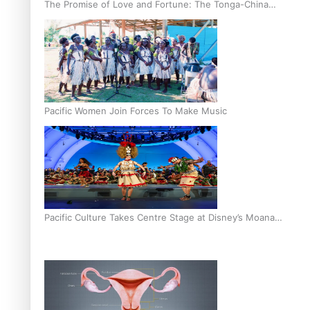
The Promise of Love and Fortune: The Tonga-China
Marriage Scheme
Pacific Women Join Forces To Make Music
Pacific Culture Takes Centre Stage at Disney’s Moana
World Premiere