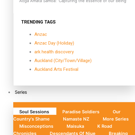
Aoga Amata Samoa: ‘Capturing the essence of our being’
TRENDING TAGS
Anzac
Anzac Day (Holiday)
ark health discovery
Auckland (City/Town/Village)
Auckland Arts Festival
Series
Soul Sessions
Paradise Soldiers
Our
Country's Shame
Namaste NZ
More Series
Misconceptions
Maisuka
K Road
Chronicles
Descendants Of Niue
Breaking