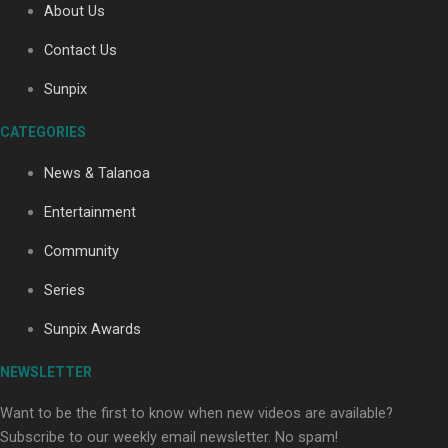
About Us
Contact Us
Soul Sessions Season 3: Tangaroa Whakamautai by
Sunpix
Maisey Rika
CATEGORIES
News & Talanoa
Entertainment
Community
Paradise Soldiers | Full documentary
Series
Sunpix Awards
NEWSLETTER
Want to be the first to know when new videos are available?
Subscribe to our weekly email newsletter. No spam!