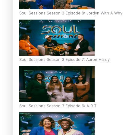
Soul Sessions Season 3 Episode 8: Jordyn With A Why
Soul Sessions Season 3 Episode 7: Aaron Hardy
Soul Sessions Season 3 Episode 6: A.R.T