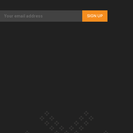
Our Country’s Shame | Full documentary
SIGN UP
Our Country’s Shame | Erica’s story
Our Country’s Shame | Rupene’s story