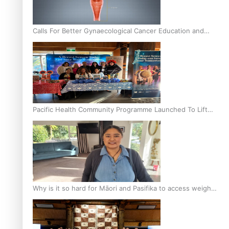
Calls For Better Gynaecological Cancer Education and
Culturally Responsive care
Pacific Health Community Programme Launched To Lift
Breast Screening Rates
Why is it so hard for Māori and Pasifika to access weight
loss drugs?