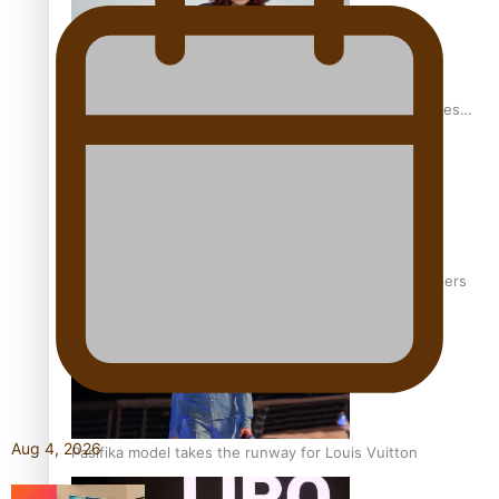
Pasifika stylist and entrepreneur Nora Swann continues
to take fashion forward
‘Wearing Fiji’ helps expand Horizons for young designers
Aug 4, 2026
Pasifika model takes the runway for Louis Vuitton