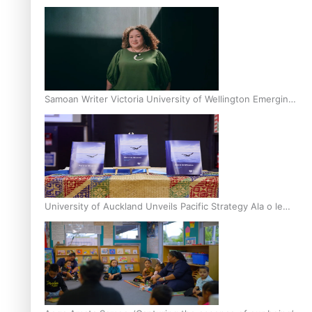
Inter-Tertiary Moot finals
Samoan Writer Victoria University of Wellington Emerging
Pasifika Writer Residence for 2025
University of Auckland Unveils Pacific Strategy Ala o le
Moana