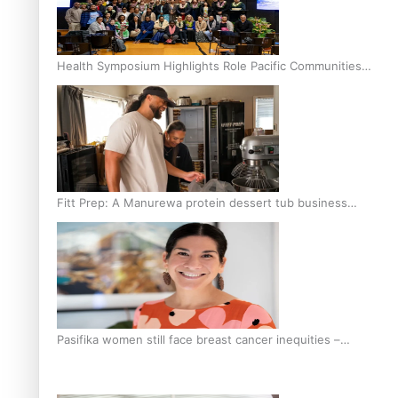
Health Symposium Highlights Role Pacific Communities
Hold in Research and Health Outcomes
Fitt Prep: A Manurewa protein dessert tub business
fuelled with love
Pasifika women still face breast cancer inequities –
researcher