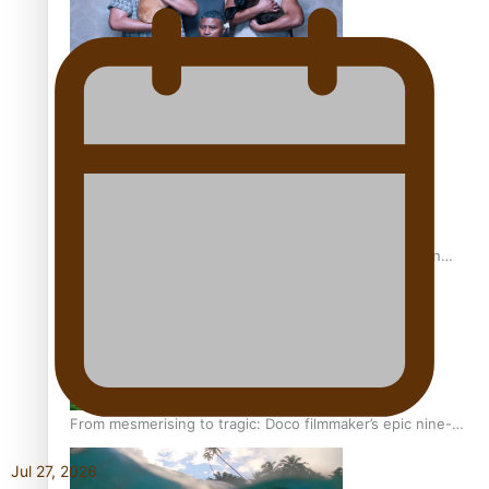
REVIEW: Sons Of Vao Hits Home
The power of indigenous storytelling: Nikki Si’ulepa on
Tangata Pai
From mesmerising to tragic: Doco filmmaker’s epic nine-
year journey to get her film made
Jul 27, 2026