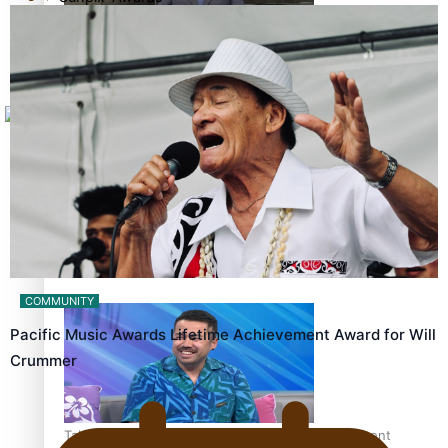
Tagata Pasifika
How to grow the next generation of Pasifika politicians
X
‘Support each other, because we’re not getting it from
the government’ – Barbara Edmonds
COMMUNITY
Pacific Music Awards Lifetime Achievement Award for Will
Crummer
Talanoa: The Opportunities Party’s Bid for Parliament