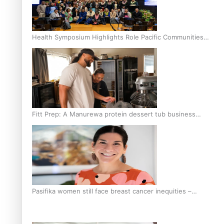
Health Symposium Highlights Role Pacific Communities
Hold in Research and Health Outcomes
Fitt Prep: A Manurewa protein dessert tub business
fuelled with love
Pasifika women still face breast cancer inequities –
researcher