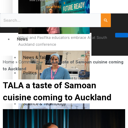
New Zealand television
since 1987
Māori and Pasifika educators embrace AI at South
News
Auckland conference
News & Talanoa
Home
»
Community
»
TALA a taste of Samoan cuisine coming
to Auckland
Politics
TALA a taste of Samoan
Business
Cook Islander from Tokoroa Recognised as First Pacific
cuisine coming to Auckland
Female Orthopaedic Surgeon
Science & Technology
Entertainment