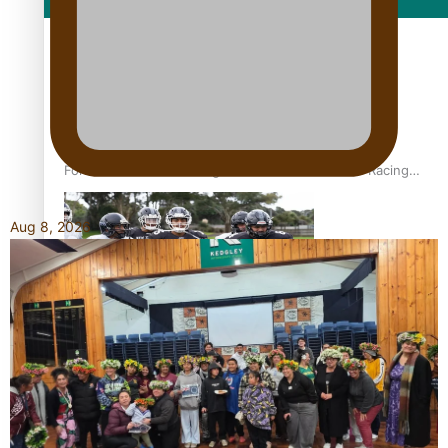
Film/Television
Former All Black relishing his role at French club Racing
92
Aug 8, 2026
Growing the Gridiron Game in Aotearoa