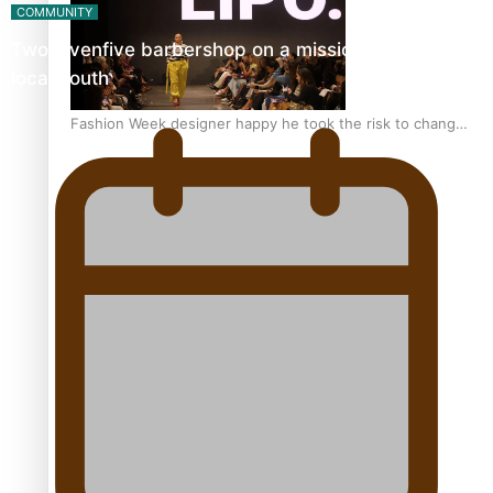
COMMUNITY
Twosevenfive barbershop on a mission to inspire
local youth
Fashion Week designer happy he took the risk to change
career mid-life
Talanoa: Tongan countertenor Samuel Mataele