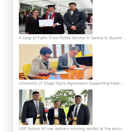
A Leap of Faith: From Public Service in Samoa to Business
Graduate at Unitec
University of Otago Signs Agreement Supporting Fijian
Scholars
USP School of Law delivers winning verdict at the annual