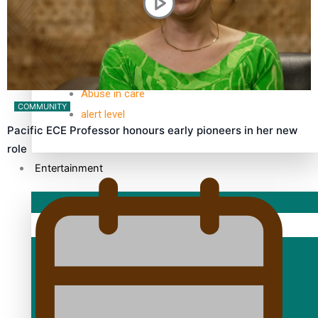
TRENDING TAGS
10 years
30 Days With Bretman Rock
A Song About Samoa
Abuse in care
COMMUNITY
alert level
Pacific ECE Professor honours early pioneers in her new
role
Entertainment
Sport
Fashion
Arts & Music