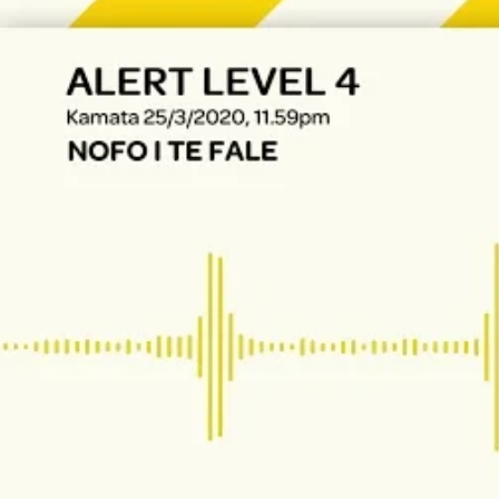
The Fijian paving the way in the electricity industry
Entertainment
Sport
Film/Television
Pasifika workers adapt for a digital future
Fashion
Arts & Music
Community
Pacific animation set to hit the big screen in Auckland
Pacific Region
Health & Lifestyle