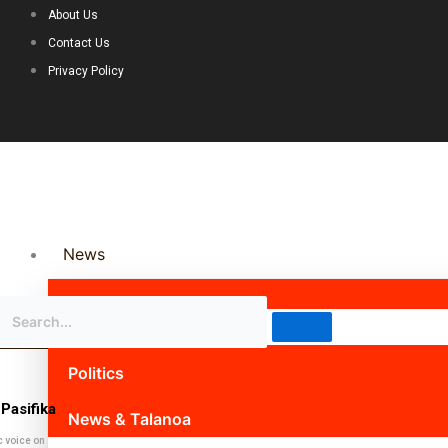
About Us
Contact Us
Privacy Policy
News
Science & Technology
Politics
Pasifika
News & Talanoa
c voice on