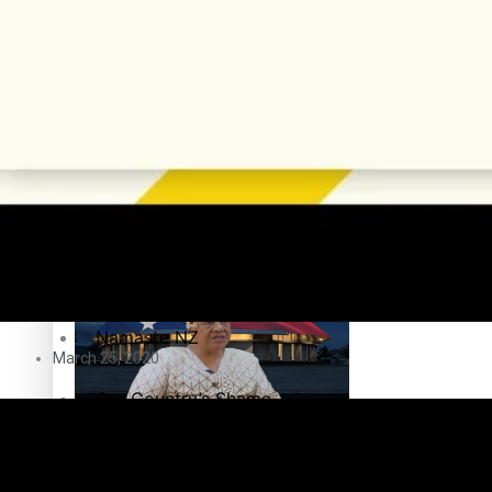
Education
Pacific Health Science Academy inspires students to aim hi
Series
Breaking Silence
Maisuka
Samoa goes to the polls August 29
Manalagi
Namaste NZ
March 25, 2020
Our Country’s Shame
Samoa Head of State confirms dissolution of Parliament, coun
Soul Sessions