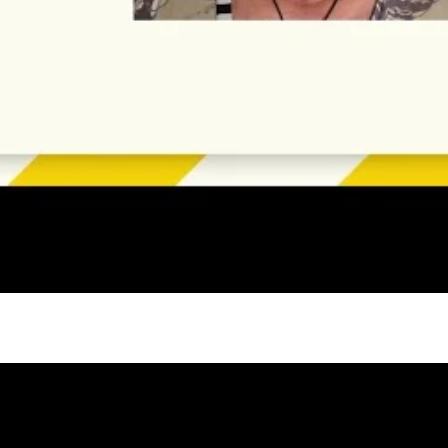
gh
try to hold general election