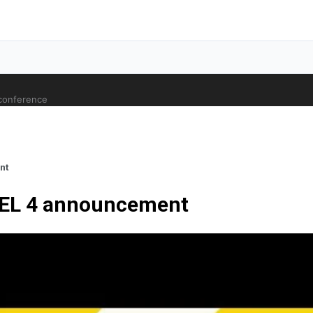
 conference
nt
VEL 4 announcement
ale Orthopaedic Surgeon