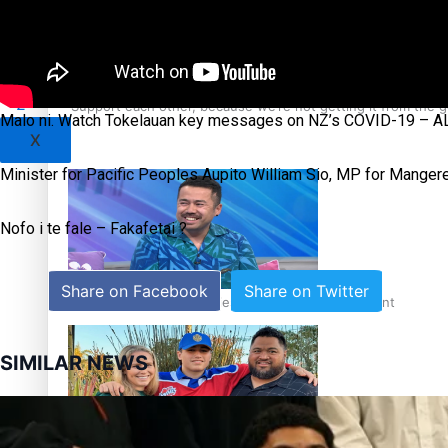
Sunpix-Awards
Tagata Pasifika
‘Support each other, because we’re not getting it from the
Malo ni. Watch Tokelauan key messages on NZ’s COVID-19 – ALE
X
Minister for Pacific Peoples Aupito William Sio, MP for Mangere
Nofo i te fale – Fakafetai ?
Share on Facebook
Share on Twitter
Talanoa: The Opportunities Party’s Bid for Parliament
SIMILAR NEWS