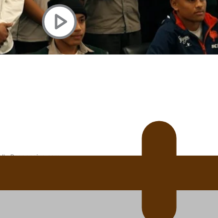
 Ice Hockey league
ally Responsive care