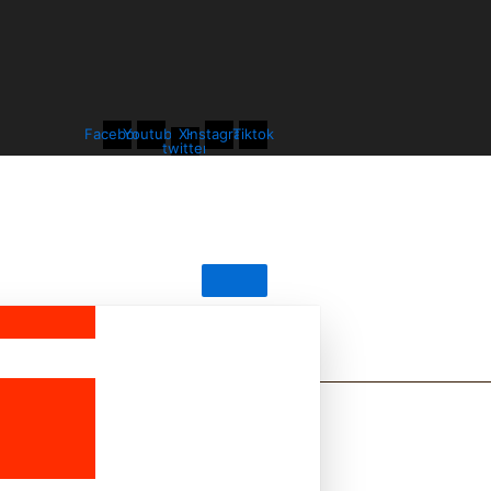
Facebook
Youtube
X-
Instagram
Tiktok
twitter