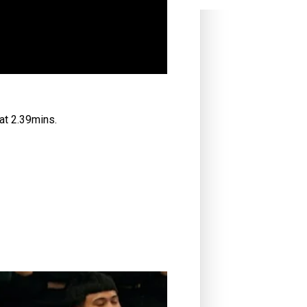
at 2.39mins.