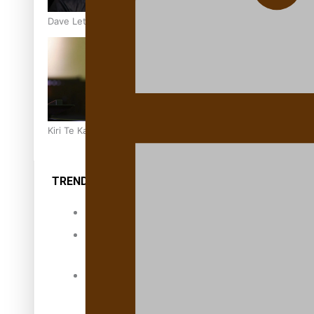
Dave Letele faces death threats as he battles to save NZ M
Kiri Te Kanawa Song Quest winner announced
TRENDING TAGS
10 years
30 Days With
Bretman Rock
A Song About
Samoa