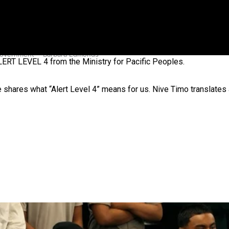
 government’ – Barbara Edmonds
RT LEVEL 4 from the Ministry for Pacific Peoples.
 shares what “Alert Level 4” means for us. Nive Timo translates 