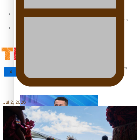
Sunpix-Awards
How to grow the next generation of Pasifika politicians
Tagata Pasifika
‘Support each other, because we’re not getting it from
X
the government’ – Barbara Edmonds
Jul 2, 2026
Talanoa: The Opportunities Party’s Bid for Parliament