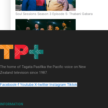
Soul Sessions Season 3 Episode 5: Thabani Gabara
Soul Sessions Season 3: Whakaria Mai by The Shades ft
Sara-Jane
The home of Tagata Pasifika the Pacific voice on New
Zealand television since 1987.
Facebook-f
Youtube
X-twitter
Instagram
Tiktok
Soul Sessions Season 3 Episode 4: The Shades
INFORMATION