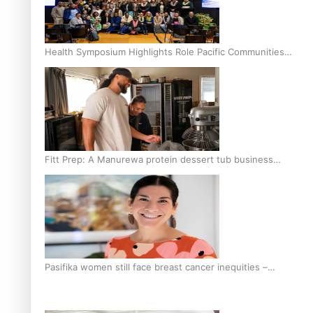
Health Symposium Highlights Role Pacific Communities
Hold in Research and Health Outcomes
Fitt Prep: A Manurewa protein dessert tub business
fuelled with love
Pasifika women still face breast cancer inequities –
researcher