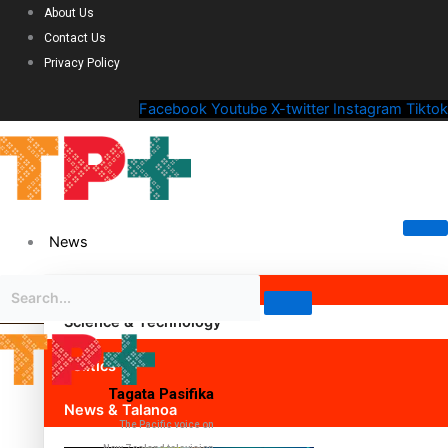
About Us
Contact Us
Privacy Policy
Facebook
Youtube
X-twitter
Instagram
Tiktok
News
Science & Technology
Politics
Tagata Pasifika
News & Talanoa
The Pacific voice on