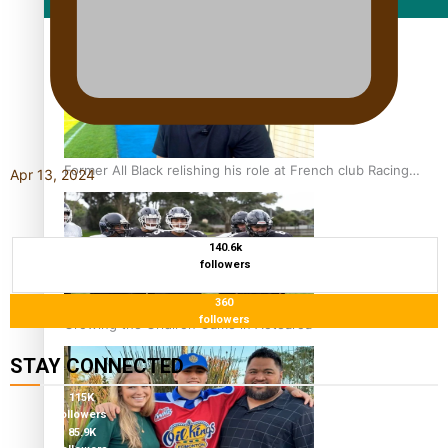
Film/Television
Former All Black relishing his role at French club Racing
Apr 13, 2024
92
140.6k
followers
360
followers
Growing the Gridiron Game in Aotearoa
STAY CONNECTED
115K
followers
85.9K