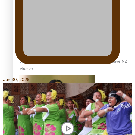
Calls For Better Gynaecological Cancer Education and
Culturally Responsive care
Dave Letele faces death threats as he battles to save NZ
Muscle
Jun 30, 2026
Kiri Te Kanawa Song Quest winner announced