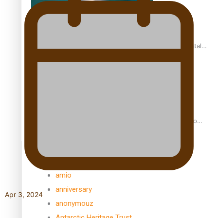
REVIEW: Samoan author and poet’s struggle with mental
health is focus of new documentary
Samoan Director’s new film traces Māori artist’s Te Reo
Journey
TRENDING TAGS
amio
anniversary
Apr 3, 2024
anonymouz
Antarctic Heritage Trust