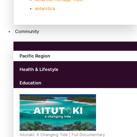
antarctica
Community
Pacific Region
Health & Lifestyle
Education
Aitutaki: A Changing Tide | Full Documentary