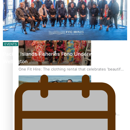
Pasifika power added to 44-strong All Blacks squad to
South Africa
EVENTS
Pacific Islands Fisheries Fono Underway in
Wellington
One Fit Hire: The clothing rental that celebrates ‘beautiful
bodies, beautiful minds’
Air New Zealand’s new uniform embraces Pasifika and
Māori heritage