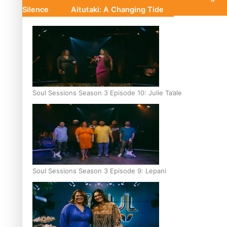
Silence
Aitutaki: A Changing Tide
Soul Sessions Season 3 Episode 10: Julie Ta’ale
Soul Sessions Season 3 Episode 9: Lepani