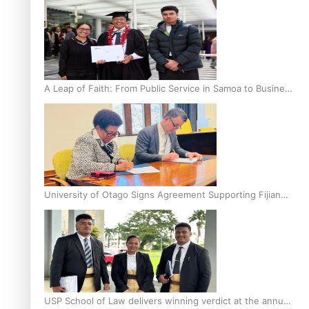
A Leap of Faith: From Public Service in Samoa to Business
Graduate at Unitec
University of Otago Signs Agreement Supporting Fijian
Scholars
USP School of Law delivers winning verdict at the annual