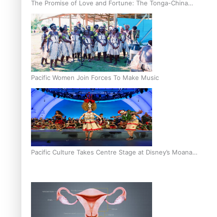
The Promise of Love and Fortune: The Tonga-China
Marriage Scheme
Pacific Women Join Forces To Make Music
Pacific Culture Takes Centre Stage at Disney’s Moana
World Premiere