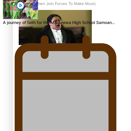
Pacific Women Join Forces To Make Music
A journey of faith for the Manurewa High School Samoan…
Kiri Te Kanawa Song Quest winner announced
The new online directory of more than 40 Pasifika
festivals