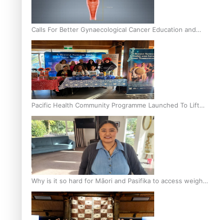
Calls For Better Gynaecological Cancer Education and
Culturally Responsive care
Pacific Health Community Programme Launched To Lift
Breast Screening Rates
Why is it so hard for Māori and Pasifika to access weight
loss drugs?