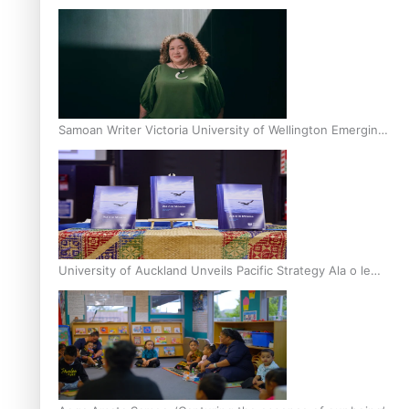
Inter-Tertiary Moot finals
Samoan Writer Victoria University of Wellington Emerging
Pasifika Writer Residence for 2025
University of Auckland Unveils Pacific Strategy Ala o le
Moana