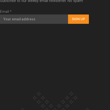
Subscribe to our weekly email newsletter. No spam!
Our Country’s Shame | Full documentary
Email
*
SIGN UP
Our Country’s Shame | Erica’s story
Our Country’s Shame | Rupene’s story