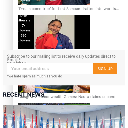
followers
6.3k
‘Dream come true’ for first Samoan drafted into world’s
followers
best Ice Hockey league
17.5K
followers
7k
followers
360
followers
Glasgow Commonwealth Games: Gold for Samoa’s super
Subscribe to our mailing list to receive daily updates direct to
Stowers
Email
*
your inbox!
SIGN UP
*we hate spam as much as you do
RECENT NEWS
Glasgow Commonwealth Games: Nauru claims second
bronze, adding to Pacific medal tally