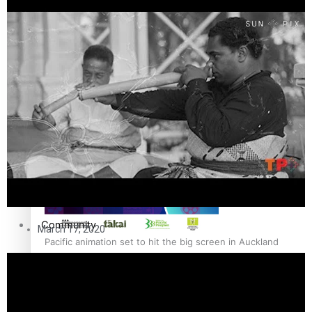
The Fijian paving the way in the electricity industry
Entertainment
Sport
Film/Television
Pasifika workers adapt for a digital future
Fashion
Arts & Music
Community
March 17, 2020
Pacific animation set to hit the big screen in Auckland
Pacific Region
Health & Lifestyle