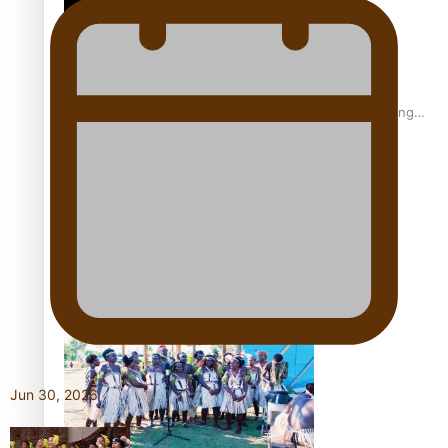
Fashion Week designer happy he took the risk to change
career mid-life
Talanoa: Tongan countertenor Samuel Mataele
Jun 30, 2026