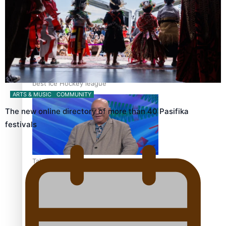
‘Dream come true’ for first Samoan drafted into world’s
best Ice Hockey league
ARTS & MUSIC
COMMUNITY
The new online directory of more than 40 Pasifika
festivals
Talanoa: Fonotī Pati Umaga Shares His Story