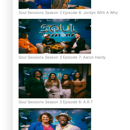
Soul Sessions Season 3 Episode 8: Jordyn With A Why
Soul Sessions Season 3 Episode 7: Aaron Hardy
Soul Sessions Season 3 Episode 6: A.R.T