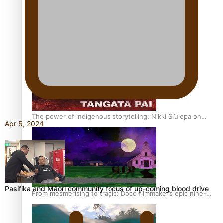
REVIEW: Sons Of Vao Hits Home
The power of indigenous storytelling: Nikki Si’ulepa on
Apr 5, 2024
Tangata Pai
Pasifika and Māori community focus of up-coming blood drive
From mesmerising to tragic: Doco filmmaker’s epic nine-
year journey to get her film made