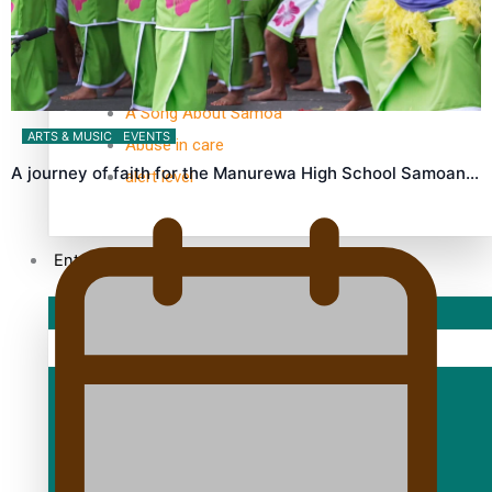
TRENDING TAGS
10 years
30 Days With Bretman Rock
A Song About Samoa
ARTS & MUSIC
EVENTS
Abuse in care
A journey of faith for the Manurewa High School Samoan…
alert level
Entertainment
Sport
Fashion
Arts & Music