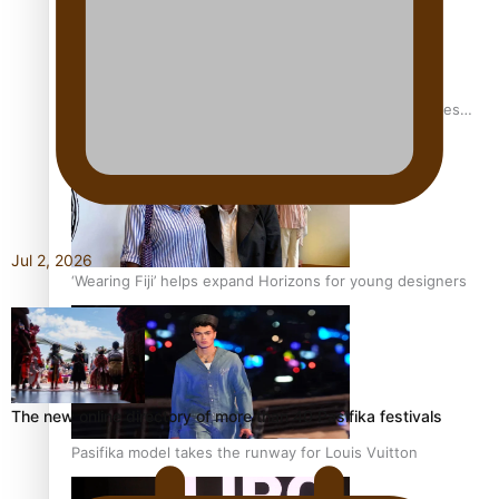
Pasifika stylist and entrepreneur Nora Swann continues
to take fashion forward
Jul 2, 2026
‘Wearing Fiji’ helps expand Horizons for young designers
The new online directory of more than 40 Pasifika festivals
Pasifika model takes the runway for Louis Vuitton