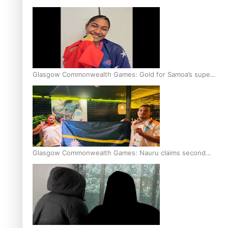
Glasgow Commonwealth Games: Gold for Samoa’s super
Stowers
Glasgow Commonwealth Games: Nauru claims second
bronze, adding to Pacific medal tally