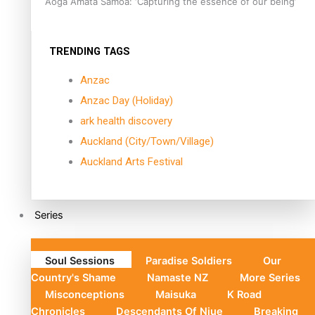
Aoga Amata Samoa: ‘Capturing the essence of our being’
TRENDING TAGS
Anzac
Anzac Day (Holiday)
ark health discovery
Auckland (City/Town/Village)
Auckland Arts Festival
Series
Soul Sessions
Paradise Soldiers
Our
Country's Shame
Namaste NZ
More Series
Misconceptions
Maisuka
K Road
Chronicles
Descendants Of Niue
Breaking