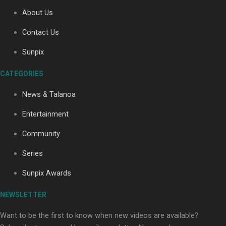
About Us
Contact Us
Soul Sessions Season 3: Tangaroa Whakamautai by
Maisey Rika
Sunpix
CATEGORIES
News & Talanoa
Entertainment
Community
Paradise Soldiers | Full documentary
Series
Sunpix Awards
NEWSLETTER
Want to be the first to know when new videos are available?