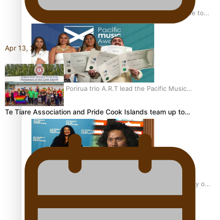
“Fa’afetai dad” – Sons of Vao: A son’s heartfelt tribute to
his father
Apr 13, 2024
Sam V and Porirua trio A.R.T lead the Pacific Music
Awards 2026 nominations
Te Tiare Association and Pride Cook Islands team up to…
Pasifika Filmmakers Become Members of the Academy of
Motion Pictures Arts and Sciences