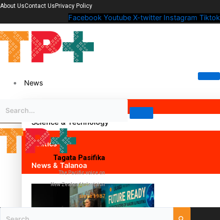
About Us
Contact Us
Privacy Policy
Facebook
Youtube
X-twitter
Instagram
Tiktok
News
Science & Technology
Politics
Tagata Pasifika
News & Talanoa
The Pacific voice on
New Zealand television
since 1987