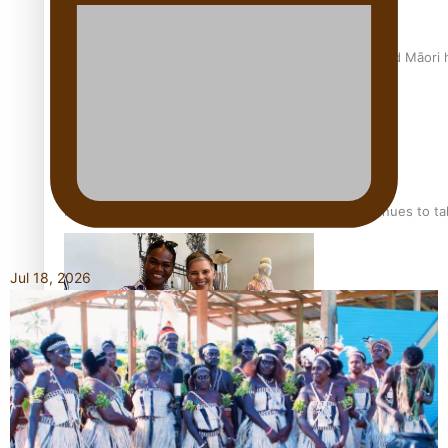
Air New Zealand’s new uniform embraces Pasifika and Māori 
Pasifika stylist and entrepreneur Nora Swann continues to t
Jul 18, 2026
‘Wearing Fiji’ helps expand Horizons for young designers