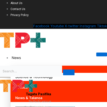
About Us
Contact Us
Privacy Policy
Facebook
Youtube
X-twitter
Instagram
Tiktok
News
Science & Technology
Politics
Tagata Pasifika
News & Talanoa
The Pacific voice on