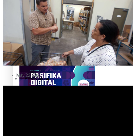
The Fijian paving the way in the electricity industry
Entertainment
Sport
Film/Television
Pasifika workers adapt for a digital future
Fashion
May 22, 2021
Arts & Music
Community
Pacific animation set to hit the big screen in Auckland
Pacific Region
Health & Lifestyle