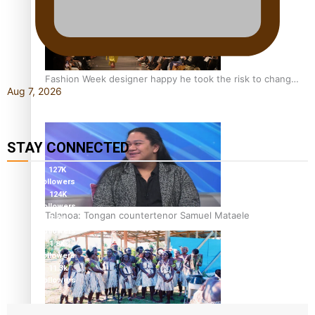
Fashion Week designer happy he took the risk to change
Aug 7, 2026
career mid-life
STAY CONNECTED
127K
followers
124K
followers
Talanoa: Tongan countertenor Samuel Mataele
5.9k
followers
1.8K
followers
11.3k
followers