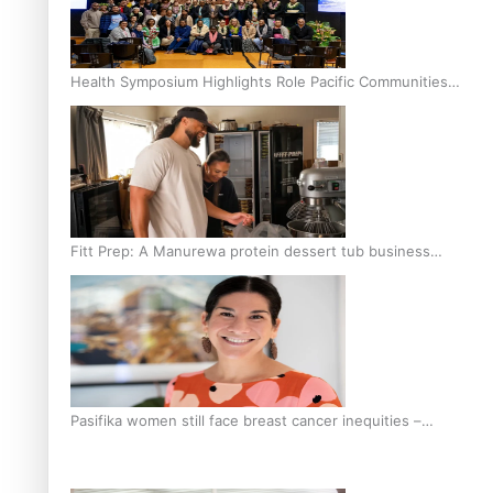
Health Symposium Highlights Role Pacific Communities
Hold in Research and Health Outcomes
Fitt Prep: A Manurewa protein dessert tub business
fuelled with love
Pasifika women still face breast cancer inequities –
researcher