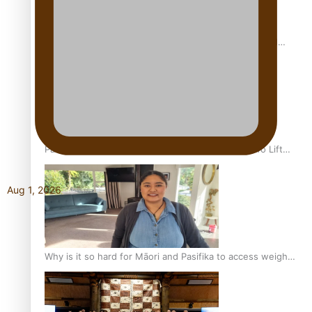
Calls For Better Gynaecological Cancer Education and
Culturally Responsive care
Pacific Health Community Programme Launched To Lift
Breast Screening Rates
Aug 1, 2026
Why is it so hard for Māori and Pasifika to access weight
loss drugs?