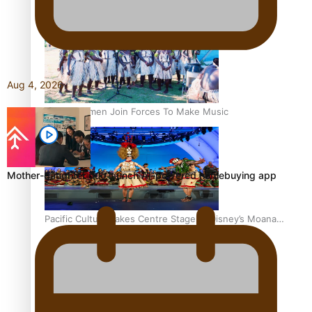
The Promise of Love and Fortune: The Tonga-China
Marriage Scheme
Aug 4, 2026
Pacific Women Join Forces To Make Music
Mother-daughter duo launch AI-powered homebuying app
Pacific Culture Takes Centre Stage at Disney’s Moana
World Premiere