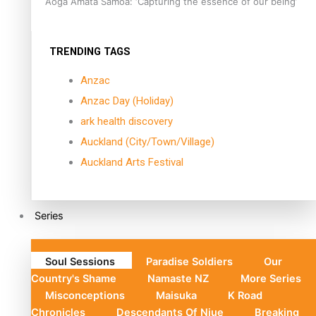
Aoga Amata Samoa: ‘Capturing the essence of our being’
TRENDING TAGS
Anzac
Anzac Day (Holiday)
ark health discovery
Auckland (City/Town/Village)
Auckland Arts Festival
Series
Soul Sessions
Paradise Soldiers
Our
Country's Shame
Namaste NZ
More Series
Misconceptions
Maisuka
K Road
Chronicles
Descendants Of Niue
Breaking