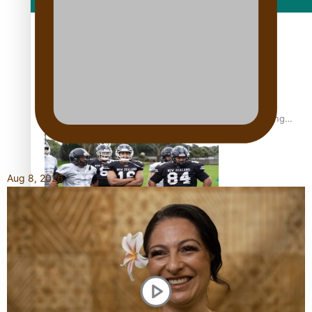
Film/Television
Former All Black relishing his role at French club Racing
92
Aug 8, 2026
Growing the Gridiron Game in Aotearoa