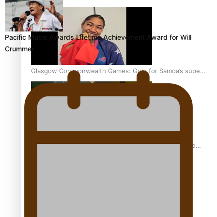
Pacific Music Awards Lifetime Achievement Award for Will
Crummer
Glasgow Commonwealth Games: Gold for Samoa’s super
Stowers
Glasgow Commonwealth Games: Nauru claims second
bronze, adding to Pacific medal tally