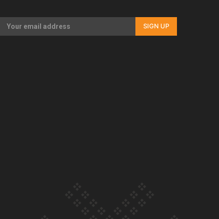
Our Country’s Shame | Full documentary
SIGN UP
Our Country’s Shame | Erica’s story
Our Country’s Shame | Rupene’s story