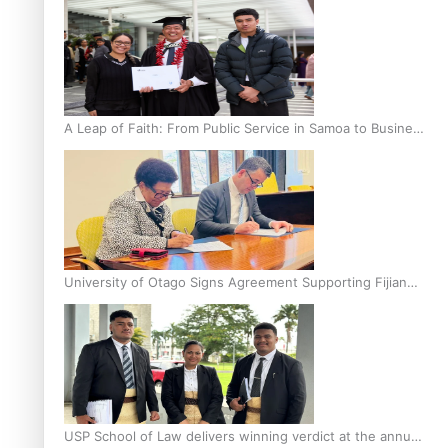
A Leap of Faith: From Public Service in Samoa to Business
Graduate at Unitec
University of Otago Signs Agreement Supporting Fijian
Scholars
USP School of Law delivers winning verdict at the annual