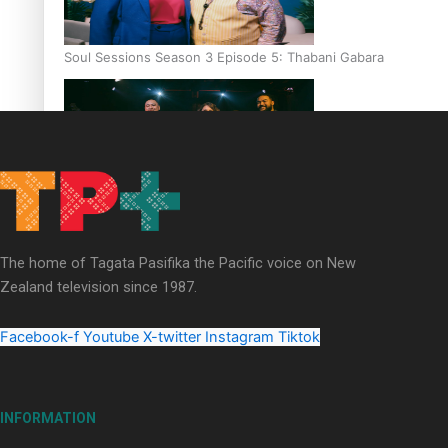
Soul Sessions Season 3 Episode 5: Thabani Gabara
Soul Sessions Season 3: Whakaria Mai by The Shades ft
Sara-Jane
The home of Tagata Pasifika the Pacific voice on New
Zealand television since 1987.
Facebook-f
Youtube
X-twitter
Instagram
Tiktok
Soul Sessions Season 3 Episode 4: The Shades
INFORMATION