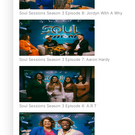
Soul Sessions Season 3 Episode 8: Jordyn With A Why
Soul Sessions Season 3 Episode 7: Aaron Hardy
Soul Sessions Season 3 Episode 6: A.R.T