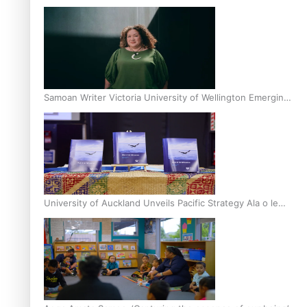
Inter-Tertiary Moot finals
Samoan Writer Victoria University of Wellington Emerging
Pasifika Writer Residence for 2025
University of Auckland Unveils Pacific Strategy Ala o le
Moana