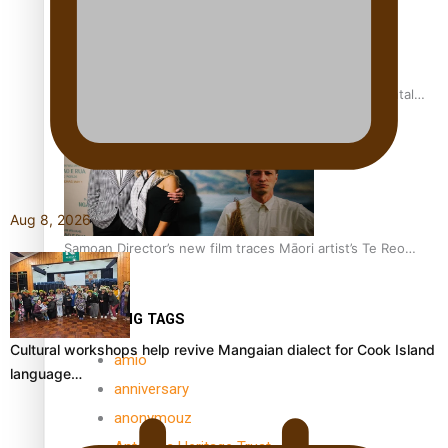
REVIEW: Samoan author and poet’s struggle with mental
health is focus of new documentary
Aug 8, 2026
Samoan Director’s new film traces Māori artist’s Te Reo
Journey
TRENDING TAGS
Cultural workshops help revive Mangaian dialect for Cook Island
amio
language…
anniversary
anonymouz
Antarctic Heritage Trust