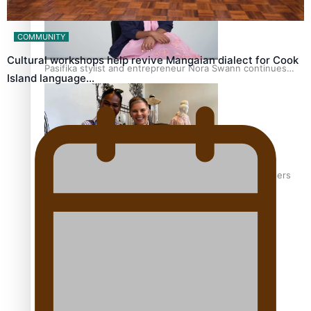
COMMUNITY
Cultural workshops help revive Mangaian dialect for Cook
Pasifika stylist and entrepreneur Nora Swann continues
Island language…
to take fashion forward
‘Wearing Fiji’ helps expand Horizons for young designers
Pasifika model takes the runway for Louis Vuitton