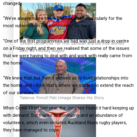
changed,
“We’ve always had a heart, Maliena and I, particularly for the
most vulnerable in our community,” he says.
“One of the first programmes we had was just a drop-in centre
‘Dream come true’ for first Samoan drafted into world’s
on a Friday night, and then we realised that some of the issues
best Ice Hockey league
that we were having to deal with and work with really came from
the home.
“We knew that, but then it allowed us to build relationships into
the home, and I think that’s where we started to extend the reach
of our services.”
Talanoa: Fonotī Pati Umaga Shares His Story
When Covid-19 hit last year, the Joneses found it hard keeping up
with demand. But thanks to donations and an abundance of
volunteers, which even included Auckland Blues rugby players,
they have managed to cope.