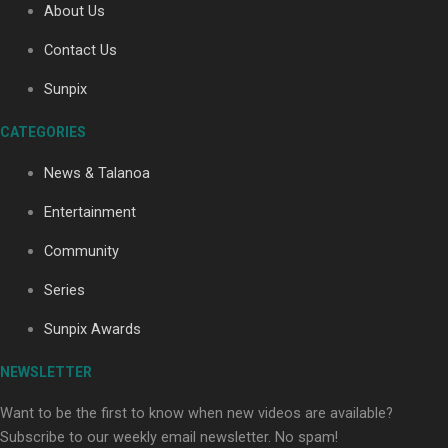
About Us
Contact Us
Soul Sessions Season 3: Tangaroa Whakamautai by
Sunpix
Maisey Rika
CATEGORIES
News & Talanoa
Entertainment
Community
Paradise Soldiers | Full documentary
Series
Sunpix Awards
NEWSLETTER
Want to be the first to know when new videos are available?
Subscribe to our weekly email newsletter. No spam!