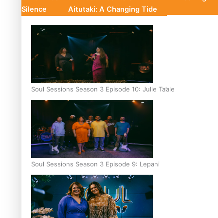
Silence
Aitutaki: A Changing Tide
Soul Sessions Season 3 Episode 10: Julie Ta’ale
Soul Sessions Season 3 Episode 9: Lepani