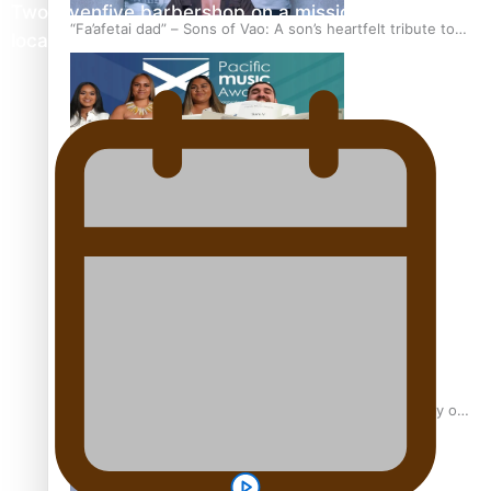
Twosevenfive barbershop on a mission to inspire
“Fa’afetai dad” – Sons of Vao: A son’s heartfelt tribute to
local youth
his father
Sam V and Porirua trio A.R.T lead the Pacific Music
Awards 2026 nominations
Pasifika Filmmakers Become Members of the Academy of
Motion Pictures Arts and Sciences