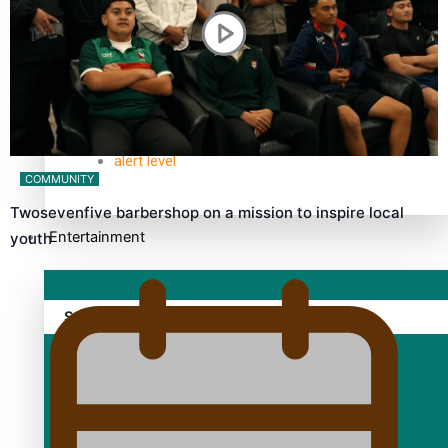
TRENDING TAGS
10 years
30 Days With Bretman Rock
A Song About Samoa
Abuse in care
alert level
COMMUNITY
Twosevenfive barbershop on a mission to inspire local
Entertainment
youth
Sport
Fashion
Arts & Music