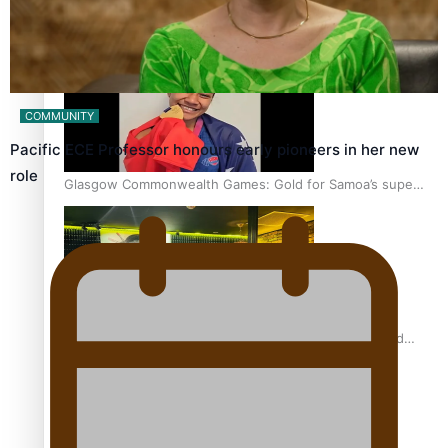
‘Dream come true’ for first Samoan drafted into world’s
best Ice Hockey league
COMMUNITY
Pacific ECE Professor honours early pioneers in her new
role
Glasgow Commonwealth Games: Gold for Samoa’s super
Stowers
Glasgow Commonwealth Games: Nauru claims second
bronze, adding to Pacific medal tally