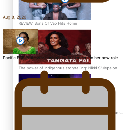
Aug 8, 2026
REVIEW: Sons Of Vao Hits Home
Pacific ECE Professor honours early pioneers in her new role
The power of indigenous storytelling: Nikki Si’ulepa on
Tangata Pai
From mesmerising to tragic: Doco filmmaker’s epic nine-
year journey to get her film made