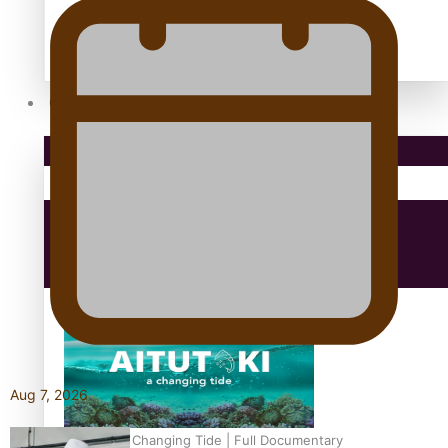
antarctica
Community
Pacific Region
Health & Lifestyle
Education
Aug 7, 2026
Aitutaki: A Changing Tide | Full Documentary