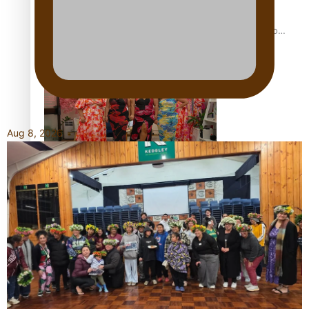
Pasifika power added to 44-strong All Blacks squad to
South Africa
Aug 8, 2026
One Fit Hire: The clothing rental that celebrates ‘beautiful
bodies, beautiful minds’
Air New Zealand’s new uniform embraces Pasifika and
Māori heritage