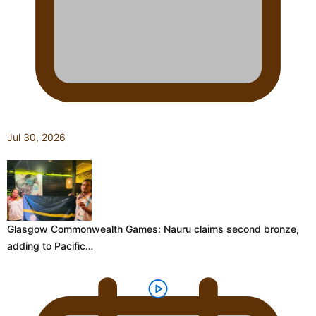
Jul 30, 2026
Glasgow Commonwealth Games: Nauru claims second bronze,
adding to Pacific…