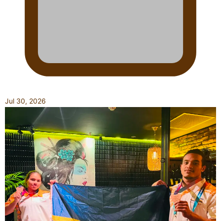
Jul 30, 2026