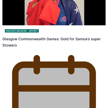
PACIFIC REGION
SPORT
Glasgow Commonwealth Games: Gold for Samoa’s super
Stowers