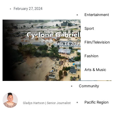
February 27, 2024
Entertainment
Sport
Film/Television
Fashion
Arts & Music
Community
Pacific Region
Gladys Hartson | Senior Journalist