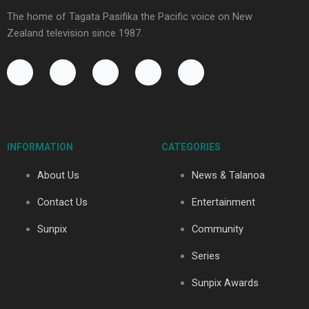
The home of Tagata Pasifika the Pacific voice on New
Zealand television since 1987.
F
Y
X
I
T
a
o
-
n
i
c
u
t
s
k
e
t
w
t
t
b
u
i
a
o
o
b
t
g
k
INFORMATION
CATEGORIES
o
e
t
r
k
e
a
About Us
News & Talanoa
-
r
m
f
Contact Us
Entertainment
Sunpix
Community
Series
Sunpix Awards