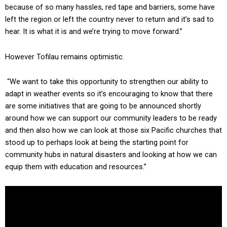
because of so many hassles, red tape and barriers, some have
left the region or left the country never to return and it’s sad to
hear. It is what it is and we’re trying to move forward.”
However Tofilau remains optimistic.
“We want to take this opportunity to strengthen our ability to
adapt in weather events so it’s encouraging to know that there
are some initiatives that are going to be announced shortly
around how we can support our community leaders to be ready
and then also how we can look at those six Pacific churches that
stood up to perhaps look at being the starting point for
community hubs in natural disasters and looking at how we can
equip them with education and resources.”