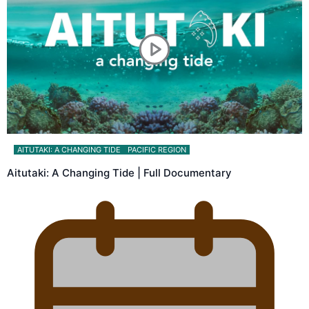
AITUTAKI: A CHANGING TIDE
PACIFIC REGION
Aitutaki: A Changing Tide | Full Documentary