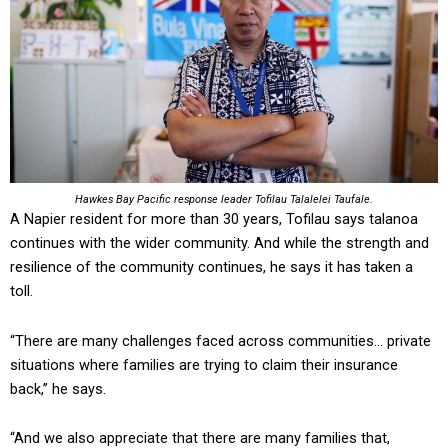
Hawkes Bay Pacific response leader Tofilau Talalelei Taufale.
A Napier resident for more than 30 years, Tofilau says talanoa
continues with the wider community. And while the strength and
resilience of the community continues, he says it has taken a
toll.
“There are many challenges faced across communities… private
situations where families are trying to claim their insurance
back,” he says.
“And we also appreciate that there are many families that,