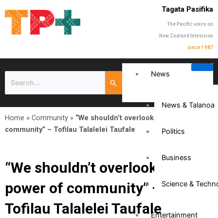
Tagata Pasifika
The Pacific voice on
New Zealand television
since 1987
News
News & Talanoa
Home
»
Community
»
“We shouldn’t overlook the power of
community” – Tofilau Talalelei Taufale
Politics
Business
“We shouldn’t overlook the
power of community” –
Science & Techn
Tofilau Talalelei Taufale
Entertainment