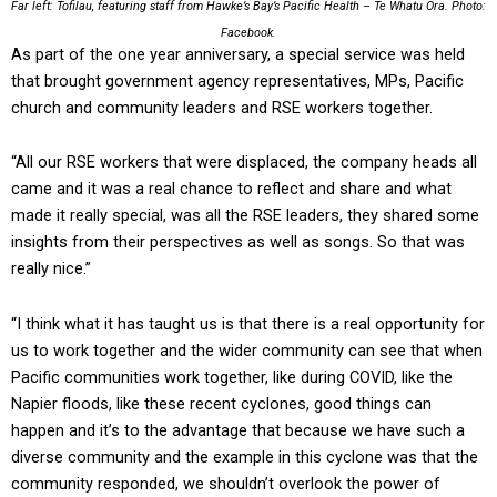
Far left: Tofilau, featuring staff from Hawke’s Bay’s Pacific Health – Te Whatu Ora. Photo:
Facebook.
As part of the one year anniversary, a special service was held
that brought government agency representatives, MPs, Pacific
church and community leaders and RSE workers together.
“All our RSE workers that were displaced, the company heads all
came and it was a real chance to reflect and share and what
made it really special, was all the RSE leaders, they shared some
insights from their perspectives as well as songs. So that was
really nice.”
“I think what it has taught us is that there is a real opportunity for
us to work together and the wider community can see that when
Pacific communities work together, like during COVID, like the
Napier floods, like these recent cyclones, good things can
happen and it’s to the advantage that because we have such a
diverse community and the example in this cyclone was that the
community responded, we shouldn’t overlook the power of