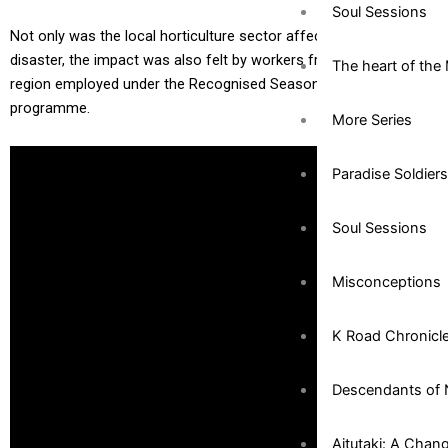
Soul Sessions
Not only was the local horticulture sector affected by the
disaster, the impact was also felt by workers from the Pacific
The heart of the 
region employed under the Recognised Seasonal Workers (RSE)
programme.
More Series
Paradise Soldiers
Soul Sessions
Misconceptions
K Road Chronicl
Descendants of 
Aitutaki: A Chan