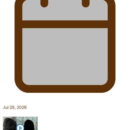
Jul 29, 2026