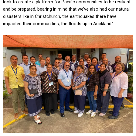
look to create a platform for Pacific communities to be resilient
and be prepared, bearing in mind that we’ve also had our natural
disasters like in Christchurch, the earthquakes there have
impacted their communities, the floods up in Auckland.”