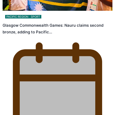
PACIFIC REGION
SPORT
Glasgow Commonwealth Games: Nauru claims second
bronze, adding to Pacific…