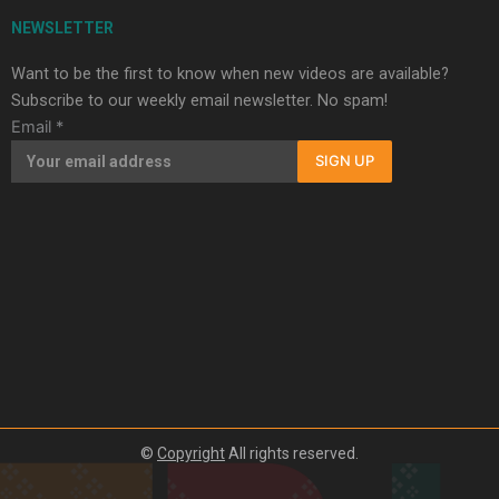
NEWSLETTER
Want to be the first to know when new videos are available?
Subscribe to our weekly email newsletter. No spam!
Email
*
SIGN UP
©
Copyright
All rights reserved.