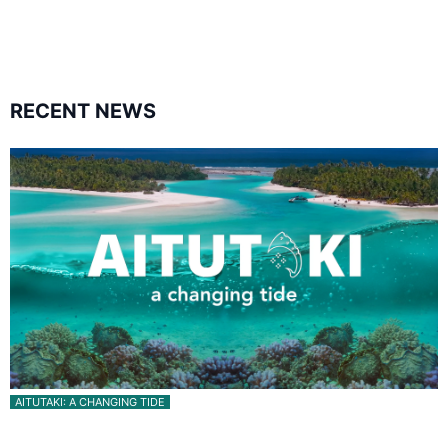
followers
followers
RECENT NEWS
AITUTAKI: A CHANGING TIDE
Aitutaki: A Changing Tide | Full Documentary