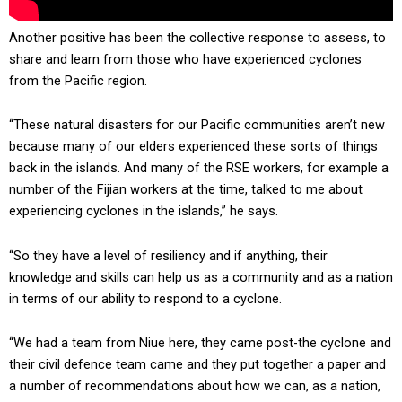
Another positive has been the collective response to assess, to
share and learn from those who have experienced cyclones
from the Pacific region.
“These natural disasters for our Pacific communities aren’t new
because many of our elders experienced these sorts of things
back in the islands. And many of the RSE workers, for example a
number of the Fijian workers at the time, talked to me about
experiencing cyclones in the islands,” he says.
“So they have a level of resiliency and if anything, their
knowledge and skills can help us as a community and as a nation
in terms of our ability to respond to a cyclone.
“We had a team from Niue here, they came post-the cyclone and
their civil defence team came and they put together a paper and
a number of recommendations about how we can, as a nation,