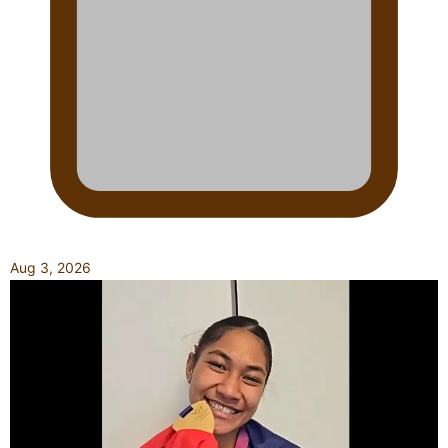
Aug 3, 2026