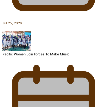
Jul 25, 2026
Pacific Women Join Forces To Make Music