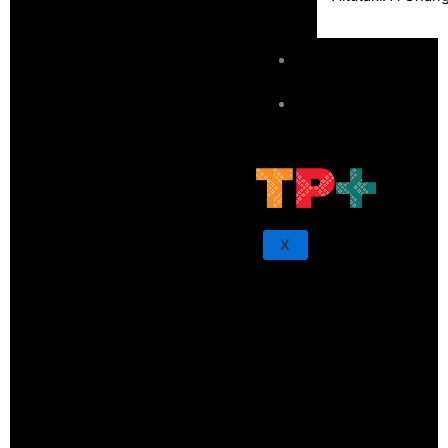
Sunpix-Awards
Tagata Pasifika
X