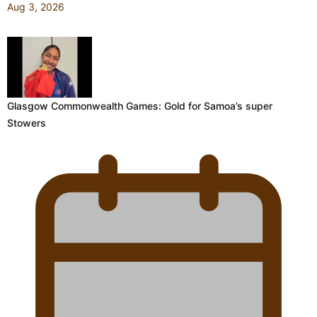
Aug 3, 2026
Glasgow Commonwealth Games: Gold for Samoa’s super
Stowers