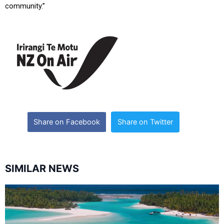
community.”
Share on Facebook
Share on Twitter
SIMILAR NEWS