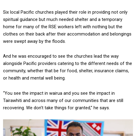
Six local Pacific churches played their role in providing not only
spiritual guidance but much needed shelter and a temporary
home for many of the RSE workers left with nothing but the
clothes on their back after their accommodation and belongings
were swept away by the floods.
And he was encouraged to see the churches lead the way
alongside Pacific providers catering to the different needs of the
community, whether that be for food, shelter, insurance claims,
or health and mental well being.
“You see the impact in wairua and you see the impact in
Tairawhiti and across many of our communities that are still
recovering. We don’t take things for granted,” he says.