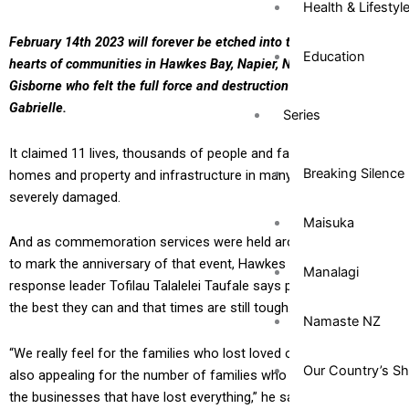
Health & Lifestyl
February 14th 2023 will forever be etched into the lives and
Education
hearts of communities in Hawkes Bay, Napier, Northland and
Gisborne who felt the full force and destruction of Cyclone
Gabrielle.
Series
It claimed 11 lives, thousands of people and families lost their
Breaking Silence
homes and property and infrastructure in many cities was
severely damaged.
Maisuka
And as commemoration services were held around the regions
to mark the anniversary of that event, Hawkes Bay Pacific
Manalagi
response leader Tofilau Talalelei Taufale says people are doing
the best they can and that times are still tough.
Namaste NZ
“We really feel for the families who lost loved ones and we are
Our Country’s S
also appealing for the number of families who are displaced and
the businesses that have lost everything,” he says.