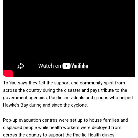
Tofilau says they felt the support and community spirit from
across the country during the disaster and pays tribute to the
government agencies, Pacific individuals and groups who helped
Hawke’s Bay during and since the cyclone.
Pop-up evacuation centres were set up to house families and
displaced people while health workers were deployed from
across the country to support the Pacific Health clinics.