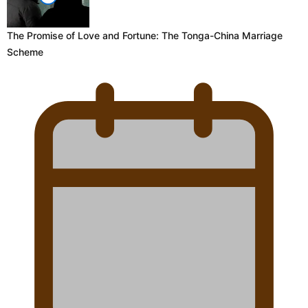
The Promise of Love and Fortune: The Tonga-China Marriage
Scheme