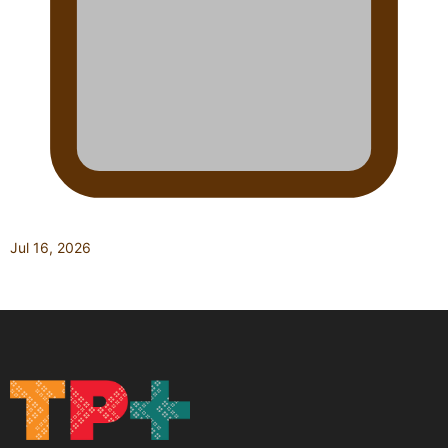
Jul 16, 2026