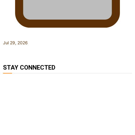
Jul 29, 2026
STAY CONNECTED
127K
124K
5.9k
followers
followers
followers
1.8K
11.3k