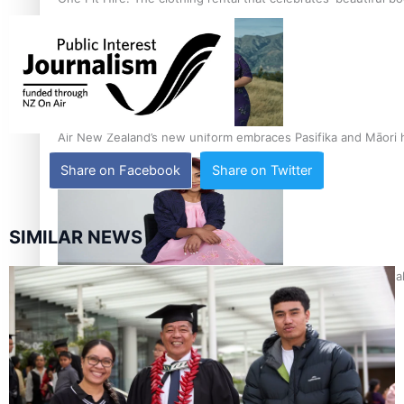
Air New Zealand’s new uniform embraces Pasifika and Māori 
Share on Facebook
Share on Twitter
SIMILAR NEWS
Pasifika stylist and entrepreneur Nora Swann continues to t