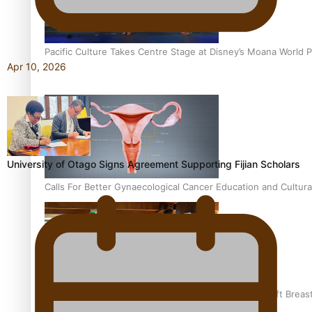
Pacific Culture Takes Centre Stage at Disney’s Moana World 
Apr 10, 2026
University of Otago Signs Agreement Supporting Fijian Scholars
Calls For Better Gynaecological Cancer Education and Cultura
Pacific Health Community Programme Launched To Lift Breas