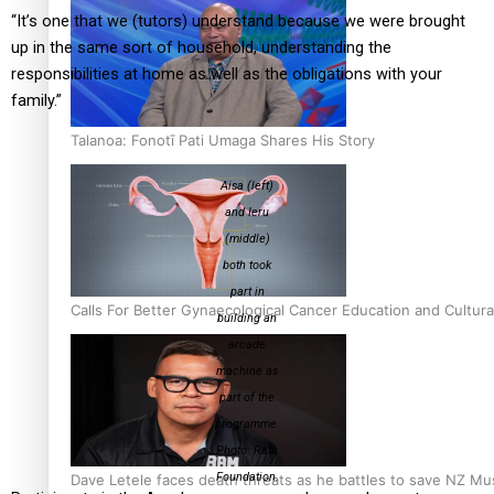
“It’s one that we (tutors) understand because we were brought
up in the same sort of household, understanding the
responsibilities at home as well as the obligations with your
family.”
Talanoa: Fonotī Pati Umaga Shares His Story
Aisa (left)
and Ieru
(middle)
both took
part in
Calls For Better Gynaecological Cancer Education and Cultura
building an
arcade
machine as
part of the
programme.
Photo: Rata
Foundation.
Dave Letele faces death threats as he battles to save NZ Mu