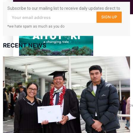
Subscribe to our mailing list to receive daily updates direct to
Education
your inbox!
SIGN UP
*we hate spam as much as you do
RECENT NEWS
Aitutaki: A Changing Tide | Full Documentary
Glasgow Commonwealth Games: Gold for Samoa’s super Sto