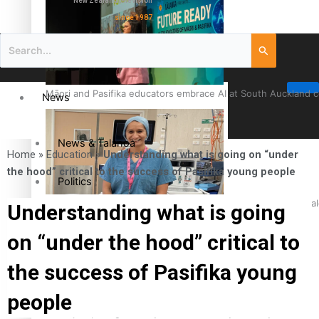
New Zealand television
since 1987
Māori and Pasifika educators embrace AI at South Auckland 
News
News & Talanoa
Home
»
Education
»
Understanding what is going on “under
the hood” critical to the success of Pasifika young people
Politics
Cook Islander from Tokoroa Recognised as First Pacific Fem
Understanding what is going
Business
on “under the hood” critical to
Science & Technology
the success of Pasifika young
people
Entertainment
The Fijian paving the way in the electricity industry