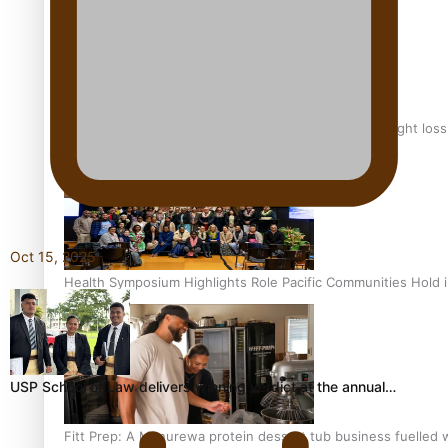
Why is it so hard for Māori and Pasifika to access weight los
Oct 15, 2025
Health Symposium Highlights Role Pacific Communities Hold
USP School of Law delivers winning verdict at the annual…
Fitt Prep: A Manurewa protein dessert tub business fuelled w