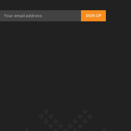
Our Country’s Shame | Rupene’s story
SIGN UP
Our Country’s Shame | Lusi’s story
Our Country’s Shame | Frances’ story