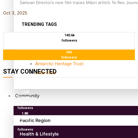
Samoan Director’s new film traces Māori artist’s Te Reo Jour
Oct 3, 2025
TRENDING TAGS
140.6k
amio
followers
anniversary
360
anonymouz
followers
Antarctic Heritage Trust
STAY CONNECTED
antarctica
127K
followers
124K
Community
followers
5.9k
followers
1.8K
followers
Pacific Region
11.3k
followers
Health & Lifestyle