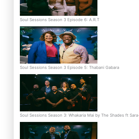
Soul Sessions Season 3 Episode 6: A.R.T
Soul Sessions Season 3 Episode 5: Thabani Gabara
Soul Sessions Season 3: Whakaria Mai by The Shades ft Sara