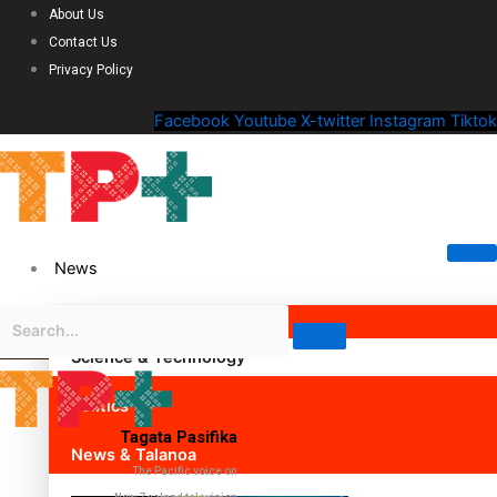
About Us
Contact Us
Privacy Policy
Facebook
Youtube
X-twitter
Instagram
Tiktok
News
Science & Technology
Politics
Tagata Pasifika
News & Talanoa
The Pacific voice on