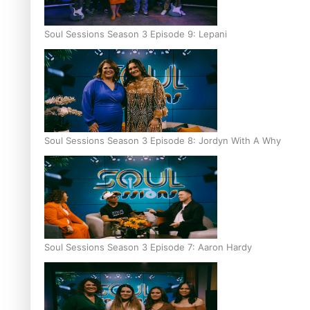
Soul Sessions Season 3 Episode 9: Lepani
Soul Sessions Season 3 Episode 8: Jordyn With A Why
Soul Sessions Season 3 Episode 7: Aaron Hardy