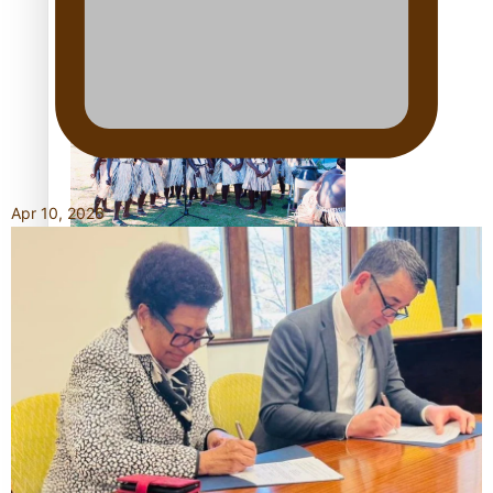
Talanoa: Tongan countertenor Samuel Mataele
Apr 10, 2026
Pacific Women Join Forces To Make Music
Kiri Te Kanawa Song Quest winner announced