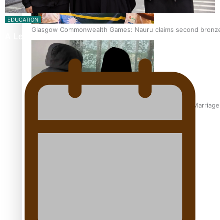
EDUCATION
Glasgow Commonwealth Games: Nauru claims second bronze, a
A Leap of Faith: From Public Service in Samoa to…
The Promise of Love and Fortune: The Tonga-China Marriag
Pacific Women Join Forces To Make Music