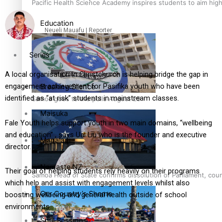
Pacific Health Science Academy inspires students to aim hig
Education
Neueli Mauafu | Reporter
Series
A local organisation in Christchurch is helping bridge the gap in
engagement achievement for Pasifika youth who have been
Breaking Silence
identified as “at risk” students in mainstream classes.
Samoa goes to the polls August 29
Maisuka
Fale Youth helps support youth in two main domains, “wellbeing
and education” , says Uai Liu who is the founder and executive
Manalagi
director.
Namaste NZ
Their goal of helping students rely heavily on their programs
Samoa Head of State confirms dissolution of Parliament, coun
which help and assist with engagement levels whilst also
Our Country’s Shame
boosting wellbeing and general health outside of school
environments.
Soul Sessions