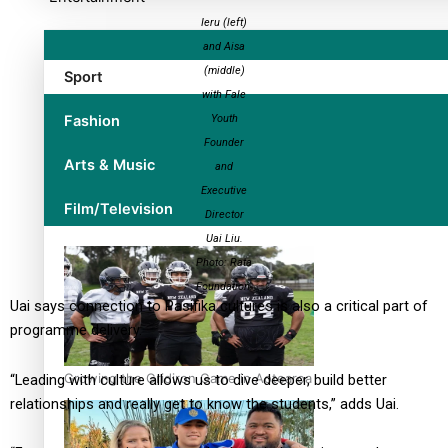
Ieru (left)
and Aisa
(middle)
Sport
with Fale
Fashion
Youth
Founder
Arts & Music
and
Executive
Film/Television
Director
Uai Liu.
Photo: Rata
Foundation.
Uai says connection to Pasifika cultures is also a critical part of
programme delivery.
Growing the Gridiron Game in Aotearoa
“Leading with culture allows us to dive deeper, build better
relationships and really get to know the students,” adds Uai.