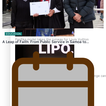
‘Wearing Fiji’ helps expand Horizons for young designers
EDUCATION
Pasifika model takes the runway for Louis Vuitton
A Leap of Faith: From Public Service in Samoa to…
Fashion Week designer happy he took the risk to change care