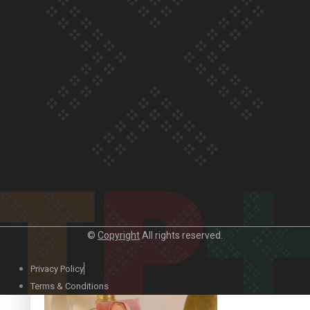
Our Country’s Shame | Official Trailer
Crab Curry on Namaste New Zealand
©
Copyright
All rights reserved.
Privacy Policy
Duck Curry on Namaste New Zealand
Terms & Conditions