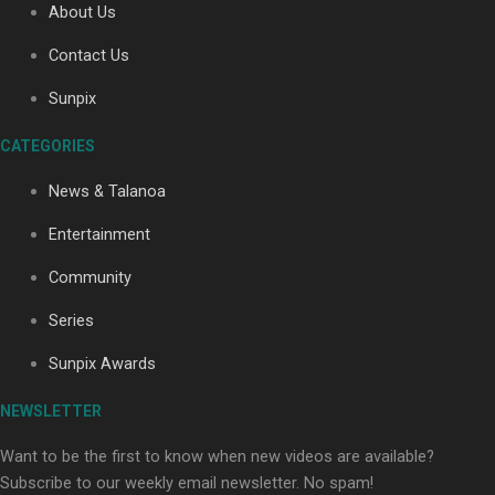
About Us
Contact Us
Sunpix
CATEGORIES
Our Country’s Shame | Full documentary
News & Talanoa
Entertainment
Community
Series
Our Country’s Shame | Erica’s story
Sunpix Awards
NEWSLETTER
Want to be the first to know when new videos are available?
Subscribe to our weekly email newsletter. No spam!