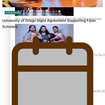
EDUCATION
The new online directory of more than 40 Pasifika festivals
University of Otago Signs Agreement Supporting Fijian
Scholars
“Fa’afetai dad” – Sons of Vao: A son’s heartfelt tribute to his 
Sam V and Porirua trio A.R.T lead the Pacific Music Awards 