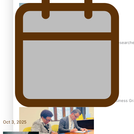
Pasifika women still face breast cancer inequities – research
A Leap of Faith: From Public Service in Samoa to Business Gr
Oct 3, 2025