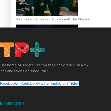
Soul Sessions Season 3 Episode 4: The Shades
Soul Sessions Season 3: Tangaroa Whakamautai by Maisey Ri
The home of Tagata Pasifika the Pacific voice on New
Zealand television since 1987.
Facebook-f
Youtube
X-twitter
Instagram
Tiktok
INFORMATION
Paradise Soldiers | Full documentary