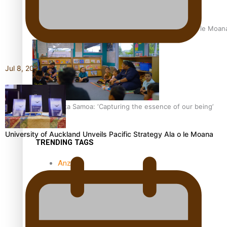
University of Auckland Unveils Pacific Strategy Ala o le Moan
Jul 8, 2025
Aoga Amata Samoa: ‘Capturing the essence of our being’
University of Auckland Unveils Pacific Strategy Ala o le Moana
TRENDING TAGS
Anzac
Anzac Day (Holiday)
ark health discovery
Auckland (City/Town/Village)
Auckland Arts Festival