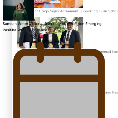
University of Otago Signs Agreement Supporting Fijian Schol
Samoan Writer Victoria University of Wellington Emerging
Pasifika Writer Residence…
USP School of Law delivers winning verdict at the annual Inte
Samoan Writer Victoria University of Wellington Emerging Pas