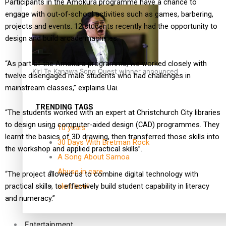
Participants in the Amokura programme have a chance to
engage with out-of-school activities such as games, barbering,
projects and events. 12 students recently had the opportunity to
design and build arcade machines.
“As part of the Amokura programme, we worked closely with
Kiri Te Kanawa Song Quest winner announced
twelve disengaged male students who had challenges in
mainstream classes,” explains Uai.
TRENDING TAGS
“The students worked with an expert at Christchurch City libraries
to design using computer-aided design (CAD) programmes. They
10 years
learnt the basics of 3D drawing, then transferred those skills into
30 Days With Bretman Rock
the workshop and applied practical skills”.
A Song About Samoa
Abuse in care
“The project allowed us to combine digital technology with
practical skills, to effectively build student capability in literacy
alert level
and numeracy.”
Entertainment