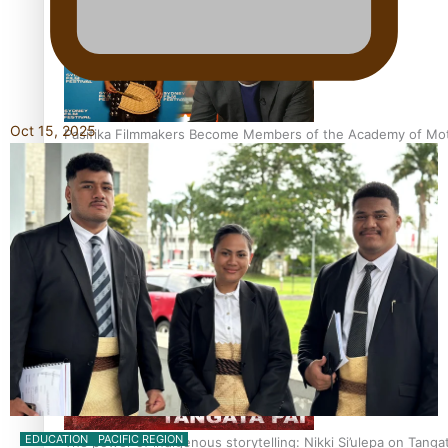
Oct 15, 2025
Pasifika Filmmakers Become Members of the Academy of Moti
REVIEW: Sons Of Vao Hits Home
EDUCATION
PACIFIC REGION
The power of indigenous storytelling: Nikki Si’ulepa on Tangat