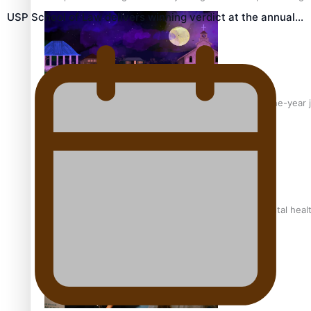
USP School of Law delivers winning verdict at the annual…
From mesmerising to tragic: Doco filmmaker’s epic nine-year 
REVIEW: Samoan author and poet’s struggle with mental heal