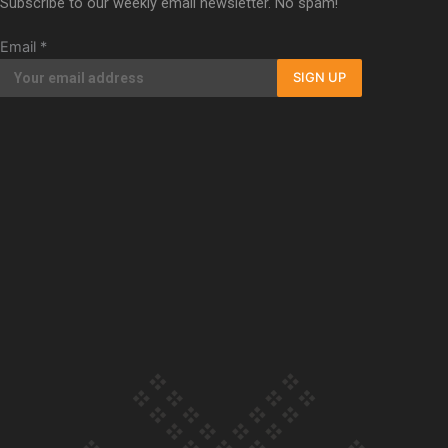
Subscribe to our weekly email newsletter. No spam!
Our Country’s Shame | Full documentary
Email
*
SIGN UP
Our Country’s Shame | Erica’s story
Our Country’s Shame | Rupene’s story