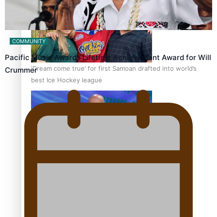
COMMUNITY
Pacific Music Awards Lifetime Achievement Award for Will
‘Dream come true’ for first Samoan drafted into world’s
Crummer
best Ice Hockey league
Talanoa: Fonotī Pati Umaga Shares His Story