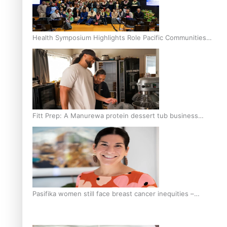
Health Symposium Highlights Role Pacific Communities
Hold in Research and Health Outcomes
Fitt Prep: A Manurewa protein dessert tub business
fuelled with love
Pasifika women still face breast cancer inequities –
researcher