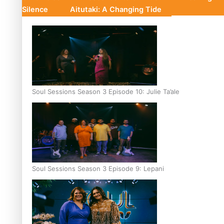
Silence
Aitutaki: A Changing Tide
Soul Sessions Season 3 Episode 10: Julie Ta’ale
Soul Sessions Season 3 Episode 9: Lepani