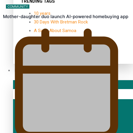
TRENDING TAGS
COMMUNITY
10 years
Mother-daughter duo launch AI-powered homebuying app
30 Days With Bretman Rock
A Song About Samoa
Abuse in care
alert level
Entertainment
Sport
Fashion
Arts & Music