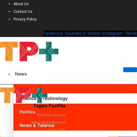
About Us
Contact Us
Privacy Policy
Facebook
Youtube
X-twitter
Instagram
Tiktok
News
Science & Technology
Tagata Pasifika
Politics
The Pacific voice on
New Zealand television
News & Talanoa
since 1987