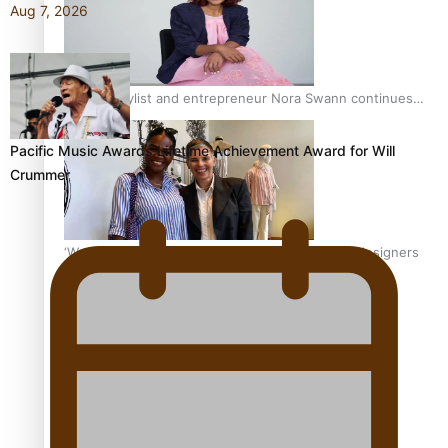
Aug 7, 2026
Pasifika stylist and entrepreneur Nora Swann continues
to take fashion forward
Pacific Music Awards Lifetime Achievement Award for Will
Crummer
‘Wearing Fiji’ helps expand Horizons for young designers
Pasifika model takes the runway for Louis Vuitton