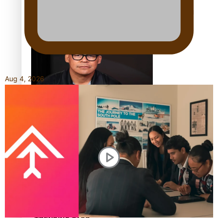
Calls For Better Gynaecological Cancer Education and
Culturally Responsive care
Aug 4, 2026
Dave Letele faces death threats as he battles to save NZ
Muscle
Kiri Te Kanawa Song Quest winner announced