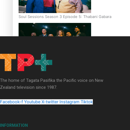
Soul Sessions Season 3 Episode 5: Thabani Gabara
Soul Sessions Season 3: Whakaria Mai by The Shades ft
Sara-Jane
The home of Tagata Pasifika the Pacific voice on New
Zealand television since 1987.
Facebook-f
Youtube
X-twitter
Instagram
Tiktok
Soul Sessions Season 3 Episode 4: The Shades
INFORMATION