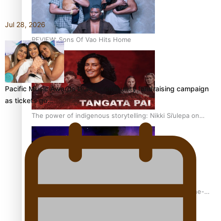
Jul 28, 2026
REVIEW: Sons Of Vao Hits Home
Pacific Music Awards launch community fundraising campaign
as tickets go…
The power of indigenous storytelling: Nikki Si’ulepa on
Tangata Pai
From mesmerising to tragic: Doco filmmaker’s epic nine-
year journey to get her film made