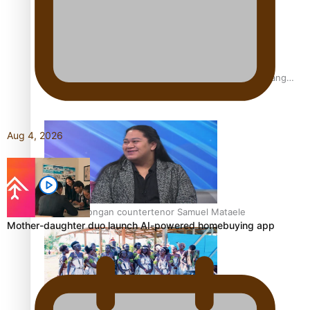
Fashion Week designer happy he took the risk to change
career mid-life
Aug 4, 2026
Talanoa: Tongan countertenor Samuel Mataele
Mother-daughter duo launch AI-powered homebuying app