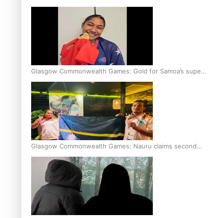
Glasgow Commonwealth Games: Gold for Samoa’s super
Stowers
Glasgow Commonwealth Games: Nauru claims second
bronze, adding to Pacific medal tally