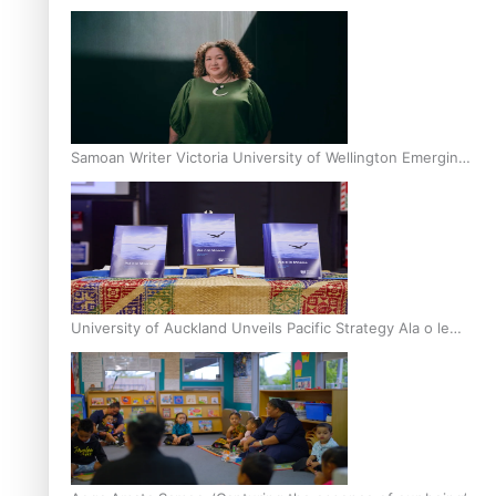
Inter-Tertiary Moot finals
Samoan Writer Victoria University of Wellington Emerging
Pasifika Writer Residence for 2025
University of Auckland Unveils Pacific Strategy Ala o le
Moana