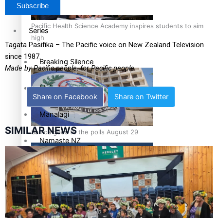
Pacific Health Science Academy inspires students to aim
Series
high
Tagata Pasifika – The Pacific voice on New Zealand Television
since 1987.
Breaking Silence
Made by Pacific people, for Pacific people.
Maisuka
Share on Facebook
Share on Twitter
Manalagi
SIMILAR NEWS
Samoa goes to the polls August 29
Namaste NZ
Our Country’s Shame
Soul Sessions
Samoa Head of State confirms dissolution of Parliament,