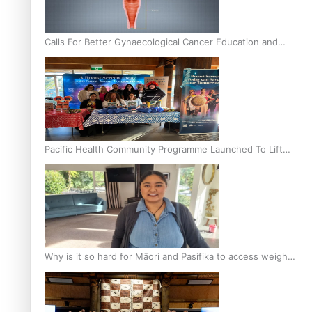
Calls For Better Gynaecological Cancer Education and
Culturally Responsive care
Pacific Health Community Programme Launched To Lift
Breast Screening Rates
Why is it so hard for Māori and Pasifika to access weight
loss drugs?