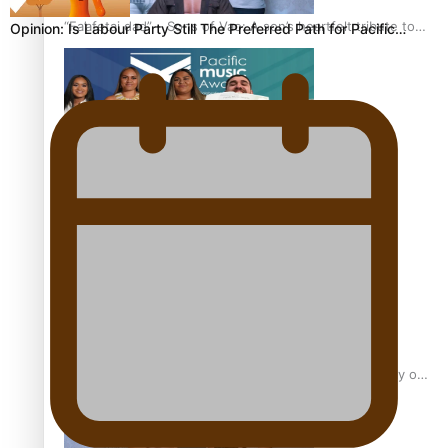
“Fa’afetai dad” – Sons of Vao: A son’s heartfelt tribute to
Opinion: Is Labour Party Still The Preferred Path for Pacific…
his father
Sam V and Porirua trio A.R.T lead the Pacific Music
Awards 2026 nominations
Pasifika Filmmakers Become Members of the Academy of
Motion Pictures Arts and Sciences