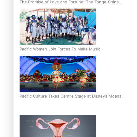
The Promise of Love and Fortune: The Tonga-China
Marriage Scheme
Pacific Women Join Forces To Make Music
Pacific Culture Takes Centre Stage at Disney’s Moana
World Premiere