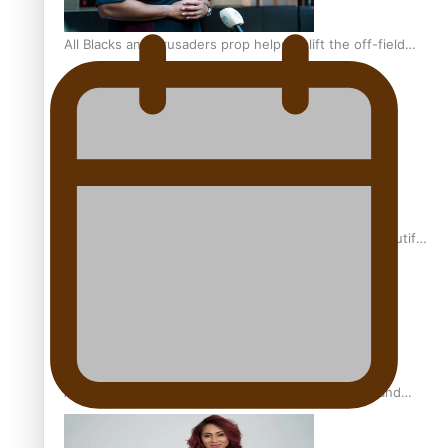
All Blacks and Crusaders prop helps to lift the off-field
mood
One Fit Hire: The clothing rental that celebrates ‘beautiful
bodies, beautiful minds’
Air New Zealand’s new uniform embraces Pasifika and
Māori heritage