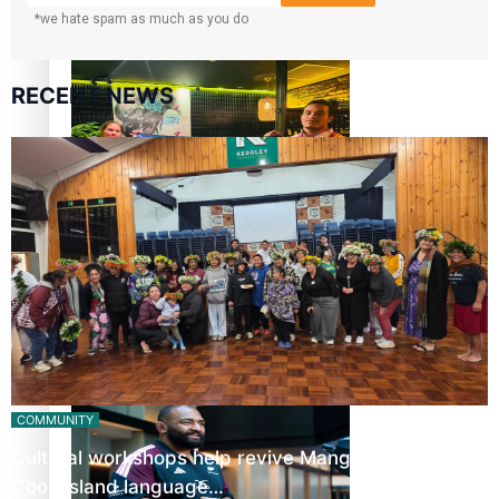
*we hate spam as much as you do
Glasgow Commonwealth Games: Gold for Samoa’s super
Stowers
RECENT NEWS
Glasgow Commonwealth Games: Nauru claims second
bronze, adding to Pacific medal tally
Pasifika power added to 44-strong All Blacks squad to
South Africa
COMMUNITY
Cultural workshops help revive Mangaian dialect for
Cook Island language…