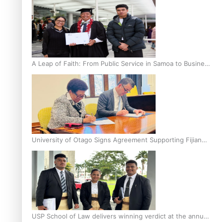
A Leap of Faith: From Public Service in Samoa to Business
Graduate at Unitec
University of Otago Signs Agreement Supporting Fijian
Scholars
USP School of Law delivers winning verdict at the annual