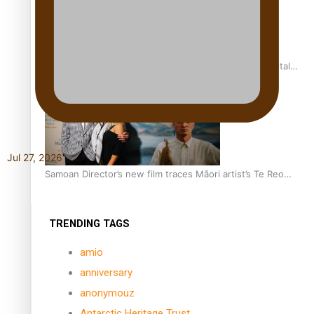
REVIEW: Samoan author and poet’s struggle with mental
health is focus of new documentary
Jul 27, 2026
Samoan Director’s new film traces Māori artist’s Te Reo
Journey
TRENDING TAGS
amio
anniversary
anonymouz
Antarctic Heritage Trust