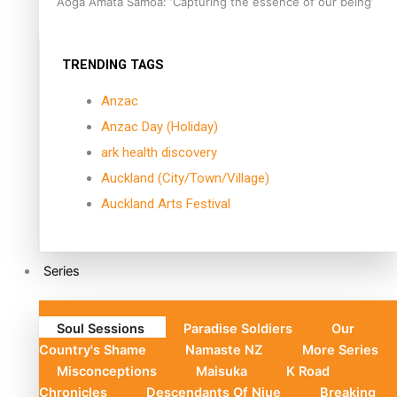
Aoga Amata Samoa: ‘Capturing the essence of our being’
TRENDING TAGS
Anzac
Anzac Day (Holiday)
ark health discovery
Auckland (City/Town/Village)
Auckland Arts Festival
Series
Soul Sessions
Paradise Soldiers
Our
Country's Shame
Namaste NZ
More Series
Misconceptions
Maisuka
K Road
Chronicles
Descendants Of Niue
Breaking