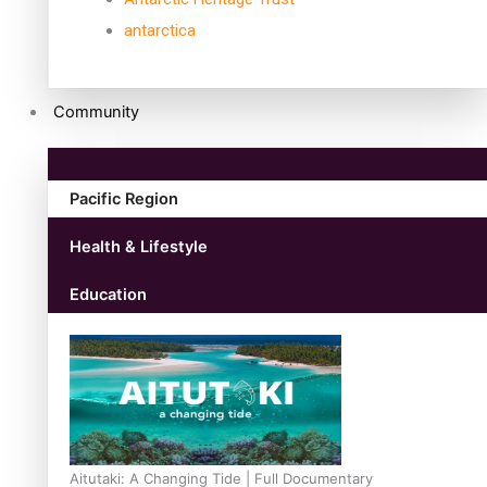
antarctica
Community
Pacific Region
Health & Lifestyle
Education
Aitutaki: A Changing Tide | Full Documentary