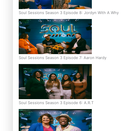
Soul Sessions Season 3 Episode 8: Jordyn With A Why
Soul Sessions Season 3 Episode 7: Aaron Hardy
Soul Sessions Season 3 Episode 6: A.R.T