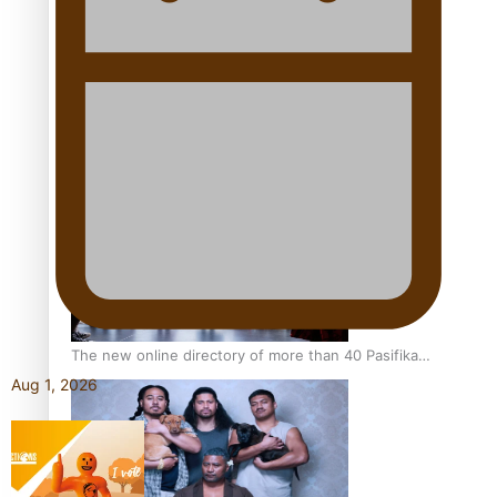
Pacific Women Join Forces To Make Music
Kiri Te Kanawa Song Quest winner announced
The new online directory of more than 40 Pasifika
festivals
Aug 1, 2026