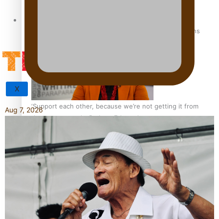
Tagata Pasifika
How to grow the next generation of Pasifika politicians
X
‘Support each other, because we’re not getting it from
Aug 7, 2026
the government’ – Barbara Edmonds
Talanoa: The Opportunities Party’s Bid for Parliament