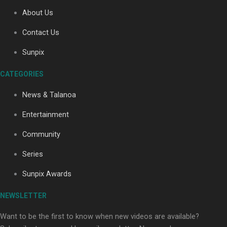
About Us
Contact Us
Soul Sessions Season 3: Tangaroa Whakamautai by
Maisey Rika
Sunpix
CATEGORIES
News & Talanoa
Entertainment
Community
Paradise Soldiers | Full documentary
Series
Sunpix Awards
NEWSLETTER
Want to be the first to know when new videos are available?