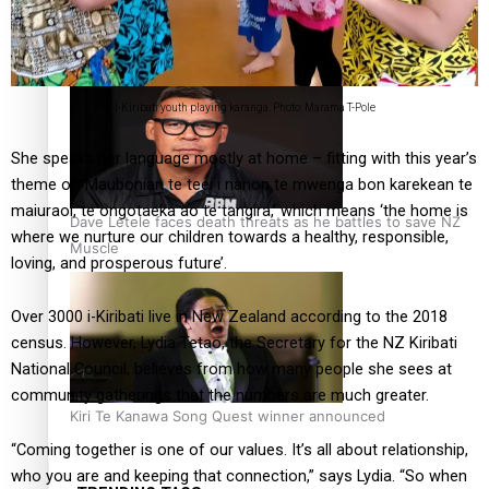
Calls For Better Gynaecological Cancer Education and
Culturally Responsive care
I-Kiribati youth playing karanga. Photo: Marama T-Pole
She speaks her language mostly at home – fitting with this year’s
theme of ‘Maubonian te teei i nanon te mwenga bon karekean te
maiuraoi, te ongotaeka ao te tangira,’ which means ‘the home is
Dave Letele faces death threats as he battles to save NZ
where we nurture our children towards a healthy, responsible,
Muscle
loving, and prosperous future’.
Over 3000 i-Kiribati live in New Zealand according to the 2018
census. However, Lydia Tetao, the Secretary for the NZ Kiribati
National Council, believes from how many people she sees at
community gatherings that the numbers are much greater.
Kiri Te Kanawa Song Quest winner announced
“Coming together is one of our values. It’s all about relationship,
who you are and keeping that connection,” says Lydia. “So when