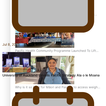
Calls For Better Gynaecological Cancer Education and
Culturally Responsive care
Jul 8, 2025
Pacific Health Community Programme Launched To Lift
Breast Screening Rates
University of Auckland Unveils Pacific Strategy Ala o le Moana
Why is it so hard for Māori and Pasifika to access weight
loss drugs?