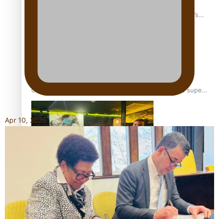
‘Dream come true’ for first Samoan drafted into world’s
best Ice Hockey league
Glasgow Commonwealth Games: Gold for Samoa’s super
Stowers
Apr 10, 2026
Glasgow Commonwealth Games: Nauru claims second
bronze, adding to Pacific medal tally