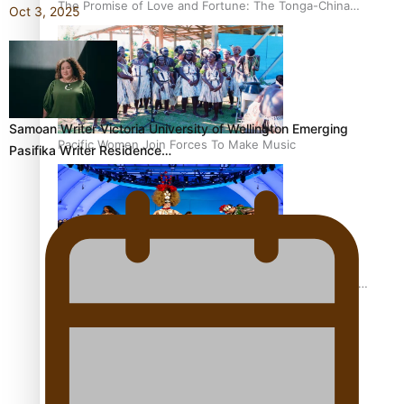
The Promise of Love and Fortune: The Tonga-China
Oct 3, 2025
Marriage Scheme
Samoan Writer Victoria University of Wellington Emerging
Pacific Women Join Forces To Make Music
Pasifika Writer Residence…
Pacific Culture Takes Centre Stage at Disney’s Moana
World Premiere