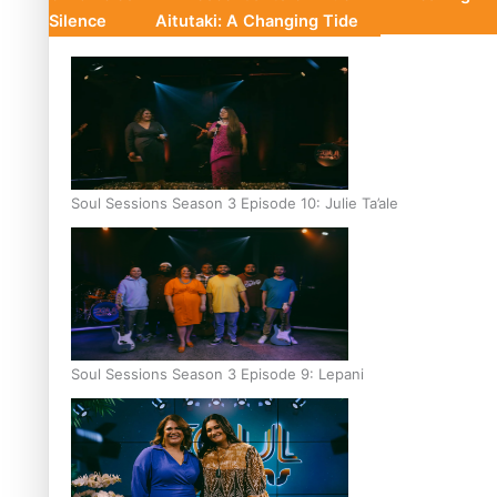
Silence
Aitutaki: A Changing Tide
Soul Sessions Season 3 Episode 10: Julie Ta’ale
Soul Sessions Season 3 Episode 9: Lepani