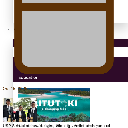
antarctica
Community
Pacific Region
Health & Lifestyle
Education
Oct 15, 2025
USP School of Law delivers winning verdict at the annual…
Aitutaki: A Changing Tide | Full Documentary