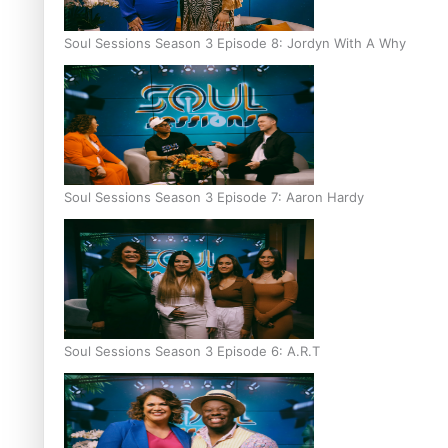
Soul Sessions Season 3 Episode 8: Jordyn With A Why
Soul Sessions Season 3 Episode 7: Aaron Hardy
Soul Sessions Season 3 Episode 6: A.R.T