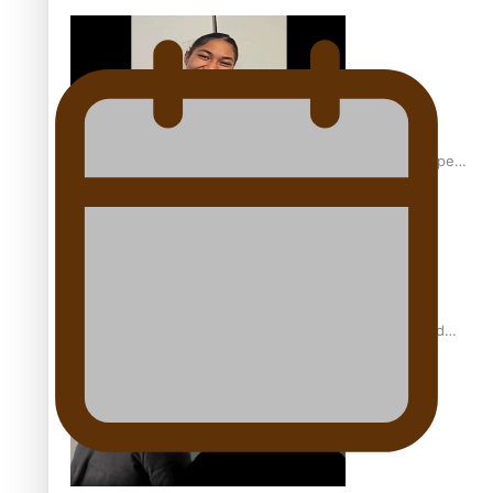
Glasgow Commonwealth Games: Gold for Samoa’s super
Stowers
Glasgow Commonwealth Games: Nauru claims second
bronze, adding to Pacific medal tally