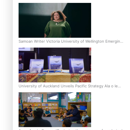
Inter-Tertiary Moot finals
Samoan Writer Victoria University of Wellington Emerging
Pasifika Writer Residence for 2025
University of Auckland Unveils Pacific Strategy Ala o le
Moana