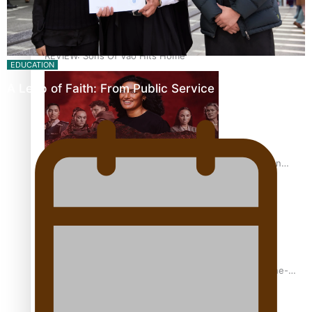
REVIEW: Sons Of Vao Hits Home
EDUCATION
A Leap of Faith: From Public Service in Samoa to…
The power of indigenous storytelling: Nikki Si’ulepa on
Tangata Pai
From mesmerising to tragic: Doco filmmaker’s epic nine-
year journey to get her film made