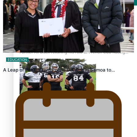
Film/Television
Former All Black relishing his role at French club Racing
92
EDUCATION
A Leap of Faith: From Public Service in Samoa to…
Growing the Gridiron Game in Aotearoa