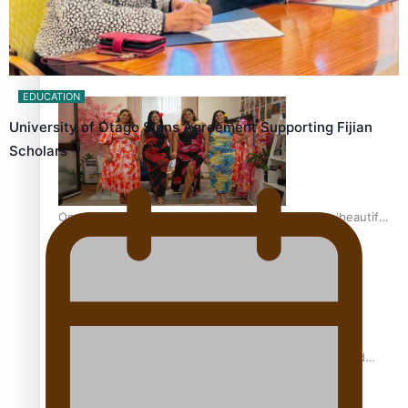
Pasifika power added to 44-strong All Blacks squad to
South Africa
EDUCATION
University of Otago Signs Agreement Supporting Fijian
Scholars
One Fit Hire: The clothing rental that celebrates ‘beautiful
bodies, beautiful minds’
Air New Zealand’s new uniform embraces Pasifika and
Māori heritage