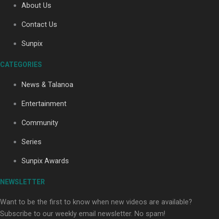
About Us
Contact Us
Soul Sessions Season 3: Tangaroa Whakamautai by
Sunpix
Maisey Rika
CATEGORIES
News & Talanoa
Entertainment
Community
Paradise Soldiers | Full documentary
Series
Sunpix Awards
NEWSLETTER
Want to be the first to know when new videos are available?
Subscribe to our weekly email newsletter. No spam!