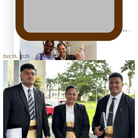
Pasifika stylist and entrepreneur Nora Swann continues
to take fashion forward
Oct 15, 2025
‘Wearing Fiji’ helps expand Horizons for young designers
Pasifika model takes the runway for Louis Vuitton