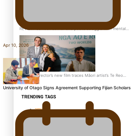
REVIEW: Samoan author and poet’s struggle with mental
health is focus of new documentary
Apr 10, 2026
Samoan Director’s new film traces Māori artist’s Te Reo
Journey
University of Otago Signs Agreement Supporting Fijian Scholars
TRENDING TAGS
amio
anniversary
anonymouz
Antarctic Heritage Trust