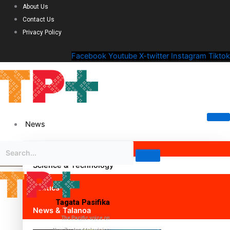
About Us
Contact Us
Privacy Policy
Facebook
Youtube
X-twitter
Instagram
Tiktok
News
Science & Technology
Politics
Tagata Pasifika
News & Talanoa
The Pacific voice on