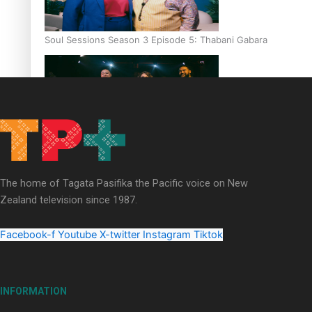
Soul Sessions Season 3 Episode 5: Thabani Gabara
Soul Sessions Season 3: Whakaria Mai by The Shades ft
Sara-Jane
The home of Tagata Pasifika the Pacific voice on New
Zealand television since 1987.
Facebook-f
Youtube
X-twitter
Instagram
Tiktok
Soul Sessions Season 3 Episode 4: The Shades
INFORMATION