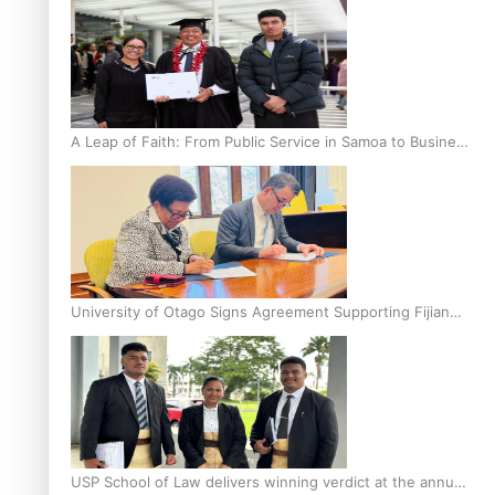
A Leap of Faith: From Public Service in Samoa to Business
Graduate at Unitec
University of Otago Signs Agreement Supporting Fijian
Scholars
USP School of Law delivers winning verdict at the annual