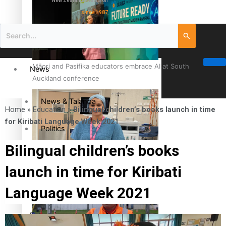
New Zealand television
since 1987
Māori and Pasifika educators embrace AI at South
News
Auckland conference
News & Talanoa
Home
»
Education
»
Bilingual children’s books launch in time
for Kiribati Language Week 2021
Politics
Bilingual children’s books
Business
Cook Islander from Tokoroa Recognised as First Pacific
launch in time for Kiribati
Female Orthopaedic Surgeon
Science & Technology
Language Week 2021
Entertainment