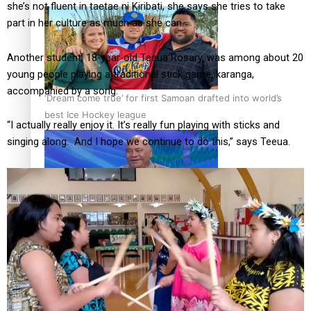
she’s not fluent in taetae ni Kiribati, she says she tries to take
part in her culture as much as she can.
Another student, 18-year-old Teeua Rosary, was among about 20
young people playing a traditional stick game, karanga,
accompanied by a song.
‘Dream come true’ for first Samoan drafted into world’s
best Ice Hockey league
“I actually really enjoy it. It’s really fun playing with sticks and
singing along. And I hope we continue to do this,” says Teeua.
Talanoa: Fonotī Pati Umaga Shares His Story