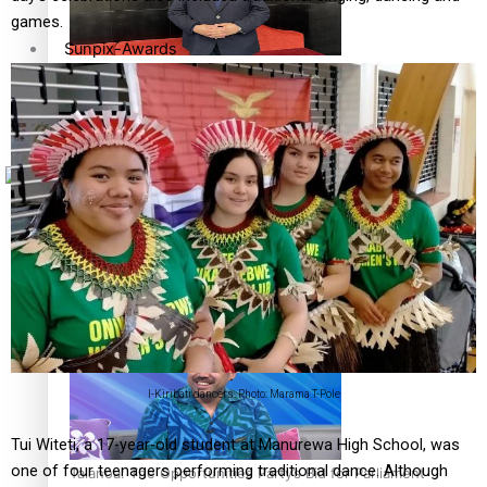
games.
Sunpix-Awards
How to grow the next generation of Pasifika politicians
Tagata Pasifika
X
‘Support each other, because we’re not getting it from
the government’ – Barbara Edmonds
I-Kiribati dancers. Photo: Marama T-Pole
Tui Witeti, a 17-year-old student at Manurewa High School, was
one of four teenagers performing traditional dance. Although
Talanoa: The Opportunities Party’s Bid for Parliament