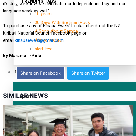
TRENDING TAGS
it’s July, we know we celebrate our Independence Day and our
language week as well.”
10 years
30 Days With Bretman Rock
To purchase any of Kinaua Ewels’ books, check out the NZ
A Song About Samoa
Kiribati National Council facebook page or
Abuse in care
email
kinauaewels@gmail.com
alert level
By Marama T-Pole
Entertainment
Share on Facebook
Share on Twitter
SIMILAR NEWS
Sport
Fashion
Arts & Music