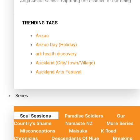
Aoga Amata Samoa: ‘Capturing the essence of our being’
TRENDING TAGS
Anzac
Anzac Day (Holiday)
ark health discovery
Auckland (City/Town/Village)
Auckland Arts Festival
Series
Soul Sessions
Paradise Soldiers
Our
Country's Shame
Namaste NZ
More Series
Misconceptions
Maisuka
K Road
Chronicles
Descendants Of Niue
Breaking