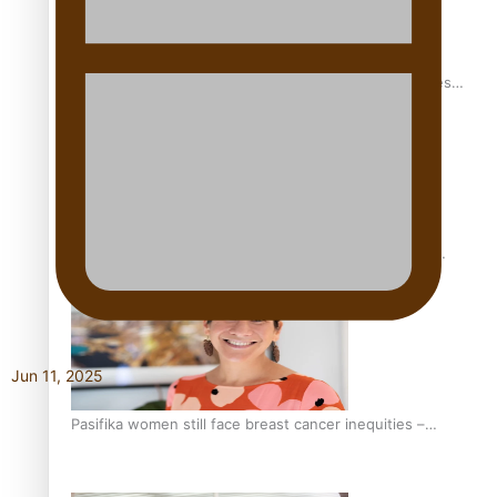
Health Symposium Highlights Role Pacific Communities
Hold in Research and Health Outcomes
Fitt Prep: A Manurewa protein dessert tub business
fuelled with love
Jun 11, 2025
Pasifika women still face breast cancer inequities –
researcher