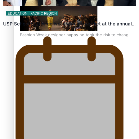
EDUCATION
PACIFIC REGION
USP School of Law delivers winning verdict at the annual…
Fashion Week designer happy he took the risk to change
career mid-life
Talanoa: Tongan countertenor Samuel Mataele