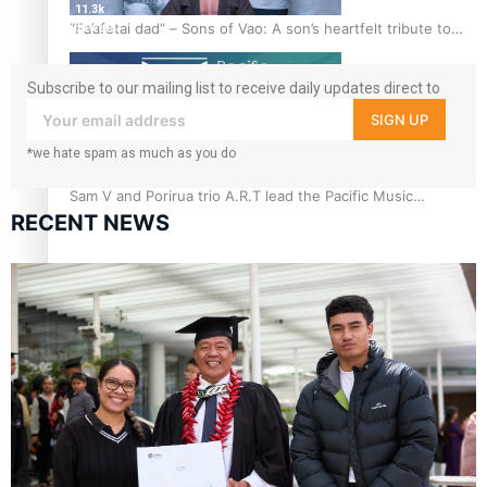
11.3k
“Fa’afetai dad” – Sons of Vao: A son’s heartfelt tribute to
followers
his father
Subscribe to our mailing list to receive daily updates direct to
your inbox!
SIGN UP
*we hate spam as much as you do
Sam V and Porirua trio A.R.T lead the Pacific Music
RECENT NEWS
Awards 2026 nominations
Pasifika Filmmakers Become Members of the Academy of
Motion Pictures Arts and Sciences