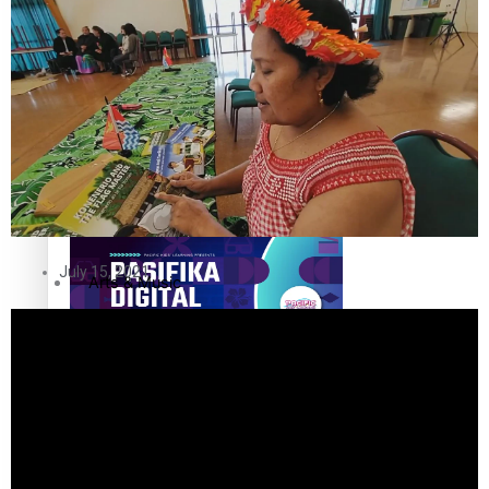
The Fijian paving the way in the electricity industry
Entertainment
Sport
Film/Television
Pasifika workers adapt for a digital future
Fashion
July 15, 2021
Arts & Music
Community
Pacific animation set to hit the big screen in Auckland
Pacific Region
Health & Lifestyle