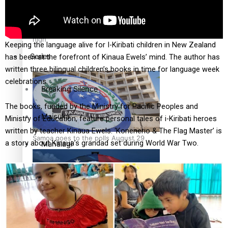
Education
Pacific Health Science Academy inspires students to aim
high
Keeping the language alive for I-Kiribati children in New Zealand
Series
has been at the forefront of Kinaua Ewels’ mind. The author has
written three bilingual children’s books in time for language week
celebrations.
Breaking Silence
The books, funded by the Ministry for Pacific Peoples and
Maisuka
Ministry of Education, feature personal tales of i-Kiribati heroes
written by teacher Kinaua Ewels. ‘Konenerio & The Flag Master’ is
Samoa goes to the polls August 29
a story about Kinaua’s grandad set during World War Two.
Manalagi
Namaste NZ
Our Country’s Shame
Samoa Head of State confirms dissolution of Parliament,
Soul Sessions