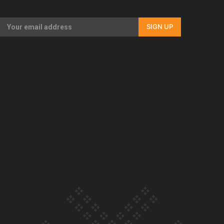
Our Country’s Shame | Full documentary
SIGN UP
Our Country’s Shame | Erica’s story
Our Country’s Shame | Rupene’s story