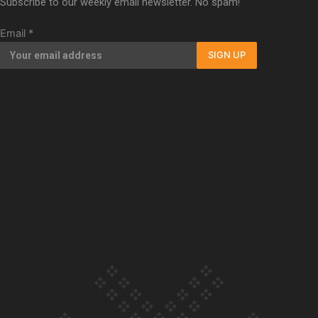
Subscribe to our weekly email newsletter. No spam!
Our Country’s Shame | Full documentary
Email
*
SIGN UP
Our Country’s Shame | Erica’s story
Our Country’s Shame | Rupene’s story