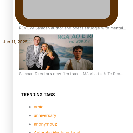
REVIEW: Samoan author and poet’s struggle with mental
health is focus of new documentary
Jun 11, 2025
Samoan Director’s new film traces Māori artist’s Te Reo
Journey
TRENDING TAGS
amio
anniversary
anonymouz
Antarctic Heritage Trust