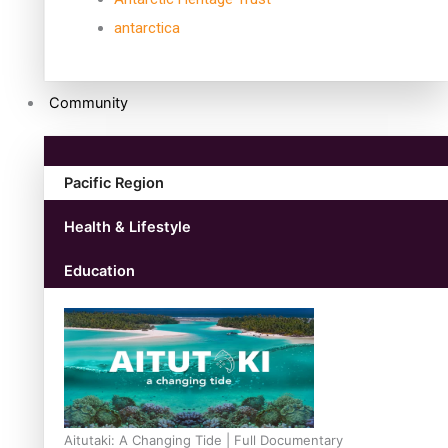
antarctica
Community
Pacific Region
Health & Lifestyle
Education
Aitutaki: A Changing Tide | Full Documentary