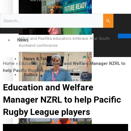
New Zealand television
since 1987
Māori and Pasifika educators embrace AI at South
News
Auckland conference
News & Talanoa
Home
»
Education
»
Education and Welfare Manager NZRL to
help Pacific Rugby League players
Politics
Education and Welfare
Business
Cook Islander from Tokoroa Recognised as First Pacific
Manager NZRL to help Pacific
Female Orthopaedic Surgeon
Science & Technology
Rugby League players
Entertainment