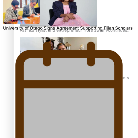
University of Otago Signs Agreement Supporting Fijian Scholars
Pasifika stylist and entrepreneur Nora Swann continues
to take fashion forward
‘Wearing Fiji’ helps expand Horizons for young designers
Pasifika model takes the runway for Louis Vuitton