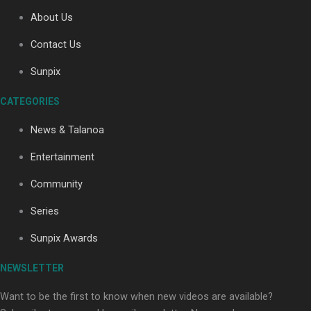
About Us
Contact Us
Soul Sessions Season 3: Tangaroa Whakamautai by
Maisey Rika
Sunpix
CATEGORIES
News & Talanoa
Entertainment
Community
Paradise Soldiers | Full documentary
Series
Sunpix Awards
NEWSLETTER
Want to be the first to know when new videos are available?