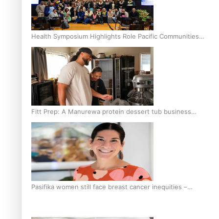
Health Symposium Highlights Role Pacific Communities
Hold in Research and Health Outcomes
Fitt Prep: A Manurewa protein dessert tub business
fuelled with love
Pasifika women still face breast cancer inequities –
researcher