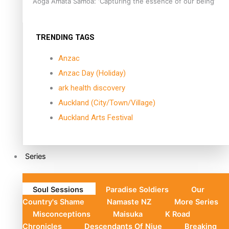
Aoga Amata Samoa: ‘Capturing the essence of our being’
TRENDING TAGS
Anzac
Anzac Day (Holiday)
ark health discovery
Auckland (City/Town/Village)
Auckland Arts Festival
Series
Soul Sessions
Paradise Soldiers
Our
Country's Shame
Namaste NZ
More Series
Misconceptions
Maisuka
K Road
Chronicles
Descendants Of Niue
Breaking