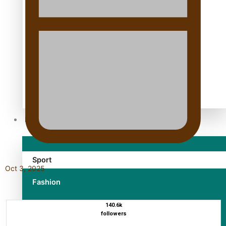
TRENDING TAGS
10 years
30 Days With Bretman Rock
A Song About Samoa
Abuse in care
alert level
Entertainment
Sport
Oct 3, 2025
Fashion
Arts & Music
140.6k
followers