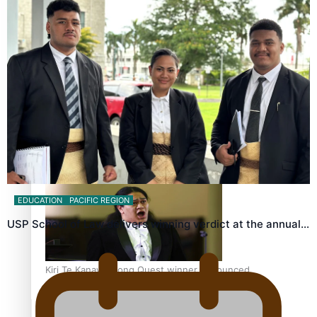
Calls For Better Gynaecological Cancer Education and
Culturally Responsive care
Dave Letele faces death threats as he battles to save NZ
Muscle
EDUCATION
PACIFIC REGION
USP School of Law delivers winning verdict at the annual…
Kiri Te Kanawa Song Quest winner announced