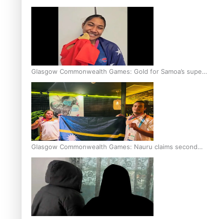
Glasgow Commonwealth Games: Gold for Samoa’s super
Stowers
Glasgow Commonwealth Games: Nauru claims second
bronze, adding to Pacific medal tally