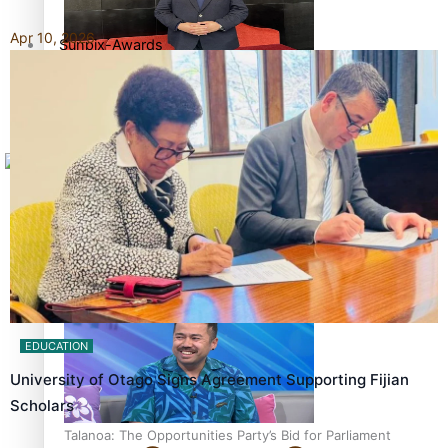
Apr 10, 2026
Sunpix-Awards
How to grow the next generation of Pasifika politicians
Tagata Pasifika
X
‘Support each other, because we’re not getting it from
the government’ – Barbara Edmonds
EDUCATION
University of Otago Signs Agreement Supporting Fijian
Scholars
Talanoa: The Opportunities Party’s Bid for Parliament