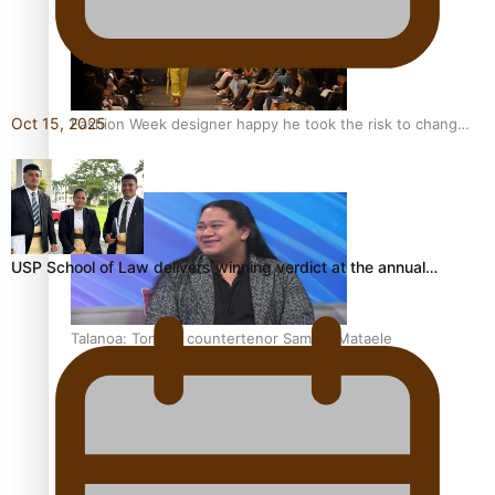
Oct 15, 2025
Fashion Week designer happy he took the risk to change
career mid-life
USP School of Law delivers winning verdict at the annual…
Talanoa: Tongan countertenor Samuel Mataele