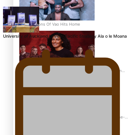
REVIEW: Sons Of Vao Hits Home
University of Auckland Unveils Pacific Strategy Ala o le Moana
The power of indigenous storytelling: Nikki Si’ulepa on
Tangata Pai
From mesmerising to tragic: Doco filmmaker’s epic nine-
year journey to get her film made