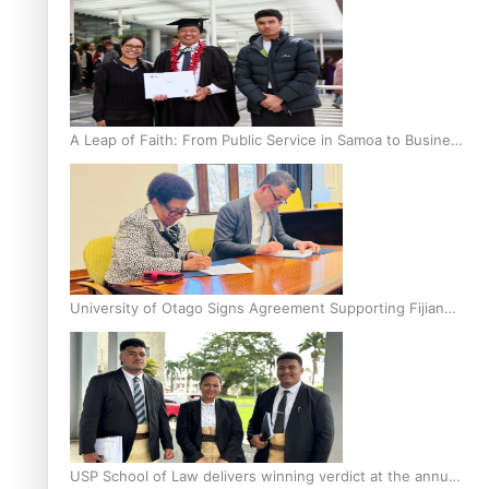
A Leap of Faith: From Public Service in Samoa to Business
Graduate at Unitec
University of Otago Signs Agreement Supporting Fijian
Scholars
USP School of Law delivers winning verdict at the annual