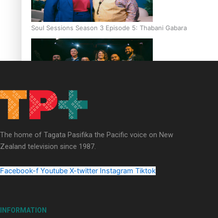
Soul Sessions Season 3 Episode 5: Thabani Gabara
Soul Sessions Season 3: Whakaria Mai by The Shades ft
Sara-Jane
The home of Tagata Pasifika the Pacific voice on New
Zealand television since 1987.
Facebook-f
Youtube
X-twitter
Instagram
Tiktok
Soul Sessions Season 3 Episode 4: The Shades
INFORMATION