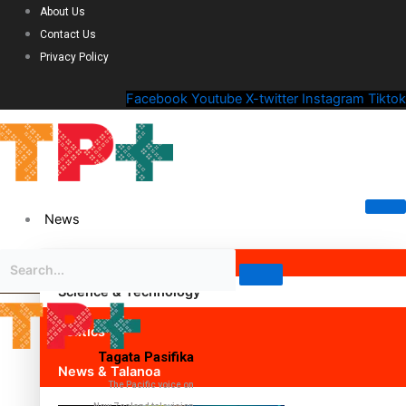
About Us
Contact Us
Privacy Policy
Facebook
Youtube
X-twitter
Instagram
Tiktok
News
Science & Technology
Politics
Tagata Pasifika
News & Talanoa
The Pacific voice on