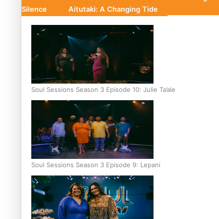
Silence
Aitutaki: A Changing Tide
Soul Sessions Season 3 Episode 10: Julie Ta’ale
Soul Sessions Season 3 Episode 9: Lepani