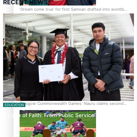
RECENT NEWS
‘Dream come true’ for first Samoan drafted into world’s
best Ice Hockey league
Glasgow Commonwealth Games: Gold for Samoa’s super
Stowers
Glasgow Commonwealth Games: Nauru claims second
EDUCATION
bronze, adding to Pacific medal tally
A Leap of Faith: From Public Service in Samoa to…