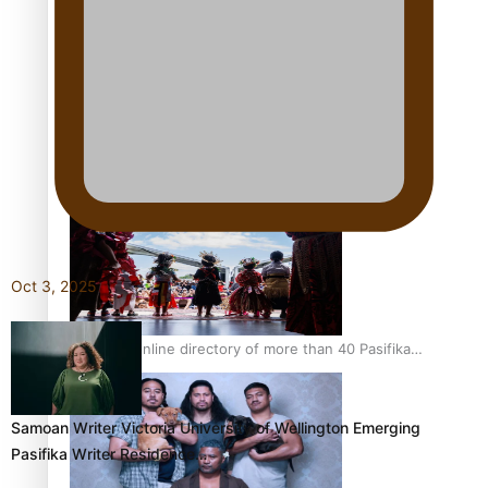
Pacific Women Join Forces To Make Music
Kiri Te Kanawa Song Quest winner announced
Oct 3, 2025
The new online directory of more than 40 Pasifika
festivals
Samoan Writer Victoria University of Wellington Emerging
Pasifika Writer Residence…