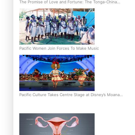
The Promise of Love and Fortune: The Tonga-China
Marriage Scheme
Pacific Women Join Forces To Make Music
Pacific Culture Takes Centre Stage at Disney’s Moana
World Premiere