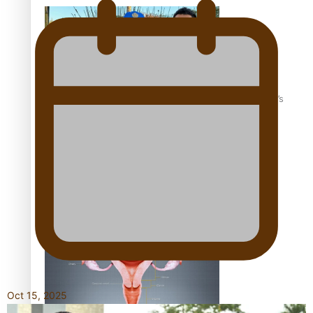
‘Dream come true’ for first Samoan drafted into world’s
best Ice Hockey league
Talanoa: Fonotī Pati Umaga Shares His Story
Oct 15, 2025