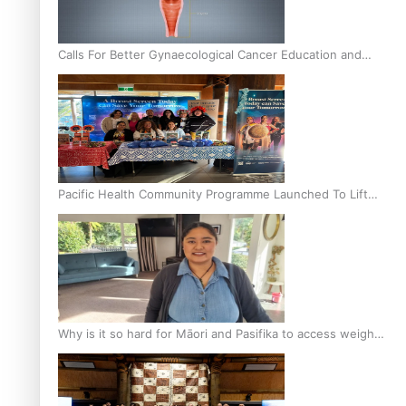
Calls For Better Gynaecological Cancer Education and
Culturally Responsive care
Pacific Health Community Programme Launched To Lift
Breast Screening Rates
Why is it so hard for Māori and Pasifika to access weight
loss drugs?