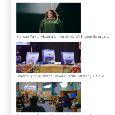
Inter-Tertiary Moot finals
Samoan Writer Victoria University of Wellington Emerging
Pasifika Writer Residence for 2025
University of Auckland Unveils Pacific Strategy Ala o le
Moana