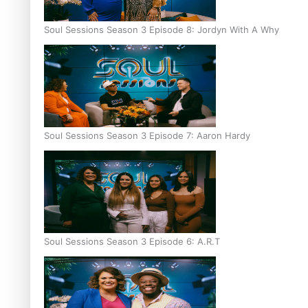
Soul Sessions Season 3 Episode 8: Jordyn With A Why
Soul Sessions Season 3 Episode 7: Aaron Hardy
Soul Sessions Season 3 Episode 6: A.R.T