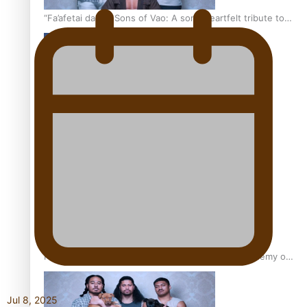
“Fa’afetai dad” – Sons of Vao: A son’s heartfelt tribute to
his father
Sam V and Porirua trio A.R.T lead the Pacific Music
Awards 2026 nominations
Pasifika Filmmakers Become Members of the Academy of
Motion Pictures Arts and Sciences
Jul 8, 2025