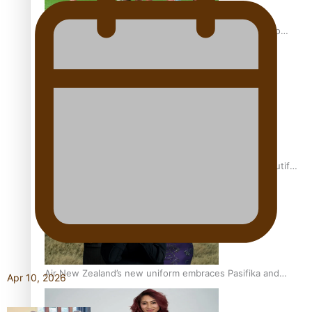
Pasifika power added to 44-strong All Blacks squad to
South Africa
One Fit Hire: The clothing rental that celebrates ‘beautiful
bodies, beautiful minds’
Air New Zealand’s new uniform embraces Pasifika and
Apr 10, 2026
Māori heritage