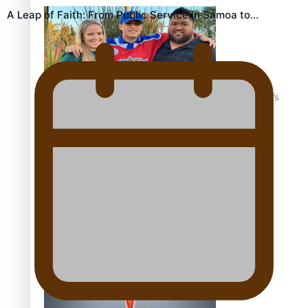
A Leap of Faith: From Public Service in Samoa to…
‘Dream come true’ for first Samoan drafted into world’s
best Ice Hockey league
Talanoa: Fonotī Pati Umaga Shares His Story