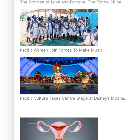
The Promise of Love and Fortune: The Tonga-China
Marriage Scheme
Pacific Women Join Forces To Make Music
Pacific Culture Takes Centre Stage at Disney’s Moana
World Premiere