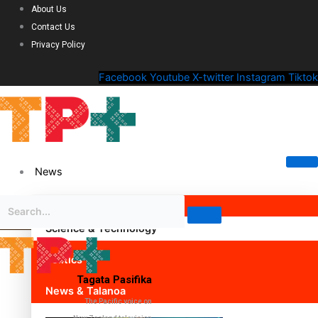
About Us
Contact Us
Privacy Policy
Facebook
Youtube
X-twitter
Instagram
Tiktok
News
Science & Technology
Politics
Tagata Pasifika
News & Talanoa
The Pacific voice on