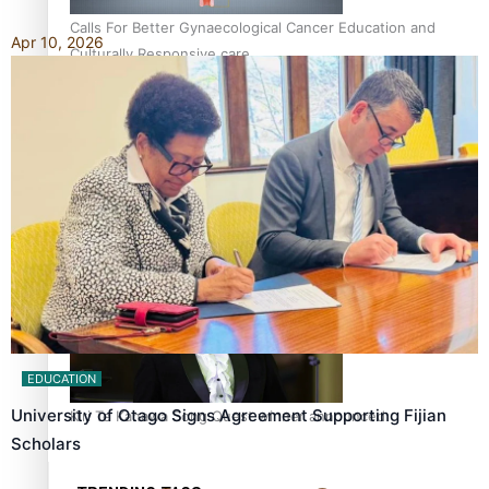
Calls For Better Gynaecological Cancer Education and
Apr 10, 2026
Culturally Responsive care
Dave Letele faces death threats as he battles to save NZ
Muscle
EDUCATION
University of Otago Signs Agreement Supporting Fijian
Kiri Te Kanawa Song Quest winner announced
Scholars