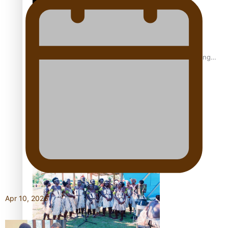
Fashion Week designer happy he took the risk to change
career mid-life
Talanoa: Tongan countertenor Samuel Mataele
Apr 10, 2026