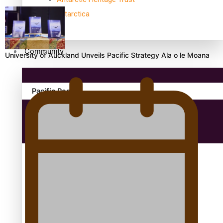
antarctica
Community
University of Auckland Unveils Pacific Strategy Ala o le Moana
Pacific Region
Health & Lifestyle
Education
Aitutaki: A Changing Tide | Full Documentary