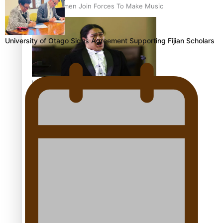
Pacific Women Join Forces To Make Music
University of Otago Signs Agreement Supporting Fijian Scholars
Kiri Te Kanawa Song Quest winner announced
The new online directory of more than 40 Pasifika
festivals