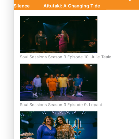
Silence
Aitutaki: A Changing Tide
Soul Sessions Season 3 Episode 10: Julie Ta’ale
Soul Sessions Season 3 Episode 9: Lepani