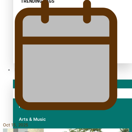
TRENDING TAGS
10 years
30 Days With Bretman Rock
A Song About Samoa
Abuse in care
alert level
Entertainment
Sport
Fashion
Arts & Music
Oct 15, 2025