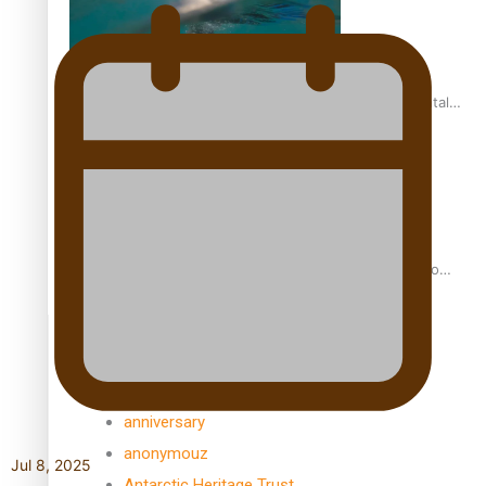
REVIEW: Samoan author and poet’s struggle with mental
health is focus of new documentary
Samoan Director’s new film traces Māori artist’s Te Reo
Journey
TRENDING TAGS
amio
anniversary
anonymouz
Jul 8, 2025
Antarctic Heritage Trust