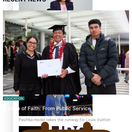
Pasifika stylist and entrepreneur Nora Swann continues
to take fashion forward
‘Wearing Fiji’ helps expand Horizons for young designers
EDUCATION
A Leap of Faith: From Public Service in Samoa to…
Pasifika model takes the runway for Louis Vuitton