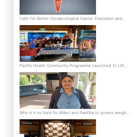
Calls For Better Gynaecological Cancer Education and
Culturally Responsive care
Pacific Health Community Programme Launched To Lift
Breast Screening Rates
Why is it so hard for Māori and Pasifika to access weight
loss drugs?