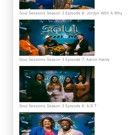
Soul Sessions Season 3 Episode 8: Jordyn With A Why
Soul Sessions Season 3 Episode 7: Aaron Hardy
Soul Sessions Season 3 Episode 6: A.R.T