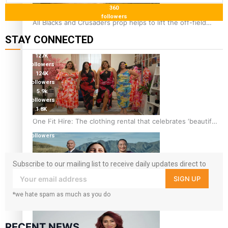
360
followers
All Blacks and Crusaders prop helps to lift the off-field
mood
STAY CONNECTED
127K
followers
124K
followers
5.9k
followers
1.8K
followers
One Fit Hire: The clothing rental that celebrates ‘beautiful
11.3k
bodies, beautiful minds’
followers
Subscribe to our mailing list to receive daily updates direct to
your inbox!
SIGN UP
*we hate spam as much as you do
Air New Zealand’s new uniform embraces Pasifika and
Māori heritage
RECENT NEWS