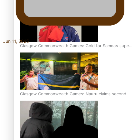
Jun 11, 2025
Glasgow Commonwealth Games: Gold for Samoa’s super
Stowers
Glasgow Commonwealth Games: Nauru claims second
bronze, adding to Pacific medal tally