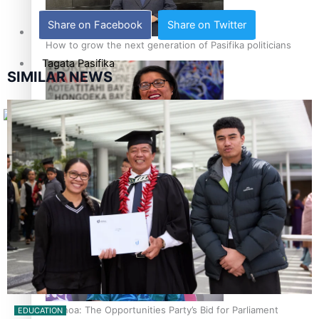
Share on Facebook
Share on Twitter
Sunpix-Awards
How to grow the next generation of Pasifika politicians
Tagata Pasifika
SIMILAR NEWS
X
‘Support each other, because we’re not getting it from
the government’ – Barbara Edmonds
Talanoa: The Opportunities Party’s Bid for Parliament
EDUCATION