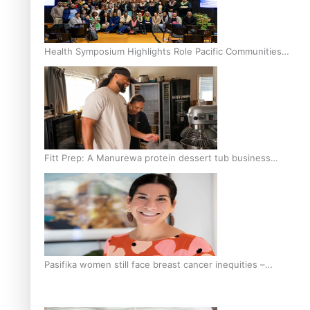
Health Symposium Highlights Role Pacific Communities
Hold in Research and Health Outcomes
Fitt Prep: A Manurewa protein dessert tub business
fuelled with love
Pasifika women still face breast cancer inequities –
researcher