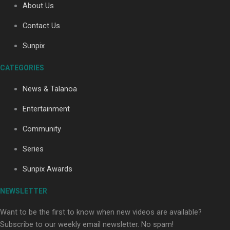
About Us
Contact Us
Soul Sessions Season 3: Tangaroa Whakamautai by
Sunpix
Maisey Rika
CATEGORIES
News & Talanoa
Entertainment
Community
Paradise Soldiers | Full documentary
Series
Sunpix Awards
NEWSLETTER
Want to be the first to know when new videos are available?
Subscribe to our weekly email newsletter. No spam!