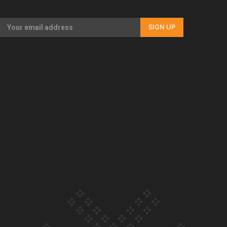
Our Country’s Shame | Full documentary
SIGN UP
Our Country’s Shame | Erica’s story
Our Country’s Shame | Rupene’s story