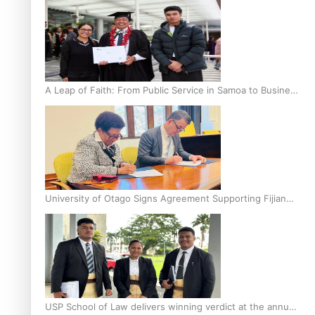
A Leap of Faith: From Public Service in Samoa to Business
Graduate at Unitec
University of Otago Signs Agreement Supporting Fijian
Scholars
USP School of Law delivers winning verdict at the annual