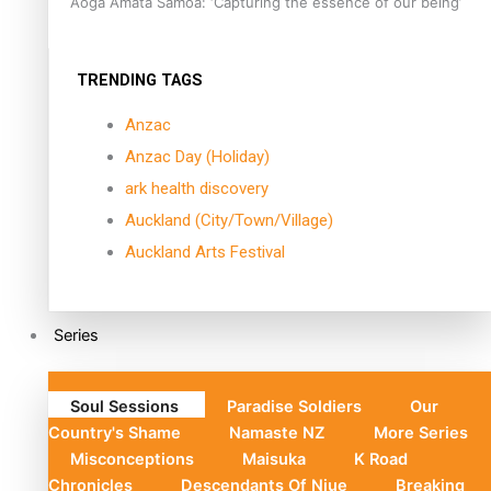
Aoga Amata Samoa: ‘Capturing the essence of our being’
TRENDING TAGS
Anzac
Anzac Day (Holiday)
ark health discovery
Auckland (City/Town/Village)
Auckland Arts Festival
Series
Soul Sessions
Paradise Soldiers
Our
Country's Shame
Namaste NZ
More Series
Misconceptions
Maisuka
K Road
Chronicles
Descendants Of Niue
Breaking