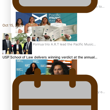
“Fa’afetai dad” – Sons of Vao: A son’s heartfelt tribute to
his father
Oct 15, 2025
Sam V and Porirua trio A.R.T lead the Pacific Music
Awards 2026 nominations
USP School of Law delivers winning verdict at the annual…
Pasifika Filmmakers Become Members of the Academy of
Motion Pictures Arts and Sciences