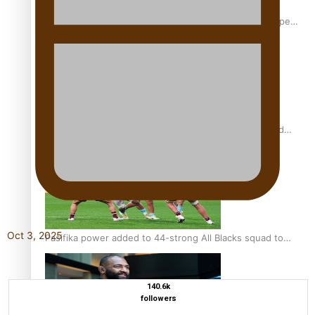
Glasgow Commonwealth Games: Gold for Samoa’s super
Stowers
Glasgow Commonwealth Games: Nauru claims second
bronze, adding to Pacific medal tally
Oct 3, 2025
Pasifika power added to 44-strong All Blacks squad to
South Africa
140.6k
followers