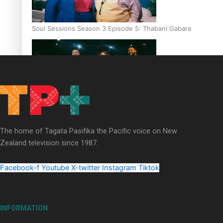
Soul Sessions Season 3 Episode 5: Thabani Gabara
Soul Sessions Season 3: Whakaria Mai by The Shades ft
Sara-Jane
The home of Tagata Pasifika the Pacific voice on New
Zealand television since 1987.
Facebook-f
Youtube
X-twitter
Instagram
Tiktok
Soul Sessions Season 3 Episode 4: The Shades
INFORMATION