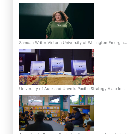
Inter-Tertiary Moot finals
Samoan Writer Victoria University of Wellington Emerging
Pasifika Writer Residence for 2025
University of Auckland Unveils Pacific Strategy Ala o le
Moana