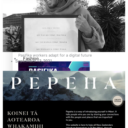
The Fijian paving the way in the electricity industry
Entertainment
Sport
Film/Television
Pasifika workers adapt for a digital future
Fashion
September 13, 2021
Arts & Music
Community
Pacific animation set to hit the big screen in Auckland
Pacific Region
Health & Lifestyle