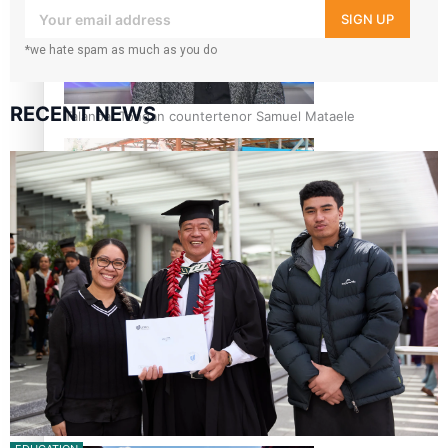
your inbox!
SIGN UP
*we hate spam as much as you do
RECENT NEWS
Talanoa: Tongan countertenor Samuel Mataele
Pacific Women Join Forces To Make Music
Kiri Te Kanawa Song Quest winner announced