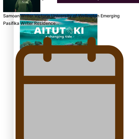
Samoan Writer Victoria University of Wellington Emerging
Pasifika Writer Residence…
Aitutaki: A Changing Tide | Full Documentary
Glasgow Commonwealth Games: Gold for Samoa’s
super Stowers