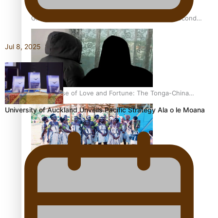
Glasgow Commonwealth Games: Nauru claims second
bronze, adding to Pacific medal tally
Jul 8, 2025
The Promise of Love and Fortune: The Tonga-China
Marriage Scheme
University of Auckland Unveils Pacific Strategy Ala o le Moana
Pacific Women Join Forces To Make Music