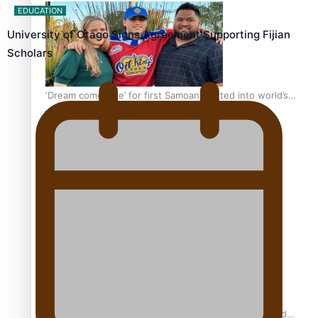
EDUCATION
University of Otago Signs Agreement Supporting Fijian
Scholars
‘Dream come true’ for first Samoan drafted into world’s
best Ice Hockey league
Glasgow Commonwealth Games: Gold for Samoa’s
super Stowers
Glasgow Commonwealth Games: Nauru claims second