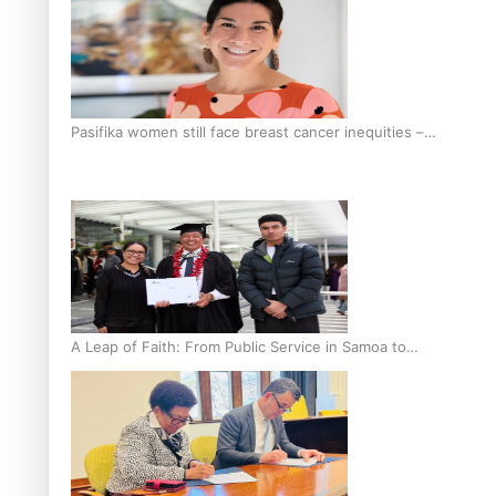
Pasifika women still face breast cancer inequities –
researcher
A Leap of Faith: From Public Service in Samoa to
Business Graduate at Unitec