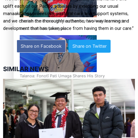
uplift each of our Pacific scholars by extending our usual
manaakitanga processes, pastoral care and support systems,
and we cherish the thoroughly authentic, two-way learning and
‘Dream come true’ for first Samoan drafted into world’s
development that has taken place from having them in our care.”
best Ice Hockey league
Share on Facebook
Share on Twitter
SIMILAR NEWS
Talanoa: Fonotī Pati Umaga Shares His Story
Calls For Better Gynaecological Cancer Education and
Culturally Responsive care