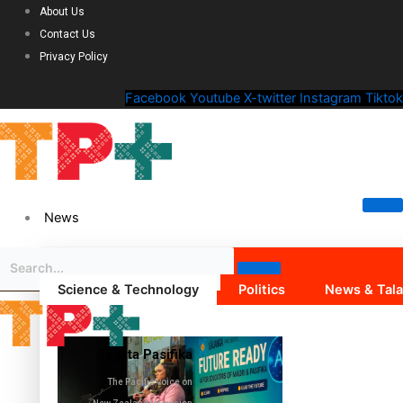
About Us
Contact Us
Privacy Policy
Facebook
Youtube
X-twitter
Instagram
Tiktok
News
Science & Technology
Politics
News & Tal
Tagata Pasifika
The Pacific voice on