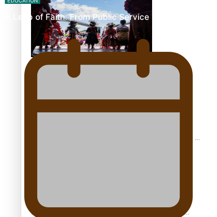
EDUCATION
A Leap of Faith: From Public Service in Samoa to…
The new online directory of more than 40 Pasifika
festivals
“Fa’afetai dad” – Sons of Vao: A son’s heartfelt tribute to
his father
Sam V and Porirua trio A.R.T lead the Pacific Music