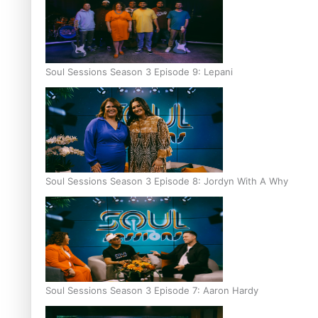
Soul Sessions Season 3 Episode 9: Lepani
Soul Sessions Season 3 Episode 8: Jordyn With A Why
Soul Sessions Season 3 Episode 7: Aaron Hardy