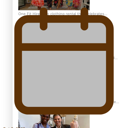
One Fit Hire: The clothing rental that celebrates
‘beautiful bodies, beautiful minds’
Air New Zealand’s new uniform embraces Pasifika and
Māori heritage
Pasifika stylist and entrepreneur Nora Swann continues
to take fashion forward