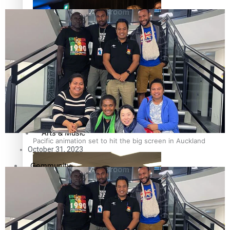
Entertainment
Sport
Pasifika workers adapt for a digital future
Film/Television
Fashion
Arts & Music
Pacific animation set to hit the big screen in Auckland
October 31, 2023
Community
Pacific Region
Pacific Health Science Academy inspires students to
Health & Lifestyle