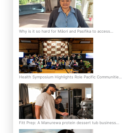
Why is it so hard for Māori and Pasifika to access
weight loss drugs?
Health Symposium Highlights Role Pacific Communities
Hold in Research and Health Outcomes
Fitt Prep: A Manurewa protein dessert tub business
fuelled with love