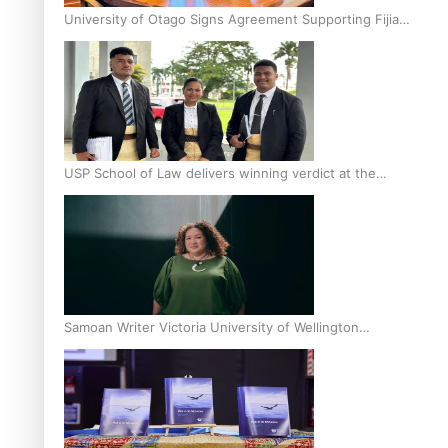
University of Otago Signs Agreement Supporting Fijian
Scholars
USP School of Law delivers winning verdict at the
annual Inter-Tertiary Moot finals
Samoan Writer Victoria University of Wellington
Emerging Pasifika Writer Residence for 2025