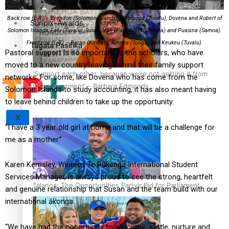
Back row (L-R) – Brendon (Solomon Islands), Matapoga (Tuvalu), Dovena and Robert of
Sunpix-Awards
Solomon Islands, Fatu (Tuvalu), Susan, Vali (Papua New Guinea) and Puasina (Samoa).
Front row (L-R) – Barao (Kiribati), Amelia (Tonga) and Keukeu (Tuvalu).
Tagata Pasifika
Pastoral support is so important to the scholars, who have
moved to a new country leaving behind their family support
‘Support each other, because we’re not getting it from
networks. For some, like Dovena who has come from the
the government’ – Barbara Edmonds
Solomon Islands to study accounting, it has also meant having
to leave behind children to take up the opportunity.
X
“I have a 3 year old girl at home and that will be a challenge for
me as a mother.”
Karen Kemsley, Wintec | Te Pūkenga International Student
Services Manager, is always proud to see the strong, heartfelt
Talanoa: The Opportunities Party’s Bid for Parliament
and genuine relationship that Susan and the team build with our
international ākonga.
“We have had the opportunity to welcome, settle, nurture and