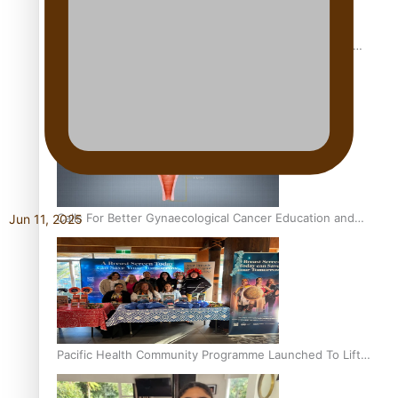
Pacific Culture Takes Centre Stage at Disney’s Moana
World Premiere
Calls For Better Gynaecological Cancer Education and
Jun 11, 2025
Culturally Responsive care
Pacific Health Community Programme Launched To Lift
Breast Screening Rates