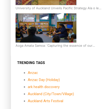
University of Auckland Unveils Pacific Strategy Ala o le
Moana
Aoga Amata Samoa: ‘Capturing the essence of our
being’
TRENDING TAGS
Anzac
Anzac Day (Holiday)
ark health discovery
Auckland (City/Town/Village)
Auckland Arts Festival