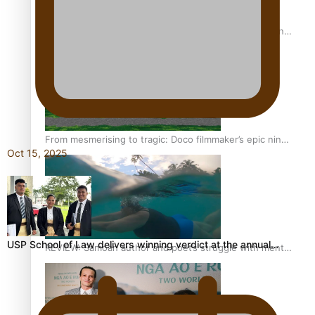
The power of indigenous storytelling: Nikki Si’ulepa on
Tangata Pai
From mesmerising to tragic: Doco filmmaker’s epic nine-
Oct 15, 2025
year journey to get her film made
USP School of Law delivers winning verdict at the annual…
REVIEW: Samoan author and poet’s struggle with mental
health is focus of new documentary