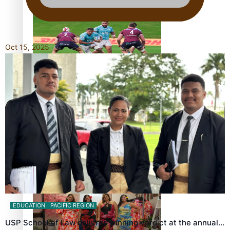
bronze, adding to Pacific medal tally
Oct 15, 2025
Pasifika power added to 44-strong All Blacks squad to
South Africa
All Blacks and Crusaders prop helps to lift the off-field
mood
EDUCATION
PACIFIC REGION
USP School of Law delivers winning verdict at the annual…