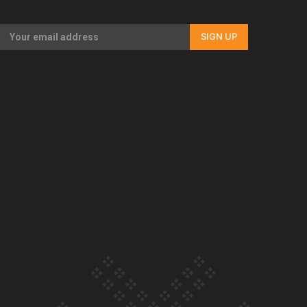
SIGN UP
Our Country’s Shame | Rupene’s story
Our Country’s Shame | Lusi’s story
Our Country’s Shame | Frances’ story