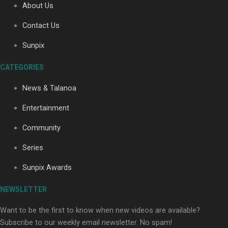
About Us
Paradise Soldiers | Full documentary
Contact Us
Sunpix
CATEGORIES
News & Talanoa
Entertainment
Our Country’s Shame | Full documentary
Community
Series
Sunpix Awards
NEWSLETTER
Our Country’s Shame | Erica’s story
Want to be the first to know when new videos are available?
Subscribe to our weekly email newsletter. No spam!