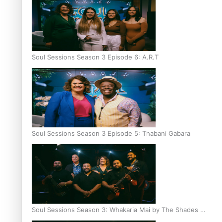
Soul Sessions Season 3 Episode 6: A.R.T
Soul Sessions Season 3 Episode 5: Thabani Gabara
Soul Sessions Season 3: Whakaria Mai by The Shades ft
Sara-Jane