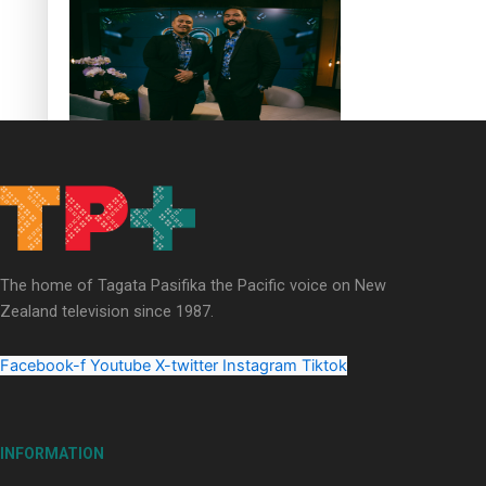
Soul Sessions Season 3 Episode 4: The Shades
The home of Tagata Pasifika the Pacific voice on New
Soul Sessions Season 3: Tangaroa Whakamautai by
Zealand television since 1987.
Maisey Rika
Facebook-f
Youtube
X-twitter
Instagram
Tiktok
INFORMATION