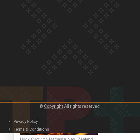
Our Country’s Shame | Official Trailer
Crab Curry on Namaste New Zealand
©
Copyright
All rights reserved.
Privacy Policy
Terms & Conditions
Duck Curry on Namaste New Zealand