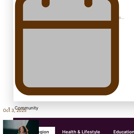
Samoan Director’s new film traces Māori artist’s Te Reo
Journey
TRENDING TAGS
amio
anniversary
anonymouz
Antarctic Heritage Trust
antarctica
Community
Oct 3, 2025
Pacific Region
Health & Lifestyle
Educatio