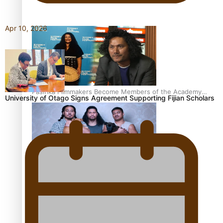
Awards 2026 nominations
Apr 10, 2026
Pasifika Filmmakers Become Members of the Academy
University of Otago Signs Agreement Supporting Fijian Scholars
of Motion Pictures Arts and Sciences
REVIEW: Sons Of Vao Hits Home