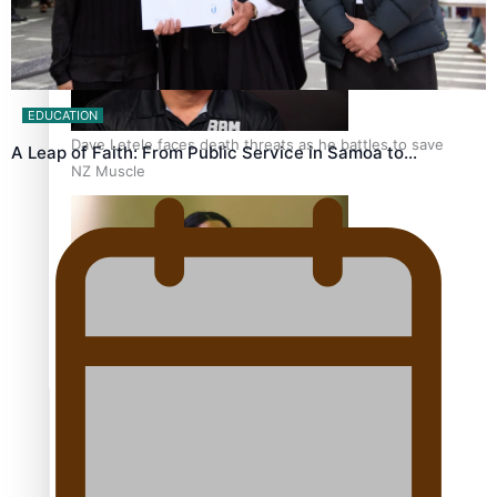
EDUCATION
Dave Letele faces death threats as he battles to save
A Leap of Faith: From Public Service in Samoa to…
NZ Muscle
Kiri Te Kanawa Song Quest winner announced
TRENDING TAGS
10 years